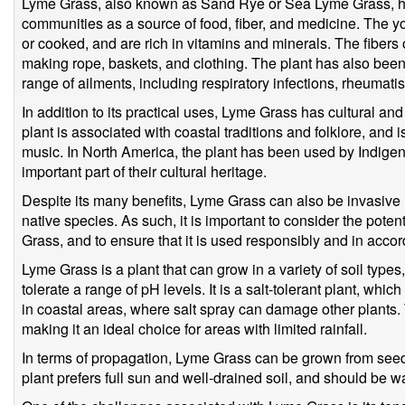
Lyme Grass, also known as Sand Rye or Sea Lyme Grass, ha
communities as a source of food, fiber, and medicine. The y
or cooked, and are rich in vitamins and minerals. The fibers o
making rope, baskets, and clothing. The plant has also been 
range of ailments, including respiratory infections, rheumati
In addition to its practical uses, Lyme Grass has cultural and 
plant is associated with coastal traditions and folklore, and is
music. In North America, the plant has been used by Indigen
important part of their cultural heritage.
Despite its many benefits, Lyme Grass can also be invasiv
native species. As such, it is important to consider the pote
Grass, and to ensure that it is used responsibly and in accor
Lyme Grass is a plant that can grow in a variety of soil type
tolerate a range of pH levels. It is a salt-tolerant plant, whi
in coastal areas, where salt spray can damage other plants. T
making it an ideal choice for areas with limited rainfall.
In terms of propagation, Lyme Grass can be grown from seed
plant prefers full sun and well-drained soil, and should be wa