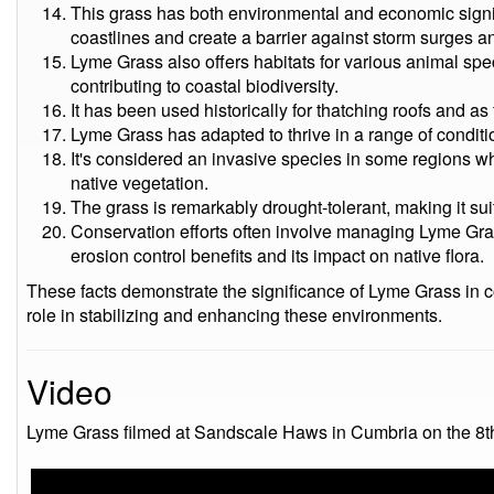
This grass has both environmental and economic signific
coastlines and create a barrier against storm surges a
Lyme Grass also offers habitats for various animal spe
contributing to coastal biodiversity.
It has been used historically for thatching roofs and as 
Lyme Grass has adapted to thrive in a range of conditio
It's considered an invasive species in some regions w
native vegetation.
The grass is remarkably drought-tolerant, making it sui
Conservation efforts often involve managing Lyme Gra
erosion control benefits and its impact on native flora.
These facts demonstrate the significance of Lyme Grass in c
role in stabilizing and enhancing these environments.
Video
Lyme Grass filmed at Sandscale Haws in Cumbria on the 8t