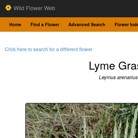
Wild Flower Web
Home
Find a Flower
Advanced Search
Flower Ind
Click here to search for a different flower
Lyme Gra
Leymus arenarius