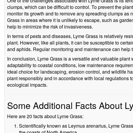
One of the challenges associated with Lyme Grass is its ten
clumps, which can be difficult to control. To prevent the plan
monitor its growth and to remove any spreading clumps as n
Grass in areas where it is unlikely to escape, such as garde
help to minimize the risk of invasiveness.
In terms of pests and diseases, Lyme Grass is relatively res
plant. However, like all plants, it can be susceptible to certa
and aphids. Regular monitoring and maintenance can help to
In conclusion, Lyme Grass is a versatile and valuable plant w
adaptability to coastal conditions, low maintenance require
ideal choice for landscaping, erosion control, and wildlife hab
plant responsibly and in accordance with local regulations t
ecological impacts.
Some Additional Facts About 
Here are 20 facts about Lyme Grass:
Scientifically known as Leymus arenarius, Lyme Grass 
the coasts of North America.