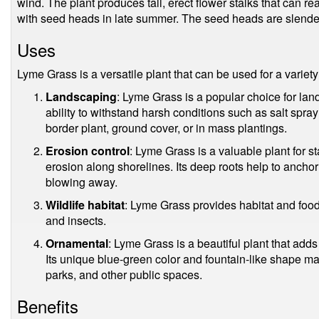
wind. The plant produces tall, erect flower stalks that can re
with seed heads in late summer. The seed heads are slender, 
Uses
Lyme Grass is a versatile plant that can be used for a variety
Landscaping
: Lyme Grass is a popular choice for land
ability to withstand harsh conditions such as salt spra
border plant, ground cover, or in mass plantings.
Erosion control
: Lyme Grass is a valuable plant for 
erosion along shorelines. Its deep roots help to anchor
blowing away.
Wildlife habitat
: Lyme Grass provides habitat and food f
and insects.
Ornamental
: Lyme Grass is a beautiful plant that ad
Its unique blue-green color and fountain-like shape mak
parks, and other public spaces.
Benefits