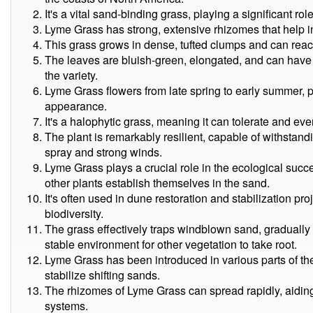
It's a vital sand-binding grass, playing a significant ro
Lyme Grass has strong, extensive rhizomes that help in
This grass grows in dense, tufted clumps and can reach 
The leaves are bluish-green, elongated, and can have
the variety.
Lyme Grass flowers from late spring to early summer, 
appearance.
It's a halophytic grass, meaning it can tolerate and eve
The plant is remarkably resilient, capable of withstand
spray and strong winds.
Lyme Grass plays a crucial role in the ecological suc
other plants establish themselves in the sand.
It's often used in dune restoration and stabilization p
biodiversity.
The grass effectively traps windblown sand, gradually
stable environment for other vegetation to take root.
Lyme Grass has been introduced in various parts of the
stabilize shifting sands.
The rhizomes of Lyme Grass can spread rapidly, aiding
systems.