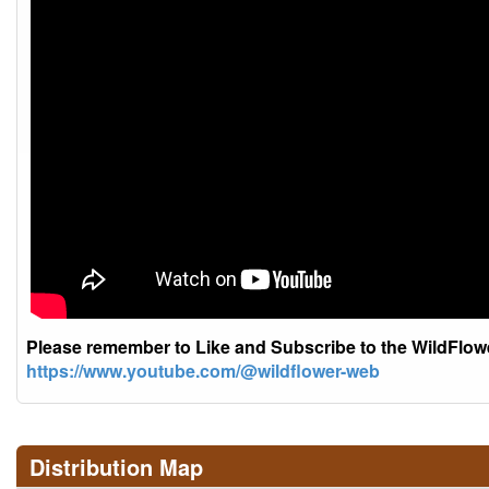
Please remember to Like and Subscribe to the WildFlo
https://www.youtube.com/@wildflower-web
Distribution Map