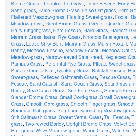
Brome Grass
,
Drooping Tor Grass
,
Dune Fescue
,
Early Ha
Sand-grass
,
False Brome Grass
,
False Oat-grass
,
Fern Gr
Flattened Meadow-grass
,
Floating Sweet-grass
,
Foxtail B
Meadow-grass
,
Great Brome Grass
,
Greater Quaking Gra
Hairy Finger-grass
,
Hard Fescue
,
Hard Grass
,
Harestail G
Marram Grass
,
Italian Rye Grass
,
Knotroot Bristlegrass
,
Le
Grass
,
Loose Silky Bent
,
Marram Grass
,
Marsh Foxtail
,
Ma
Barley
,
Meadow Fescue
,
Meadow Foxtail
,
Meadow Oat-gr
Meadow-grass
,
Narrow-leaved Small-reed
,
Neglected Co
Pampas Grass
,
Perennial Rye Grass
,
Plicate Sweet-grass
Purple-stem Catstail
,
Quaking Grass
,
Ratstail Fescue
,
Red
Sweet-grass
,
Reflexed Saltmarsh Grass
,
Rescue Grass
,
R
Fescue
,
Sand Catstail
,
Sand Couch Grass
,
Scandinavian 
Barley
,
Sea Couch Grass
,
Sea Fern Grass
,
Sheep's Fesc
Slender Brome Grass
,
Small Cord-grass
,
Small Sweet-gra
Grass
,
Smooth Cord-grass
,
Smooth Finger-grass
,
Smooth
Somerset Hair-grass
,
Sorghum
,
Spreading Meadow-grass
Stiff Saltmarsh Grass
,
Sweet Vernal Grass
,
Tall Fescue
,
T
grass
,
Two-rowed Barley
,
Upright Brome Grass
,
Velvet Be
Hair-grass
,
Wavy Meadow-grass
,
Whorl Grass
,
Wild Oat
,
W