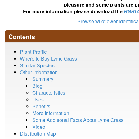
pleasure and some plants are pr
For more information please download the
BSBI 
Browse wildflower identific
Contents
Plant Profile
Where to Buy Lyme Grass
Similar Species
Other Information
Summary
Blog
Characteristics
Uses
Benefits
More Information
Some Additional Facts About Lyme Grass
Video
Distribution Map