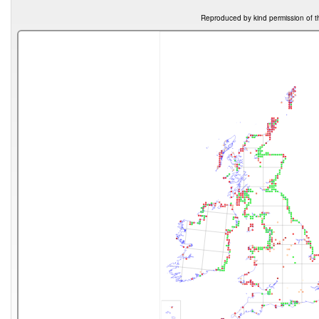
Reproduced by kind permission of t