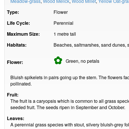
Meadow-grass
,
Wood Melick
,
Wood Millet
,
Yellow Oat-gra
Type:
Flower
Life Cycle:
Perennial
Maximum Size:
1 metre tall
Habitats:
Beaches, saltmarshes, sand dunes, se
✿
Green, no
petals
Flower:
Bluish spikelets in pairs going up the stem. The flowers f
pollinated.
Fruit:
The fruit is a caryopsis which is common to all grass specie
seeded fruit. The seeds ripen in September and October.
Leaves:
A perennial grass species with stout, silvery bluish-grey fo