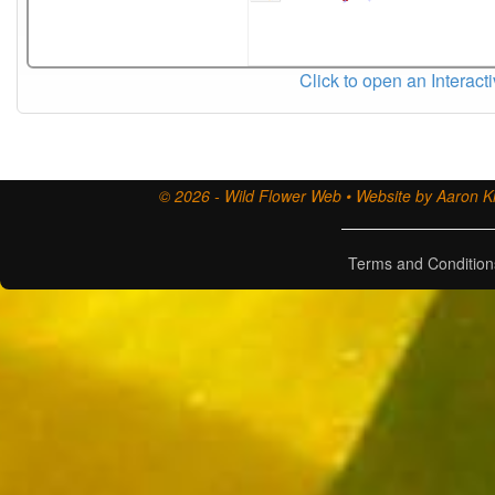
Click to open an Interact
© 2026 - Wild Flower Web • Website by Aaron Ki
Terms and Condition