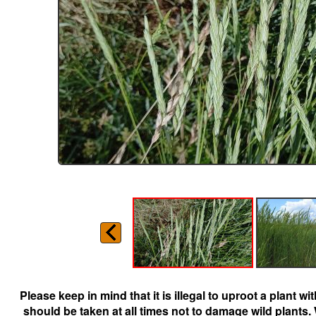
Please keep in mind that it is illegal to uproot a plant 
should be taken at all times not to damage wild plants.