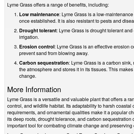
Lyme Grass offers a range of benefits, including:
Low maintenance
: Lyme Grass is a low-maintenance pla
once established. It is also resistant to pests and dise
Drought tolerant
: Lyme Grass is drought tolerant and ca
irrigation.
Erosion control
: Lyme Grass is an effective erosion co
prevent sand from blowing away.
Carbon sequestration
: Lyme Grass is a carbon sink,
the atmosphere and stores it in its tissues. This makes 
change.
More Information
Lyme Grass is a versatile and valuable plant that offers a ra
control, and wildlife habitat. Its adaptability to harsh coast
requirements, and ornamental qualities make it a popular ch
its deep roots, drought tolerance, and carbon sequestration 
important tool for combating climate change and preserving o