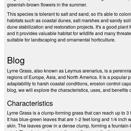
greenish-brown flowers in the summer.
This species is tolerant to salt and sand, so it's able to col
habitats such as coastal dunes, salt marshes and sandy soils. 
dune stabilization and restoration projects. It's a good plant
and it provides valuable habitat for wildlife and many threate
suitable for landscaping and ornamental horticulture.
Blog
Lyme Grass, also known as Leymus arenarius, is a perennial 
regions of Europe, Asia, and North America. It is a popular pl
adaptability to harsh coastal conditions, erosion control capab
blog, we will explore the characteristics, uses, and benefits
Characteristics
Lyme Grass is a clump-forming grass that can reach up to 3 f
It has blue-green leaves that are 1-2 feet long and 1/4 inch
skin. The leaves grow in a dense clump, forming a fountain-l