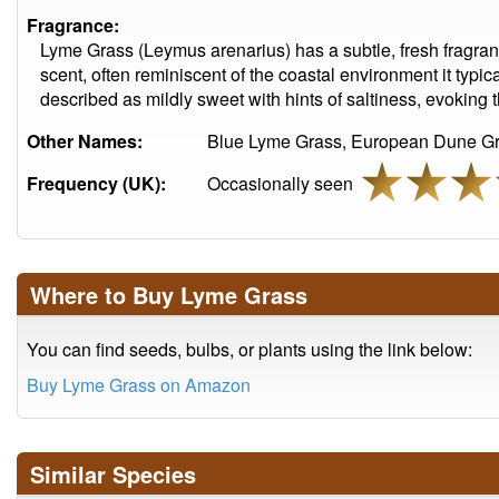
Fragrance:
Lyme Grass (Leymus arenarius) has a subtle, fresh fragran
scent, often reminiscent of the coastal environment it typica
described as mildly sweet with hints of saltiness, evoking 
Other Names:
Blue Lyme Grass, European Dune Gr
Frequency (UK):
Occasionally seen
Where to Buy Lyme Grass
You can find seeds, bulbs, or plants using the link below:
Buy Lyme Grass on Amazon
Similar Species