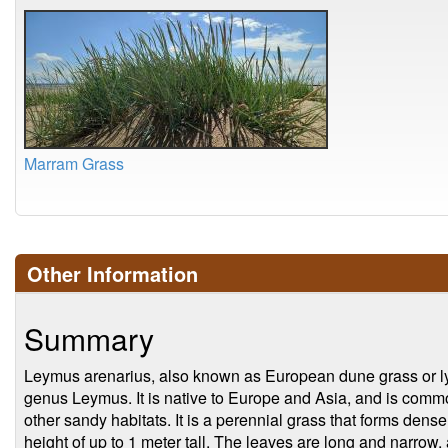
Marram Grass
Other Information
Summary
Leymus arenarius, also known as European dune grass or lym
genus Leymus. It is native to Europe and Asia, and is comm
other sandy habitats. It is a perennial grass that forms den
height of up to 1 meter tall. The leaves are long and narrow,