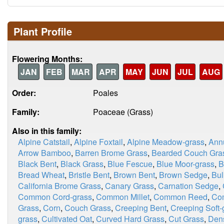
Plant Profile
Flowering Months:
JAN
FEB
MAR
APR
MAY
JUN
JUL
AUG
Order:
Poales
Family:
Poaceae (Grass)
Also in this family:
Alpine Catstail
,
Alpine Foxtail
,
Alpine Meadow-grass
,
Ann
Arrow Bamboo
,
Barren Brome Grass
,
Bearded Couch Gra
Black Bent
,
Black Grass
,
Blue Fescue
,
Blue Moor-grass
,
B
Bread Wheat
,
Bristle Bent
,
Brown Bent
,
Brown Sedge
,
Bul
California Brome Grass
,
Canary Grass
,
Carnation Sedge
,
Common Cord-grass
,
Common Millet
,
Common Reed
,
Co
Grass
,
Corn
,
Couch Grass
,
Creeping Bent
,
Creeping Soft-
grass
,
Cultivated Oat
,
Curved Hard Grass
,
Cut Grass
,
Dens