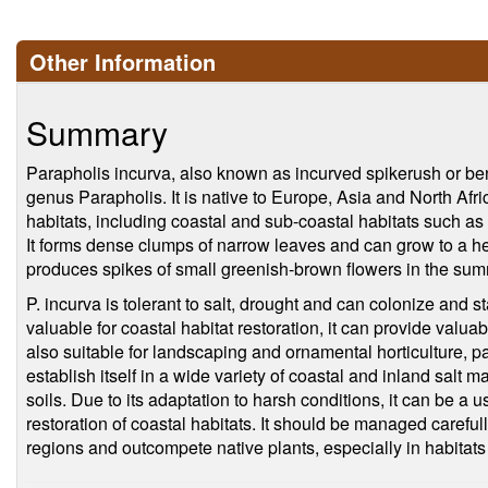
Other Information
Summary
Parapholis incurva, also known as incurved spikerush or bent
genus Parapholis. It is native to Europe, Asia and North Afr
habitats, including coastal and sub-coastal habitats such a
It forms dense clumps of narrow leaves and can grow to a heig
produces spikes of small greenish-brown flowers in the sum
P. incurva is tolerant to salt, drought and can colonize and st
valuable for coastal habitat restoration, it can provide valuabl
also suitable for landscaping and ornamental horticulture, part
establish itself in a wide variety of coastal and inland salt
soils. Due to its adaptation to harsh conditions, it can be a u
restoration of coastal habitats. It should be managed carefu
regions and outcompete native plants, especially in habitats 