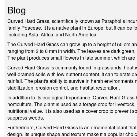
Blog
Curved Hard Grass, scientifically known as Parapholis incurv
family Poaceae. It is a native plant in Europe, but it can be 
including Asia, Africa, and North America.
The Curved Hard Grass can grow up to a height of 50 cm and
ranging from 2 to 6 mm in width. The leaves are dark green, s
The plant produces small flowers in late summer, which are 
Curved Hard Grass is commonly found in grasslands, heaths,
well-drained soils with low nutrient content. It can tolerate 
rainfall. The plant's ability to survive in harsh environments 
stabilization, erosion control, and habitat restoration.
In addition to its ecological importance, Curved Hard Grass 
horticulture. The plant is used as a forage crop for livestock,
nutritional value. It is also used as a cover crop to prevent soi
suppress weeds.
Furthermore, Curved Hard Grass is an ornamental plant that
design. Its unique shape and texture make it a popular choic