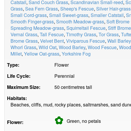
Catstail
,
Sand Couch Grass
,
Scandinavian Small-reed
,
Sc
Grass
,
Sea Fern Grass
,
Sheep's Fescue
,
Silver Hair-grass
Small Cord-grass
,
Small Sweet-grass
,
Smaller Catstail
,
Sm
Smooth Finger-grass
,
Smooth Meadow-grass
,
Soft Brome
Spreading Meadow-grass
,
Squirreltail Fescue
,
Stiff Brom
Vernal Grass
,
Tall Fescue
,
Timothy Grass
,
Tor Grass
,
Tuft
Brome Grass
,
Velvet Bent
,
Viviparous Fescue
,
Wall Barley
Whorl Grass
,
Wild Oat
,
Wood Barley
,
Wood Fescue
,
Wood
Millet
,
Yellow Oat-grass
,
Yorkshire Fog
Type:
Flower
Life Cycle:
Perennial
Maximum Size:
50 centimetres tall
Habitats:
Beaches, cliffs, mud, rocky places, saltmarshes, sand dunes
✿
Green, no
petals
Flower: