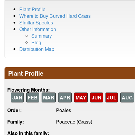
Plant Profile
Where to Buy Curved Hard Grass
Similar Species
Other Information
Summary
Blog
Distribution Map
Plant Profile
Flowering Months:
JAN
FEB
MAR
APR
MAY
JUN
JUL
AUG
Order:
Poales
Family:
Poaceae (Grass)
Also in this family: