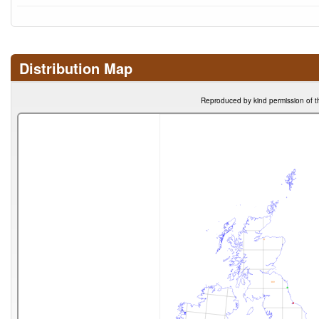
Distribution Map
Reproduced by kind permission of t