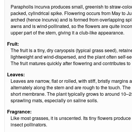
Parapholis incurva produces small, greenish to straw-colo
packed, cylindrical spike. Flowering occurs from May to Ju
arched (hence incurva) and is formed from overlapping spike
awns and is wind-pollinated, so the flowers are quite incon
upper part of the stem, giving it a club-like appearance.
Fruit:
The fruit is a tiny, dry caryopsis (typical grass seed), reta
lightweight and wind-dispersed, and the plant often self-se
The fruit matures quickly after flowering and contributes to i
Leaves:
Leaves are narrow, flat or rolled, with stiff, bristly margin
alternately along the stem and are rough to the touch. The l
short membrane. The plant typically grows to around 10–25 
sprawling mats, especially on saline soils.
Fragrance:
Like most grasses, it is unscented. Its tiny flowers produce
insect pollinators.