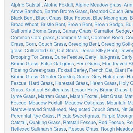
Alpine Catstail
,
Alpine Foxtail
,
Alpine Meadow-grass
,
Ann
Arrow Bamboo
,
Barren Brome Grass
,
Bearded Couch Gra
Black Bent
,
Black Grass
,
Blue Fescue
,
Blue Moor-grass
,
B
Bread Wheat
,
Bristle Bent
,
Brown Bent
,
Brown Sedge
,
Bul
California Brome Grass
,
Canary Grass
,
Carnation Sedge
,
Common Cord-grass
,
Common Millet
,
Common Reed
,
Co
Grass
,
Corn
,
Couch Grass
,
Creeping Bent
,
Creeping Soft-
grass
,
Cultivated Oat
,
Cut Grass
,
Dense Silky Bent
,
Downy
Drooping Tor Grass
,
Dune Fescue
,
Early Hair-grass
,
Earl
Brome Grass
,
False Oat-grass
,
Fern Grass
,
Fine-leaved S
Floating Sweet-grass
,
Foxtail Barley
,
French Oat
,
Giant F
Brome Grass
,
Greater Quaking Grass
,
Grey Hair-grass
,
Ha
Fescue
,
Hard Grass
,
Harestail Grass
,
Heath Grass
,
Holy 
Grass
,
Knotroot Bristlegrass
,
Lesser Hairy Brome Grass
,
L
Lyme Grass
,
Marram Grass
,
Marsh Foxtail
,
Mat Grass
,
Mat
Fescue
,
Meadow Foxtail
,
Meadow Oat-grass
,
Mountain Me
Narrow-leaved Small-reed
,
Neglected Couch Grass
,
Nit G
Perennial Rye Grass
,
Plicate Sweet-grass
,
Purple Moor-g
Catstail
,
Quaking Grass
,
Ratstail Fescue
,
Red Fescue
,
Re
Reflexed Saltmarsh Grass
,
Rescue Grass
,
Rough Meadow