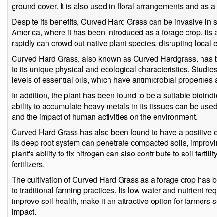
ground cover. It is also used in floral arrangements and as a
Despite its benefits, Curved Hard Grass can be invasive in s
America, where it has been introduced as a forage crop. Its 
rapidly can crowd out native plant species, disrupting local
Curved Hard Grass, also known as Curved Hardgrass, has bee
to its unique physical and ecological characteristics. Studi
levels of essential oils, which have antimicrobial propertie
In addition, the plant has been found to be a suitable bioindic
ability to accumulate heavy metals in its tissues can be use
and the impact of human activities on the environment.
Curved Hard Grass has also been found to have a positive eff
Its deep root system can penetrate compacted soils, improving
plant's ability to fix nitrogen can also contribute to soil ferti
fertilizers.
The cultivation of Curved Hard Grass as a forage crop has 
to traditional farming practices. Its low water and nutrient re
improve soil health, make it an attractive option for farmers
impact.