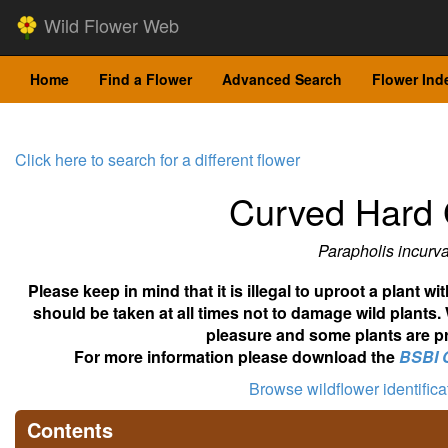
Wild Flower Web
Home
Find a Flower
Advanced Search
Flower Ind
Click here to search for a different flower
Curved Hard 
Parapholis incurv
Please keep in mind that it is illegal to uproot a plant 
should be taken at all times not to damage wild plants.
pleasure and some plants are pr
For more information please download the
BSBI 
Browse wildflower identific
Contents