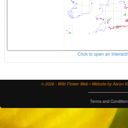
Click to open an Interact
© 2026 - Wild Flower Web • Website by Aaron Ki
Terms and Condition