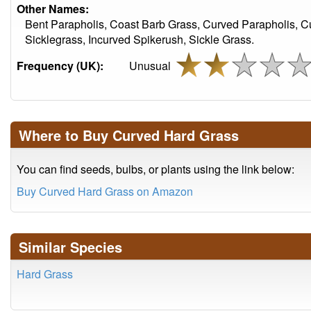
Other Names:
Bent Parapholis, Coast Barb Grass, Curved Parapholis, 
Sicklegrass, Incurved Spikerush, Sickle Grass.
Frequency (UK):
Unusual
Where to Buy Curved Hard Grass
You can find seeds, bulbs, or plants using the link below:
Buy Curved Hard Grass on Amazon
Similar Species
Hard Grass