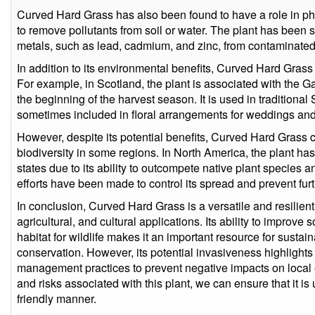
Curved Hard Grass has also been found to have a role in phy
to remove pollutants from soil or water. The plant has been
metals, such as lead, cadmium, and zinc, from contaminated 
In addition to its environmental benefits, Curved Hard Grass
For example, in Scotland, the plant is associated with the G
the beginning of the harvest season. It is used in traditiona
sometimes included in floral arrangements for weddings and
However, despite its potential benefits, Curved Hard Grass
biodiversity in some regions. In North America, the plant ha
states due to its ability to outcompete native plant species a
efforts have been made to control its spread and prevent fu
In conclusion, Curved Hard Grass is a versatile and resilien
agricultural, and cultural applications. Its ability to improve
habitat for wildlife makes it an important resource for sust
conservation. However, its potential invasiveness highlights
management practices to prevent negative impacts on local 
and risks associated with this plant, we can ensure that it i
friendly manner.