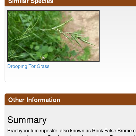
Similar Species
Drooping Tor Grass
Other Information
Summary
Brachypodium rupestre, also known as Rock False Brome or