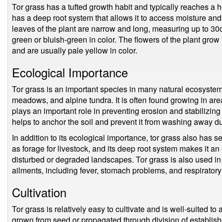
Tor grass has a tufted growth habit and typically reaches a 
has a deep root system that allows it to access moisture and 
leaves of the plant are narrow and long, measuring up to 30c
green or bluish-green in color. The flowers of the plant grow 
and are usually pale yellow in color.
Ecological Importance
Tor grass is an important species in many natural ecosystem
meadows, and alpine tundra. It is often found growing in areas
plays an important role in preventing erosion and stabilizing
helps to anchor the soil and prevent it from washing away du
In addition to its ecological importance, tor grass also has s
as forage for livestock, and its deep root system makes it an 
disturbed or degraded landscapes. Tor grass is also used in t
ailments, including fever, stomach problems, and respiratory
Cultivation
Tor grass is relatively easy to cultivate and is well-suited to
grown from seed or propagated through division of establish