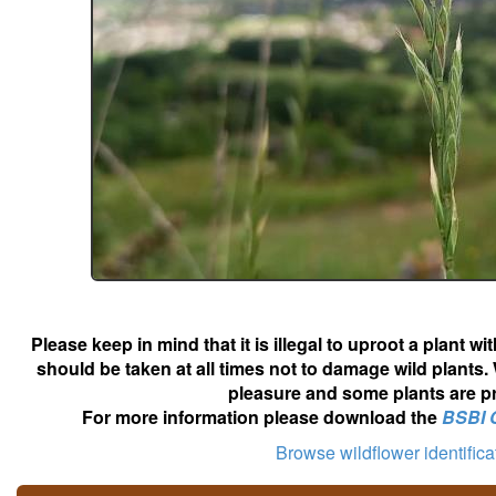
Please keep in mind that it is illegal to uproot a plant 
should be taken at all times not to damage wild plants.
pleasure and some plants are pr
For more information please download the
BSBI 
Browse wildflower identific