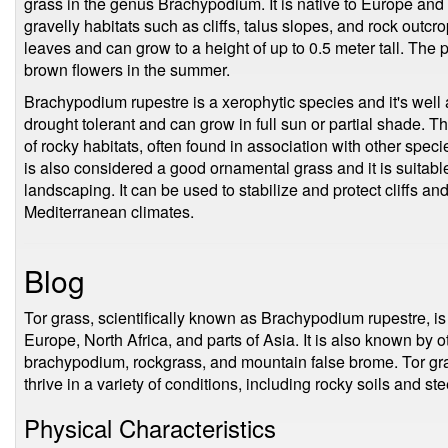
grass in the genus Brachypodium. It is native to Europe and
gravelly habitats such as cliffs, talus slopes, and rock outc
leaves and can grow to a height of up to 0.5 meter tall. The 
brown flowers in the summer.
Brachypodium rupestre is a xerophytic species and it's well a
drought tolerant and can grow in full sun or partial shade. T
of rocky habitats, often found in association with other speci
is also considered a good ornamental grass and it is suitabl
landscaping. It can be used to stabilize and protect cliffs and
Mediterranean climates.
Blog
Tor grass, scientifically known as Brachypodium rupestre, is 
Europe, North Africa, and parts of Asia. It is also known b
brachypodium, rockgrass, and mountain false brome. Tor gras
thrive in a variety of conditions, including rocky soils and st
Physical Characteristics