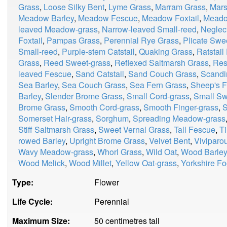
Grass
,
Loose Silky Bent
,
Lyme Grass
,
Marram Grass
,
Mars
Meadow Barley
,
Meadow Fescue
,
Meadow Foxtail
,
Meado
leaved Meadow-grass
,
Narrow-leaved Small-reed
,
Neglec
Foxtail
,
Pampas Grass
,
Perennial Rye Grass
,
Plicate Swe
Small-reed
,
Purple-stem Catstail
,
Quaking Grass
,
Ratstail
Grass
,
Reed Sweet-grass
,
Reflexed Saltmarsh Grass
,
Res
leaved Fescue
,
Sand Catstail
,
Sand Couch Grass
,
Scandi
Sea Barley
,
Sea Couch Grass
,
Sea Fern Grass
,
Sheep's 
Barley
,
Slender Brome Grass
,
Small Cord-grass
,
Small Sw
Brome Grass
,
Smooth Cord-grass
,
Smooth Finger-grass
,
S
Somerset Hair-grass
,
Sorghum
,
Spreading Meadow-grass
Stiff Saltmarsh Grass
,
Sweet Vernal Grass
,
Tall Fescue
,
T
rowed Barley
,
Upright Brome Grass
,
Velvet Bent
,
Viviparo
Wavy Meadow-grass
,
Whorl Grass
,
Wild Oat
,
Wood Barley
Wood Melick
,
Wood Millet
,
Yellow Oat-grass
,
Yorkshire F
Type:
Flower
Life Cycle:
Perennial
Maximum Size:
50 centimetres tall