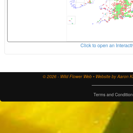
Click to open an Interact
© 2026 - Wild Flower Web • Website by Aaron Ki
Terms and Condition