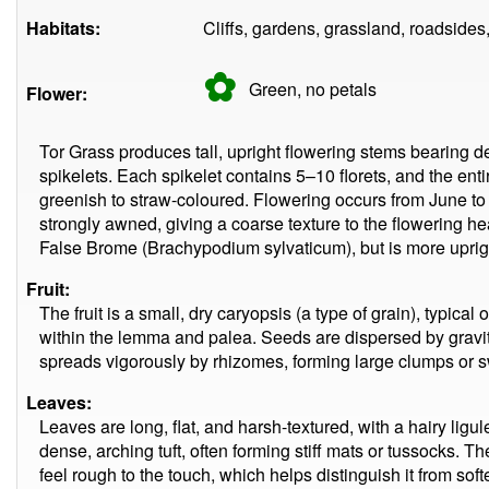
Habitats:
Cliffs, gardens, grassland, roadsides
✿
Green, no
petals
Flower:
Tor Grass produces tall, upright flowering stems bearing de
spikelets. Each spikelet contains 5–10 florets, and the entir
greenish to straw-coloured. Flowering occurs from June 
strongly awned, giving a coarse texture to the flowering he
False Brome (Brachypodium sylvaticum), but is more uprigh
Fruit:
The fruit is a small, dry caryopsis (a type of grain), typical
within the lemma and palea. Seeds are dispersed by gravit
spreads vigorously by rhizomes, forming large clumps or 
Leaves:
Leaves are long, flat, and harsh-textured, with a hairy lig
dense, arching tuft, often forming stiff mats or tussocks. Th
feel rough to the touch, which helps distinguish it from soft