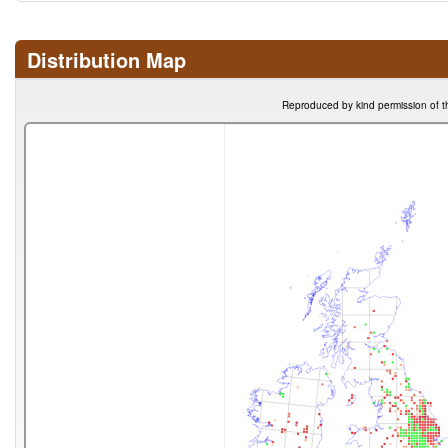
Distribution Map
Reproduced by kind permission of t