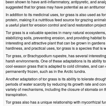
been shown to have anti-inflammatory, antipyretic, and anal
suggested that tor grass may have potential as an antitumor
In addition to its medicinal uses, tor grass is also used as fora
protein, making it a nutritious feed source for grazing animal
a useful plant for erosion control and land restoration project
Tor grass is a valuable species in many natural ecosystems, 
stabilizing soils, preventing erosion, and providing habitat for 
interesting and attractive plant that can be grown in gardens
hardiness, and practical uses, tor grass is a species that is 
Tor grass, or Brachypodium rupestre, has several interesting 
harsh environments. One of these adaptations is its ability to
cool-season grass that is adapted to cold climates, and can
permanently frozen, such as in the Arctic tundra.
Another adaptation of tor grass is its ability to tolerate droug
periods of water scarcity by reducing its growth rate and co
variety of mechanisms, including the closure of stomata on 
transpiration.
Tor grass also has a unique relationship with mycorrhizal f