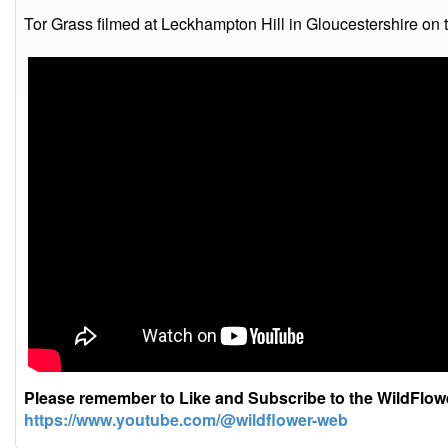
Tor Grass filmed at Leckhampton Hill in Gloucestershire on 
Please remember to Like and Subscribe to the WildFlo
https://www.youtube.com/@wildflower-web