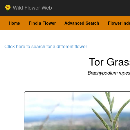
Wild Flower Web
Home
Find a Flower
Advanced Search
Flower Ind
Click here to search for a different flower
Tor Gras
Brachypodium rupes