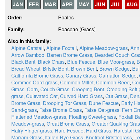
JAN
FEB
MAR
APR
MAY
JUN
JUL
AUG
Order:
Poales
Family:
Poaceae (Grass)
Also in this family:
Alpine Catstail
,
Alpine Foxtail
,
Alpine Meadow-grass
,
Ann
Arrow Bamboo
,
Barren Brome Grass
,
Bearded Couch Gra
Black Bent
,
Black Grass
,
Blue Fescue
,
Blue Moor-grass
,
B
Bread Wheat
,
Bristle Bent
,
Brown Bent
,
Brown Sedge
,
Bul
California Brome Grass
,
Canary Grass
,
Carnation Sedge
,
Common Cord-grass
,
Common Millet
,
Common Reed
,
Co
Grass
,
Corn
,
Couch Grass
,
Creeping Bent
,
Creeping Soft-
grass
,
Cultivated Oat
,
Curved Hard Grass
,
Cut Grass
,
Dens
Brome Grass
,
Drooping Tor Grass
,
Dune Fescue
,
Early Ha
Sand-grass
,
False Brome Grass
,
False Oat-grass
,
Fern Gr
Flattened Meadow-grass
,
Floating Sweet-grass
,
Foxtail B
Meadow-grass
,
Great Brome Grass
,
Greater Quaking Gra
Hairy Finger-grass
,
Hard Fescue
,
Hard Grass
,
Harestail G
Marram Grass
,
Italian Rye Grass
,
Knotroot Bristlegrass
,
Le