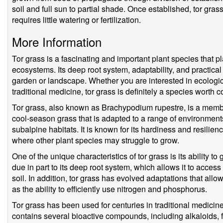
soil and full sun to partial shade. Once established, tor gra
requires little watering or fertilization.
More Information
Tor grass is a fascinating and important plant species that pl
ecosystems. Its deep root system, adaptability, and practical
garden or landscape. Whether you are interested in ecological
traditional medicine, tor grass is definitely a species worth c
Tor grass, also known as Brachypodium rupestre, is a member
cool-season grass that is adapted to a range of environment
subalpine habitats. It is known for its hardiness and resilienc
where other plant species may struggle to grow.
One of the unique characteristics of tor grass is its ability to
due in part to its deep root system, which allows it to acces
soil. In addition, tor grass has evolved adaptations that allow
as the ability to efficiently use nitrogen and phosphorus.
Tor grass has been used for centuries in traditional medicine 
contains several bioactive compounds, including alkaloids,