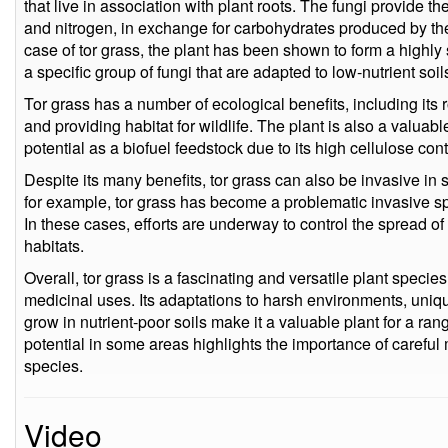
that live in association with plant roots. The fungi provide t
and nitrogen, in exchange for carbohydrates produced by the
case of tor grass, the plant has been shown to form a highly
a specific group of fungi that are adapted to low-nutrient soil
Tor grass has a number of ecological benefits, including its ro
and providing habitat for wildlife. The plant is also a valuabl
potential as a biofuel feedstock due to its high cellulose cont
Despite its many benefits, tor grass can also be invasive in 
for example, tor grass has become a problematic invasive sp
In these cases, efforts are underway to control the spread of
habitats.
Overall, tor grass is a fascinating and versatile plant specie
medicinal uses. Its adaptations to harsh environments, unique
grow in nutrient-poor soils make it a valuable plant for a ran
potential in some areas highlights the importance of carefu
species.
Video