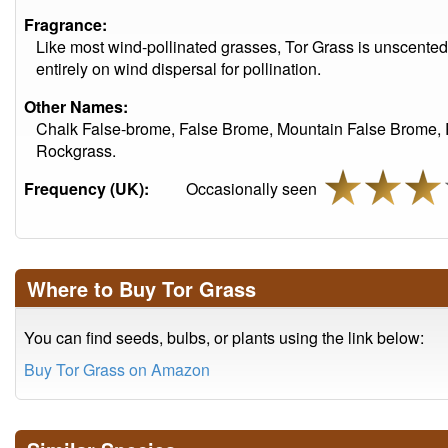
Fragrance:
Like most wind-pollinated grasses, Tor Grass is unscented. I
entirely on wind dispersal for pollination.
Other Names:
Chalk False-brome, False Brome, Mountain False Brome,
Rockgrass.
Frequency (UK):
Occasionally seen
Where to Buy Tor Grass
You can find seeds, bulbs, or plants using the link below:
Buy Tor Grass on Amazon