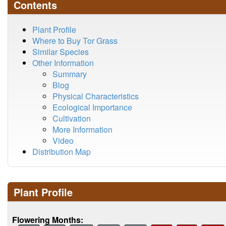
Contents
Plant Profile
Where to Buy Tor Grass
Similar Species
Other Information
Summary
Blog
Physical Characteristics
Ecological Importance
Cultivation
More Information
Video
Distribution Map
Plant Profile
Flowering Months: