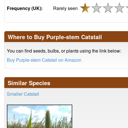
Frequency (UK):
Rarely seen
Where to Buy Purple-stem Catstail
You can find seeds, bulbs, or plants using the link below:
Buy Purple-stem Catstail on Amazon
Similar Species
Smaller Catstail