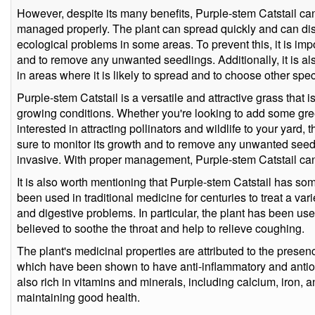
However, despite its many benefits, Purple-stem Catstail can 
managed properly. The plant can spread quickly and can dis
ecological problems in some areas. To prevent this, it is impo
and to remove any unwanted seedlings. Additionally, it is al
in areas where it is likely to spread and to choose other spe
Purple-stem Catstail is a versatile and attractive grass that 
growing conditions. Whether you're looking to add some gre
interested in attracting pollinators and wildlife to your yard, 
sure to monitor its growth and to remove any unwanted seed
invasive. With proper management, Purple-stem Catstail can
It is also worth mentioning that Purple-stem Catstail has so
been used in traditional medicine for centuries to treat a var
and digestive problems. In particular, the plant has been us
believed to soothe the throat and help to relieve coughing.
The plant's medicinal properties are attributed to the pres
which have been shown to have anti-inflammatory and antioxid
also rich in vitamins and minerals, including calcium, iron,
maintaining good health.