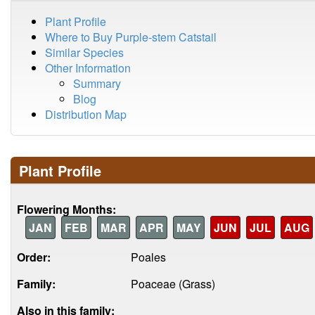
Plant Profile
Where to Buy Purple-stem Catstail
Similar Species
Other Information
Summary
Blog
Distribution Map
Plant Profile
Flowering Months:
JAN
FEB
MAR
APR
MAY
JUN
JUL
AUG
Order:
Poales
Family:
Poaceae (Grass)
Also in this family: