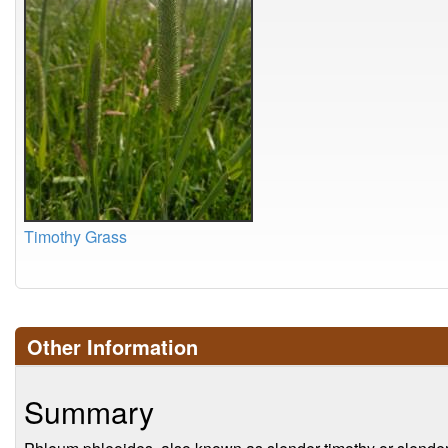
Timothy Grass
Other Information
Summary