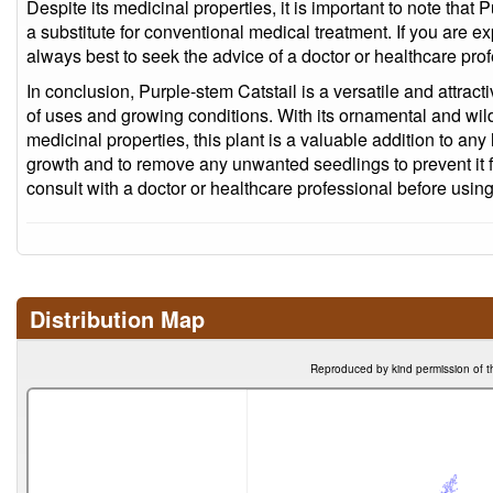
Despite its medicinal properties, it is important to note that
a substitute for conventional medical treatment. If you are ex
always best to seek the advice of a doctor or healthcare prof
In conclusion, Purple-stem Catstail is a versatile and attracti
of uses and growing conditions. With its ornamental and wildl
medicinal properties, this plant is a valuable addition to any
growth and to remove any unwanted seedlings to prevent it
consult with a doctor or healthcare professional before using
Distribution Map
Reproduced by kind permission of t