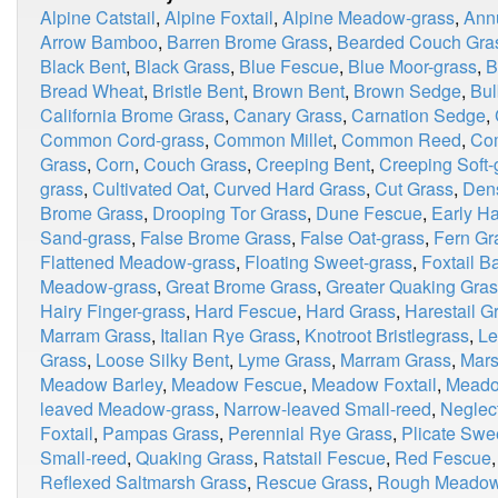
Alpine Catstail
,
Alpine Foxtail
,
Alpine Meadow-grass
,
Ann
Arrow Bamboo
,
Barren Brome Grass
,
Bearded Couch Gra
Black Bent
,
Black Grass
,
Blue Fescue
,
Blue Moor-grass
,
B
Bread Wheat
,
Bristle Bent
,
Brown Bent
,
Brown Sedge
,
Bul
California Brome Grass
,
Canary Grass
,
Carnation Sedge
,
Common Cord-grass
,
Common Millet
,
Common Reed
,
Co
Grass
,
Corn
,
Couch Grass
,
Creeping Bent
,
Creeping Soft-
grass
,
Cultivated Oat
,
Curved Hard Grass
,
Cut Grass
,
Dens
Brome Grass
,
Drooping Tor Grass
,
Dune Fescue
,
Early Ha
Sand-grass
,
False Brome Grass
,
False Oat-grass
,
Fern Gr
Flattened Meadow-grass
,
Floating Sweet-grass
,
Foxtail B
Meadow-grass
,
Great Brome Grass
,
Greater Quaking Gra
Hairy Finger-grass
,
Hard Fescue
,
Hard Grass
,
Harestail G
Marram Grass
,
Italian Rye Grass
,
Knotroot Bristlegrass
,
Le
Grass
,
Loose Silky Bent
,
Lyme Grass
,
Marram Grass
,
Mars
Meadow Barley
,
Meadow Fescue
,
Meadow Foxtail
,
Meado
leaved Meadow-grass
,
Narrow-leaved Small-reed
,
Neglec
Foxtail
,
Pampas Grass
,
Perennial Rye Grass
,
Plicate Swe
Small-reed
,
Quaking Grass
,
Ratstail Fescue
,
Red Fescue
Reflexed Saltmarsh Grass
,
Rescue Grass
,
Rough Meadow