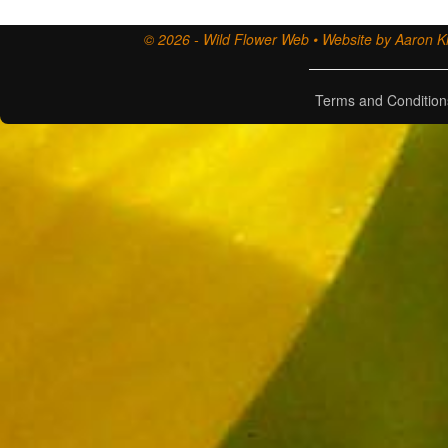
© 2026 - Wild Flower Web • Website by Aaron Ki
Terms and Condition