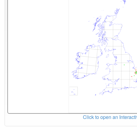
Click to open an Interact