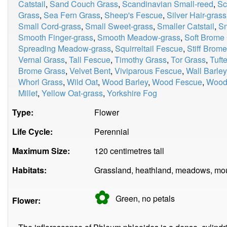
Catstail
,
Sand Couch Grass
,
Scandinavian Small-reed
,
Sc
Grass
,
Sea Fern Grass
,
Sheep's Fescue
,
Silver Hair-grass
Small Cord-grass
,
Small Sweet-grass
,
Smaller Catstail
,
Sm
Smooth Finger-grass
,
Smooth Meadow-grass
,
Soft Brome
Spreading Meadow-grass
,
Squirreltail Fescue
,
Stiff Brom
Vernal Grass
,
Tall Fescue
,
Timothy Grass
,
Tor Grass
,
Tuft
Brome Grass
,
Velvet Bent
,
Viviparous Fescue
,
Wall Barley
Whorl Grass
,
Wild Oat
,
Wood Barley
,
Wood Fescue
,
Wood
Millet
,
Yellow Oat-grass
,
Yorkshire Fog
Type:
Flower
Life Cycle:
Perennial
Maximum Size:
120 centimetres tall
Habitats:
Grassland, heathland, meadows, mou
✿
Green, no
petals
Flower: