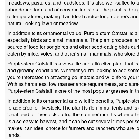
meadows, pastures, and roadsides. It is also well-suited to 
abandoned farmland or construction sites. The plant is droug
of temperatures, making it an ideal choice for gardeners an
natural-looking lawn or meadow.
In addition to its ornamental value, Purple-stem Catstail is al
especially birds and small mammals. The plant produces lar
source of food for songbirds and other seed-eating birds du
eaten by mice, voles, and other small mammals, who store the
Purple-stem Catstail is a versatile and attractive plant that i
and growing conditions. Whether you're looking to add som
you're interested in attracting pollinators and wildlife to your
With its hardiness, low maintenance requirements, and attra
Purple-stem Catstail is one of the most popular grasses in t
In addition to its ornamental and wildlife benefits, Purple-s
forage crop for livestock. The plant is rich in nutrients and is
ideal feed for livestock during the summer months when oth
is also easy to harvest, and it can be cut several times per 
makes it an ideal choice for farmers and ranchers who are lo
lands.