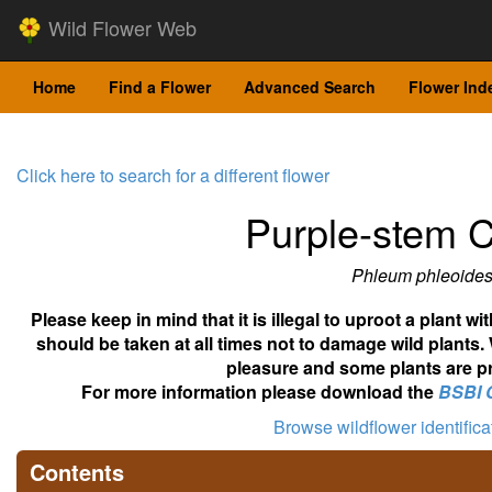
Wild Flower Web
Home
Find a Flower
Advanced Search
Flower Ind
Click here to search for a different flower
Purple-stem C
Phleum phleoide
Please keep in mind that it is illegal to uproot a plant 
should be taken at all times not to damage wild plants.
pleasure and some plants are pr
For more information please download the
BSBI 
Browse wildflower identific
Contents