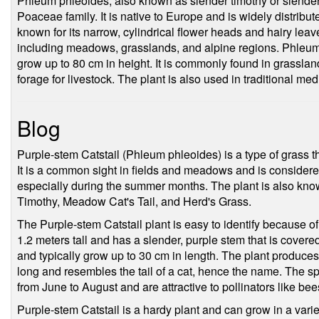
Phleum phleoides, also known as slender timothy or slender ca
Poaceae family. It is native to Europe and is widely distribu
known for its narrow, cylindrical flower heads and hairy leaves
including meadows, grasslands, and alpine regions. Phleum
grow up to 80 cm in height. It is commonly found in grassl
forage for livestock. The plant is also used in traditional medi
Blog
Purple-stem Catstail (Phleum phleoides) is a type of grass t
It is a common sight in fields and meadows and is considered
especially during the summer months. The plant is also kno
Timothy, Meadow Cat's Tail, and Herd's Grass.
The Purple-stem Catstail plant is easy to identify because of 
1.2 meters tall and has a slender, purple stem that is covere
and typically grow up to 30 cm in length. The plant produces 
long and resembles the tail of a cat, hence the name. The sp
from June to August and are attractive to pollinators like bees
Purple-stem Catstail is a hardy plant and can grow in a varie