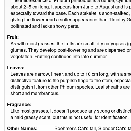
The inflorescence of Phleum phleoides is a dense, cylindric
about 2–5 cm long. It appears from June to August and is pa
especially toward the base. Each spikelet is short-stalke
giving the flowerhead a softer appearance than Timothy Gr
pollinated and lacks showy parts.
Fruit:
As with most grasses, the fruits are small, dry caryopses (g
glumes. They develop post-flowering and are dispersed pr
vegetation. Fruiting continues into late summer.
Leaves:
Leaves are narrow, linear, and up to 10 cm long, with a s
distinctive feature is the purplish tinge to the stem, espec
distinguish it from other Phleum species. Leaf sheaths are 
short and membranous.
Fragrance:
Like most grasses, it doesn’t produce any strong or distin
a mild grassy scent, but this is not useful for identification.
Other Names:
Boehmer's Cat's-tail, Slender Cat's-t