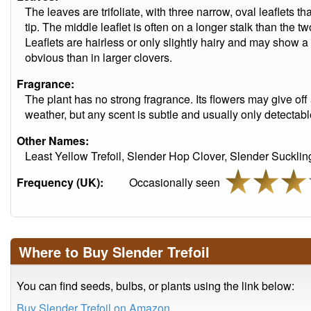
The leaves are trifoliate, with three narrow, oval leaflets t
tip. The middle leaflet is often on a longer stalk than the t
Leaflets are hairless or only slightly hairy and may show a 
obvious than in larger clovers.
Fragrance:
The plant has no strong fragrance. Its flowers may give off
weather, but any scent is subtle and usually only detecta
Other Names:
Least Yellow Trefoil, Slender Hop Clover, Slender Sucklin
Frequency (UK):
Occasionally seen
Where to Buy Slender Trefoil
You can find seeds, bulbs, or plants using the link below:
Buy Slender Trefoil on Amazon