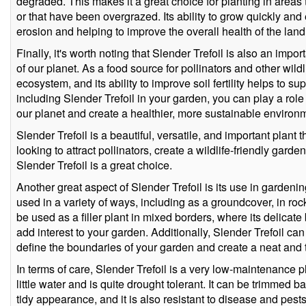
degraded. This makes it a great choice for planting in areas
or that have been overgrazed. Its ability to grow quickly and e
erosion and helping to improve the overall health of the land
Finally, it's worth noting that Slender Trefoil is also an impor
of our planet. As a food source for pollinators and other wildli
ecosystem, and its ability to improve soil fertility helps to s
including Slender Trefoil in your garden, you can play a role 
our planet and create a healthier, more sustainable environ
Slender Trefoil is a beautiful, versatile, and important plant t
looking to attract pollinators, create a wildlife-friendly garde
Slender Trefoil is a great choice.
Another great aspect of Slender Trefoil is its use in garden
used in a variety of ways, including as a groundcover, in roc
be used as a filler plant in mixed borders, where its delicat
add interest to your garden. Additionally, Slender Trefoil ca
define the boundaries of your garden and create a neat and
In terms of care, Slender Trefoil is a very low-maintenance p
little water and is quite drought tolerant. It can be trimmed 
tidy appearance, and it is also resistant to disease and pests