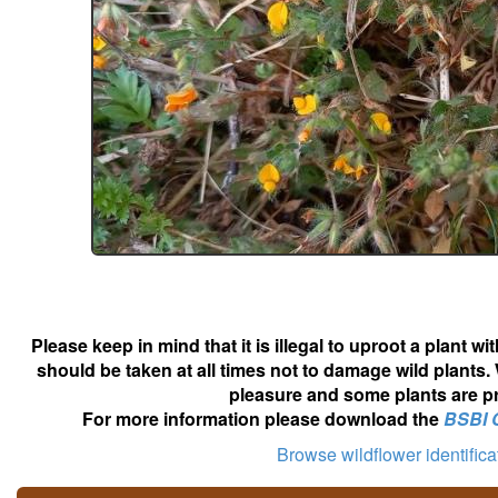
Please keep in mind that it is illegal to uproot a plant 
should be taken at all times not to damage wild plants.
pleasure and some plants are pr
For more information please download the
BSBI 
Browse wildflower identific