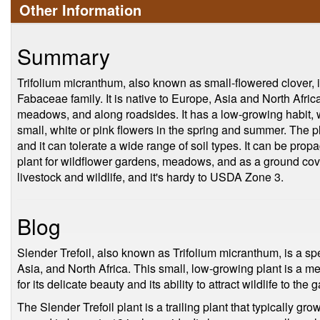
Other Information
Summary
Trifolium micranthum, also known as small-flowered clover, 
Fabaceae family. It is native to Europe, Asia and North Afric
meadows, and along roadsides. It has a low-growing habit, 
small, white or pink flowers in the spring and summer. The pl
and it can tolerate a wide range of soil types. It can be propa
plant for wildflower gardens, meadows, and as a ground cover
livestock and wildlife, and it's hardy to USDA Zone 3.
Blog
Slender Trefoil, also known as Trifolium micranthum, is a spe
Asia, and North Africa. This small, low-growing plant is a 
for its delicate beauty and its ability to attract wildlife to the 
The Slender Trefoil plant is a trailing plant that typically gr