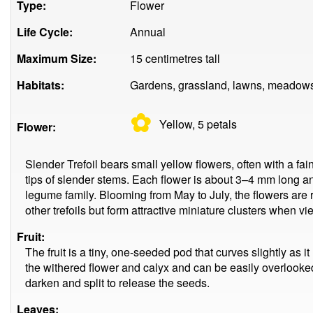
Type:
Flower
Life Cycle:
Annual
Maximum Size:
15 centimetres tall
Habitats:
Gardens, grassland, lawns, meadows,
✿
Yellow, 5
petals
Flower:
Slender Trefoil bears small yellow flowers, often with a fai
tips of slender stems. Each flower is about 3–4 mm long and
legume family. Blooming from May to July, the flowers are
other trefoils but form attractive miniature clusters when v
Fruit:
The fruit is a tiny, one-seeded pod that curves slightly as
the withered flower and calyx and can be easily overlooked
darken and split to release the seeds.
Leaves: