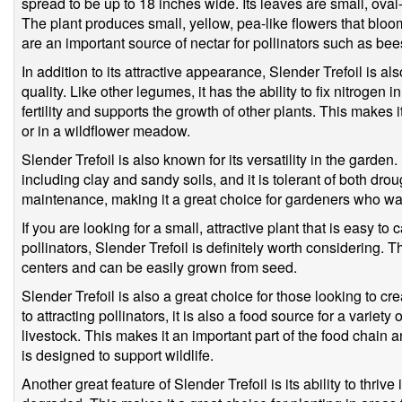
spread to be up to 18 inches wide. Its leaves are small, oval
The plant produces small, yellow, pea-like flowers that blo
are an important source of nectar for pollinators such as bees
In addition to its attractive appearance, Slender Trefoil is als
quality. Like other legumes, it has the ability to fix nitrogen i
fertility and supports the growth of other plants. This makes i
or in a wildflower meadow.
Slender Trefoil is also known for its versatility in the garden. 
including clay and sandy soils, and it is tolerant of both dro
maintenance, making it a great choice for gardeners who wan
If you are looking for a small, attractive plant that is easy to
pollinators, Slender Trefoil is definitely worth considering. 
centers and can be easily grown from seed.
Slender Trefoil is also a great choice for those looking to cre
to attracting pollinators, it is also a food source for a variety
livestock. This makes it an important part of the food chain 
is designed to support wildlife.
Another great feature of Slender Trefoil is its ability to thriv