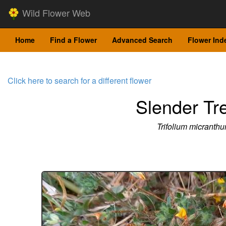
Wild Flower Web
Home
Find a Flower
Advanced Search
Flower Ind
Click here to search for a different flower
Slender Tre
Trifolium micranth