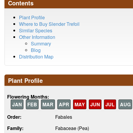
Contents
Plant Profile
Where to Buy Slender Trefoil
Similar Species
Other Information
Summary
Blog
Distribution Map
Plant Profile
Flowering Months:
JAN
FEB
MAR
APR
MAY
JUN
JUL
AUG
Order:
Fabales
Family:
Fabaceae (Pea)