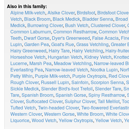
Also in this family:
Alpine Milk-vetch
,
Alsike Clover
,
Birdsfoot
,
Birdsfoot Clove
Vetch
,
Black Broom
,
Black Medick
,
Bladder Senna
,
Broad
Medick
,
Burrowing Clover
,
Bush Vetch
,
Clustered Clover
,
Common Laburnum
,
Common Restharrow
,
Common Vetc
Teeth
,
Dwarf Gorse
,
Dyer's Greenweed
,
False Acacia
,
Fin
Lupin
,
Garden Pea
,
Goat's Rue
,
Grass Vetchling
,
Greater B
Hairy Greenweed
,
Hairy Tare
,
Hairy Vetchling
,
Hairy-fruit
Horseshoe Vetch
,
Hungarian Vetch
,
Kidney Vetch
,
Knotted
Lucerne
,
Marsh Pea
,
Meadow Vetchling
,
Narrow-leaved Bir
Everlasting Pea
,
Narrow-leaved Vetch
,
Nootka Lupin
,
Norf
Petty Whin
,
Purple Milk-vetch
,
Purple Oxytropis
,
Red Clov
Rough Clover
,
Russell Lupin
,
Sainfoin
,
Scorpion Senna
,
S
Sickle Medick
,
Slender Bird's-foot Trefoil
,
Slender Tare
,
Sm
Tare
,
Spanish Broom
,
Spanish Gorse
,
Spiny Restharrow
,
Clover
,
Suffocated Clover
,
Sulphur Clover
,
Tall Melilot
,
Too
Tufted Vetch
,
Twin-headed Clover
,
Two-flowered Everlast
Western Clover
,
Western Gorse
,
White Broom
,
White Clov
Liquorice
,
Wood Vetch
,
Yellow Oxytropis
,
Yellow Vetch
,
Ye