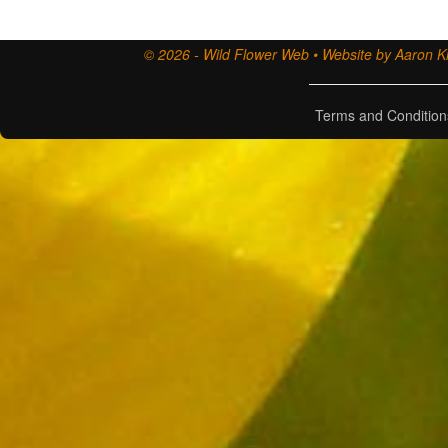
© 2026 - Wild Flower Web • Website by Aaron Ki
Terms and Condition