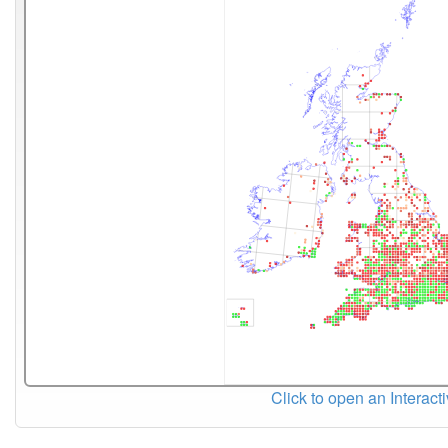
Click to open an Interact