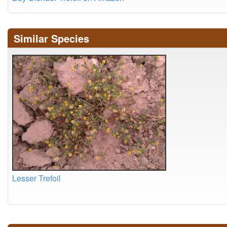
Similar Species
Lesser Trefoil