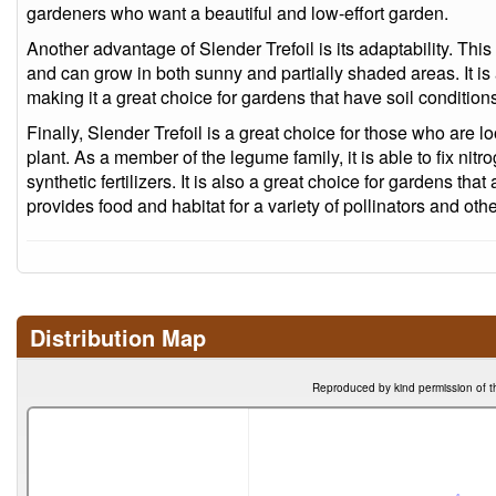
gardeners who want a beautiful and low-effort garden.
Another advantage of Slender Trefoil is its adaptability. This
and can grow in both sunny and partially shaded areas. It is al
making it a great choice for gardens that have soil conditions
Finally, Slender Trefoil is a great choice for those who are l
plant. As a member of the legume family, it is able to fix nitr
synthetic fertilizers. It is also a great choice for gardens that 
provides food and habitat for a variety of pollinators and oth
Distribution Map
Reproduced by kind permission of t