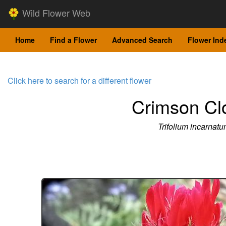
Wild Flower Web
Home
Find a Flower
Advanced Search
Flower Ind
Click here to search for a different flower
Crimson Cl
Trifolium incarnat