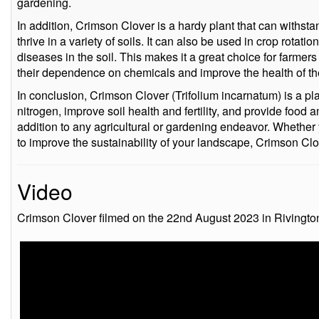
gardening.
In addition, Crimson Clover is a hardy plant that can withst
thrive in a variety of soils. It can also be used in crop rotati
diseases in the soil. This makes it a great choice for farme
their dependence on chemicals and improve the health of thei
In conclusion, Crimson Clover (Trifolium incarnatum) is a plant
nitrogen, improve soil health and fertility, and provide food a
addition to any agricultural or gardening endeavor. Whether y
to improve the sustainability of your landscape, Crimson Clo
Video
Crimson Clover filmed on the 22nd August 2023 in Rivingto