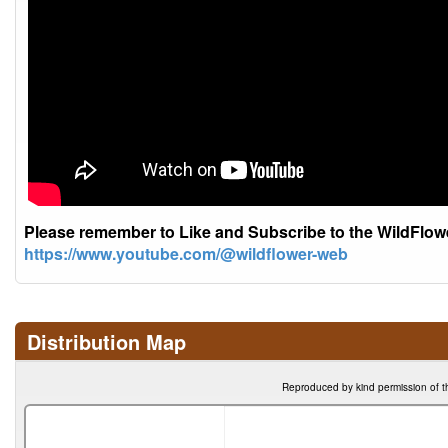
Please remember to Like and Subscribe to the WildFlo
https://www.youtube.com/@wildflower-web
Distribution Map
Reproduced by kind permission of t