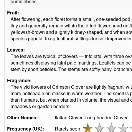
bumblebees.
Fruit:
After flowering, each floret forms a small, one-seeded pod
tiny and generally remain within the dried flower head unt
yellowish-brown and slightly kidney-shaped, and when sow
species popular in agricultural settings for soil improvemen
Leaves:
The leaves are typical of clovers — trifoliate, with three ova
sometimes displaying faint pale markings. Leaflets can be 
stem by short petioles. The stems are softly hairy, branchi
Fragrance:
The vivid flowers of Crimson Clover are lightly fragrant, w
more noticeable en masse in warm weather. The smell is part
than humans, but when planted in volume, the visual and olf
meadows or garden borders.
Other Names:
Italian Clover, Long-headed Clover.
Frequency (UK):
Rarely seen