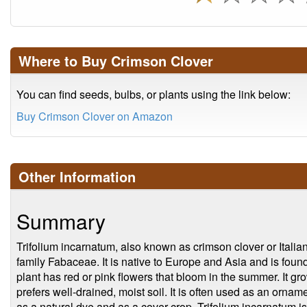
Where to Buy Crimson Clover
You can find seeds, bulbs, or plants using the link below:
Buy Crimson Clover on Amazon
Other Information
Summary
Trifolium incarnatum, also known as crimson clover or Italian 
family Fabaceae. It is native to Europe and Asia and is fou
plant has red or pink flowers that bloom in the summer. It gro
prefers well-drained, moist soil. It is often used as an ornam
as a natural dye and as a cover crop. Trifolium incarnatum is