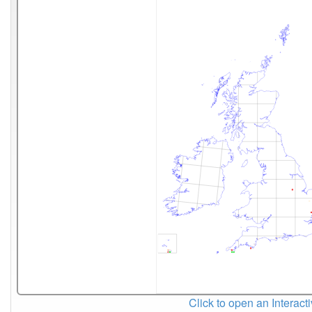
Click to open an Interact