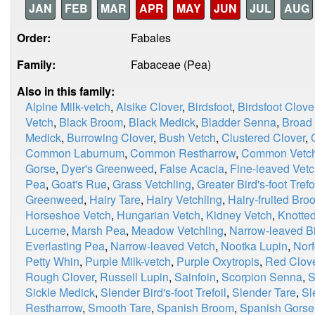
JAN
FEB
MAR
APR
MAY
JUN
JUL
AUG
Order:
Fabales
Family:
Fabaceae (Pea)
Also in this family:
Alpine Milk-vetch
,
Alsike Clover
,
Birdsfoot
,
Birdsfoot Clove
Vetch
,
Black Broom
,
Black Medick
,
Bladder Senna
,
Broad
Medick
,
Burrowing Clover
,
Bush Vetch
,
Clustered Clover
,
Common Laburnum
,
Common Restharrow
,
Common Vetc
Gorse
,
Dyer's Greenweed
,
False Acacia
,
Fine-leaved Vet
Pea
,
Goat's Rue
,
Grass Vetchling
,
Greater Bird's-foot Trefo
Greenweed
,
Hairy Tare
,
Hairy Vetchling
,
Hairy-fruited Bro
Horseshoe Vetch
,
Hungarian Vetch
,
Kidney Vetch
,
Knotted
Lucerne
,
Marsh Pea
,
Meadow Vetchling
,
Narrow-leaved Bir
Everlasting Pea
,
Narrow-leaved Vetch
,
Nootka Lupin
,
Norf
Petty Whin
,
Purple Milk-vetch
,
Purple Oxytropis
,
Red Clov
Rough Clover
,
Russell Lupin
,
Sainfoin
,
Scorpion Senna
,
S
Sickle Medick
,
Slender Bird's-foot Trefoil
,
Slender Tare
,
Sl
Restharrow
,
Smooth Tare
,
Spanish Broom
,
Spanish Gorse