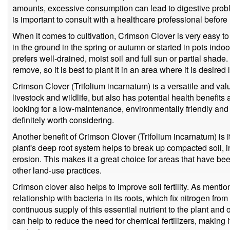
amounts, excessive consumption can lead to digestive proble
is important to consult with a healthcare professional before 
When it comes to cultivation, Crimson Clover is very easy to
in the ground in the spring or autumn or started in pots indoo
prefers well-drained, moist soil and full sun or partial shade. 
remove, so it is best to plant it in an area where it is desired
Crimson Clover (Trifolium incarnatum) is a versatile and valu
livestock and wildlife, but also has potential health benefits 
looking for a low-maintenance, environmentally friendly and 
definitely worth considering.
Another benefit of Crimson Clover (Trifolium incarnatum) is it
plant's deep root system helps to break up compacted soil, i
erosion. This makes it a great choice for areas that have b
other land-use practices.
Crimson clover also helps to improve soil fertility. As mentio
relationship with bacteria in its roots, which fix nitrogen from 
continuous supply of this essential nutrient to the plant and
can help to reduce the need for chemical fertilizers, making i