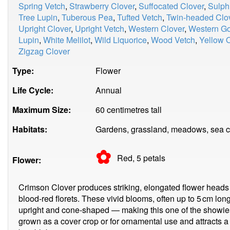
Spring Vetch
,
Strawberry Clover
,
Suffocated Clover
,
Sulph
Tree Lupin
,
Tuberous Pea
,
Tufted Vetch
,
Twin-headed Clo
Upright Clover
,
Upright Vetch
,
Western Clover
,
Western G
Lupin
,
White Melilot
,
Wild Liquorice
,
Wood Vetch
,
Yellow O
Zigzag Clover
Type:
Flower
Life Cycle:
Annual
Maximum Size:
60 centimetres tall
Habitats:
Gardens, grassland, meadows, sea cli
✿
Red, 5
petals
Flower:
Crimson Clover produces striking, elongated flower heads
blood-red florets. These vivid blooms, often up to 5 cm lon
upright and cone-shaped — making this one of the showiest
grown as a cover crop or for ornamental use and attracts a 