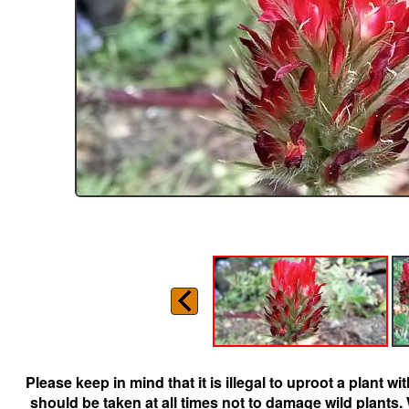
Please keep in mind that it is illegal to uproot a plant 
should be taken at all times not to damage wild plants.