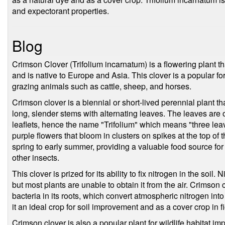
and expectorant properties.
Blog
Crimson Clover (Trifolium incarnatum) is a flowering plant t
and is native to Europe and Asia. This clover is a popular for
grazing animals such as cattle, sheep, and horses.
Crimson clover is a biennial or short-lived perennial plant th
long, slender stems with alternating leaves. The leaves are
leaflets, hence the name "Trifolium" which means "three lea
purple flowers that bloom in clusters on spikes at the top of
spring to early summer, providing a valuable food source for 
other insects.
This clover is prized for its ability to fix nitrogen in the soil. 
but most plants are unable to obtain it from the air. Crimson 
bacteria in its roots, which convert atmospheric nitrogen int
it an ideal crop for soil improvement and as a cover crop in 
Crimson clover is also a popular plant for wildlife habitat im