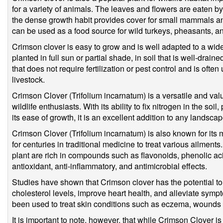
for a variety of animals. The leaves and flowers are eaten by
the dense growth habit provides cover for small mammals and
can be used as a food source for wild turkeys, pheasants, a
Crimson clover is easy to grow and is well adapted to a wide
planted in full sun or partial shade, in soil that is well-drain
that does not require fertilization or pest control and is ofte
livestock.
Crimson Clover (Trifolium incarnatum) is a versatile and val
wildlife enthusiasts. With its ability to fix nitrogen in the soil
its ease of growth, it is an excellent addition to any landscap
Crimson Clover (Trifolium incarnatum) is also known for its
for centuries in traditional medicine to treat various ailment
plant are rich in compounds such as flavonoids, phenolic ac
antioxidant, anti-inflammatory, and antimicrobial effects.
Studies have shown that Crimson clover has the potential t
cholesterol levels, improve heart health, and alleviate symp
been used to treat skin conditions such as eczema, wounds
It is important to note, however, that while Crimson Clover i