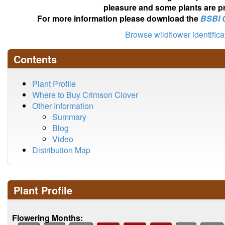
pleasure and some plants are pr
For more information please download the
BSBI 
Browse wildflower identific
Contents
Plant Profile
Where to Buy Crimson Clover
Other Information
Summary
Blog
Video
Distribution Map
Plant Profile
Flowering Months: