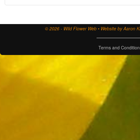
© 2026 - Wild Flower Web • Website by Aaron Ki
Terms and Condition