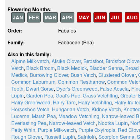
Flowering Months:
JAN
FEB
MAR
APR
MAY
JUN
JUL
AUG
Order:
Fabales
Family:
Fabaceae (Pea)
Also in this family:
Alpine Milk-vetch
,
Alsike Clover
,
Birdsfoot
,
Birdsfoot Clove
Vetch
,
Black Broom
,
Black Medick
,
Bladder Senna
,
Broad
Medick
,
Burrowing Clover
,
Bush Vetch
,
Clustered Clover
,
Common Laburnum
,
Common Restharrow
,
Common Vetc
Teeth
,
Dwarf Gorse
,
Dyer's Greenweed
,
False Acacia
,
Fin
Lupin
,
Garden Pea
,
Goat's Rue
,
Grass Vetchling
,
Greater B
Hairy Greenweed
,
Hairy Tare
,
Hairy Vetchling
,
Hairy-fruit
Horseshoe Vetch
,
Hungarian Vetch
,
Kidney Vetch
,
Knotted
Lucerne
,
Marsh Pea
,
Meadow Vetchling
,
Narrow-leaved Bir
Everlasting Pea
,
Narrow-leaved Vetch
,
Nootka Lupin
,
Norf
Petty Whin
,
Purple Milk-vetch
,
Purple Oxytropis
,
Red Clov
Rough Clover
,
Russell Lupin
,
Sainfoin
,
Scorpion Senna
,
S