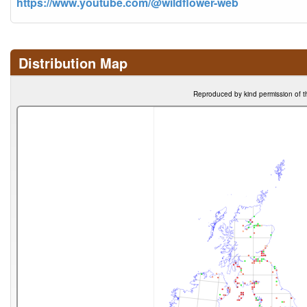
https://www.youtube.com/@wildflower-web
Distribution Map
Reproduced by kind permission of t