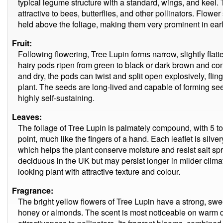
typical legume structure with a standard, wings, and keel. 
attractive to bees, butterflies, and other pollinators. Flow
held above the foliage, making them very prominent in ear
Fruit:
Following flowering, Tree Lupin forms narrow, slightly fla
hairy pods ripen from green to black or dark brown and c
and dry, the pods can twist and split open explosively, fli
plant. The seeds are long-lived and capable of forming see
highly self-sustaining.
Leaves:
The foliage of Tree Lupin is palmately compound, with 5 to 
point, much like the fingers of a hand. Each leaflet is silve
which helps the plant conserve moisture and resist salt sp
deciduous in the UK but may persist longer in milder climate
looking plant with attractive texture and colour.
Fragrance:
The bright yellow flowers of Tree Lupin have a strong, swe
honey or almonds. The scent is most noticeable on warm da