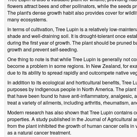
flowers attract bees and other pollinators, while the seeds 
The plant's dense growth habit also provides cover for wildl
many ecosystems.
In terms of cultivation, Tree Lupin is a relatively low-maintenan
shade and well-draining soil. It is drought-tolerant once est
during the first year of growth. The plant should be pruned b
growth and prevent self-seeding.
One thing to note is that while Tree Lupin is generally not c
become a problem in some regions. In New Zealand, for exa
due to its ability to spread rapidly and outcompete native ve
In addition to its ecological and horticultural benefits, Tree
purposes by indigenous people in North America. The plant
that have been found to have anti-inflammatory, analgesic, an
treat a variety of ailments, including arthritis, rheumatism, an
Modern research has also shown that Tree Lupin contains c
properties. A study published in the Journal of Agricultural
from the plant inhibited the growth of human cancer cells in v
as a natural cancer treatment.