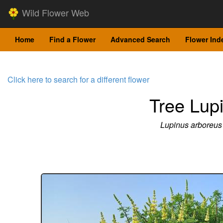
Wild Flower Web
Home
Find a Flower
Advanced Search
Flower Ind
Click here to search for a different flower
Tree Lup
Lupinus arboreus