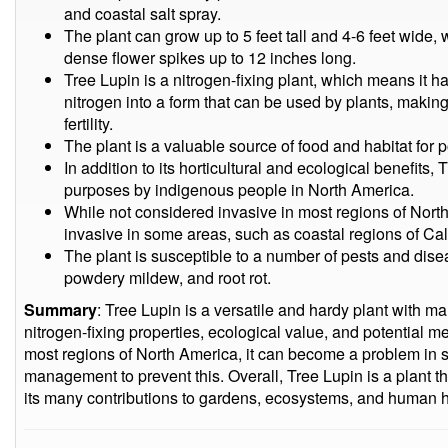
and coastal salt spray.
The plant can grow up to 5 feet tall and 4-6 feet wide
dense flower spikes up to 12 inches long.
Tree Lupin is a nitrogen-fixing plant, which means it ha
nitrogen into a form that can be used by plants, making 
fertility.
The plant is a valuable source of food and habitat for po
In addition to its horticultural and ecological benefits
purposes by indigenous people in North America.
While not considered invasive in most regions of Nor
invasive in some areas, such as coastal regions of Ca
The plant is susceptible to a number of pests and dise
powdery mildew, and root rot.
Summary
: Tree Lupin is a versatile and hardy plant with man
nitrogen-fixing properties, ecological value, and potential me
most regions of North America, it can become a problem in 
management to prevent this. Overall, Tree Lupin is a plant t
its many contributions to gardens, ecosystems, and human h