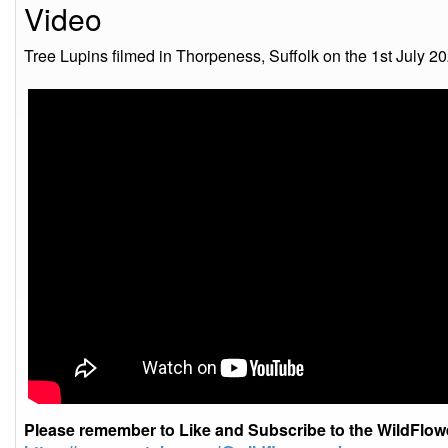
Video
Tree Lupins filmed in Thorpeness, Suffolk on the 1st July 20
Please remember to Like and Subscribe to the WildFlo