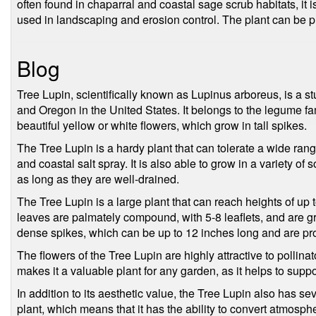
often found in chaparral and coastal sage scrub habitats, it i
used in landscaping and erosion control. The plant can be 
Blog
Tree Lupin, scientifically known as Lupinus arboreus, is a st
and Oregon in the United States. It belongs to the legume fa
beautiful yellow or white flowers, which grow in tall spikes.
The Tree Lupin is a hardy plant that can tolerate a wide rang
and coastal salt spray. It is also able to grow in a variety of 
as long as they are well-drained.
The Tree Lupin is a large plant that can reach heights of up to
leaves are palmately compound, with 5-8 leaflets, and are gr
dense spikes, which can be up to 12 inches long and are pro
The flowers of the Tree Lupin are highly attractive to pollinat
makes it a valuable plant for any garden, as it helps to supp
In addition to its aesthetic value, the Tree Lupin also has seve
plant, which means that it has the ability to convert atmosph