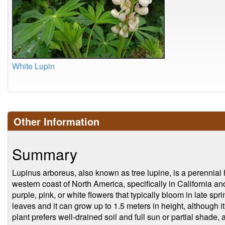
White Lupin
Other Information
Summary
Lupinus arboreus, also known as tree lupine, is a perennial h
western coast of North America, specifically in California and
purple, pink, or white flowers that typically bloom in late s
leaves and it can grow up to 1.5 meters in height, although
plant prefers well-drained soil and full sun or partial shade, 