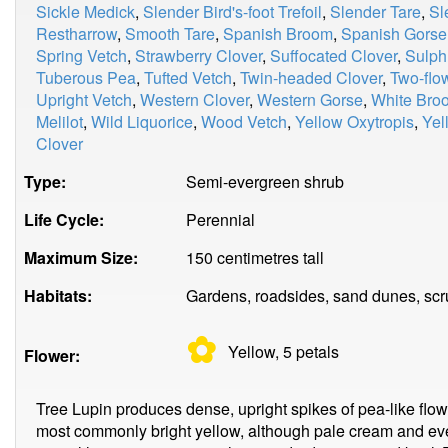
Sickle Medick
,
Slender Bird's-foot Trefoil
,
Slender Tare
,
Sl
Restharrow
,
Smooth Tare
,
Spanish Broom
,
Spanish Gorse
Spring Vetch
,
Strawberry Clover
,
Suffocated Clover
,
Sulph
Tuberous Pea
,
Tufted Vetch
,
Twin-headed Clover
,
Two-flo
Upright Vetch
,
Western Clover
,
Western Gorse
,
White Bro
Melilot
,
Wild Liquorice
,
Wood Vetch
,
Yellow Oxytropis
,
Yel
Clover
Type:
Semi-evergreen shrub
Life Cycle:
Perennial
Maximum Size:
150 centimetres tall
Habitats:
Gardens, roadsides, sand dunes, scr
✿
Yellow, 5
petals
Flower:
Tree Lupin produces dense, upright spikes of pea-like flo
most commonly bright yellow, although pale cream and eve