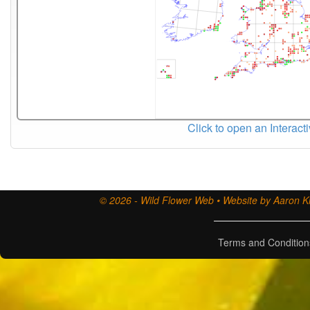
Click to open an Interact
© 2026 - Wild Flower Web • Website by Aaron Ki
Terms and Condition