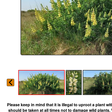
Please keep in mind that it is illegal to uproot a plant 
should be taken at all times not to damage wild plants.