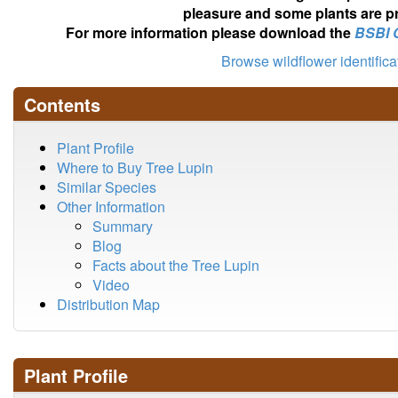
pleasure and some plants are pr
For more information please download the
BSBI 
Browse wildflower identific
Contents
Plant Profile
Where to Buy Tree Lupin
Similar Species
Other Information
Summary
Blog
Facts about the Tree Lupin
Video
Distribution Map
Plant Profile