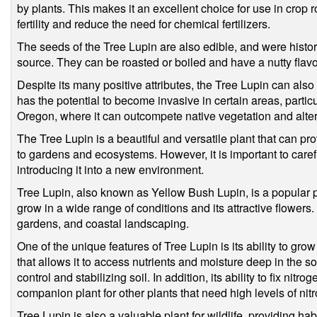
by plants. This makes it an excellent choice for use in crop ro
fertility and reduce the need for chemical fertilizers.
The seeds of the Tree Lupin are also edible, and were histo
source. They can be roasted or boiled and have a nutty flavo
Despite its many positive attributes, the Tree Lupin can als
has the potential to become invasive in certain areas, particu
Oregon, where it can outcompete native vegetation and alt
The Tree Lupin is a beautiful and versatile plant that can pro
to gardens and ecosystems. However, it is important to carefu
introducing it into a new environment.
Tree Lupin, also known as Yellow Bush Lupin, is a popular plan
grow in a wide range of conditions and its attractive flowers. 
gardens, and coastal landscaping.
One of the unique features of Tree Lupin is its ability to grow
that allows it to access nutrients and moisture deep in the soi
control and stabilizing soil. In addition, its ability to fix nitr
companion plant for other plants that need high levels of n
Tree Lupin is also a valuable plant for wildlife, providing h