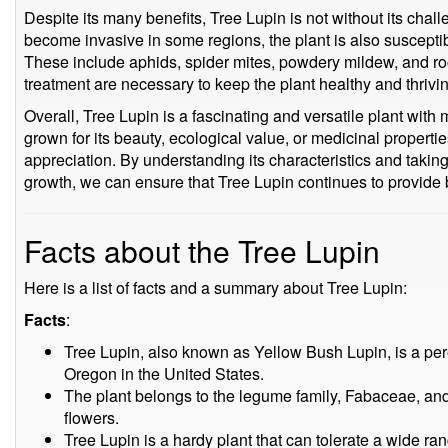
Despite its many benefits, Tree Lupin is not without its challen
become invasive in some regions, the plant is also suscepti
These include aphids, spider mites, powdery mildew, and roo
treatment are necessary to keep the plant healthy and thrivi
Overall, Tree Lupin is a fascinating and versatile plant wit
grown for its beauty, ecological value, or medicinal properties
appreciation. By understanding its characteristics and taki
growth, we can ensure that Tree Lupin continues to provide 
Facts about the Tree Lupin
Here is a list of facts and a summary about Tree Lupin:
Facts
:
Tree Lupin, also known as Yellow Bush Lupin, is a pere
Oregon in the United States.
The plant belongs to the legume family, Fabaceae, and i
flowers.
Tree Lupin is a hardy plant that can tolerate a wide ran