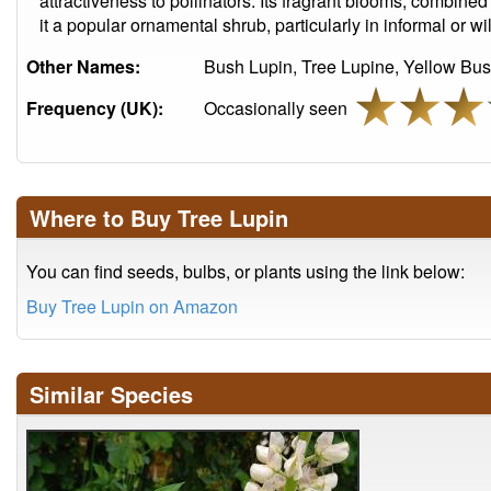
attractiveness to pollinators. Its fragrant blooms, combin
it a popular ornamental shrub, particularly in informal or wi
Other Names:
Bush Lupin, Tree Lupine, Yellow Bus
Frequency (UK):
Occasionally seen
Where to Buy Tree Lupin
You can find seeds, bulbs, or plants using the link below:
Buy Tree Lupin on Amazon
Similar Species