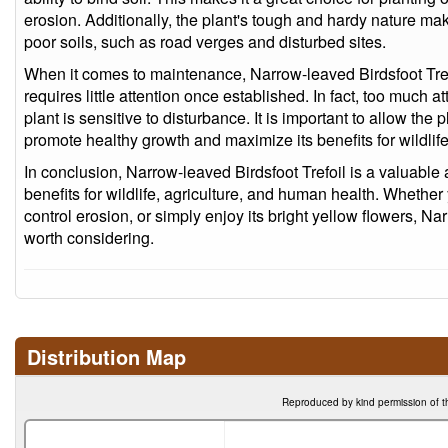
erosion. Additionally, the plant's tough and hardy nature make
poor soils, such as road verges and disturbed sites.
When it comes to maintenance, Narrow-leaved Birdsfoot Tref
requires little attention once established. In fact, too much a
plant is sensitive to disturbance. It is important to allow the 
promote healthy growth and maximize its benefits for wildlif
In conclusion, Narrow-leaved Birdsfoot Trefoil is a valuable a
benefits for wildlife, agriculture, and human health. Whether 
control erosion, or simply enjoy its bright yellow flowers, Nar
worth considering.
Distribution Map
Reproduced by kind permission of t