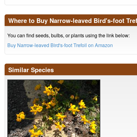
Where to Buy Narrow-leaved Bird's-foot Tref
You can find seeds, bulbs, or plants using the link below:
Buy Narrow-leaved Bird's-foot Trefoil on Amazon
Similar Species