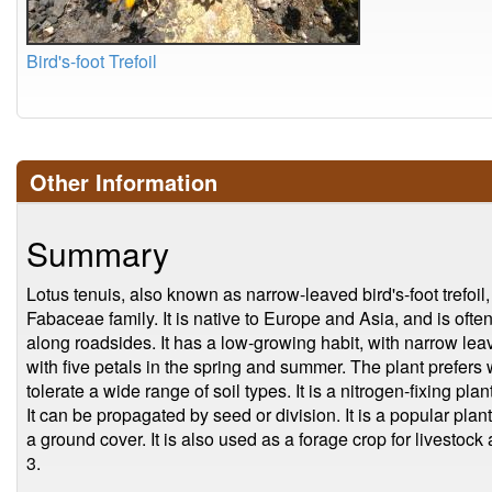
Bird's-foot Trefoil
Other Information
Summary
Lotus tenuis, also known as narrow-leaved bird's-foot trefoil
Fabaceae family. It is native to Europe and Asia, and is of
along roadsides. It has a low-growing habit, with narrow le
with five petals in the spring and summer. The plant prefers w
tolerate a wide range of soil types. It is a nitrogen-fixing plan
It can be propagated by seed or division. It is a popular pl
a ground cover. It is also used as a forage crop for livestock
3.