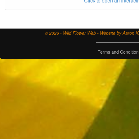
Click to open an Interact
© 2026 - Wild Flower Web • Website by Aaron Ki
Terms and Condition