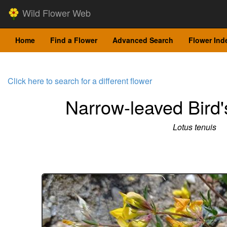
Wild Flower Web
Home
Find a Flower
Advanced Search
Flower Ind
Click here to search for a different flower
Narrow-leaved Bird's
Lotus tenuis