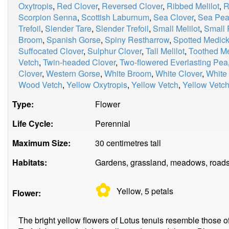
Oxytropis
,
Red Clover
,
Reversed Clover
,
Ribbed Melilot
,
R
Scorpion Senna
,
Scottish Laburnum
,
Sea Clover
,
Sea Pe
Trefoil
,
Slender Tare
,
Slender Trefoil
,
Small Melilot
,
Small 
Broom
,
Spanish Gorse
,
Spiny Restharrow
,
Spotted Medic
Suffocated Clover
,
Sulphur Clover
,
Tall Melilot
,
Toothed M
Vetch
,
Twin-headed Clover
,
Two-flowered Everlasting Pea
Clover
,
Western Gorse
,
White Broom
,
White Clover
,
White
Wood Vetch
,
Yellow Oxytropis
,
Yellow Vetch
,
Yellow Vetch
Type:
Flower
Life Cycle:
Perennial
Maximum Size:
30 centimetres tall
Habitats:
Gardens, grassland, meadows, roads
✿
Yellow, 5
petals
Flower:
The bright yellow flowers of Lotus tenuis resemble those of