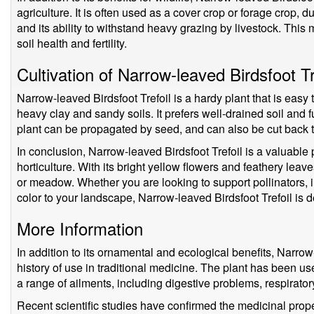
agriculture. It is often used as a cover crop or forage crop, due 
and its ability to withstand heavy grazing by livestock. This 
soil health and fertility.
Cultivation of Narrow-leaved Birdsfoot Tr
Narrow-leaved Birdsfoot Trefoil is a hardy plant that is easy t
heavy clay and sandy soils. It prefers well-drained soil and f
plant can be propagated by seed, and can also be cut back
In conclusion, Narrow-leaved Birdsfoot Trefoil is a valuable pl
horticulture. With its bright yellow flowers and feathery leaves
or meadow. Whether you are looking to support pollinators, 
color to your landscape, Narrow-leaved Birdsfoot Trefoil is d
More Information
In addition to its ornamental and ecological benefits, Narrow
history of use in traditional medicine. The plant has been use
a range of ailments, including digestive problems, respirator
Recent scientific studies have confirmed the medicinal prope