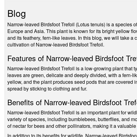
Blog
Narrow-leaved Birdsfoot Trefoil (Lotus tenuis) is a species of 
Europe and Asia. This plant is known for its bright yellow f
and its feathery, fern-like leaves. In this blog, we will take a 
cultivation of Narrow-leaved Birdsfoot Trefoil.
Features of Narrow-leaved Birdsfoot Tref
Narrow-leaved Birdsfoot Trefoil is a low-growing plant that 
leaves are green, delicate and deeply divided, with a fern-l
yellow, and the plant produces seed pods that are covered in
spread by sticking to clothing and fur.
Benefits of Narrow-leaved Birdsfoot Tref
Narrow-leaved Birdsfoot Trefoil is an important plant for wildl
variety of species, including bumblebees, butterflies, and m
of nectar for bees and other pollinators, making it a valuab
In addition to its benefits for wildlife, Narrow-leaved Birdsfoot