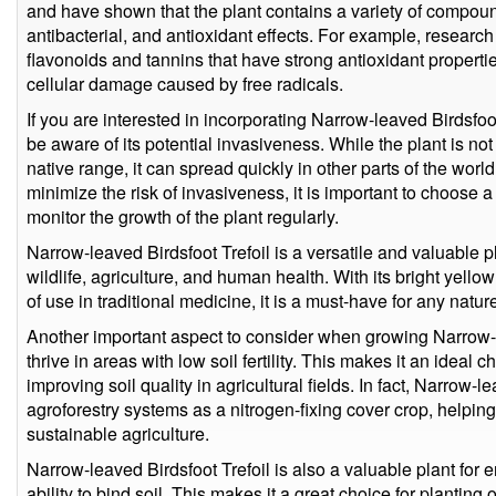
and have shown that the plant contains a variety of compoun
antibacterial, and antioxidant effects. For example, researc
flavonoids and tannins that have strong antioxidant propertie
cellular damage caused by free radicals.
If you are interested in incorporating Narrow-leaved Birdsfoot 
be aware of its potential invasiveness. While the plant is not
native range, it can spread quickly in other parts of the world
minimize the risk of invasiveness, it is important to choose a
monitor the growth of the plant regularly.
Narrow-leaved Birdsfoot Trefoil is a versatile and valuable pla
wildlife, agriculture, and human health. With its bright yellow
of use in traditional medicine, it is a must-have for any natur
Another important aspect to consider when growing Narrow-leav
thrive in areas with low soil fertility. This makes it an ideal c
improving soil quality in agricultural fields. In fact, Narrow-
agroforestry systems as a nitrogen-fixing cover crop, helping 
sustainable agriculture.
Narrow-leaved Birdsfoot Trefoil is also a valuable plant for e
ability to bind soil. This makes it a great choice for plantin