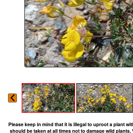
Please keep in mind that it is illegal to uproot a plant 
should be taken at all times not to damage wild plants.