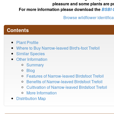
pleasure and some plants are pr
For more information please download the
BSBI 
Browse wildflower identific
Contents
Plant Profile
Where to Buy Narrow-leaved Bird's-foot Trefoil
Similar Species
Other Information
Summary
Blog
Features of Narrow-leaved Birdsfoot Trefoil
Benefits of Narrow-leaved Birdsfoot Trefoil
Cultivation of Narrow-leaved Birdsfoot Trefoil
More Information
Distribution Map