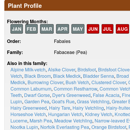
Plant Profile
Flowering Months:
JAN
FEB
MAR
APR
MAY
JUN
JUL
AUG
Order:
Fabales
Family:
Fabaceae (Pea)
Also in this family:
Alpine Milk-vetch
,
Alsike Clover
,
Birdsfoot
,
Birdsfoot Clove
Vetch
,
Black Broom
,
Black Medick
,
Bladder Senna
,
Broad
Medick
,
Burrowing Clover
,
Bush Vetch
,
Clustered Clover
,
Common Laburnum
,
Common Restharrow
,
Common Vetc
Teeth
,
Dwarf Gorse
,
Dyer's Greenweed
,
False Acacia
,
Fin
Lupin
,
Garden Pea
,
Goat's Rue
,
Grass Vetchling
,
Greater B
Hairy Greenweed
,
Hairy Tare
,
Hairy Vetchling
,
Hairy-fruit
Horseshoe Vetch
,
Hungarian Vetch
,
Kidney Vetch
,
Knotted
Lucerne
,
Marsh Pea
,
Meadow Vetchling
,
Narrow-leaved E
Nootka Lupin
,
Norfolk Everlasting Pea
,
Orange Birdsfoot
,