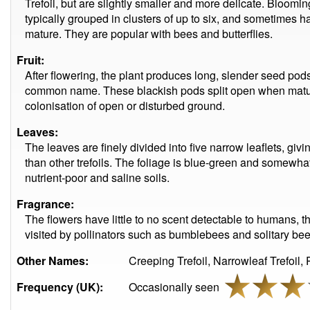
Trefoil, but are slightly smaller and more delicate. Bloomi
typically grouped in clusters of up to six, and sometimes h
mature. They are popular with bees and butterflies.
Fruit:
After flowering, the plant produces long, slender seed pod
common name. These blackish pods split open when mature
colonisation of open or disturbed ground.
Leaves:
The leaves are finely divided into five narrow leaflets, gi
than other trefoils. The foliage is blue-green and somewhat 
nutrient-poor and saline soils.
Fragrance:
The flowers have little to no scent detectable to humans, t
visited by pollinators such as bumblebees and solitary bee
Other Names:
Creeping Trefoil, Narrowleaf Trefoil, P
Frequency (UK):
Occasionally seen