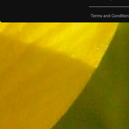
Terms and Condition