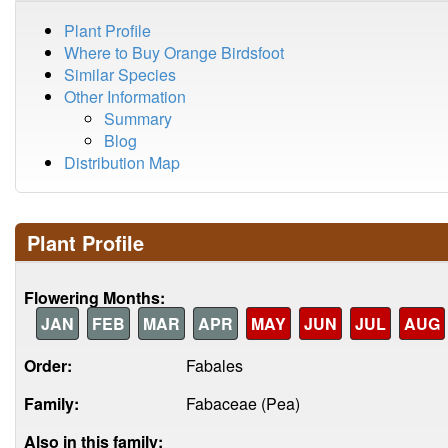
Plant Profile
Where to Buy Orange Birdsfoot
Similar Species
Other Information
Summary
Blog
Distribution Map
Plant Profile
Flowering Months:
JAN
FEB
MAR
APR
MAY
JUN
JUL
AUG
Order:
Fabales
Family:
Fabaceae (Pea)
Also in this family: