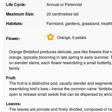
Life Cycle:
Annual or Perennial
Maximum Size:
20 centimetres tall
Habitats:
Farmland, gardens, grassland, heath
✿
Orange, 5
petals
Flower:
Orange Birdsfoot produces delicate, pea-like flowers that r
orange, typically blooming in late spring to early summer. 
on slender stems, each flower resembling a small butterfly
family.
Fruit:
The fruit is a distinctive pod, usually slender and segmente
resembling bird’s toes—hence the common name “birdsfoot
open to release small seeds that can be dispersed by wind
Leaves:
The leaves are pinnate and finely divided, composed of mul