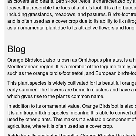
as clovers and beans. Bird's-foot trefoil is characterized by
leaves that resemble the toes of a bird's foot. It is a herbaceo
including grasslands, meadows, and pastures. Bird's-foot tref
and is often used as a cover crop due to its ability to fix nitr
as an ornamental plant due to its attractive flowers and long
Blog
Orange Birdsfoot, also known as Ornithopus pinnatus, is a h
Mediterranean region. It is a member of the legume family
such as the orange bird's-foot trefoil, and European bird's-foo
This plant species is widely cultivated for its beautiful orang
early summer. The flowers are borne in clusters and have a 
which gives rise to the plant's common name.
In addition to its ornamental value, Orange Birdsfoot is als
It is a nitrogen-fixing species, meaning it is able to convert 
used by other plants. This makes it a valuable component of
agriculture, where it is often used as a cover crop.
Aside from its ecological benefits, Orange Birdsfoot is also k