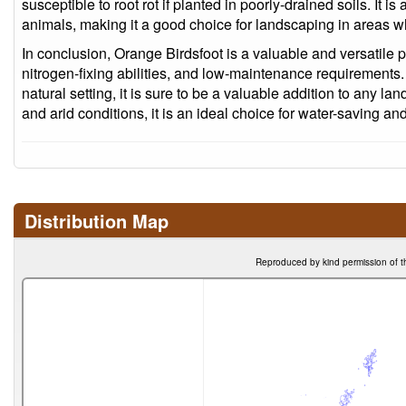
susceptible to root rot if planted in poorly-drained soils. It is
animals, making it a good choice for landscaping in areas wh
In conclusion, Orange Birdsfoot is a valuable and versatile p
nitrogen-fixing abilities, and low-maintenance requirements
natural setting, it is sure to be a valuable addition to any land
and arid conditions, it is an ideal choice for water-saving a
Distribution Map
Reproduced by kind permission of t