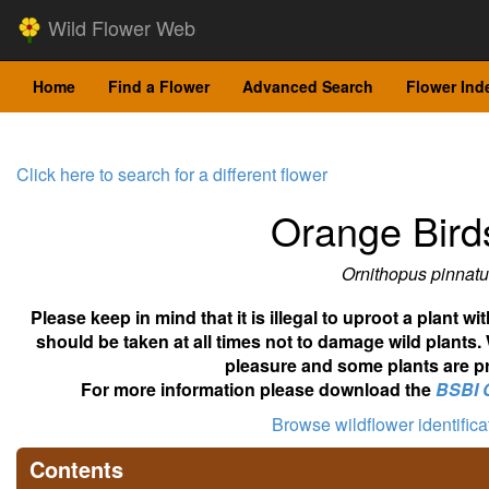
Wild Flower Web
Home
Find a Flower
Advanced Search
Flower Ind
Click here to search for a different flower
Orange Bird
Ornithopus pinnatu
Please keep in mind that it is illegal to uproot a plant 
should be taken at all times not to damage wild plants.
pleasure and some plants are pr
For more information please download the
BSBI 
Browse wildflower identific
Contents