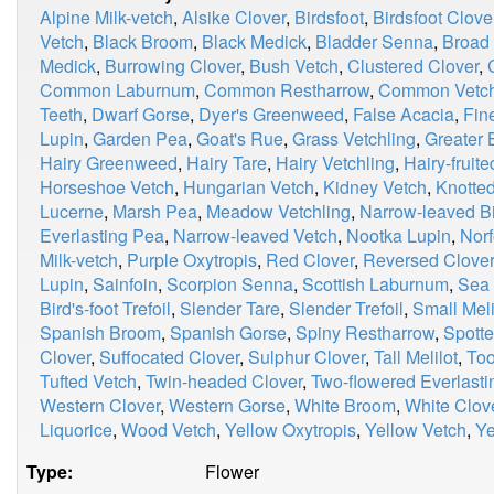
Alpine Milk-vetch
,
Alsike Clover
,
Birdsfoot
,
Birdsfoot Clove
Vetch
,
Black Broom
,
Black Medick
,
Bladder Senna
,
Broad
Medick
,
Burrowing Clover
,
Bush Vetch
,
Clustered Clover
,
Common Laburnum
,
Common Restharrow
,
Common Vetc
Teeth
,
Dwarf Gorse
,
Dyer's Greenweed
,
False Acacia
,
Fin
Lupin
,
Garden Pea
,
Goat's Rue
,
Grass Vetchling
,
Greater B
Hairy Greenweed
,
Hairy Tare
,
Hairy Vetchling
,
Hairy-fruit
Horseshoe Vetch
,
Hungarian Vetch
,
Kidney Vetch
,
Knotted
Lucerne
,
Marsh Pea
,
Meadow Vetchling
,
Narrow-leaved Bir
Everlasting Pea
,
Narrow-leaved Vetch
,
Nootka Lupin
,
Norf
Milk-vetch
,
Purple Oxytropis
,
Red Clover
,
Reversed Clover
Lupin
,
Sainfoin
,
Scorpion Senna
,
Scottish Laburnum
,
Sea 
Bird's-foot Trefoil
,
Slender Tare
,
Slender Trefoil
,
Small Meli
Spanish Broom
,
Spanish Gorse
,
Spiny Restharrow
,
Spott
Clover
,
Suffocated Clover
,
Sulphur Clover
,
Tall Melilot
,
Too
Tufted Vetch
,
Twin-headed Clover
,
Two-flowered Everlast
Western Clover
,
Western Gorse
,
White Broom
,
White Clov
Liquorice
,
Wood Vetch
,
Yellow Oxytropis
,
Yellow Vetch
,
Ye
Type:
Flower