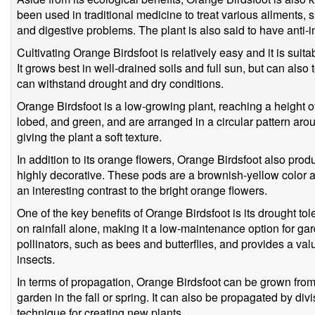
been used in traditional medicine to treat various ailments, s
and digestive problems. The plant is also said to have anti-
Cultivating Orange Birdsfoot is relatively easy and it is suit
It grows best in well-drained soils and full sun, but can also t
can withstand drought and dry conditions.
Orange Birdsfoot is a low-growing plant, reaching a height o
lobed, and green, and are arranged in a circular pattern arou
giving the plant a soft texture.
In addition to its orange flowers, Orange Birdsfoot also prod
highly decorative. These pods are a brownish-yellow color a
an interesting contrast to the bright orange flowers.
One of the key benefits of Orange Birdsfoot is its drought to
on rainfall alone, making it a low-maintenance option for garde
pollinators, such as bees and butterflies, and provides a val
insects.
In terms of propagation, Orange Birdsfoot can be grown from
garden in the fall or spring. It can also be propagated by divi
technique for creating new plants.