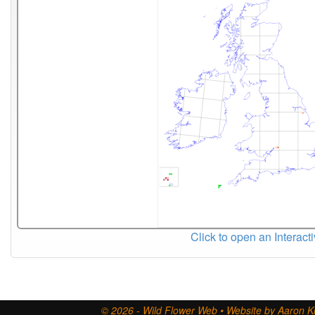
Click to open an Interact
© 2026 - Wild Flower Web • Website by Aaron Ki