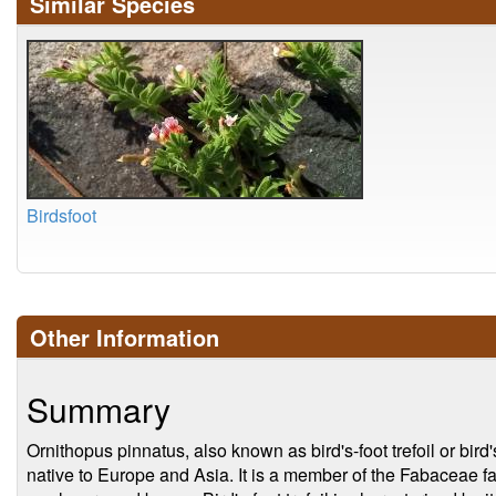
Similar Species
Birdsfoot
Other Information
Summary
Ornithopus pinnatus, also known as bird's-foot trefoil or bird
native to Europe and Asia. It is a member of the Fabaceae fa