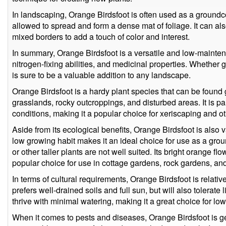
In landscaping, Orange Birdsfoot is often used as a groundc
allowed to spread and form a dense mat of foliage. It can als
mixed borders to add a touch of color and interest.
In summary, Orange Birdsfoot is a versatile and low-maintena
nitrogen-fixing abilities, and medicinal properties. Whether gr
is sure to be a valuable addition to any landscape.
Orange Birdsfoot is a hardy plant species that can be found g
grasslands, rocky outcroppings, and disturbed areas. It is pa
conditions, making it a popular choice for xeriscaping and 
Aside from its ecological benefits, Orange Birdsfoot is also val
low growing habit makes it an ideal choice for use as a grou
or other taller plants are not well suited. Its bright orange 
popular choice for use in cottage gardens, rock gardens, and 
In terms of cultural requirements, Orange Birdsfoot is relati
prefers well-drained soils and full sun, but will also tolerate l
thrive with minimal watering, making it a great choice for l
When it comes to pests and diseases, Orange Birdsfoot is g