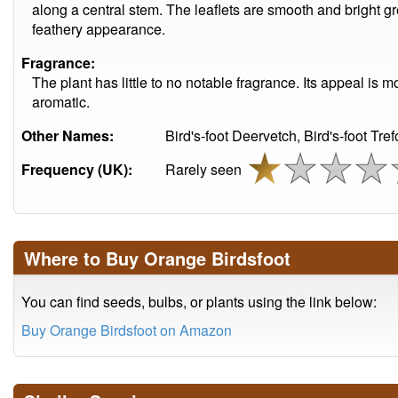
along a central stem. The leaflets are smooth and bright gre
feathery appearance.
Fragrance:
The plant has little to no notable fragrance. Its appeal is m
aromatic.
Other Names:
Bird's-foot Deervetch, Bird's-foot Trefo
Frequency (UK):
Rarely seen
Where to Buy Orange Birdsfoot
You can find seeds, bulbs, or plants using the link below:
Buy Orange Birdsfoot on Amazon