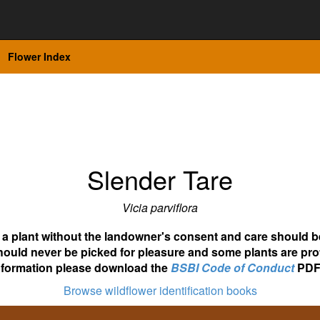
Flower Index
Slender Tare
Vicia parviflora
ot a plant without the landowner's consent and care should b
hould never be picked for pleasure and some plants are pro
nformation please download the
BSBI Code of Conduct
PDF
Browse wildflower identification books