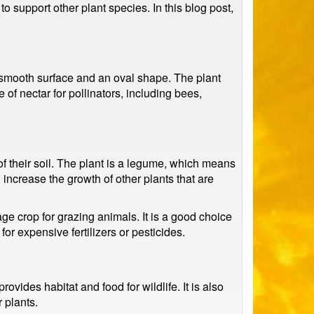
to support other plant species. In this blog post,
 a smooth surface and an oval shape. The plant
of nectar for pollinators, including bees,
 of their soil. The plant is a legume, which means
and increase the growth of other plants that are
rage crop for grazing animals. It is a good choice
or expensive fertilizers or pesticides.
ovides habitat and food for wildlife. It is also
 plants.