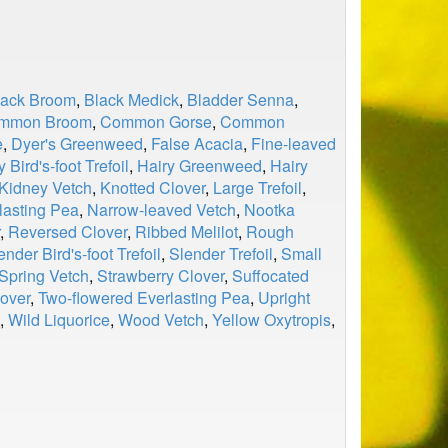
lack Broom
,
Black Medick
,
Bladder Senna
,
mmon Broom
,
Common Gorse
,
Common
e
,
Dyer's Greenweed
,
False Acacia
,
Fine-leaved
y Bird's-foot Trefoil
,
Hairy Greenweed
,
Hairy
Kidney Vetch
,
Knotted Clover
,
Large Trefoil
,
lasting Pea
,
Narrow-leaved Vetch
,
Nootka
,
Reversed Clover
,
Ribbed Melilot
,
Rough
ender Bird's-foot Trefoil
,
Slender Trefoil
,
Small
Spring Vetch
,
Strawberry Clover
,
Suffocated
over
,
Two-flowered Everlasting Pea
,
Upright
,
Wild Liquorice
,
Wood Vetch
,
Yellow Oxytropis
,