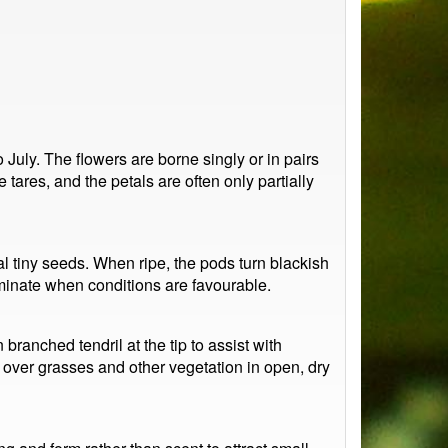
 July. The flowers are borne singly or in pairs
 tares, and the petals are often only partially
 tiny seeds. When ripe, the pods turn blackish
minate when conditions are favourable.
branched tendril at the tip to assist with
s over grasses and other vegetation in open, dry