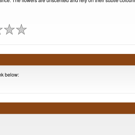
nce. The flowers are unscented and rely on their subtle colourin
ink below: