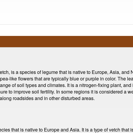
tch, is a species of legume that is native to Europe, Asia, and No
pea-like flowers that are typically blue or purple in color. The 
 range of soil types and climates. It is a nitrogen-fixing plant, a
ure to improve soil fertility. In some regions it is considered a w
, along roadsides and in other disturbed areas.
ecies that is native to Europe and Asia. It is a type of vetch tha