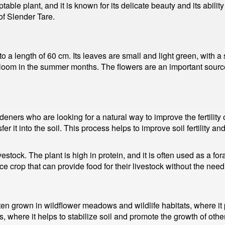
le plant, and it is known for its delicate beauty and its ability 
of Slender Tare.
 to a length of 60 cm. Its leaves are small and light green, with
bloom in the summer months. The flowers are an important source 
deners who are looking for a natural way to improve the fertility
nsfer it into the soil. This process helps to improve soil fertility 
vestock. The plant is high in protein, and it is often used as a fo
 crop that can provide food for their livestock without the need f
ften grown in wildflower meadows and wildlife habitats, where it pr
s, where it helps to stabilize soil and promote the growth of other