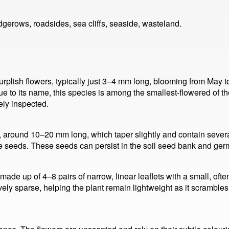
gerows, roadsides, sea cliffs, seaside, wasteland.
urplish flowers, typically just 3–4 mm long, blooming from May to
rue to its name, this species is among the smallest-flowered of the
ely inspected.
 around 10–20 mm long, which taper slightly and contain several
e seeds. These seeds can persist in the soil seed bank and ger
ade up of 4–8 pairs of narrow, linear leaflets with a small, often 
ively sparse, helping the plant remain lightweight as it scramble