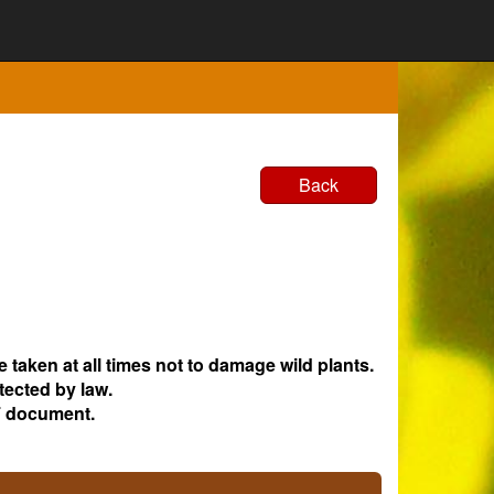
Back
e taken at all times not to damage wild plants.
tected by law.
 document.