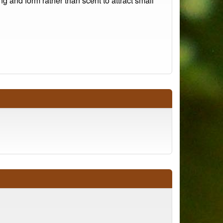
g and form rather than scent to attract small