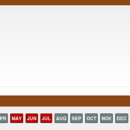
PR
MAY
JUN
JUL
AUG
SEP
OCT
NOV
DEC