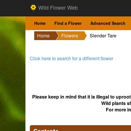
Wild Flower Web
Home
Find a Flower
Advanced Search
Home
Flowers
Slender Tare
Click here to search for a different flower
Please keep in mind that it is illegal to upro
Wild plants s
For more i
Contents