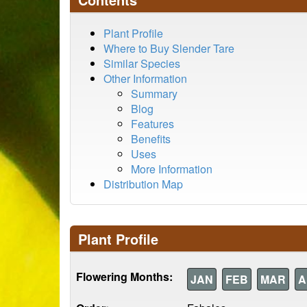
Plant Profile
Where to Buy Slender Tare
Similar Species
Other Information
Summary
Blog
Features
Benefits
Uses
More Information
Distribution Map
Plant Profile
Flowering Months:
JAN
FEB
MAR
A