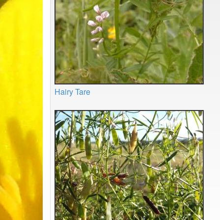
Hairy Tare