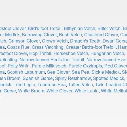
dsfoot Clover
,
Bird's-foot Trefoil
,
Bithynian Vetch
,
Bitter Vetch
,
B
ur Medick
,
Burrowing Clover
,
Bush Vetch
,
Clustered Clover
,
Co
tch
,
Crimson Clover
,
Crown Vetch
,
Dragon's Teeth
,
Dwarf Gors
ea
,
Goat's Rue
,
Grass Vetchling
,
Greater Bird's-foot Trefoil
,
Hair
esfoot Clover
,
Hop Trefoil
,
Horseshoe Vetch
,
Hungarian Vetch
,
etchling
,
Narrow-leaved Bird's-foot Trefoil
,
Narrow-leaved Ever
oot
,
Petty Whin
,
Purple Milk-vetch
,
Purple Oxytropis
,
Red Clover
nna
,
Scottish Laburnum
,
Sea Clover
,
Sea Pea
,
Sickle Medick
,
Sl
ish Broom
,
Spanish Gorse
,
Spiny Restharrow
,
Spotted Medick
,
edick
,
Tree Lupin
,
Tuberous Pea
,
Tufted Vetch
,
Twin-headed Cl
n Gorse
,
White Broom
,
White Clover
,
White Lupin
,
White Melilot
r