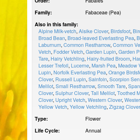
Order:
Fabales
Family:
Fabaceae (Pea)
Also in this family:
Alpine Milk-vetch
,
Alsike Clover
,
Birdsfoot
,
Bir
Broad Bean
,
Broad-leaved Everlasting Pea
,
B
Laburnum
,
Common Restharrow
,
Common Ve
Vetch
,
Fodder Vetch
,
Garden Lupin
,
Garden P
Tare
,
Hairy Vetchling
,
Hairy-fruited Broom
,
Har
Lesser Trefoil
,
Lucerne
,
Marsh Pea
,
Meadow V
Lupin
,
Norfolk Everlasting Pea
,
Orange Birdsf
Clover
,
Russell Lupin
,
Sainfoin
,
Scorpion Se
Melilot
,
Small Restharrow
,
Smooth Tare
,
Span
Clover
,
Sulphur Clover
,
Tall Melilot
,
Toothed M
Clover
,
Upright Vetch
,
Western Clover
,
Wester
Yellow Vetch
,
Yellow Vetchling
,
Zigzag Clove
Type:
Flower
Life Cycle:
Annual