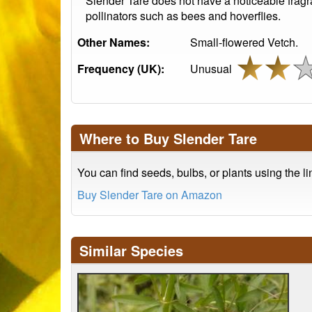
Slender Tare does not have a noticeable fragra
pollinators such as bees and hoverflies.
Other Names:
Small-flowered Vetch.
Frequency (UK):
Unusual
Where to Buy Slender Tare
You can find seeds, bulbs, or plants using the l
Buy Slender Tare on Amazon
Similar Species