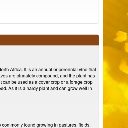
rth Africa. It is an annual or perennial vine that
leaves are pinnately compound, and the plant has
nd it can be used as a cover crop or a forage crop
eed. As it is a hardy plant and can grow well in
t is commonly found growing in pastures, fields,