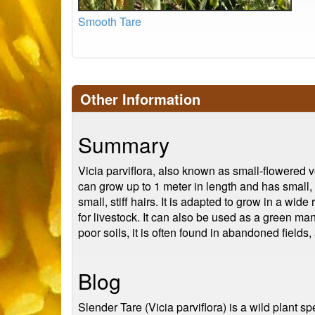
Smooth Tare
Other Information
Summary
Vicia parviflora, also known as small-flowered ve
can grow up to 1 meter in length and has small, 
small, stiff hairs. It is adapted to grow in a wide
for livestock. It can also be used as a green man
poor soils, it is often found in abandoned fields
Blog
Slender Tare (Vicia parviflora) is a wild plant sp