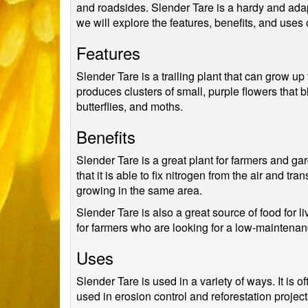
and roadsides. Slender Tare is a hardy and adaptab
we will explore the features, benefits, and uses 
Features
Slender Tare is a trailing plant that can grow up
produces clusters of small, purple flowers that 
butterflies, and moths.
Benefits
Slender Tare is a great plant for farmers and gar
that it is able to fix nitrogen from the air and tra
growing in the same area.
Slender Tare is also a great source of food for li
for farmers who are looking for a low-maintenance
Uses
Slender Tare is used in a variety of ways. It is o
used in erosion control and reforestation project