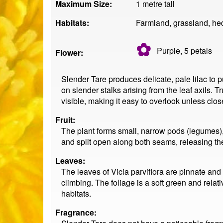
Maximum Size:
1 metre tall
Habitats:
Farmland, grassland, hed
✿
Purple, 5
petals
Flower:
Slender Tare produces delicate, pale lilac to p
on slender stalks arising from the leaf axils. T
visible, making it easy to overlook unless clos
Fruit:
The plant forms small, narrow pods (legumes),
and split open along both seams, releasing th
Leaves:
The leaves of Vicia parviflora are pinnate and m
climbing. The foliage is a soft green and relat
habitats.
Fragrance: