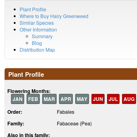
Plant Profile
Where to Buy Hairy Greenweed
Similar Species
Other Information
Summary
Blog
Distribution Map
Plant Profile
Flowering Months:
JAN
FEB
MAR
APR
MAY
JUN
JUL
AUG
Order:
Fabales
Family:
Fabaceae (Pea)
Also in this family: