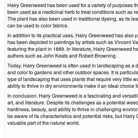
Hairy Greenweed has been used for a variety of purposes thr
been used as a medicinal herb to treat conditions such as resp
The plant has also been used in traditional dyeing, as its l
can be used to color fabrics.
In addition to its practical uses, Hairy Greenweed has also pl
has been depicted in paintings by artists such as Vincent V
featuring the plant in 1889. In literature, Hairy Greenweed
authors such as John Keats and Robert Browning.
Today, Hairy Greenweed is often used in landscaping as a dr
and color to gardens and other outdoor spaces. It is particula
type of landscaping that uses plants that require very little
ability to thrive in dry environments make it an ideal choice f
In conclusion, Hairy Greenweed is a fascinating and versatile
art, and literature. Despite its challenges as a potential weed a
hardiness, beauty, and ability to thrive in challenging environ
be aware of its characteristics and potential risks, but Hai
valuable part of the natural world.