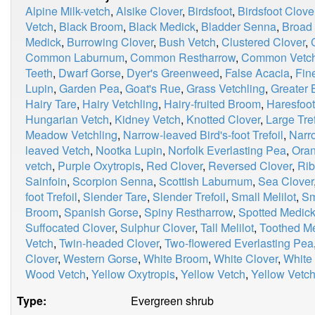
Alpine Milk-vetch
,
Alsike Clover
,
Birdsfoot
,
Birdsfoot Clove
Vetch
,
Black Broom
,
Black Medick
,
Bladder Senna
,
Broad
Medick
,
Burrowing Clover
,
Bush Vetch
,
Clustered Clover
,
Common Laburnum
,
Common Restharrow
,
Common Vetc
Teeth
,
Dwarf Gorse
,
Dyer's Greenweed
,
False Acacia
,
Fin
Lupin
,
Garden Pea
,
Goat's Rue
,
Grass Vetchling
,
Greater B
Hairy Tare
,
Hairy Vetchling
,
Hairy-fruited Broom
,
Haresfoot
Hungarian Vetch
,
Kidney Vetch
,
Knotted Clover
,
Large Tref
Meadow Vetchling
,
Narrow-leaved Bird's-foot Trefoil
,
Narr
leaved Vetch
,
Nootka Lupin
,
Norfolk Everlasting Pea
,
Oran
vetch
,
Purple Oxytropis
,
Red Clover
,
Reversed Clover
,
Rib
Sainfoin
,
Scorpion Senna
,
Scottish Laburnum
,
Sea Clover
foot Trefoil
,
Slender Tare
,
Slender Trefoil
,
Small Melilot
,
Sm
Broom
,
Spanish Gorse
,
Spiny Restharrow
,
Spotted Medic
Suffocated Clover
,
Sulphur Clover
,
Tall Melilot
,
Toothed M
Vetch
,
Twin-headed Clover
,
Two-flowered Everlasting Pea
Clover
,
Western Gorse
,
White Broom
,
White Clover
,
White
Wood Vetch
,
Yellow Oxytropis
,
Yellow Vetch
,
Yellow Vetch
Type:
Evergreen shrub