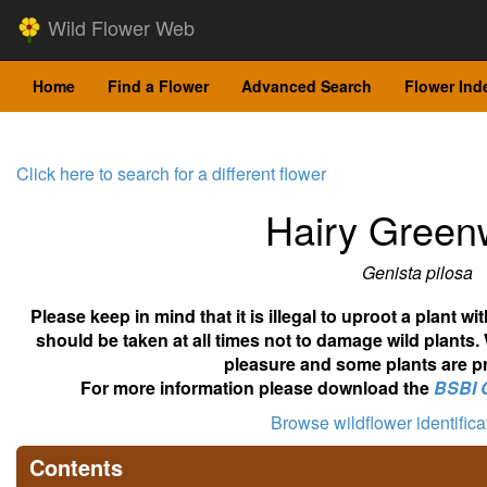
Wild Flower Web
Home
Find a Flower
Advanced Search
Flower Ind
Click here to search for a different flower
Hairy Gree
Genista pilosa
Please keep in mind that it is illegal to uproot a plant 
should be taken at all times not to damage wild plants.
pleasure and some plants are pr
For more information please download the
BSBI 
Browse wildflower identific
Contents