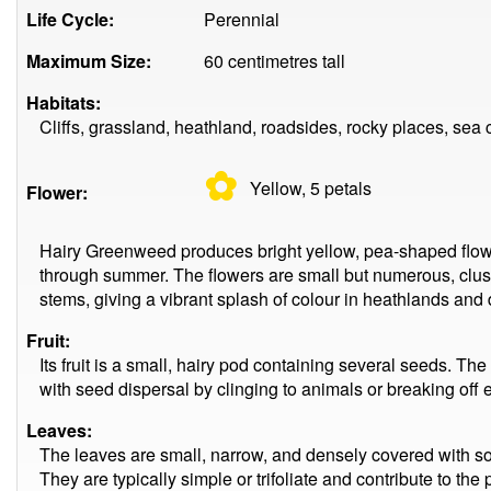
Life Cycle:
Perennial
Maximum Size:
60 centimetres tall
Habitats:
Cliffs, grassland, heathland, roadsides, rocky places, sea c
✿
Yellow, 5
petals
Flower:
Hairy Greenweed produces bright yellow, pea-shaped flowe
through summer. The flowers are small but numerous, clust
stems, giving a vibrant splash of colour in heathlands and
Fruit:
Its fruit is a small, hairy pod containing several seeds. Th
with seed dispersal by clinging to animals or breaking off e
Leaves:
The leaves are small, narrow, and densely covered with soft
They are typically simple or trifoliate and contribute to the