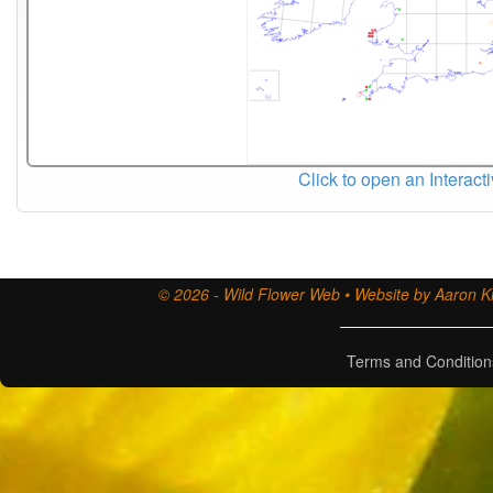
Click to open an Interact
© 2026 - Wild Flower Web • Website by Aaron Ki
Terms and Condition