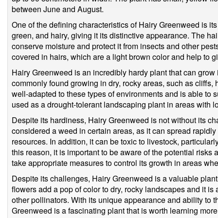
between June and August.
One of the defining characteristics of Hairy Greenweed is its 
green, and hairy, giving it its distinctive appearance. The hai
conserve moisture and protect it from insects and other pes
covered in hairs, which are a light brown color and help to gi
Hairy Greenweed is an incredibly hardy plant that can grow in
commonly found growing in dry, rocky areas, such as cliffs, h
well-adapted to these types of environments and is able to survi
used as a drought-tolerant landscaping plant in areas with lo
Despite its hardiness, Hairy Greenweed is not without its ch
considered a weed in certain areas, as it can spread rapidly
resources. In addition, it can be toxic to livestock, particularl
this reason, it is important to be aware of the potential ris
take appropriate measures to control its growth in areas whe
Despite its challenges, Hairy Greenweed is a valuable plant 
flowers add a pop of color to dry, rocky landscapes and it is
other pollinators. With its unique appearance and ability to 
Greenweed is a fascinating plant that is worth learning more