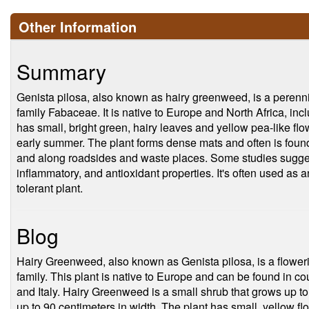
Other Information
Summary
Genista pilosa, also known as hairy greenweed, is a perenni
family Fabaceae. It is native to Europe and North Africa, in
has small, bright green, hairy leaves and yellow pea-like flo
early summer. The plant forms dense mats and often is found
and along roadsides and waste places. Some studies suggest 
inflammatory, and antioxidant properties. It's often used as a
tolerant plant.
Blog
Hairy Greenweed, also known as Genista pilosa, is a flower
family. This plant is native to Europe and can be found in co
and Italy. Hairy Greenweed is a small shrub that grows up t
up to 90 centimeters in width. The plant has small, yellow fl