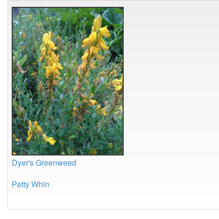
Dyer's Greenweed
Petty Whin