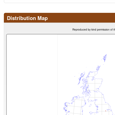
Distribution Map
Reproduced by kind permission of t