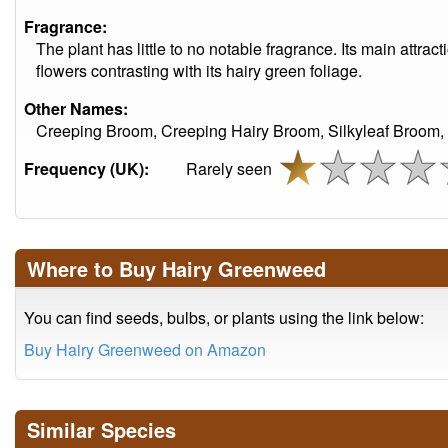
Fragrance:
The plant has little to no notable fragrance. Its main attract
flowers contrasting with its hairy green foliage.
Other Names:
Creeping Broom, Creeping Hairy Broom, Silkyleaf Broom,
Frequency (UK):
Rarely seen
Where to Buy Hairy Greenweed
You can find seeds, bulbs, or plants using the link below:
Buy Hairy Greenweed on Amazon
Similar Species