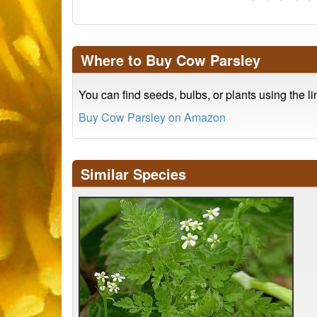
Where to Buy Cow Parsley
You can find seeds, bulbs, or plants using the l
Buy Cow Parsley on Amazon
Similar Species