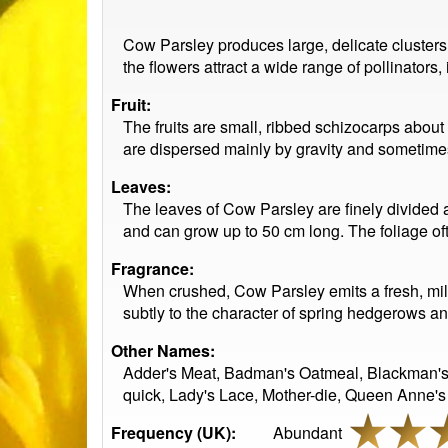
Cow Parsley produces large, delicate clusters 
the flowers attract a wide range of pollinators,
Fruit:
The fruits are small, ribbed schizocarps abo
are dispersed mainly by gravity and sometimes
Leaves:
The leaves of Cow Parsley are finely divided a
and can grow up to 50 cm long. The foliage oft
Fragrance:
When crushed, Cow Parsley emits a fresh, mild
subtly to the character of spring hedgerows 
Other Names:
Adder's Meat, Badman's Oatmeal, Blackman's T
quick, Lady's Lace, Mother-die, Queen Anne's
Frequency (UK):
Abundant