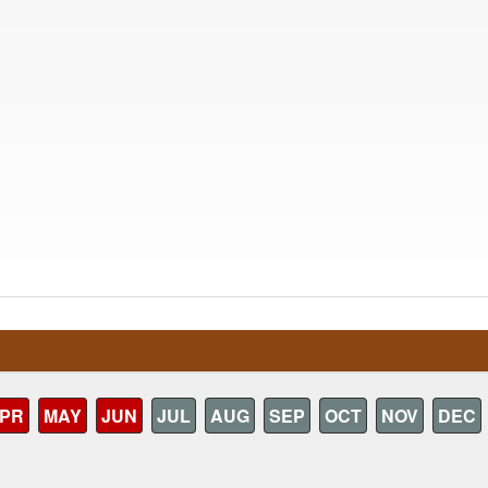
PR
MAY
JUN
JUL
AUG
SEP
OCT
NOV
DEC