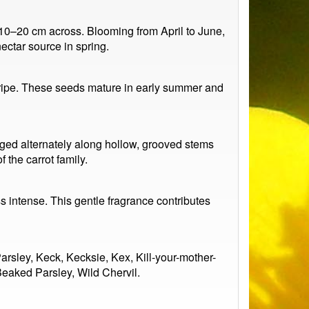
y 10–20 cm across. Blooming from April to June,
nectar source in spring.
 ripe. These seeds mature in early summer and
anged alternately along hollow, grooved stems
 the carrot family.
 intense. This gentle fragrance contributes
sley, Keck, Kecksie, Kex, Kill-your-mother-
eaked Parsley, Wild Chervil.