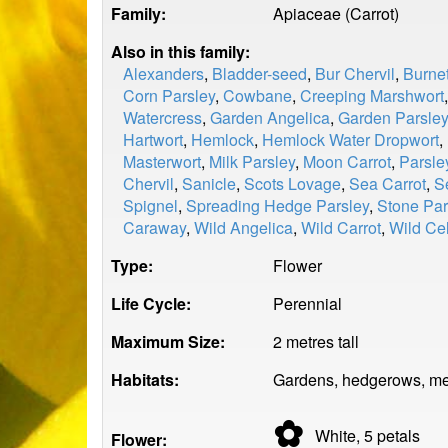
Family:
Apiaceae (Carrot)
Also in this family:
Alexanders
,
Bladder-seed
,
Bur Chervil
,
Burnet
Corn Parsley
,
Cowbane
,
Creeping Marshwort
Watercress
,
Garden Angelica
,
Garden Parsley
Hartwort
,
Hemlock
,
Hemlock Water Dropwort
,
Masterwort
,
Milk Parsley
,
Moon Carrot
,
Parsle
Chervil
,
Sanicle
,
Scots Lovage
,
Sea Carrot
,
S
Spignel
,
Spreading Hedge Parsley
,
Stone Par
Caraway
,
Wild Angelica
,
Wild Carrot
,
Wild Ce
Type:
Flower
Life Cycle:
Perennial
Maximum Size:
2 metres tall
Habitats:
Gardens, hedgerows, me
✿
White, 5
petals
Flower: