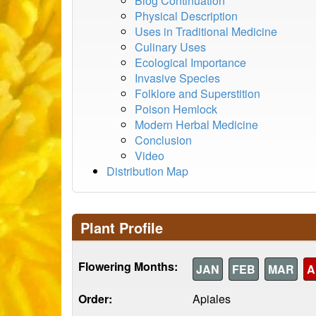
Blog Continuation
Physical Description
Uses in Traditional Medicine
Culinary Uses
Ecological Importance
Invasive Species
Folklore and Superstition
Poison Hemlock
Modern Herbal Medicine
Conclusion
Video
Distribution Map
Plant Profile
Flowering Months:
JAN
FEB
MAR
A
Order:
Apiales