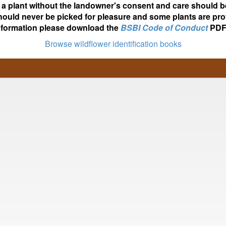
ot a plant without the landowner's consent and care should b
hould never be picked for pleasure and some plants are pro
nformation please download the
BSBI Code of Conduct
PDF
Browse wildflower identification books