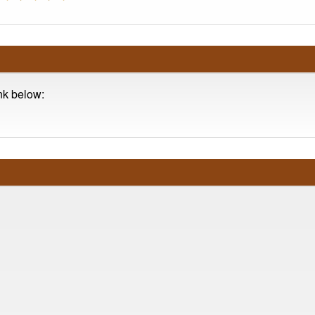
ink below: