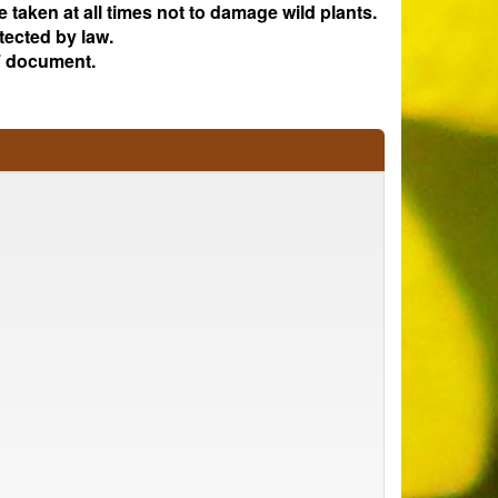
e taken at all times not to damage wild plants.
tected by law.
 document.