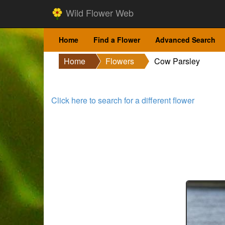
Wild Flower Web
Home
Find a Flower
Advanced Search
Home
Flowers
Cow Parsley
Click here to search for a different flower