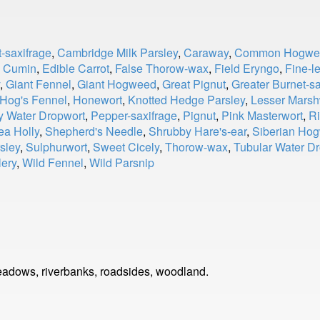
-saxifrage
,
Cambridge Milk Parsley
,
Caraway
,
Common Hogwe
,
Cumin
,
Edible Carrot
,
False Thorow-wax
,
Field Eryngo
,
Fine-l
,
Giant Fennel
,
Giant Hogweed
,
Great Pignut
,
Greater Burnet-sa
Hog's Fennel
,
Honewort
,
Knotted Hedge Parsley
,
Lesser Marsh
y Water Dropwort
,
Pepper-saxifrage
,
Pignut
,
Pink Masterwort
,
Ri
ea Holly
,
Shepherd's Needle
,
Shrubby Hare's-ear
,
Siberian Ho
sley
,
Sulphurwort
,
Sweet Cicely
,
Thorow-wax
,
Tubular Water D
lery
,
Wild Fennel
,
Wild Parsnip
adows, riverbanks, roadsides, woodland.