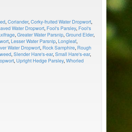
ed
,
Coriander
,
Corky-fruited Water Dropwort
,
eaved Water Dropwort
,
Fool's Parsley
,
Fool's
xifrage
,
Greater Water Parsnip
,
Ground Elder
,
wort
,
Lesser Water Parsnip
,
Longleaf
,
ver Water Dropwort
,
Rock Samphire
,
Rough
gweed
,
Slender Hare's-ear
,
Small Hare's-ear
,
ropwort
,
Upright Hedge Parsley
,
Whorled