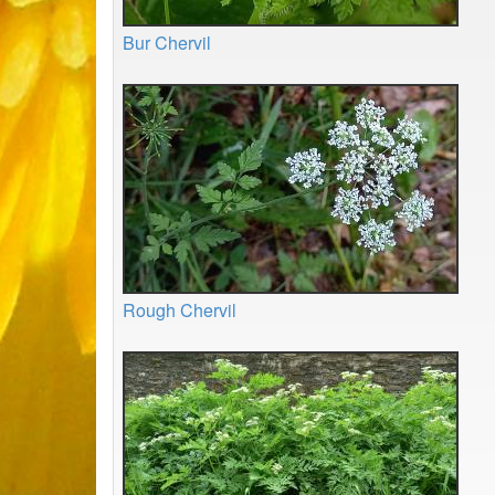
Bur Chervil
Rough Chervil