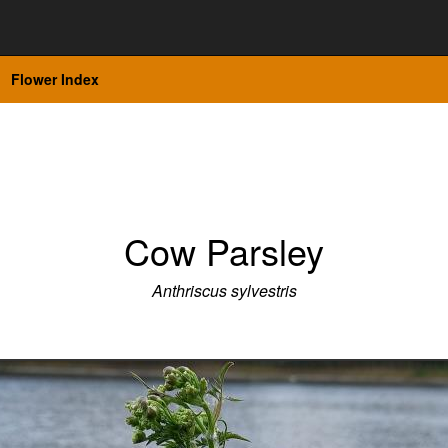
Flower Index
Cow Parsley
Anthriscus sylvestris