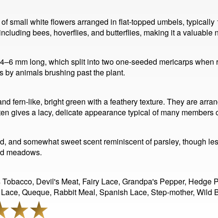
of small white flowers arranged in flat-topped umbels, typicall
 including bees, hoverflies, and butterflies, making it a valuable 
ut 4–6 mm long, which split into two one-seeded mericarps when
 by animals brushing past the plant.
nd fern-like, bright green with a feathery texture. They are arr
en gives a lacy, delicate appearance typical of many members of
, and somewhat sweet scent reminiscent of parsley, though less
and meadows.
obacco, Devil's Meat, Fairy Lace, Grandpa's Pepper, Hedge Par
 Lace, Queque, Rabbit Meal, Spanish Lace, Step-mother, Wild B