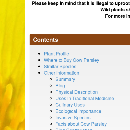
Please keep in mind that it is illegal to upro
Wild plants s
For more i
Contents
Plant Profile
Where to Buy Cow Parsley
Similar Species
Other Information
Summary
Blog
Physical Description
Uses in Traditional Medicine
Culinary Uses
Ecological Importance
Invasive Species
Facts about Cow Parsley