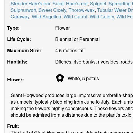
Slender Hare's-ear
,
Small Hare's-ear
,
Spignel
,
Spreading 
Sulphurwort
,
Sweet Cicely
,
Thorow-wax
,
Tubular Water D
Caraway
,
Wild Angelica
,
Wild Carrot
,
Wild Celery
,
Wild Fe
Type:
Flower
Life Cycle:
Biennial or Perennial
Maximum Size:
4.5 metres tall
Habitats:
Ditches, riverbanks, riversides, road
✿
White, 5
petals
Flower:
Giant Hogweed produces large, impressive umbrella-shape
as umbels, typically blooming from June to July. Each umb
making the flowers highly conspicuous. These flowers attrac
should be admired from a distance due to the plant’s toxic 
Fruit:
The fruit of Giant Hogweed is a dry, ridged schizocarp m