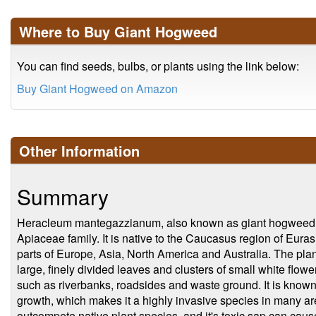
Where to Buy Giant Hogweed
You can find seeds, bulbs, or plants using the link below:
Buy Giant Hogweed on Amazon
Other Information
Summary
Heracleum mantegazzianum, also known as giant hogweed, is
Apiaceae family. It is native to the Caucasus region of Euras
parts of Europe, Asia, North America and Australia. The plan
large, finely divided leaves and clusters of small white flowe
such as riverbanks, roadsides and waste ground. It is known f
growth, which makes it a highly invasive species in many ar
outcompete native plant species, and it's toxic sap can cau