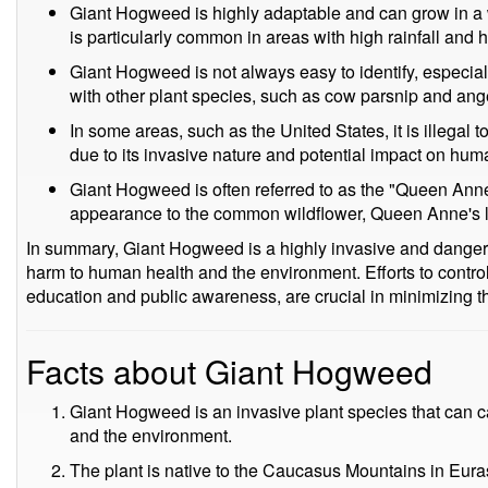
Giant Hogweed is highly adaptable and can grow in a w
is particularly common in areas with high rainfall and 
Giant Hogweed is not always easy to identify, especial
with other plant species, such as cow parsnip and ange
In some areas, such as the United States, it is illegal 
due to its invasive nature and potential impact on hu
Giant Hogweed is often referred to as the "Queen Anne's
appearance to the common wildflower, Queen Anne's 
In summary, Giant Hogweed is a highly invasive and danger
harm to human health and the environment. Efforts to contro
education and public awareness, are crucial in minimizing the
Facts about Giant Hogweed
Giant Hogweed is an invasive plant species that can c
and the environment.
The plant is native to the Caucasus Mountains in Eur