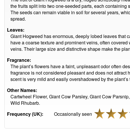
the fruits split into two one-seeded parts, each containing 
The seeds can remain viable in soil for several years, whic
spread.
Leaves:
Giant Hogweed has enormous, deeply lobed leaves that ca
have a coarse texture and prominent veins, often covered w
veins. Their large size and distinctive shape make the plant
Fragrance:
The plant’s flowers have a faint, unpleasant odor often des
fragrance is not considered pleasant and does not attract 
scent is very mild and easily overshadowed by the plant’s t
Other Names:
Cartwheel Flower, Giant Cow Parsley, Giant Cow Parsnip,
Wild Rhubarb.
Frequency (UK):
Occasionally seen