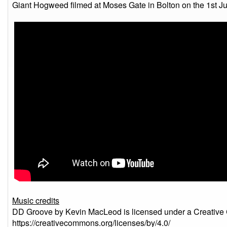
Giant Hogweed filmed at Moses Gate in Bolton on the 1st Ju
Music credits
DD Groove by Kevin MacLeod is licensed under a Creative 
https://creativecommons.org/licenses/by/4.0/