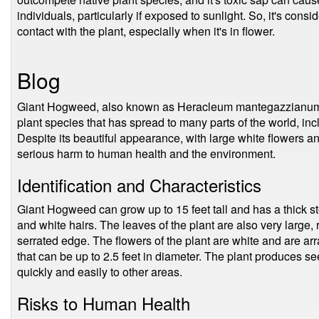
individuals, particularly if exposed to sunlight. So, it's cons
contact with the plant, especially when it's in flower.
Blog
Giant Hogweed, also known as Heracleum mantegazzianum, 
plant species that has spread to many parts of the world, in
Despite its beautiful appearance, with large white flowers a
serious harm to human health and the environment.
Identification and Characteristics
Giant Hogweed can grow up to 15 feet tall and has a thick st
and white hairs. The leaves of the plant are also very large, 
serrated edge. The flowers of the plant are white and are ar
that can be up to 2.5 feet in diameter. The plant produces s
quickly and easily to other areas.
Risks to Human Health