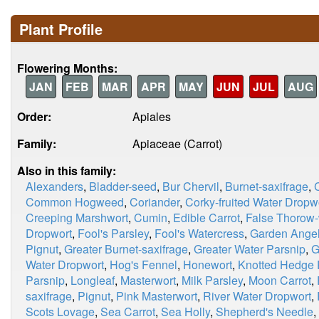
Plant Profile
Flowering Months:
JAN
FEB
MAR
APR
MAY
JUN
JUL
AUG
Order:
Apiales
Family:
Apiaceae (Carrot)
Also in this family:
Alexanders
,
Bladder-seed
,
Bur Chervil
,
Burnet-saxifrage
,
Common Hogweed
,
Coriander
,
Corky-fruited Water Dropw
Creeping Marshwort
,
Cumin
,
Edible Carrot
,
False Thorow
Dropwort
,
Fool's Parsley
,
Fool's Watercress
,
Garden Angel
Pignut
,
Greater Burnet-saxifrage
,
Greater Water Parsnip
,
G
Water Dropwort
,
Hog's Fennel
,
Honewort
,
Knotted Hedge 
Parsnip
,
Longleaf
,
Masterwort
,
Milk Parsley
,
Moon Carrot
,
saxifrage
,
Pignut
,
Pink Masterwort
,
River Water Dropwort
,
Scots Lovage
,
Sea Carrot
,
Sea Holly
,
Shepherd's Needle
,