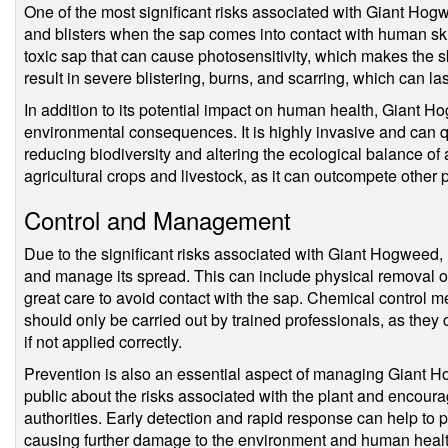
One of the most significant risks associated with Giant Hogwe
and blisters when the sap comes into contact with human ski
toxic sap that can cause photosensitivity, which makes the s
result in severe blistering, burns, and scarring, which can la
In addition to its potential impact on human health, Giant 
environmental consequences. It is highly invasive and can q
reducing biodiversity and altering the ecological balance of a
agricultural crops and livestock, as it can outcompete other p
Control and Management
Due to the significant risks associated with Giant Hogweed, i
and manage its spread. This can include physical removal o
great care to avoid contact with the sap. Chemical control 
should only be carried out by trained professionals, as they 
if not applied correctly.
Prevention is also an essential aspect of managing Giant H
public about the risks associated with the plant and encourag
authorities. Early detection and rapid response can help to 
causing further damage to the environment and human healt