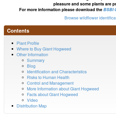
pleasure and some plants are pr
For more information please download the
BSBI 
Browse wildflower identific
Contents
Plant Profile
Where to Buy Giant Hogweed
Other Information
Summary
Blog
Identification and Characteristics
Risks to Human Health
Control and Management
More Information about Giant Hogweed
Facts about Giant Hogweed
Video
Distribution Map