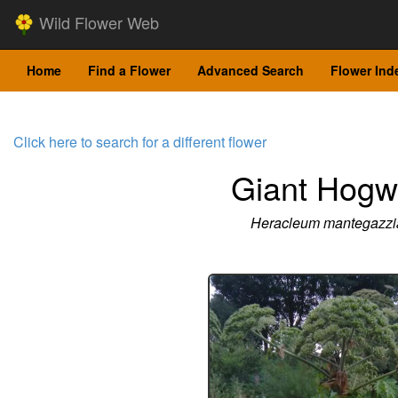
Wild Flower Web
Home
Find a Flower
Advanced Search
Flower Ind
Click here to search for a different flower
Giant Hog
Heracleum mantegazz