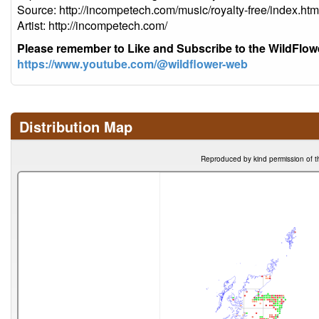
Source: http://incompetech.com/music/royalty-free/index
Artist: http://incompetech.com/
Please remember to Like and Subscribe to the WildFlo
https://www.youtube.com/@wildflower-web
Distribution Map
Reproduced by kind permission of t