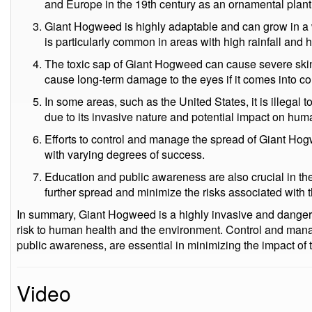
and Europe in the 19th century as an ornamental plant
Giant Hogweed is highly adaptable and can grow in a w
is particularly common in areas with high rainfall and 
The toxic sap of Giant Hogweed can cause severe skin i
cause long-term damage to the eyes if it comes into co
In some areas, such as the United States, it is illegal 
due to its invasive nature and potential impact on hu
Efforts to control and manage the spread of Giant Ho
with varying degrees of success.
Education and public awareness are also crucial in th
further spread and minimize the risks associated with t
In summary, Giant Hogweed is a highly invasive and dangero
risk to human health and the environment. Control and mana
public awareness, are essential in minimizing the impact of t
Video