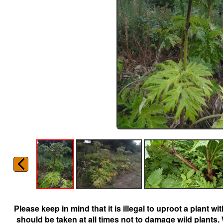
Please keep in mind that it is illegal to uproot a plant 
should be taken at all times not to damage wild plants.