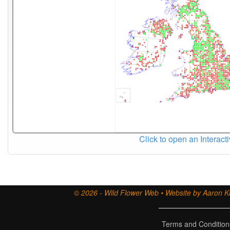
Click to open an Interact
© 2026 - Wild Flower Web • Website by Aaron Ki
Terms and Condition