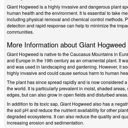
Giant Hogweed is a highly invasive and dangerous plant spe
human health and the environment. It is essential to take m
including physical removal and chemical control methods. Pr
detection and rapid response can help to minimize the impac
communities.
More Information about Giant Hogweed
Giant Hogweed is native to the Caucasus Mountains in Eura
and Europe in the 19th century as an ornamental plant. It was 
and was used in landscaping and gardening. However, it so
highly invasive and could cause serious harm to human hea
The plant has since spread rapidly and is now considered a 
the world. It is particularly prevalent in moist, shaded areas
edges, but can also grow in open fields and disturbed areas
In addition to its toxic sap, Giant Hogweed also has a negati
the soil pH and reduce the nutrient availability for other pla
degraded ecosystems. It can also reduce the quality and quan
increasing erosion and sedimentation.