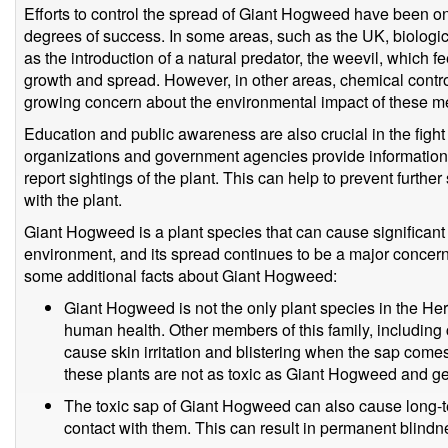
Efforts to control the spread of Giant Hogweed have been on
degrees of success. In some areas, such as the UK, biologi
as the introduction of a natural predator, the weevil, which f
growth and spread. However, in other areas, chemical control
growing concern about the environmental impact of these m
Education and public awareness are also crucial in the fig
organizations and government agencies provide information 
report sightings of the plant. This can help to prevent furth
with the plant.
Giant Hogweed is a plant species that can cause significan
environment, and its spread continues to be a major concern
some additional facts about Giant Hogweed:
Giant Hogweed is not the only plant species in the He
human health. Other members of this family, including
cause skin irritation and blistering when the sap comes
these plants are not as toxic as Giant Hogweed and ge
The toxic sap of Giant Hogweed can also cause long-te
contact with them. This can result in permanent blindn