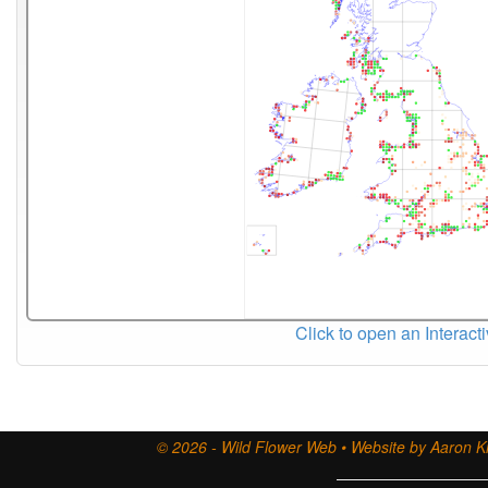
Click to open an Interact
© 2026 - Wild Flower Web • Website by Aaron Ki