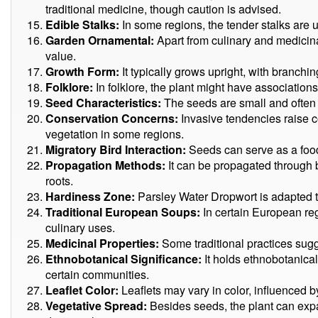
traditional medicine, though caution is advised.
Edible Stalks:
In some regions, the tender stalks are 
Garden Ornamental:
Apart from culinary and medicinal 
value.
Growth Form:
It typically grows upright, with branchi
Folklore:
In folklore, the plant might have associations
Seed Characteristics:
The seeds are small and often 
Conservation Concerns:
Invasive tendencies raise c
vegetation in some regions.
Migratory Bird Interaction:
Seeds can serve as a food 
Propagation Methods:
It can be propagated through 
roots.
Hardiness Zone:
Parsley Water Dropwort is adapted t
Traditional European Soups:
In certain European reg
culinary uses.
Medicinal Properties:
Some traditional practices sugg
Ethnobotanical Significance:
It holds ethnobotanical 
certain communities.
Leaflet Color:
Leaflets may vary in color, influenced b
Vegetative Spread:
Besides seeds, the plant can exp