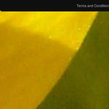
Terms and Condition