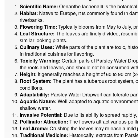
Scientific Name:
Oenanthe lachenalii is the botanica
Habitat:
Native to Europe, it is commonly found in d
riverbanks.
Flowering Time:
Typically blooms from May to July, pro
Leaf Structure:
The leaves are finely divided, resembl
similar-looking plants.
Culinary Uses:
While parts of the plant are toxic, his
in traditional cuisines for flavoring.
Toxicity Warning:
Certain parts of Parsley Water Dro
the roots and leaves, and should not be consumed wi
Height:
It generally reaches a height of 60 to 90 cm (2
Root System:
The plant has a tuberous root system, cont
conditions.
Adaptability:
Parsley Water Dropwort can tolerate part
Aquatic Nature:
Well-adapted to aquatic environments,
shallow water.
Invasive Potential:
Due to its ability to spread rapidly
Pollinator Attraction:
The flowers attract various polli
Leaf Aroma:
Crushing the leaves may release a mild 
Traditional Medicine:
Historically, extracts from Par