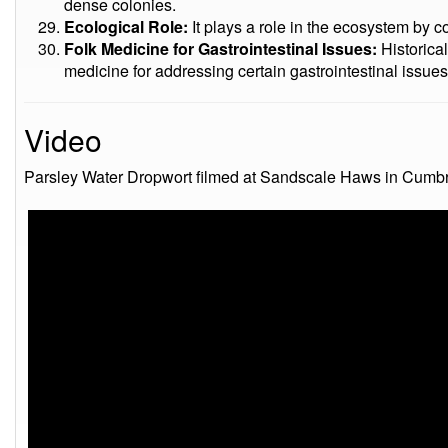
dense colonies.
Ecological Role:
It plays a role in the ecosystem by co
Folk Medicine for Gastrointestinal Issues:
Historical
medicine for addressing certain gastrointestinal issues
Video
Parsley Water Dropwort filmed at Sandscale Haws in Cumbri