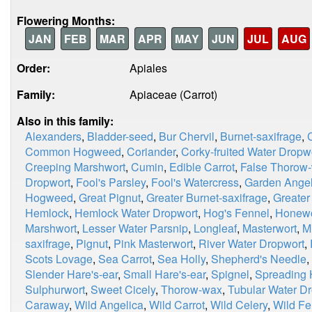
Flowering Months:
JAN
FEB
MAR
APR
MAY
JUN
JUL
AUG
Order:
Apiales
Family:
Apiaceae (Carrot)
Also in this family:
Alexanders
,
Bladder-seed
,
Bur Chervil
,
Burnet-saxifrage
,
Common Hogweed
,
Coriander
,
Corky-fruited Water Dropw
Creeping Marshwort
,
Cumin
,
Edible Carrot
,
False Thorow
Dropwort
,
Fool's Parsley
,
Fool's Watercress
,
Garden Angel
Hogweed
,
Great Pignut
,
Greater Burnet-saxifrage
,
Greater
Hemlock
,
Hemlock Water Dropwort
,
Hog's Fennel
,
Honewo
Marshwort
,
Lesser Water Parsnip
,
Longleaf
,
Masterwort
,
M
saxifrage
,
Pignut
,
Pink Masterwort
,
River Water Dropwort
,
Scots Lovage
,
Sea Carrot
,
Sea Holly
,
Shepherd's Needle
,
Slender Hare's-ear
,
Small Hare's-ear
,
Spignel
,
Spreading 
Sulphurwort
,
Sweet Cicely
,
Thorow-wax
,
Tubular Water D
Caraway
,
Wild Angelica
,
Wild Carrot
,
Wild Celery
,
Wild Fe