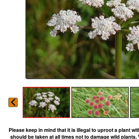
Please keep in mind that it is illegal to uproot a plant 
should be taken at all times not to damage wild plants.