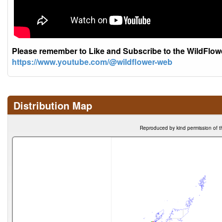
Please remember to Like and Subscribe to the WildFlo
https://www.youtube.com/@wildflower-web
Distribution Map
Reproduced by kind permission of t