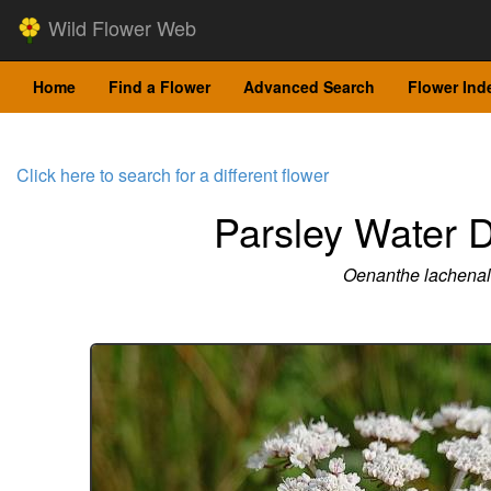
Wild Flower Web
Home
Find a Flower
Advanced Search
Flower Ind
Click here to search for a different flower
Parsley Water 
Oenanthe lachenali