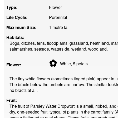
Type:
Flower
Life Cycle:
Perennial
Maximum Size:
1 metre tall
Habitats:
Bogs, ditches, fens, floodplains, grassland, heathland, m
saltmarshes, seaside, waterside, wetland, woodland.
✿
White, 5
petals
Flower:
The tiny white flowers (sometimes tinged pink) appear in 
The bracts below the umbels are narrow. The similar looki
no bracts at all.
Fruit:
The fruit of Parsley Water Dropwort is a small, ribbed, a
dry, one-seeded fruit, typical of plants in the carrot fami
have a flattened or oval shape. These fruits are produced i