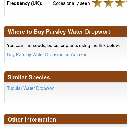
Frequency (UK):
Occasionally seen
Where to Buy Parsley Water Dropwort
You can find seeds, bulbs, or plants using the link below:
Buy Parsley Water Dropwort on Amazon
Similar Species
Tubular Water Dropwort
Other Information