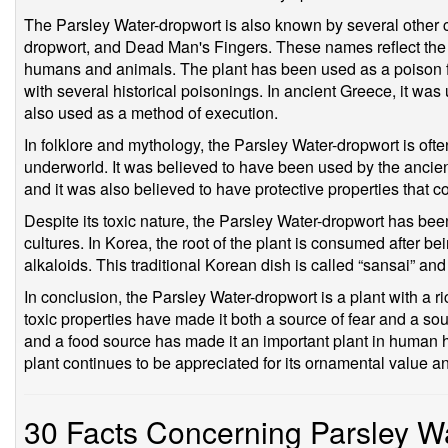
The Parsley Water-dropwort is also known by several othe
dropwort, and Dead Man's Fingers. These names reflect the pl
humans and animals. The plant has been used as a poison f
with several historical poisonings. In ancient Greece, it was
also used as a method of execution.
In folklore and mythology, the Parsley Water-dropwort is oft
underworld. It was believed to have been used by the ancie
and it was also believed to have protective properties that cou
Despite its toxic nature, the Parsley Water-dropwort has be
cultures. In Korea, the root of the plant is consumed after be
alkaloids. This traditional Korean dish is called “sansai” an
In conclusion, the Parsley Water-dropwort is a plant with a ric
toxic properties have made it both a source of fear and a sou
and a food source has made it an important plant in human hi
plant continues to be appreciated for its ornamental value an
30 Facts Concerning Parsley W