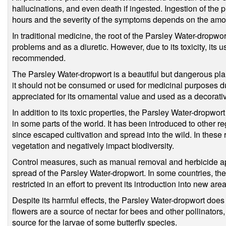
hallucinations, and even death if ingested. Ingestion of the
hours and the severity of the symptoms depends on the am
In traditional medicine, the root of the Parsley Water-dropw
problems and as a diuretic. However, due to its toxicity, its 
recommended.
The Parsley Water-dropwort is a beautiful but dangerous plant
it should not be consumed or used for medicinal purposes due t
appreciated for its ornamental value and used as a decorati
In addition to its toxic properties, the Parsley Water-dropwo
in some parts of the world. It has been introduced to other r
since escaped cultivation and spread into the wild. In these 
vegetation and negatively impact biodiversity.
Control measures, such as manual removal and herbicide app
spread of the Parsley Water-dropwort. In some countries, the s
restricted in an effort to prevent its introduction into new area
Despite its harmful effects, the Parsley Water-dropwort does 
flowers are a source of nectar for bees and other pollinators,
source for the larvae of some butterfly species.