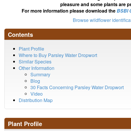
pleasure and some plants are pr
For more information please download the
BSBI 
Browse wildflower identific
Contents
Plant Profile
Where to Buy Parsley Water Dropwort
Similar Species
Other Information
Summary
Blog
30 Facts Concerning Parsley Water Dropwort
Video
Distribution Map
Plant Profile