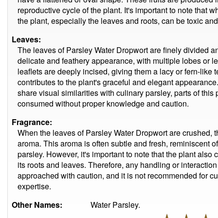
reproductive cycle of the plant. It's important to note that wh
the plant, especially the leaves and roots, can be toxic an
Leaves:
The leaves of Parsley Water Dropwort are finely divided a
delicate and feathery appearance, with multiple lobes or l
leaflets are deeply incised, giving them a lacy or fern-like 
contributes to the plant's graceful and elegant appearance. 
share visual similarities with culinary parsley, parts of thi
consumed without proper knowledge and caution.
Fragrance:
When the leaves of Parsley Water Dropwort are crushed, t
aroma. This aroma is often subtle and fresh, reminiscent of
parsley. However, it's important to note that the plant also
its roots and leaves. Therefore, any handling or interacti
approached with caution, and it is not recommended for c
expertise.
Other Names:
Water Parsley.