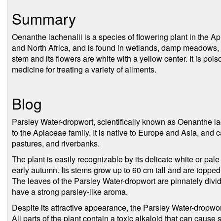
Summary
Oenanthe lachenalii is a species of flowering plant in the Api
and North Africa, and is found in wetlands, damp meadows,
stem and its flowers are white with a yellow center. It is pois
medicine for treating a variety of ailments.
Blog
Parsley Water-dropwort, scientifically known as Oenanthe lac
to the Apiaceae family. It is native to Europe and Asia, an
pastures, and riverbanks.
The plant is easily recognizable by its delicate white or pa
early autumn. Its stems grow up to 60 cm tall and are topped 
The leaves of the Parsley Water-dropwort are pinnately divid
have a strong parsley-like aroma.
Despite its attractive appearance, the Parsley Water-dropwor
All parts of the plant contain a toxic alkaloid that can caus