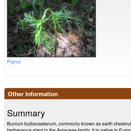
Pignut
Other Information
Summary
Bunium bulbocastanum, commonly known as earth chestnut o
herbaceous plant in the Apiaceae family. It is native to Euro