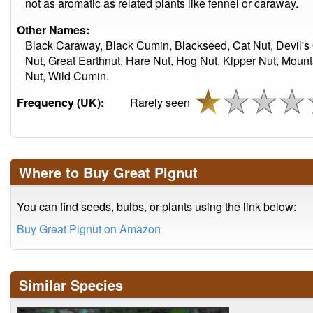
not as aromatic as related plants like fennel or caraway.
Other Names:
Black Caraway, Black Cumin, Blackseed, Cat Nut, Devil's 
Nut, Great Earthnut, Hare Nut, Hog Nut, Kipper Nut, Mount
Nut, Wild Cumin.
Frequency (UK):
Rarely seen
Where to Buy Great Pignut
You can find seeds, bulbs, or plants using the link below:
Buy Great Pignut on Amazon
Similar Species