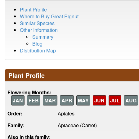
Plant Profile
Where to Buy Great Pignut
Similar Species
Other Information
Summary
Blog
Distribution Map
Plant Profile
Flowering Months:
JAN
FEB
MAR
APR
MAY
JUN
JUL
AUG
Order:
Apiales
Family:
Apiaceae (Carrot)
Also in this family: