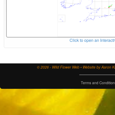
Click to open an Interact
© 2026 - Wild Flower Web • Website by Aaron Ki
Terms and Condition