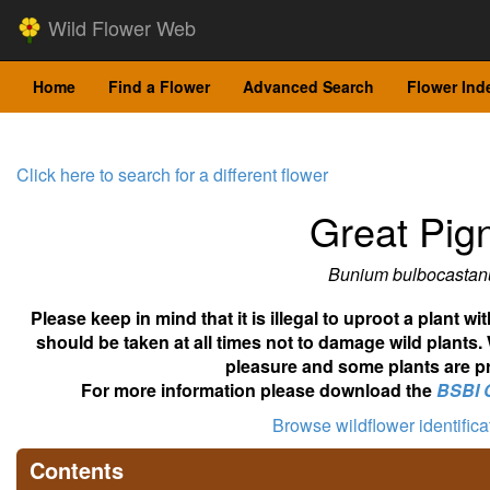
Wild Flower Web
Home
Find a Flower
Advanced Search
Flower Ind
Click here to search for a different flower
Great Pig
Bunium bulbocasta
Please keep in mind that it is illegal to uproot a plant 
should be taken at all times not to damage wild plants.
pleasure and some plants are pr
For more information please download the
BSBI 
Browse wildflower identific
Contents