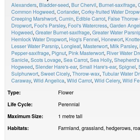
Alexanders
,
Bladder-seed
,
Bur Chervil
,
Burnet-saxifrage
,
Common Hogweed
,
Coriander
,
Corky-fruited Water Dropw
Creeping Marshwort
,
Cumin
,
Edible Carrot
,
False Thorow
Dropwort
,
Fool's Parsley
,
Fool's Watercress
,
Garden Angel
Hogweed
,
Greater Burnet-saxifrage
,
Greater Water Parsni
Hemlock Water Dropwort
,
Hog's Fennel
,
Honewort
,
Knotte
Lesser Water Parsnip
,
Longleaf
,
Masterwort
,
Milk Parsley
,
Pepper-saxifrage
,
Pignut
,
Pink Masterwort
,
River Water Dr
Sanicle
,
Scots Lovage
,
Sea Carrot
,
Sea Holly
,
Shepherd's
Hogweed
,
Slender Hare's-ear
,
Small Hare's-ear
,
Spignel
,
Sulphurwort
,
Sweet Cicely
,
Thorow-wax
,
Tubular Water D
Caraway
,
Wild Angelica
,
Wild Carrot
,
Wild Celery
,
Wild Fe
Type:
Flower
Life Cycle:
Perennial
Maximum Size:
1 metre tall
Habitats:
Farmland, grassland, hedgerows, roa