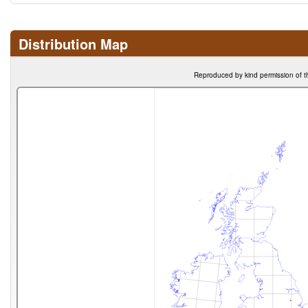
Distribution Map
Reproduced by kind permission of t