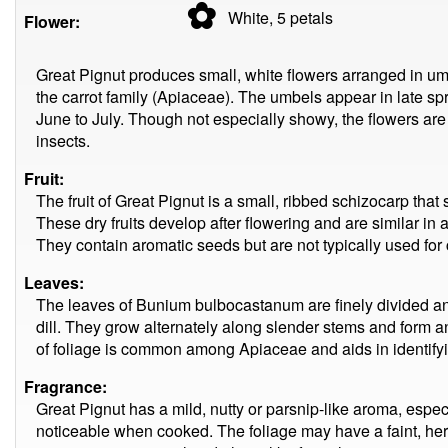
✿
White, 5
petals
Flower:
Great Pignut produces small, white flowers arranged in umb
the carrot family (Apiaceae). The umbels appear in late sp
June to July. Though not especially showy, the flowers are 
insects.
Fruit:
The fruit of Great Pignut is a small, ribbed schizocarp that
These dry fruits develop after flowering and are similar in 
They contain aromatic seeds but are not typically used for
Leaves:
The leaves of Bunium bulbocastanum are finely divided and
dill. They grow alternately along slender stems and form an 
of foliage is common among Apiaceae and aids in identifyin
Fragrance:
Great Pignut has a mild, nutty or parsnip-like aroma, espe
noticeable when cooked. The foliage may have a faint, he