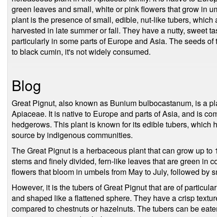
green leaves and small, white or pink flowers that grow in um
plant is the presence of small, edible, nut-like tubers, whi
harvested in late summer or fall. They have a nutty, sweet t
particularly in some parts of Europe and Asia. The seeds of t
to black cumin, it's not widely consumed.
Blog
Great Pignut, also known as Bunium bulbocastanum, is a pla
Apiaceae. It is native to Europe and parts of Asia, and is 
hedgerows. This plant is known for its edible tubers, which 
source by indigenous communities.
The Great Pignut is a herbaceous plant that can grow up to 1 
stems and finely divided, fern-like leaves that are green in c
flowers that bloom in umbels from May to July, followed by sm
However, it is the tubers of Great Pignut that are of particula
and shaped like a flattened sphere. They have a crisp texture 
compared to chestnuts or hazelnuts. The tubers can be eat