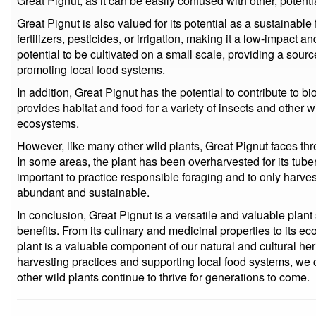
Great Pignut, as it can be easily confused with other, potentia
Great Pignut is also valued for its potential as a sustainable 
fertilizers, pesticides, or irrigation, making it a low-impact a
potential to be cultivated on a small scale, providing a sour
promoting local food systems.
In addition, Great Pignut has the potential to contribute to bio
provides habitat and food for a variety of insects and other w
ecosystems.
However, like many other wild plants, Great Pignut faces thr
In some areas, the plant has been overharvested for its tubers
important to practice responsible foraging and to only harves
abundant and sustainable.
In conclusion, Great Pignut is a versatile and valuable plant
benefits. From its culinary and medicinal properties to its e
plant is a valuable component of our natural and cultural he
harvesting practices and supporting local food systems, we 
other wild plants continue to thrive for generations to come.