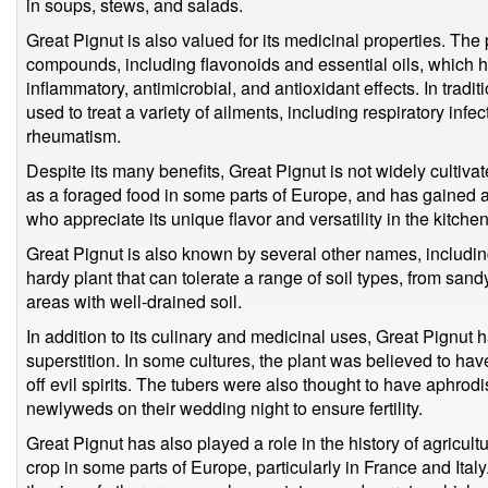
in soups, stews, and salads.
Great Pignut is also valued for its medicinal properties. The
compounds, including flavonoids and essential oils, which 
inflammatory, antimicrobial, and antioxidant effects. In trad
used to treat a variety of ailments, including respiratory infe
rheumatism.
Despite its many benefits, Great Pignut is not widely cultivate
as a foraged food in some parts of Europe, and has gained 
who appreciate its unique flavor and versatility in the kitchen
Great Pignut is also known by several other names, including
hardy plant that can tolerate a range of soil types, from sandy
areas with well-drained soil.
In addition to its culinary and medicinal uses, Great Pignut 
superstition. In some cultures, the plant was believed to h
off evil spirits. The tubers were also thought to have aphrod
newlyweds on their wedding night to ensure fertility.
Great Pignut has also played a role in the history of agricultu
crop in some parts of Europe, particularly in France and Italy.