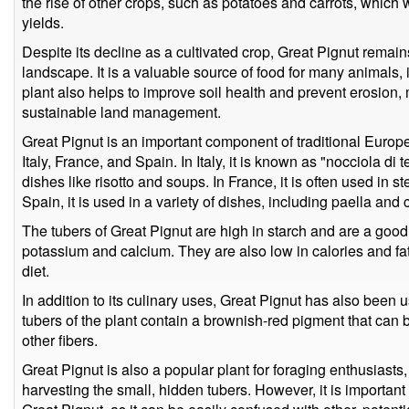
the rise of other crops, such as potatoes and carrots, which 
yields.
Despite its decline as a cultivated crop, Great Pignut remain
landscape. It is a valuable source of food for many animals, 
plant also helps to improve soil health and prevent erosion,
sustainable land management.
Great Pignut is an important component of traditional Europea
Italy, France, and Spain. In Italy, it is known as "nocciola di 
dishes like risotto and soups. In France, it is often used in s
Spain, it is used in a variety of dishes, including paella and 
The tubers of Great Pignut are high in starch and are a good 
potassium and calcium. They are also low in calories and fa
diet.
In addition to its culinary uses, Great Pignut has also been 
tubers of the plant contain a brownish-red pigment that can
other fibers.
Great Pignut is also a popular plant for foraging enthusiasts
harvesting the small, hidden tubers. However, it is important