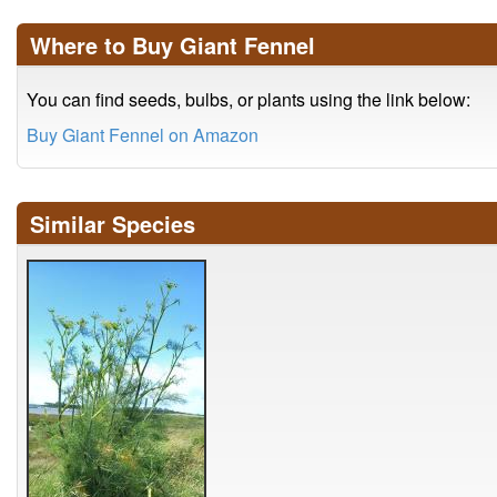
Where to Buy Giant Fennel
You can find seeds, bulbs, or plants using the link below:
Buy Giant Fennel on Amazon
Similar Species