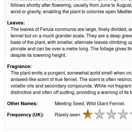
follows shortly after flowering, usually from June to Augus
wind or gravity, enabling the plant to colonise open Medit
Leaves:
The leaves of Ferula communis are large, finely divided, a
fennel but on a much grander scale. They are a deep green
base of the plant, with smaller, alternate leaves climbing up
pinnate and can be over a metre long. The foliage gives th
despite its towering height.
Fragrance:
The plant emits a pungent, somewhat acrid smell when cru
aniseed-like scent of true fennel. The scent is often resinou
volatile oils and secondary compounds. While not fragrant 
distinctive and often off-putting, providing a warning of its 
Other Names:
Meeting Seed, Wild Giant Fennel.
Frequency (UK):
Rarely seen