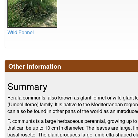
Wild Fennel
Other Information
Summary
Ferula communis, also known as giant fennel or wild giant fe
(Umbelliferae) family. It is native to the Mediterranean regio
can also be found in other parts of the world as an introduce
F. communis is a large herbaceous perennial, growing up to 3
that can be up to 10 cm in diameter. The leaves are large, fin
basal rosette. The plant produces large, umbrella-shaped clus