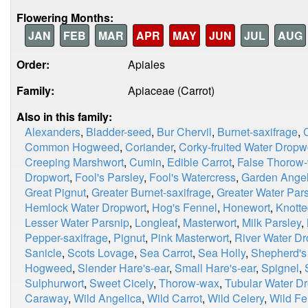
Flowering Months:
JAN
FEB
MAR
APR
MAY
JUN
JUL
AUG
Order:
Apiales
Family:
Apiaceae (Carrot)
Also in this family:
Alexanders
,
Bladder-seed
,
Bur Chervil
,
Burnet-saxifrage
,
Common Hogweed
,
Coriander
,
Corky-fruited Water Dropw
Creeping Marshwort
,
Cumin
,
Edible Carrot
,
False Thorow
Dropwort
,
Fool's Parsley
,
Fool's Watercress
,
Garden Angel
Great Pignut
,
Greater Burnet-saxifrage
,
Greater Water Par
Hemlock Water Dropwort
,
Hog's Fennel
,
Honewort
,
Knotte
Lesser Water Parsnip
,
Longleaf
,
Masterwort
,
Milk Parsley
,
Pepper-saxifrage
,
Pignut
,
Pink Masterwort
,
River Water Dr
Sanicle
,
Scots Lovage
,
Sea Carrot
,
Sea Holly
,
Shepherd's
Hogweed
,
Slender Hare's-ear
,
Small Hare's-ear
,
Spignel
,
Sulphurwort
,
Sweet Cicely
,
Thorow-wax
,
Tubular Water D
Caraway
,
Wild Angelica
,
Wild Carrot
,
Wild Celery
,
Wild Fe