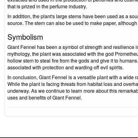
that is prized in the perfume industry.
In addition, the plant's large stems have been used as a sou
source. The stem can also be used to make paper, although 
Symbolism
Giant Fennel has been a symbol of strength and resilience i
mythology, the plant was associated with the god Prometheu
hollow stem to steal fire from the gods and give it to humans.
associated with protection and warding off evil spirits.
In conclusion, Giant Fennel is a versatile plant with a wide r
While the plant is facing threats from habitat loss and overha
underway. As we continue to learn more about this remarka
uses and benefits of Giant Fennel.