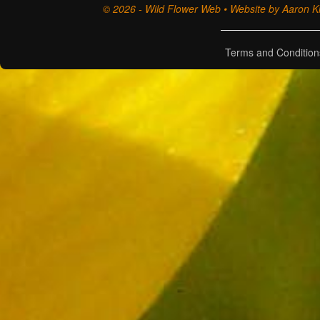
© 2026 - Wild Flower Web • Website by Aaron Ki
Terms and Condition