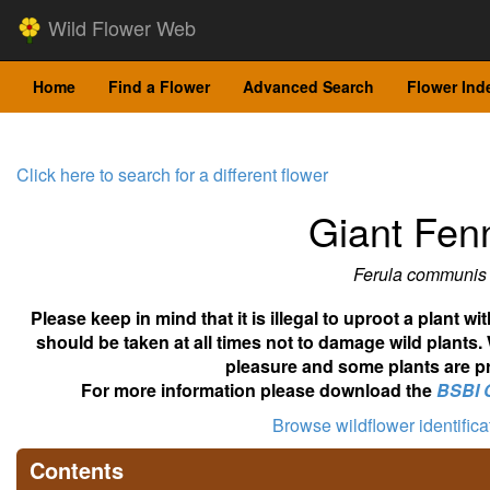
Wild Flower Web
Home
Find a Flower
Advanced Search
Flower Ind
Click here to search for a different flower
Giant Fen
Ferula communis
Please keep in mind that it is illegal to uproot a plant 
should be taken at all times not to damage wild plants.
pleasure and some plants are pr
For more information please download the
BSBI 
Browse wildflower identific
Contents