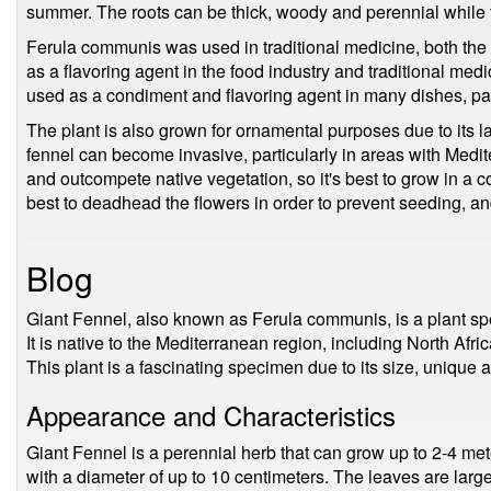
summer. The roots can be thick, woody and perennial while 
Ferula communis was used in traditional medicine, both the 
as a flavoring agent in the food industry and traditional me
used as a condiment and flavoring agent in many dishes, part
The plant is also grown for ornamental purposes due to its la
fennel can become invasive, particularly in areas with Medit
and outcompete native vegetation, so it's best to grow in a co
best to deadhead the flowers in order to prevent seeding, an
Blog
Giant Fennel, also known as Ferula communis, is a plant spe
It is native to the Mediterranean region, including North Afr
This plant is a fascinating specimen due to its size, unique 
Appearance and Characteristics
Giant Fennel is a perennial herb that can grow up to 2-4 meter
with a diameter of up to 10 centimeters. The leaves are large