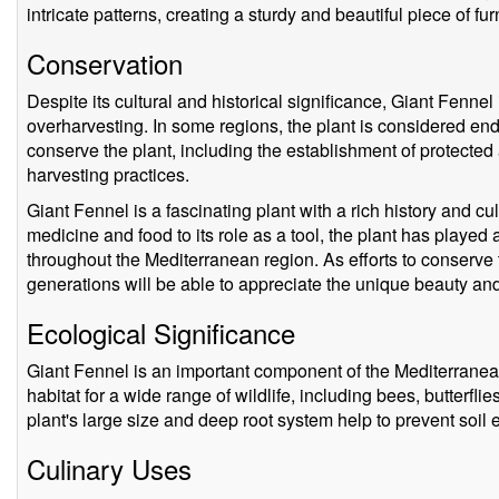
intricate patterns, creating a sturdy and beautiful piece of fur
Conservation
Despite its cultural and historical significance, Giant Fennel
overharvesting. In some regions, the plant is considered en
conserve the plant, including the establishment of protected
harvesting practices.
Giant Fennel is a fascinating plant with a rich history and cul
medicine and food to its role as a tool, the plant has played 
throughout the Mediterranean region. As efforts to conserve th
generations will be able to appreciate the unique beauty and 
Ecological Significance
Giant Fennel is an important component of the Mediterrane
habitat for a wide range of wildlife, including bees, butterflies
plant's large size and deep root system help to prevent soil
Culinary Uses