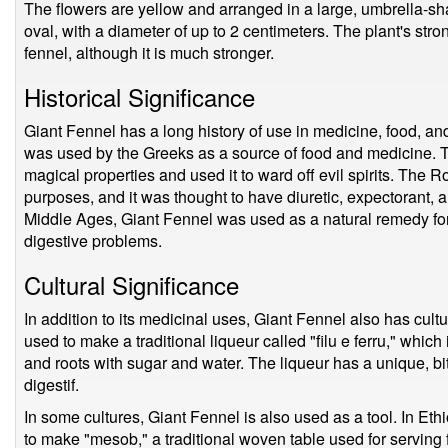
The flowers are yellow and arranged in a large, umbrella-sha
oval, with a diameter of up to 2 centimeters. The plant's str
fennel, although it is much stronger.
Historical Significance
Giant Fennel has a long history of use in medicine, food, and
was used by the Greeks as a source of food and medicine. T
magical properties and used it to ward off evil spirits. The 
purposes, and it was thought to have diuretic, expectorant, 
Middle Ages, Giant Fennel was used as a natural remedy for
digestive problems.
Cultural Significance
In addition to its medicinal uses, Giant Fennel also has cultur
used to make a traditional liqueur called "filu e ferru," whic
and roots with sugar and water. The liqueur has a unique, bi
digestif.
In some cultures, Giant Fennel is also used as a tool. In Ethi
to make "mesob," a traditional woven table used for serving