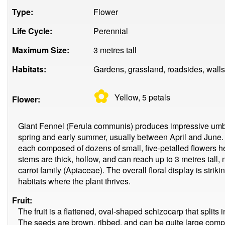
Type:
Flower
Life Cycle:
Perennial
Maximum Size:
3 metres tall
Habitats:
Gardens, grassland, roadsides, walls
✿
Yellow, 5
petals
Flower:
Giant Fennel (Ferula communis) produces impressive umbel
spring and early summer, usually between April and June.
each composed of dozens of small, five-petalled flowers he
stems are thick, hollow, and can reach up to 3 metres tall, m
carrot family (Apiaceae). The overall floral display is stri
habitats where the plant thrives.
Fruit:
The fruit is a flattened, oval-shaped schizocarp that split
The seeds are brown, ribbed, and can be quite large compar