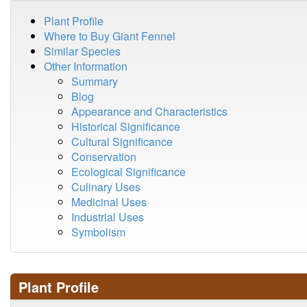
Plant Profile
Where to Buy Giant Fennel
Similar Species
Other Information
Summary
Blog
Appearance and Characteristics
Historical Significance
Cultural Significance
Conservation
Ecological Significance
Culinary Uses
Medicinal Uses
Industrial Uses
Symbolism
Plant Profile