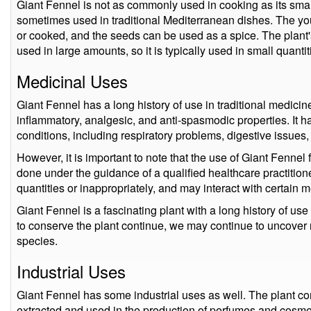
Giant Fennel is not as commonly used in cooking as its smalle
sometimes used in traditional Mediterranean dishes. The y
or cooked, and the seeds can be used as a spice. The plant'
used in large amounts, so it is typically used in small quantit
Medicinal Uses
Giant Fennel has a long history of use in traditional medicine
inflammatory, analgesic, and anti-spasmodic properties. It h
conditions, including respiratory problems, digestive issues,
However, it is important to note that the use of Giant Fenne
done under the guidance of a qualified healthcare practitione
quantities or inappropriately, and may interact with certain 
Giant Fennel is a fascinating plant with a long history of use
to conserve the plant continue, we may continue to uncover 
species.
Industrial Uses
Giant Fennel has some industrial uses as well. The plant co
extracted and used in the production of perfumes and cosme