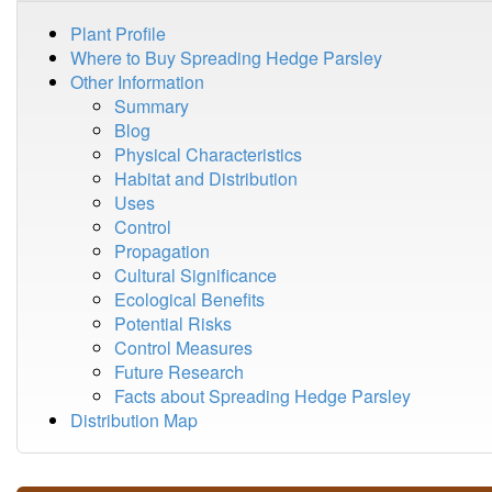
Plant Profile
Where to Buy Spreading Hedge Parsley
Other Information
Summary
Blog
Physical Characteristics
Habitat and Distribution
Uses
Control
Propagation
Cultural Significance
Ecological Benefits
Potential Risks
Control Measures
Future Research
Facts about Spreading Hedge Parsley
Distribution Map