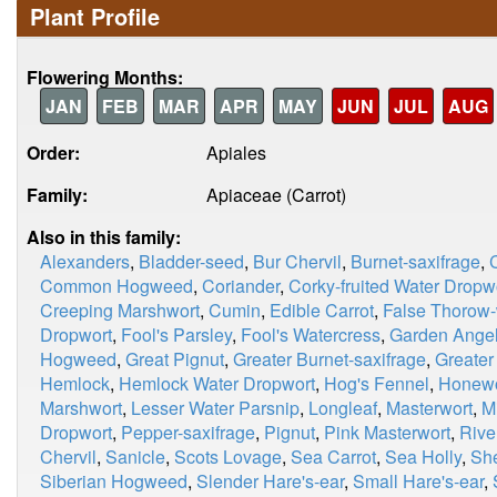
Plant Profile
Flowering Months:
JAN
FEB
MAR
APR
MAY
JUN
JUL
AUG
Order:
Apiales
Family:
Apiaceae (Carrot)
Also in this family:
Alexanders
,
Bladder-seed
,
Bur Chervil
,
Burnet-saxifrage
,
Common Hogweed
,
Coriander
,
Corky-fruited Water Dropw
Creeping Marshwort
,
Cumin
,
Edible Carrot
,
False Thorow
Dropwort
,
Fool's Parsley
,
Fool's Watercress
,
Garden Angel
Hogweed
,
Great Pignut
,
Greater Burnet-saxifrage
,
Greater
Hemlock
,
Hemlock Water Dropwort
,
Hog's Fennel
,
Honewo
Marshwort
,
Lesser Water Parsnip
,
Longleaf
,
Masterwort
,
M
Dropwort
,
Pepper-saxifrage
,
Pignut
,
Pink Masterwort
,
Rive
Chervil
,
Sanicle
,
Scots Lovage
,
Sea Carrot
,
Sea Holly
,
Sh
Siberian Hogweed
,
Slender Hare's-ear
,
Small Hare's-ear
,