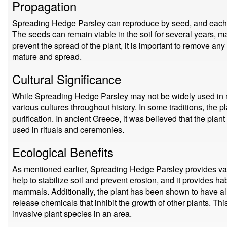
Propagation
Spreading Hedge Parsley can reproduce by seed, and each 
The seeds can remain viable in the soil for several years, maki
prevent the spread of the plant, it is important to remove a
mature and spread.
Cultural Significance
While Spreading Hedge Parsley may not be widely used in mo
various cultures throughout history. In some traditions, the
purification. In ancient Greece, it was believed that the plant 
used in rituals and ceremonies.
Ecological Benefits
As mentioned earlier, Spreading Hedge Parsley provides var
help to stabilize soil and prevent erosion, and it provides ha
mammals. Additionally, the plant has been shown to have all
release chemicals that inhibit the growth of other plants. Thi
invasive plant species in an area.