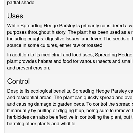
partial shade.
Uses
While Spreading Hedge Parsley is primarily considered a we
purposes throughout history. The plant has been used as a me
including coughs, digestive issues, and fever. The seeds of
source in some cultures, either raw or roasted.
In addition to its medicinal and food uses, Spreading Hedge
plant provides habitat and food for various insects and small
and prevent erosion.
Control
Despite its ecological benefits, Spreading Hedge Parsley ca
and residential areas. The plant can quickly spread and over
and causing damage to garden beds. To control the spread o
it manually by pulling or digging it up, being sure to remove
herbicides can also be effective in controlling the plant, but
harming other plants and wildlife.