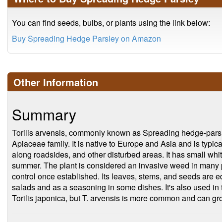
You can find seeds, bulbs, or plants using the link below:
Buy Spreading Hedge Parsley on Amazon
Other Information
Summary
Torilis arvensis, commonly known as Spreading hedge-parsley
Apiaceae family. It is native to Europe and Asia and is typi
along roadsides, and other disturbed areas. It has small whit
summer. The plant is considered an invasive weed in many par
control once established. Its leaves, stems, and seeds are e
salads and as a seasoning in some dishes. It's also used in tr
Torilis japonica, but T. arvensis is more common and can grow 