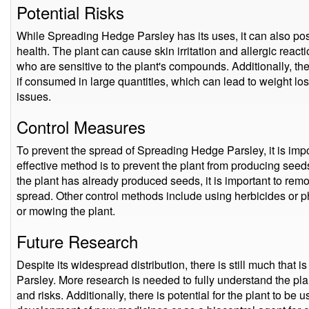
Potential Risks
While Spreading Hedge Parsley has its uses, it can also po
health. The plant can cause skin irritation and allergic react
who are sensitive to the plant's compounds. Additionally, the
if consumed in large quantities, which can lead to weight loss
issues.
Control Measures
To prevent the spread of Spreading Hedge Parsley, it is imp
effective method is to prevent the plant from producing seeds 
the plant has already produced seeds, it is important to re
spread. Other control methods include using herbicides or 
or mowing the plant.
Future Research
Despite its widespread distribution, there is still much tha
Parsley. More research is needed to fully understand the plan
and risks. Additionally, there is potential for the plant to be 