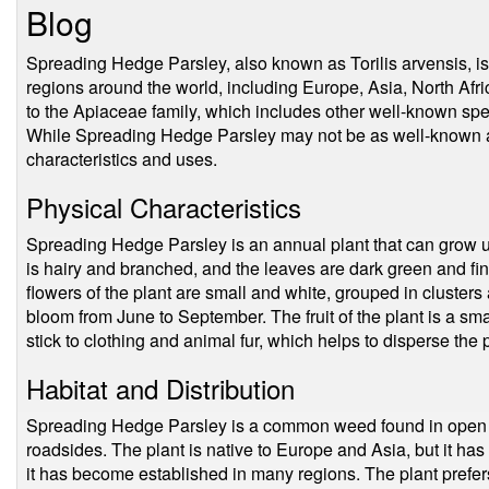
Blog
Spreading Hedge Parsley, also known as Torilis arvensis, i
regions around the world, including Europe, Asia, North Afr
to the Apiaceae family, which includes other well-known spec
While Spreading Hedge Parsley may not be as well-known as it
characteristics and uses.
Physical Characteristics
Spreading Hedge Parsley is an annual plant that can grow up 
is hairy and branched, and the leaves are dark green and fine
flowers of the plant are small and white, grouped in clusters
bloom from June to September. The fruit of the plant is a sma
stick to clothing and animal fur, which helps to disperse the 
Habitat and Distribution
Spreading Hedge Parsley is a common weed found in open 
roadsides. The plant is native to Europe and Asia, but it h
it has become established in many regions. The plant prefers 