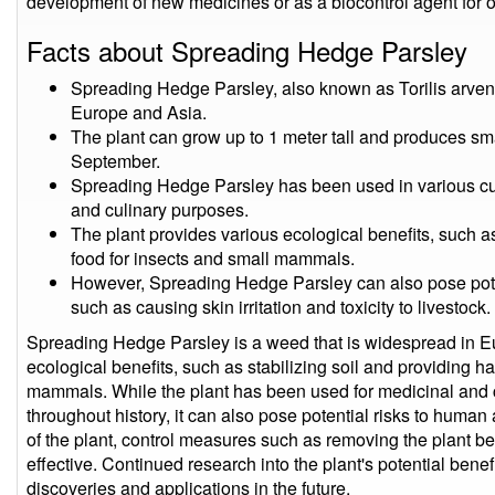
development of new medicines or as a biocontrol agent for o
Facts about Spreading Hedge Parsley
Spreading Hedge Parsley, also known as Torilis arvens
Europe and Asia.
The plant can grow up to 1 meter tall and produces sma
September.
Spreading Hedge Parsley has been used in various cult
and culinary purposes.
The plant provides various ecological benefits, such as
food for insects and small mammals.
However, Spreading Hedge Parsley can also pose pote
such as causing skin irritation and toxicity to livestock.
Spreading Hedge Parsley is a weed that is widespread in Eu
ecological benefits, such as stabilizing soil and providing ha
mammals. While the plant has been used for medicinal and c
throughout history, it can also pose potential risks to huma
of the plant, control measures such as removing the plant be
effective. Continued research into the plant's potential benef
discoveries and applications in the future.