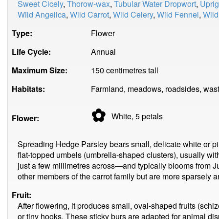
Sweet Cicely
,
Thorow-wax
,
Tubular Water Dropwort
,
Uprig
Wild Angelica
,
Wild Carrot
,
Wild Celery
,
Wild Fennel
,
Wild
Type:
Flower
Life Cycle:
Annual
Maximum Size:
150 centimetres tall
Habitats:
Farmland, meadows, roadsides, wast
✿
White, 5
petals
Flower:
Spreading Hedge Parsley bears small, delicate white or pi
flat-topped umbels (umbrella-shaped clusters), usually wit
just a few millimetres across—and typically blooms from J
other members of the carrot family but are more sparsely a
Fruit:
After flowering, it produces small, oval-shaped fruits (schi
or tiny hooks. These sticky burs are adapted for animal dispe