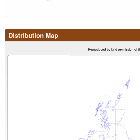
Distribution Map
Reproduced by kind permission of t