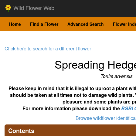
Wild Flower Web
Home
Find a Flower
Advanced Search
Flower Ind
Click here to search for a different flower
Spreading Hedge
Torilis arvensis
Please keep in mind that it is illegal to uproot a plant 
should be taken at all times not to damage wild plants.
pleasure and some plants are pr
For more information please download the
BSBI 
Browse wildflower identific
Contents