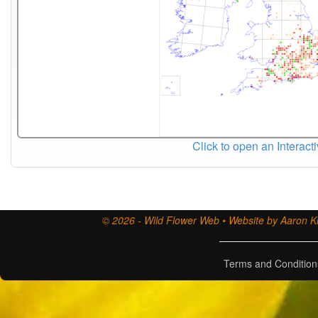
Click to open an Interact
© 2026 - Wild Flower Web • Website by Aaron Ki
Terms and Condition