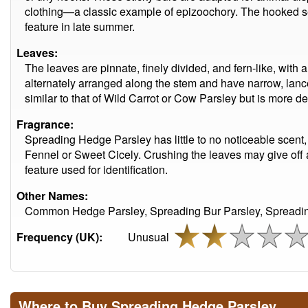
clothing—a classic example of epizoochory. The hooked see
feature in late summer.
Leaves:
The leaves are pinnate, finely divided, and fern-like, with 
alternately arranged along the stem and have narrow, lanc
similar to that of Wild Carrot or Cow Parsley but is more de
Fragrance:
Spreading Hedge Parsley has little to no noticeable scent,
Fennel or Sweet Cicely. Crushing the leaves may give off a
feature used for identification.
Other Names:
Common Hedge Parsley, Spreading Bur Parsley, Spreading
Frequency (UK):
Unusual
Where to Buy Spreading Hedge Parsley