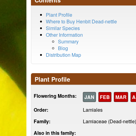
Plant Profile
Where to Buy Henbit Dead-nettle
Similar Species
Other Information
Summary
Blog
Distribution Map
Plant Profile
Flowering Months:
JAN
FEB
MAR
A
Order:
Lamiales
Family:
Lamiaceae (Dead-nettle
Also in this family: