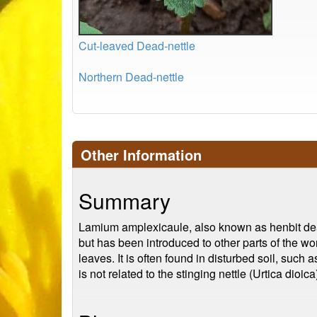
Cut-leaved Dead-nettle
Northern Dead-nettle
Other Information
Summary
Lamium amplexicaule, also known as henbit dead-n
but has been introduced to other parts of the wo
leaves. It is often found in disturbed soil, suc
is not related to the stinging nettle (Urtica dio