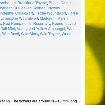
Horehound
,
Breckland Thyme
,
Bugle
,
Catmint
,
rmander
,
Cut-leaved Selfheal
,
Downy
und-pine
,
Gypsywort
,
Hedge Woundwort
,
Horse
,
Limestone Woundwort
,
Marjoram
,
Marsh
e
,
Red Hemp-nettle
,
Rosemary
,
Round-leaved
,
Tall Mint
,
Variegated Yellow Archangel
,
Wall
t
,
Wild Basil
,
Wild Clary
,
Wild Thyme
,
Wood
 lower lip. The flowers are around 10–15 mm long