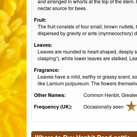
and arranged in whorls at the top of the stem. I
nectar source for bees.
Fruit:
The fruit consists of four small, brown nutlets
dispersed by gravity or ants (myrmecochory) d
Leaves:
Leaves are rounded to heart-shaped, deeply s
clasping”), while lower leaves are stalked. L
Fragrance:
Leaves have a mild, earthy or grassy scent, so
like Lamium purpureum. The flowers themselves
Other Names:
Common Henbit, Greater 
Frequency (UK):
Occasionally seen