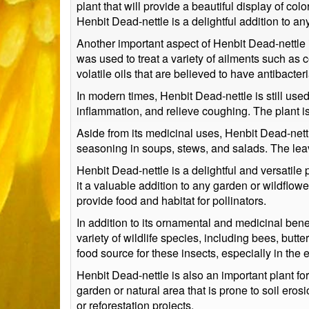
plant that will provide a beautiful display of color
Henbit Dead-nettle is a delightful addition to 
Another important aspect of Henbit Dead-nettle is
was used to treat a variety of ailments such as
volatile oils that are believed to have antibacter
In modern times, Henbit Dead-nettle is still used
inflammation, and relieve coughing. The plant is 
Aside from its medicinal uses, Henbit Dead-nettl
seasoning in soups, stews, and salads. The leave
Henbit Dead-nettle is a delightful and versatile
it a valuable addition to any garden or wildflow
provide food and habitat for pollinators.
In addition to its ornamental and medicinal benef
variety of wildlife species, including bees, butt
food source for these insects, especially in the
Henbit Dead-nettle is also an important plant for
garden or natural area that is prone to soil erosio
or reforestation projects.