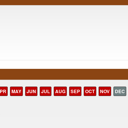
PR
MAY
JUN
JUL
AUG
SEP
OCT
NOV
DEC
)