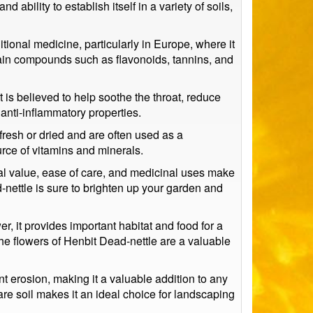
d ability to establish itself in a variety of soils,
itional medicine, particularly in Europe, where it
ntain compounds such as flavonoids, tannins, and
t is believed to help soothe the throat, reduce
 anti-inflammatory properties.
fresh or dried and are often used as a
urce of vitamins and minerals.
ntal value, ease of care, and medicinal uses make
d-nettle is sure to brighten up your garden and
r, it provides important habitat and food for a
 the flowers of Henbit Dead-nettle are a valuable
ent erosion, making it a valuable addition to any
 bare soil makes it an ideal choice for landscaping