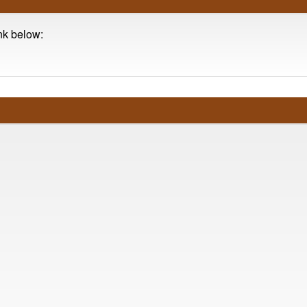
ink below: