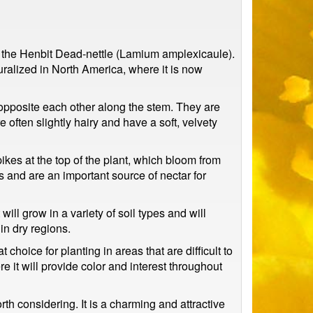
 is the Henbit Dead-nettle (Lamium amplexicaule).
ralized in North America, where it is now
 opposite each other along the stem. They are
often slightly hairy and have a soft, velvety
ikes at the top of the plant, which bloom from
rs and are an important source of nectar for
will grow in a variety of soil types and will
 in dry regions.
t choice for planting in areas that are difficult to
it will provide color and interest throughout
rth considering. It is a charming and attractive