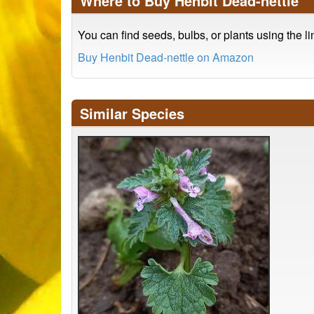
Where to Buy Henbit Dead-nettle
You can find seeds, bulbs, or plants using the l
Buy Henbit Dead-nettle on Amazon
Similar Species