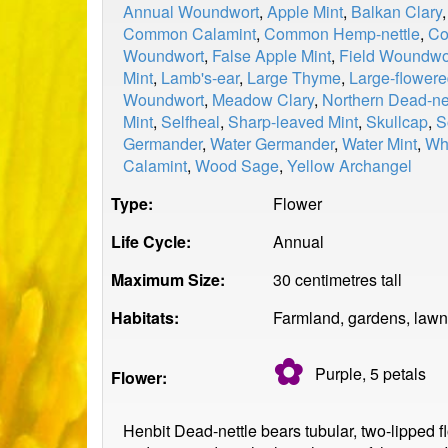
Annual Woundwort
,
Apple Mint
,
Balkan Clary
Common Calamint
,
Common Hemp-nettle
,
Co
Woundwort
,
False Apple Mint
,
Field Woundwo
Mint
,
Lamb's-ear
,
Large Thyme
,
Large-flowere
Woundwort
,
Meadow Clary
,
Northern Dead-ne
Mint
,
Selfheal
,
Sharp-leaved Mint
,
Skullcap
,
S
Germander
,
Water Germander
,
Water Mint
,
Whi
Calamint
,
Wood Sage
,
Yellow Archangel
Type:
Flower
Life Cycle:
Annual
Maximum Size:
30 centimetres tall
Habitats:
Farmland, gardens, lawns
✿
Purple, 5
petals
Flower:
Henbit Dead-nettle bears tubular, two-lipped f