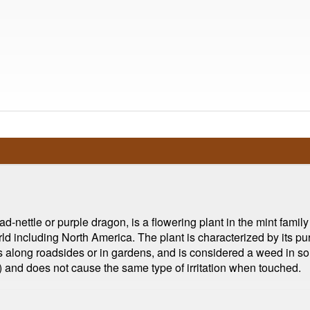
ettle or purple dragon, is a flowering plant in the mint family 
rld including North America. The plant is characterized by its pu
h as along roadsides or in gardens, and is considered a weed in 
ica) and does not cause the same type of irritation when touched.