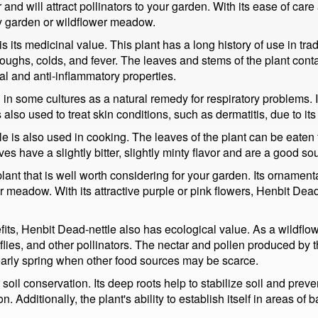
 and will attract pollinators to your garden. With its ease of care an
any garden or wildflower meadow.
 its medicinal value. This plant has a long history of use in trad
 coughs, colds, and fever. The leaves and stems of the plant co
ial and anti-inflammatory properties.
 in some cultures as a natural remedy for respiratory problems. I
also used to treat skin conditions, such as dermatitis, due to its
e is also used in cooking. The leaves of the plant can be eaten 
s have a slightly bitter, slightly minty flavor and are a good so
 plant that is well worth considering for your garden. Its orname
er meadow. With its attractive purple or pink flowers, Henbit Dea
its, Henbit Dead-nettle also has ecological value. As a wildflowe
erflies, and other pollinators. The nectar and pollen produced by
 early spring when other food sources may be scarce.
 soil conservation. Its deep roots help to stabilize soil and prev
n. Additionally, the plant's ability to establish itself in areas of