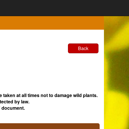
Back
e taken at all times not to damage wild plants.
tected by law.
 document.