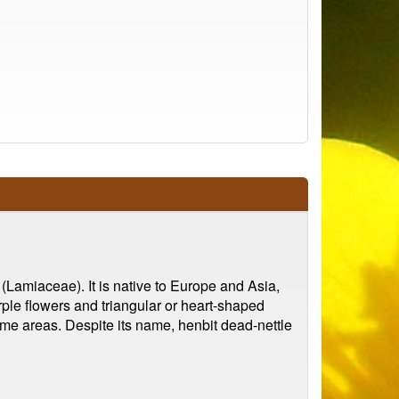
(Lamiaceae). It is native to Europe and Asia,
rple flowers and triangular or heart-shaped
some areas. Despite its name, henbit dead-nettle