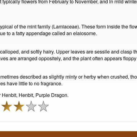
t typically flowers from February to November, and in mild winters
, typical of the mint family (Lamiaceae). These form inside the flo
ue to a fatty appendage called an elaiosome.
calloped, and softly hairy. Upper leaves are sessile and clasp
eaves are arranged oppositely, and the plant often appears flop
metimes described as slightly minty or herby when crushed, thou
 have little to no fragrance.
Henbit, Henbit, Purple Dragon.