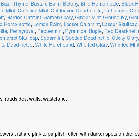
,
Basil Thyme
,
Bastard Balm
,
Betony
,
Bifid Hemp-nettle
,
Black 
rn Mint
,
Corsican Mint
,
Cut-leaved Dead-nettle
,
Cut-leaved Ge
rt
,
Garden Catmint
,
Garden Clary
,
Ginger Mint
,
Ground Ivy
,
Gro
d Hemp-nettle
,
Lemon Balm
,
Lesser Calamint
,
Lesser Skullcap
ttle
,
Pennyroyal
,
Peppermint
,
Pyramidal Bugle
,
Red Dead-nettl
omerset Skullcap
,
Spearmint
,
Spotted Dead-nettle
,
Sticky Clary
te Dead-nettle
,
White Horehound
,
Whorled Clary
,
Whorled Min
, roadsides, walls, wasteland.
lowers that are pink to purplish, often with darker spots on the