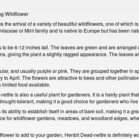
ng Wildflower
s the arrival of a variety of beautiful wildflowers, one of which
iaceae or Mint family and is native to Europe but has been natu
s to be 6-12 inches tall. The leaves are green and are arranged
, giving the plant a slightly ragged appearance. The leaves are 
ular, and usually purple or pink. They are grouped together in sp
ry to April. The flowers are attractive to bees and other pollinato
 limited food available.
ttle is also a useful plant for gardeners. It is a hardy plant that 
ly drought-tolerant, making it a good choice for gardeners who live
s ability to establish itself in areas of bare soil, making it a grea
oice for wildflower gardens, meadows, and woodland edges, where 
dflower to add to your garden, Henbit Dead-nettle is definitely wo