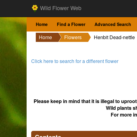
Wild Flower Web
Home
Find a Flower
Advanced Search
Home
Flowers
Henbit Dead-nettle
Click here to search for a different flower
Please keep in mind that it is illegal to upro
Wild plants s
For more i
Contents