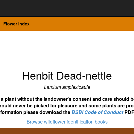
Flower Index
Henbit Dead-nettle
Lamium amplexicaule
ot a plant without the landowner's consent and care should b
hould never be picked for pleasure and some plants are pro
nformation please download the
BSBI Code of Conduct
PDF
Browse wildflower identification books