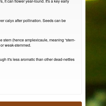
, it can flower year-round. It's a key early
wer calyx after pollination. Seeds can be
 the stem (hence amplexicaule, meaning “stem-
py or weak-stemmed.
gh it's less aromatic than other dead-nettles