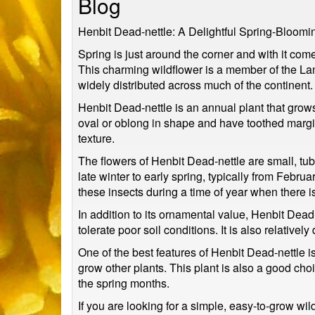
Blog
Henbit Dead-nettle: A Delightful Spring-Bloomi
Spring is just around the corner and with it come
This charming wildflower is a member of the Lam
widely distributed across much of the continent.
Henbit Dead-nettle is an annual plant that grow
oval or oblong in shape and have toothed margins
texture.
The flowers of Henbit Dead-nettle are small, tub
late winter to early spring, typically from Februa
these insects during a time of year when there is
In addition to its ornamental value, Henbit Dead-ne
tolerate poor soil conditions. It is also relative
One of the best features of Henbit Dead-nettle is it
grow other plants. This plant is also a good ch
the spring months.
If you are looking for a simple, easy-to-grow wil