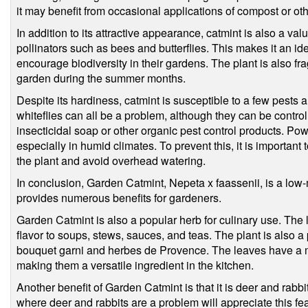
it may benefit from occasional applications of compost or oth
In addition to its attractive appearance, catmint is also a val
pollinators such as bees and butterflies. This makes it an i
encourage biodiversity in their gardens. The plant is also fr
garden during the summer months.
Despite its hardiness, catmint is susceptible to a few pests
whiteflies can all be a problem, although they can be control
insecticidal soap or other organic pest control products. P
especially in humid climates. To prevent this, it is important
the plant and avoid overhead watering.
In conclusion, Garden Catmint, Nepeta x faassenii, is a low-
provides numerous benefits for gardeners.
Garden Catmint is also a popular herb for culinary use. The 
flavor to soups, stews, sauces, and teas. The plant is also a
bouquet garni and herbes de Provence. The leaves have a mi
making them a versatile ingredient in the kitchen.
Another benefit of Garden Catmint is that it is deer and rabbi
where deer and rabbits are a problem will appreciate this fe