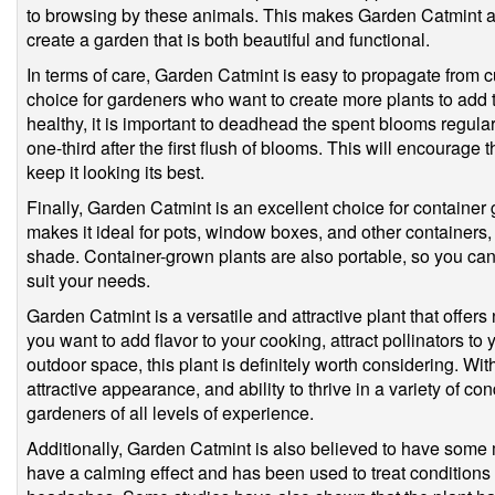
to browsing by these animals. This makes Garden Catmint an
create a garden that is both beautiful and functional.
In terms of care, Garden Catmint is easy to propagate from cu
choice for gardeners who want to create more plants to add to
healthy, it is important to deadhead the spent blooms regula
one-third after the first flush of blooms. This will encourag
keep it looking its best.
Finally, Garden Catmint is an excellent choice for container
makes it ideal for pots, window boxes, and other containers, a
shade. Container-grown plants are also portable, so you ca
suit your needs.
Garden Catmint is a versatile and attractive plant that offe
you want to add flavor to your cooking, attract pollinators to 
outdoor space, this plant is definitely worth considering. Wi
attractive appearance, and ability to thrive in a variety of cond
gardeners of all levels of experience.
Additionally, Garden Catmint is also believed to have some m
have a calming effect and has been used to treat conditions