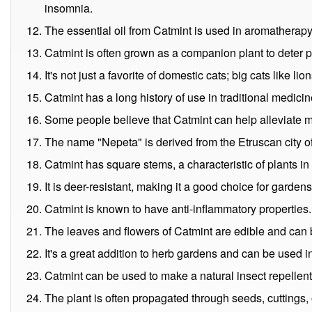
insomnia.
The essential oil from Catmint is used in aromatherapy 
Catmint is often grown as a companion plant to deter 
It's not just a favorite of domestic cats; big cats like lio
Catmint has a long history of use in traditional medicin
Some people believe that Catmint can help alleviate m
The name "Nepeta" is derived from the Etruscan city of 
Catmint has square stems, a characteristic of plants in 
It is deer-resistant, making it a good choice for garden
Catmint is known to have anti-inflammatory properties.
The leaves and flowers of Catmint are edible and can 
It's a great addition to herb gardens and can be used i
Catmint can be used to make a natural insect repellen
The plant is often propagated through seeds, cuttings, 