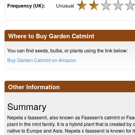
Frequency (UK):
Unusual
Where to Buy Garden Catmint
You can find seeds, bulbs, or plants using the link below:
Buy Garden Catmint on Amazon
Other Information
Summary
Nepeta x faassenii, also known as Faassen's catmint or Faas
plant in the mint family. It is a hybrid plant that is created 
native to Europe and Asia. Nepeta x faassenii is known for it