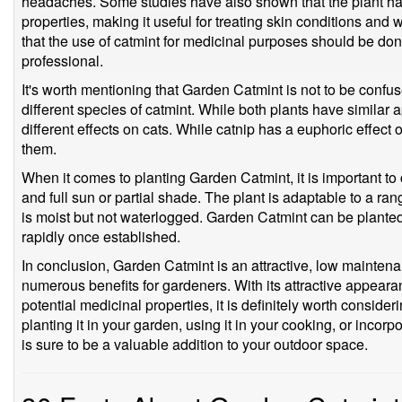
headaches. Some studies have also shown that the plant has
properties, making it useful for treating skin conditions and 
that the use of catmint for medicinal purposes should be do
professional.
It's worth mentioning that Garden Catmint is not to be confus
different species of catmint. While both plants have similar
different effects on cats. While catnip has a euphoric effect on
them.
When it comes to planting Garden Catmint, it is important to 
and full sun or partial shade. The plant is adaptable to a range
is moist but not waterlogged. Garden Catmint can be planted i
rapidly once established.
In conclusion, Garden Catmint is an attractive, low maintenan
numerous benefits for gardeners. With its attractive appearance
potential medicinal properties, it is definitely worth conside
planting it in your garden, using it in your cooking, or incorpo
is sure to be a valuable addition to your outdoor space.