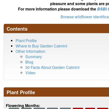
pleasure and some plants are pr
For more information please download the
BSBI 
Browse wildflower identific
Contents
Plant Profile
Where to Buy Garden Catmint
Other Information
Summary
Blog
30 Facts About Garden Catmint
Video
Plant Profile
Flowering Months: