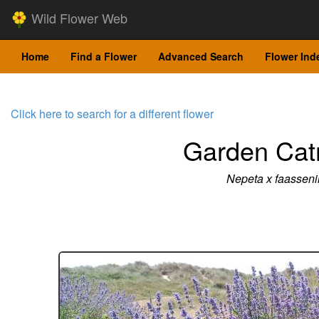
Wild Flower Web
Home
Find a Flower
Advanced Search
Flower Ind
Click here to search for a different flower
Garden Cat
Nepeta x faasseni