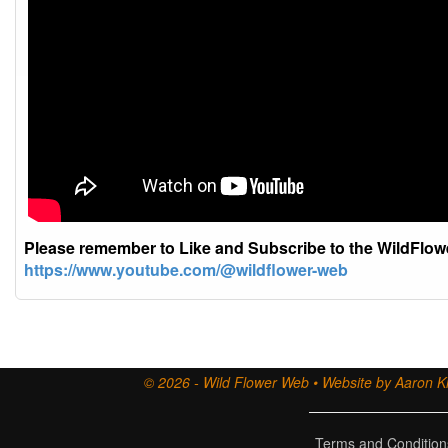
Please remember to Like and Subscribe to the WildFlo
https://www.youtube.com/@wildflower-web
© 2026 - Wild Flower Web • Website by Aaron Ki
Terms and Condition