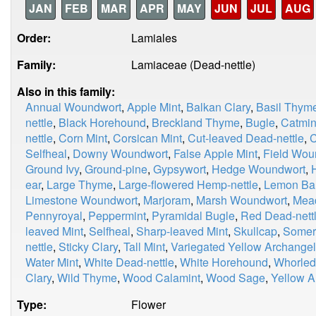
JAN
FEB
MAR
APR
MAY
JUN
JUL
AUG
Order:
Lamiales
Family:
Lamiaceae (Dead-nettle)
Also in this family:
Annual Woundwort
,
Apple Mint
,
Balkan Clary
,
Basil Thym
nettle
,
Black Horehound
,
Breckland Thyme
,
Bugle
,
Catmin
nettle
,
Corn Mint
,
Corsican Mint
,
Cut-leaved Dead-nettle
,
C
Selfheal
,
Downy Woundwort
,
False Apple Mint
,
Field Wou
Ground Ivy
,
Ground-pine
,
Gypsywort
,
Hedge Woundwort
,
ear
,
Large Thyme
,
Large-flowered Hemp-nettle
,
Lemon Ba
Limestone Woundwort
,
Marjoram
,
Marsh Woundwort
,
Mea
Pennyroyal
,
Peppermint
,
Pyramidal Bugle
,
Red Dead-nett
leaved Mint
,
Selfheal
,
Sharp-leaved Mint
,
Skullcap
,
Somer
nettle
,
Sticky Clary
,
Tall Mint
,
Variegated Yellow Archangel
Water Mint
,
White Dead-nettle
,
White Horehound
,
Whorled
Clary
,
Wild Thyme
,
Wood Calamint
,
Wood Sage
,
Yellow A
Type:
Flower