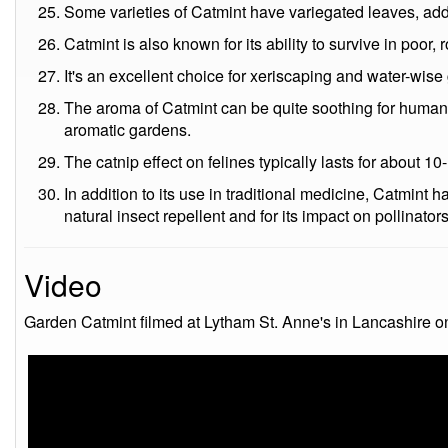
Some varieties of Catmint have variegated leaves, ad
Catmint is also known for its ability to survive in poor, 
It's an excellent choice for xeriscaping and water-wise
The aroma of Catmint can be quite soothing for humans
aromatic gardens.
The catnip effect on felines typically lasts for about 1
In addition to its use in traditional medicine, Catmint h
natural insect repellent and for its impact on pollinator
Video
Garden Catmint filmed at Lytham St. Anne's in Lancashire o