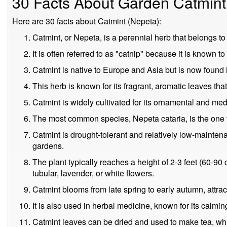
30 Facts About Garden Catmint
Here are 30 facts about Catmint (Nepeta):
Catmint, or Nepeta, is a perennial herb that belongs to
It is often referred to as "catnip" because it is known t
Catmint is native to Europe and Asia but is now found 
This herb is known for its fragrant, aromatic leaves th
Catmint is widely cultivated for its ornamental and med
The most common species, Nepeta cataria, is the one tha
Catmint is drought-tolerant and relatively low-mainten
gardens.
The plant typically reaches a height of 2-3 feet (60-90
tubular, lavender, or white flowers.
Catmint blooms from late spring to early autumn, attract
It is also used in herbal medicine, known for its calmi
Catmint leaves can be dried and used to make tea, whi