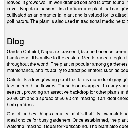
leaves. It grows well in well-drained soil and is often found
cover. Nepeta x faassenii is a herbaceous plant that can gro
cultivated as an ornamental plant and is valued for its attracti
pollinators. The plant is also used in traditional medicine to t
Blog
Garden Catmint, Nepeta x faassenii, is a herbaceous perennia
Lamiaceae. It is native to the eastern Mediterranean region 
throughout the world. The plant is popular among gardeners 
maintenance, and its ability to attract pollinators such as bee
Catmint is a low-growing plant that forms mounds of gray-gre
lavender or blue flowers. These blooms appear in early su
season, providing an attractive backdrop for other plants in 
30-60 cm and a spread of 50-60 cm, making it an ideal choic
herb gardens.
One of the best things about catmint is that it is low mainte
ideal choice for busy gardeners. Once established, the plant
watering, making it ideal for xeriscaping. The plant also does 