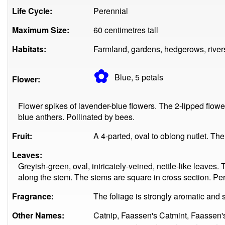
Life Cycle:
Perennial
Maximum Size:
60 centimetres tall
Habitats:
Farmland, gardens, hedgerows, rivers
✿
Blue, 5
petals
Flower:
Flower spikes of lavender-blue flowers. The 2-lipped flo
blue anthers. Pollinated by bees.
Fruit:
A 4-parted, oval to oblong nutlet. T
Leaves:
Greyish-green, oval, intricately-veined, nettle-like leaves.
along the stem. The stems are square in cross section. Pe
Fragrance:
The foliage is strongly aromatic and s
Other Names:
Catnip, Faassen's Catmint, Faassen'