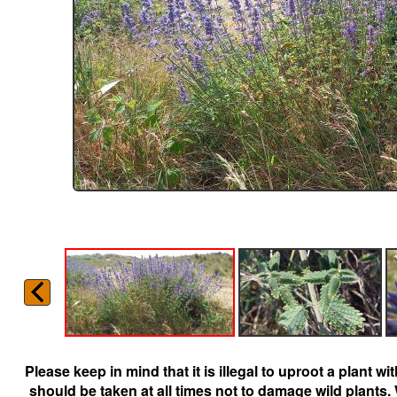
Please keep in mind that it is illegal to uproot a plant 
should be taken at all times not to damage wild plants.