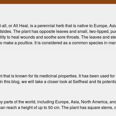
all, or All Heal, is a perennial herb that is native to Europe, A
sides. The plant has opposite leaves and small, two-lipped, purp
s ability to heal wounds and soothe sore throats. The leaves and s
to make a poultice. It is considered as a common species in man
nt that is known for its medicinal properties. It has been used for 
 this blog, we will take a closer look at Selfheal and its potentia
ny parts of the world, including Europe, Asia, North America, and 
 reach a height of up to 50 cm. The plant has square stems, op