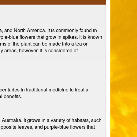
sia, and North America. It is commonly found in
le-blue flowers that grow in spikes. It is known
tems of the plant can be made into a tea or
y areas, however, it is considered of
centuries in traditional medicine to treat a
l benefits.
Australia. It grows in a variety of habitats, such
posite leaves, and purple-blue flowers that