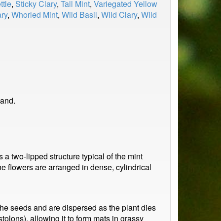
ttle
,
Sticky Clary
,
Tall Mint
,
Variegated Yellow
ry
,
Whorled Mint
,
Wild Basil
,
Wild Clary
,
Wild
land.
a two-lipped structure typical of the mint
The flowers are arranged in dense, cylindrical
n the seeds and are dispersed as the plant dies
tolons), allowing it to form mats in grassy