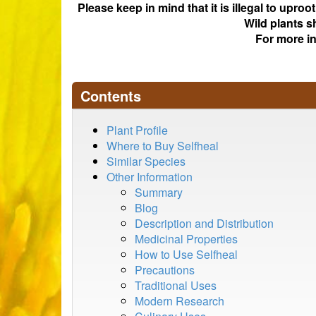
Please keep in mind that it is illegal to upro
Wild plants s
For more i
Contents
Plant Profile
Where to Buy Selfheal
Similar Species
Other Information
Summary
Blog
Description and Distribution
Medicinal Properties
How to Use Selfheal
Precautions
Traditional Uses
Modern Research