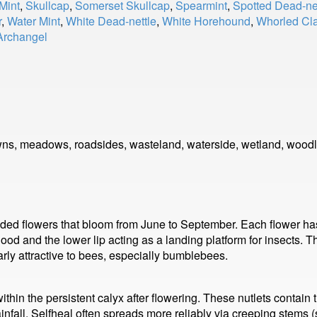
Mint
,
Skullcap
,
Somerset Skullcap
,
Spearmint
,
Spotted Dead-ne
r
,
Water Mint
,
White Dead-nettle
,
White Horehound
,
Whorled Cla
Archangel
wns, meadows, roadsides, wasteland, waterside, wetland, wood
ooded flowers that bloom from June to September. Each flower has 
 hood and the lower lip acting as a landing platform for insects. 
larly attractive to bees, especially bumblebees.
 within the persistent calyx after flowering. These nutlets contai
fall. Selfheal often spreads more reliably via creeping stems (s