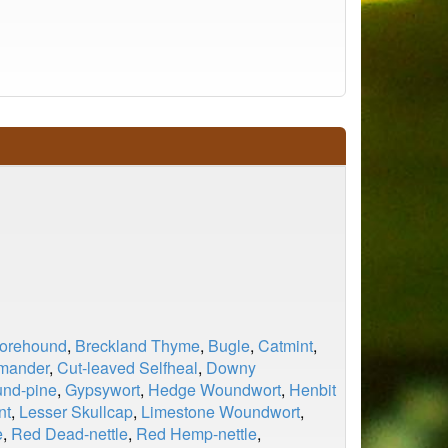
Horehound
,
Breckland Thyme
,
Bugle
,
Catmint
,
rmander
,
Cut-leaved Selfheal
,
Downy
und-pine
,
Gypsywort
,
Hedge Woundwort
,
Henbit
nt
,
Lesser Skullcap
,
Limestone Woundwort
,
e
,
Red Dead-nettle
,
Red Hemp-nettle
,