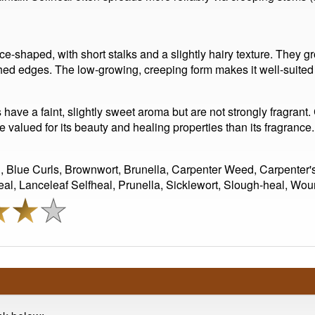
nce-shaped, with short stalks and a slightly hairy texture. They
thed edges. The low-growing, creeping form makes it well-suite
s have a faint, slightly sweet aroma but are not strongly fragran
e valued for its beauty and healing properties than its fragrance.
l, Blue Curls, Brownwort, Brunella, Carpenter Weed, Carpenter'
al, Lanceleaf Selfheal, Prunella, Sicklewort, Slough-heal, Wou