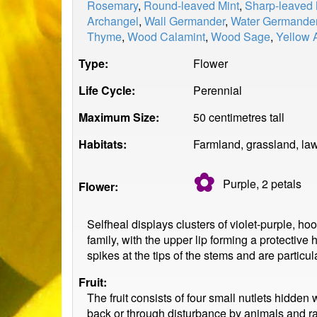
Rosemary
,
Round-leaved Mint
,
Sharp-leaved 
Archangel
,
Wall Germander
,
Water Germande
Thyme
,
Wood Calamint
,
Wood Sage
,
Yellow 
Type:
Flower
Life Cycle:
Perennial
Maximum Size:
50 centimetres tall
Habitats:
Farmland, grassland, la
✿
Purple, 2
petals
Flower:
Selfheal displays clusters of violet-purple, h
family, with the upper lip forming a protective
spikes at the tips of the stems and are particu
Fruit:
The fruit consists of four small nutlets hidden
back or through disturbance by animals and rain