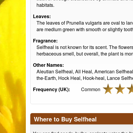
habitats.
Leaves:
The leaves of Prunella vulgaris are oval to la
are medium green with smooth or slightly too
Fragrance:
Selfheal is not known for its scent. The flower
herbaceous smell, but overall, the plant is mor
Other Names:
Aleutian Selfheal, All Heal, American Selfhea
the-Earth, Hock Heal, Hook-heal, Lance Selfhe
Frequency (UK):
Common
Where to Buy Selfheal