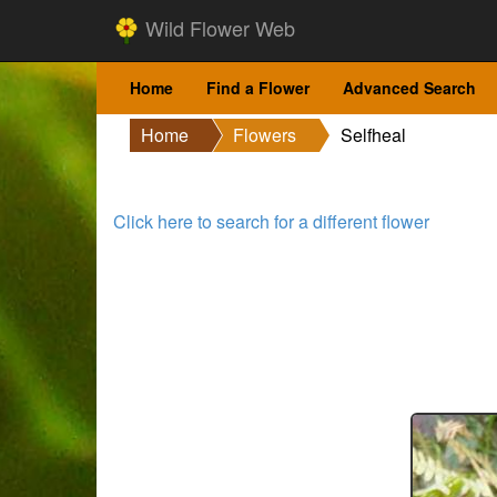
Wild Flower Web
Home
Find a Flower
Advanced Search
Home
Flowers
Selfheal
Click here to search for a different flower