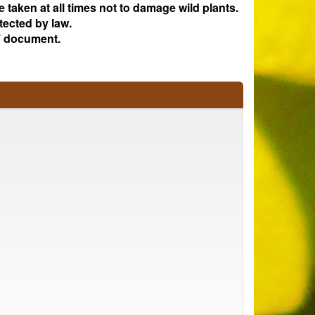
e taken at all times not to damage wild plants.
tected by law.
 document.