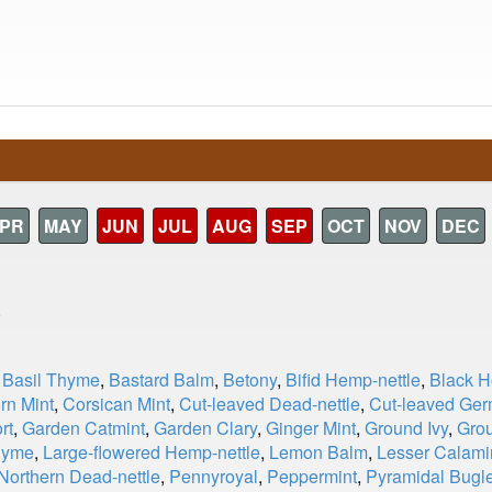
PR
MAY
JUN
JUL
AUG
SEP
OCT
NOV
DEC
)
,
Basil Thyme
,
Bastard Balm
,
Betony
,
Bifid Hemp-nettle
,
Black 
rn Mint
,
Corsican Mint
,
Cut-leaved Dead-nettle
,
Cut-leaved Ge
rt
,
Garden Catmint
,
Garden Clary
,
Ginger Mint
,
Ground Ivy
,
Gro
hyme
,
Large-flowered Hemp-nettle
,
Lemon Balm
,
Lesser Calami
Northern Dead-nettle
,
Pennyroyal
,
Peppermint
,
Pyramidal Bugl