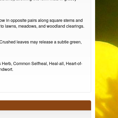
 grow in opposite pairs along square stems and
d to lawns, meadows, and woodland clearings.
t. Crushed leaves may release a subtle green,
s Herb, Common Selfheal, Heal-all, Heart-of-
ndwort.