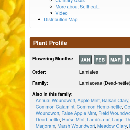
Culinary Uses
More about Selfheal...
Video
Distribution Map
Plant Profile
Flowering Months:
JAN
FEB
MAR
A
Order:
Lamiales
Family:
Lamiaceae (Dead-nettle
Also in this family:
Annual Woundwort
,
Apple Mint
,
Balkan Clary
Common Calamint
,
Common Hemp-nettle
,
Co
Woundwort
,
False Apple Mint
,
Field Woundwo
Dead-nettle
,
Horse Mint
,
Lamb's-ear
,
Large T
Marjoram
,
Marsh Woundwort
,
Meadow Clary
,