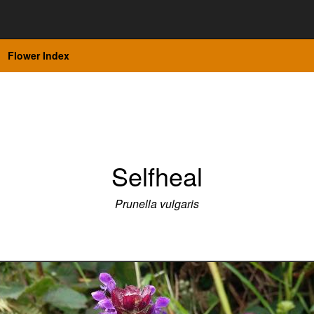
Flower Index
Selfheal
Prunella vulgaris