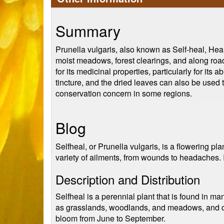
Summary
Prunella vulgaris, also known as Self-heal, Heal-
moist meadows, forest clearings, and along road
for its medicinal properties, particularly for it
tincture, and the dried leaves can also be used 
conservation concern in some regions.
Blog
Selfheal, or Prunella vulgaris, is a flowering pla
variety of ailments, from wounds to headaches. In
Description and Distribution
Selfheal is a perennial plant that is found in ma
as grasslands, woodlands, and meadows, and can
bloom from June to September.