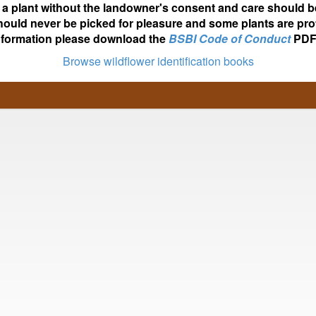
ot a plant without the landowner's consent and care should b
hould never be picked for pleasure and some plants are pro
nformation please download the
BSBI Code of Conduct
PDF
Browse wildflower identification books