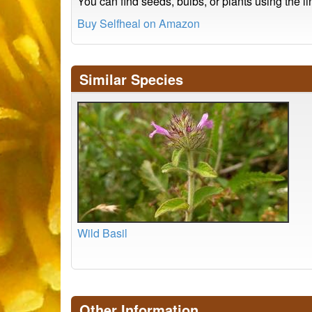
You can find seeds, bulbs, or plants using the l
Buy Selfheal on Amazon
Similar Species
Wild Basil
Other Information