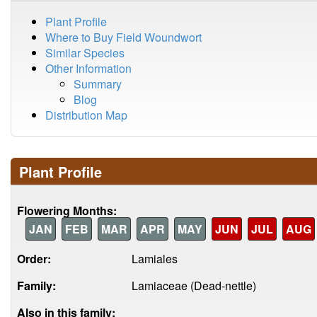
Plant Profile
Where to Buy Field Woundwort
Similar Species
Other Information
Summary
Blog
Distribution Map
Plant Profile
Flowering Months:
JAN
FEB
MAR
APR
MAY
JUN
JUL
AUG
Order:
Lamiales
Family:
Lamiaceae (Dead-nettle)
Also in this family: