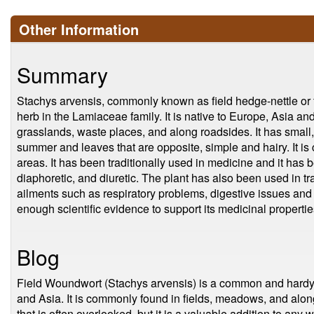
Other Information
Summary
Stachys arvensis, commonly known as field hedge-nettle or f
herb in the Lamiaceae family. It is native to Europe, Asia an
grasslands, waste places, and along roadsides. It has small, 
summer and leaves that are opposite, simple and hairy. It i
areas. It has been traditionally used in medicine and it has 
diaphoretic, and diuretic. The plant has also been used in tra
ailments such as respiratory problems, digestive issues and 
enough scientific evidence to support its medicinal propertie
Blog
Field Woundwort (Stachys arvensis) is a common and hardy p
and Asia. It is commonly found in fields, meadows, and alon
that is often overlooked, but it is a valuable addition to any 