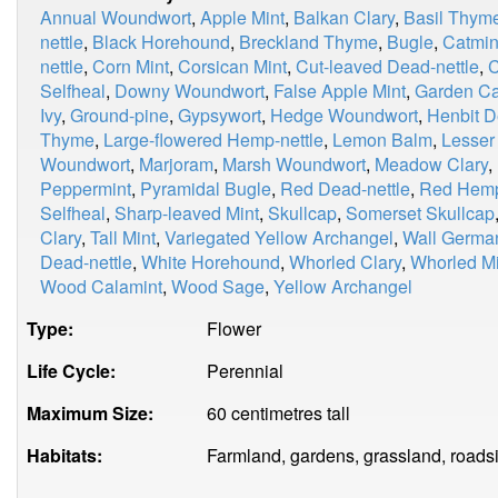
Annual Woundwort
,
Apple Mint
,
Balkan Clary
,
Basil Thym
nettle
,
Black Horehound
,
Breckland Thyme
,
Bugle
,
Catmin
nettle
,
Corn Mint
,
Corsican Mint
,
Cut-leaved Dead-nettle
,
C
Selfheal
,
Downy Woundwort
,
False Apple Mint
,
Garden Ca
Ivy
,
Ground-pine
,
Gypsywort
,
Hedge Woundwort
,
Henbit D
Thyme
,
Large-flowered Hemp-nettle
,
Lemon Balm
,
Lesser
Woundwort
,
Marjoram
,
Marsh Woundwort
,
Meadow Clary
,
Peppermint
,
Pyramidal Bugle
,
Red Dead-nettle
,
Red Hemp
Selfheal
,
Sharp-leaved Mint
,
Skullcap
,
Somerset Skullcap
Clary
,
Tall Mint
,
Variegated Yellow Archangel
,
Wall Germa
Dead-nettle
,
White Horehound
,
Whorled Clary
,
Whorled Mi
Wood Calamint
,
Wood Sage
,
Yellow Archangel
Type:
Flower
Life Cycle:
Perennial
Maximum Size:
60 centimetres tall
Habitats:
Farmland, gardens, grassland, roads