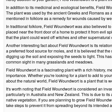
In addition to its medicinal and ecological benefits, Field Wo
The plant was used by the ancient Greeks and Romans as 
mentioned in folklore as a remedy for wounds caused by wea
In traditional folklore, Field Woundwort was also believed t
placed near the front door of a home to protect it from evil sp
that the plant could ward off witches and other supernatural 
Another interesting fact about Field Woundwort is its relati
a preferred food source for moles, and it is believed that th
digging up the soil and exposing the seeds to light. This 
common sight in many grasslands and meadows.
Field Woundwort is a fascinating plant with a rich history, m
importance. Whether you're looking for a plant to add to you
about the natural world, Field Woundwort is a plant that is w
It's worth noting that Field Woundwort is considered an inva
particularly in Australia and New Zealand. This is due to its 
native vegetation. If you are planning to grow Field Woundwor
take steps to prevent it from spreading beyond its intended a