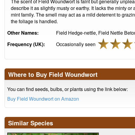
The scent of Field Woundwort is faint but generally unpl
describe it as slightly musty or earthy. It lacks the minty o
mint family. The smell may act as a mild deterrent to grazi
the foliage is handled.
Other Names:
Field Hedge-nettle, Field Nettle Bet
Frequency (UK):
Occasionally seen
Where to Buy Field Woundwort
You can find seeds, bulbs, or plants using the link below:
Buy Field Woundwort on Amazon
Similar Species