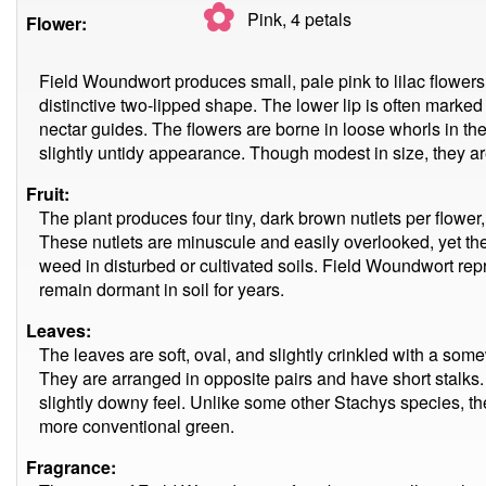
✿
Pink, 4
petals
Flower:
Field Woundwort produces small, pale pink to lilac flowers
distinctive two-lipped shape. The lower lip is often marked 
nectar guides. The flowers are borne in loose whorls in the l
slightly untidy appearance. Though modest in size, they are
Fruit:
The plant produces four tiny, dark brown nutlets per flower,
These nutlets are minuscule and easily overlooked, yet the
weed in disturbed or cultivated soils. Field Woundwort repr
remain dormant in soil for years.
Leaves:
The leaves are soft, oval, and slightly crinkled with a som
They are arranged in opposite pairs and have short stalks. Th
slightly downy feel. Unlike some other Stachys species, the 
more conventional green.
Fragrance: