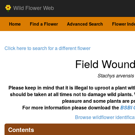
Wild Flower Web
Home
Find a Flower
Advanced Search
Flower Ind
Click here to search for a different flower
Field Wound
Stachys arvensis
Please keep in mind that it is illegal to uproot a plant 
should be taken at all times not to damage wild plants.
pleasure and some plants are pr
For more information please download the
BSBI 
Browse wildflower identific
Contents