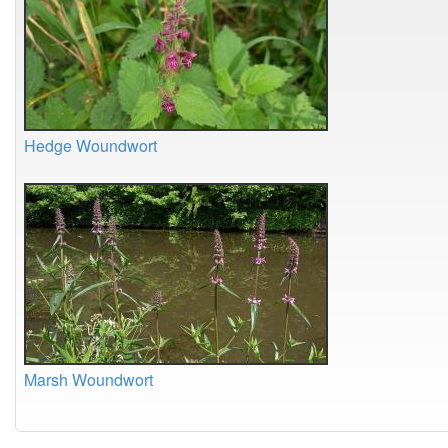
Hedge Woundwort
Marsh Woundwort