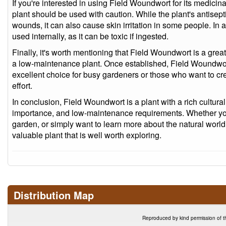
If you're interested in using Field Woundwort for its medicinal
plant should be used with caution. While the plant's antisepti
wounds, it can also cause skin irritation in some people. In
used internally, as it can be toxic if ingested.
Finally, it's worth mentioning that Field Woundwort is a grea
a low-maintenance plant. Once established, Field Woundwort 
excellent choice for busy gardeners or those who want to cr
effort.
In conclusion, Field Woundwort is a plant with a rich cultural
importance, and low-maintenance requirements. Whether you'r
garden, or simply want to learn more about the natural worl
valuable plant that is well worth exploring.
Distribution Map
Reproduced by kind permission of t