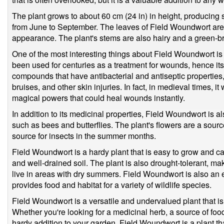
The plant grows to about 60 cm (24 in) in height, producing 
from June to September. The leaves of Field Woundwort are ha
appearance. The plant's stems are also hairy and a green-b
One of the most interesting things about Field Woundwort is 
been used for centuries as a treatment for wounds, hence i
compounds that have antibacterial and antiseptic properties, 
bruises, and other skin injuries. In fact, in medieval times,
magical powers that could heal wounds instantly.
In addition to its medicinal properties, Field Woundwort is al
such as bees and butterflies. The plant's flowers are a sour
source for insects in the summer months.
Field Woundwort is a hardy plant that is easy to grow and care 
and well-drained soil. The plant is also drought-tolerant, ma
live in areas with dry summers. Field Woundwort is also an ex
provides food and habitat for a variety of wildlife species.
Field Woundwort is a versatile and undervalued plant that is
Whether you're looking for a medicinal herb, a source of food 
hardy addition to your garden, Field Woundwort is a plant th