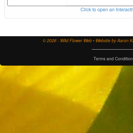
Click to open an Interact
© 2026 - Wild Flower Web • Website by Aaron Ki
Terms and Condition