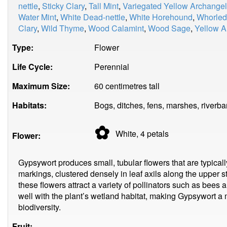
nettle
,
Sticky Clary
,
Tall Mint
,
Variegated Yellow Archangel
Water Mint
,
White Dead-nettle
,
White Horehound
,
Whorled
Clary
,
Wild Thyme
,
Wood Calamint
,
Wood Sage
,
Yellow A
Type:
Flower
Life Cycle:
Perennial
Maximum Size:
60 centimetres tall
Habitats:
Bogs, ditches, fens, marshes, riverba
✿
White, 4
petals
Flower:
Gypsywort produces small, tubular flowers that are typicall
markings, clustered densely in leaf axils along the upper 
these flowers attract a variety of pollinators such as bees a
well with the plant’s wetland habitat, making Gypsywort a 
biodiversity.
Fruit: