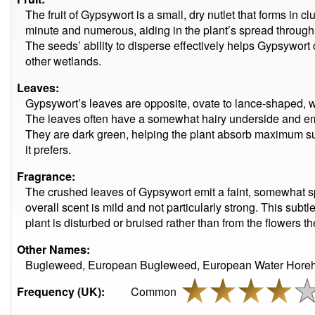
The fruit of Gypsywort is a small, dry nutlet that forms in cl
minute and numerous, aiding in the plant’s spread through
The seeds’ ability to disperse effectively helps Gypsywort
other wetlands.
Leaves:
Gypsywort’s leaves are opposite, ovate to lance-shaped, w
The leaves often have a somewhat hairy underside and em
They are dark green, helping the plant absorb maximum su
it prefers.
Fragrance:
The crushed leaves of Gypsywort emit a faint, somewhat sp
overall scent is mild and not particularly strong. This sub
plant is disturbed or bruised rather than from the flowers 
Other Names:
Bugleweed, European Bugleweed, European Water Horeh
Frequency (UK):
Common