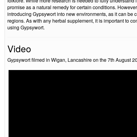
folklore. While more research is needed to fully understand it
promise as a natural remedy for certain conditions. However,
introducing Gypsywort into new environments, as it can be 
regions. As with any herbal supplement, it is important to co
using Gypsywort.
Video
Gypsywort filmed in Wigan, Lancashire on the 7th August 2