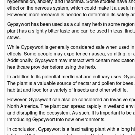
hypertension, anxiety, and insomnia. Some studies have sh
effect on the nervous system, which could make it a useful n
However, more research is needed to determine its safety an
Gypsywort has been used as a culinary herb in some regions
plant has a slightly bitter taste and can be used in teas, tinc
stews.
While Gypsywort is generally considered safe when used in 
effects. Some people may experience nausea, vomiting, or al
Additionally, Gypsywort may interact with certain medications,
healthcare provider before using the herb.
In addition to its potential medicinal and culinary uses, Gypsy
The plant is a valuable source of nectar and pollen for bees a
habitat and food for a variety of insects and other wildlife.
However, Gypsywort can also be considered an invasive spec
North America. The plant can spread rapidly in wetland env
and disrupting the ecosystem. As such, it is important to be 
introducing Gypsywort into new environments.
In conclusion, Gypsywort is a fascinating plant with a long hi