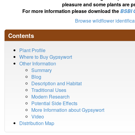
pleasure and some plants are pr
For more information please download the
BSBI 
Browse wildflower identific
Contents
Plant Profile
Where to Buy Gypsywort
Other Information
Summary
Blog
Description and Habitat
Traditional Uses
Modern Research
Potential Side Effects
More Information about Gypsywort
Video
Distribution Map