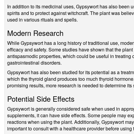
In addition to its medicinal uses, Gypsywort has also been use
spirits and to protect against witchcraft. The plant was bel
used in various rituals and spells.
Modern Research
While Gypsywort has a long history of traditional use, modern
efficacy and safety. Some studies have shown that the plan
antispasmodic properties, which could be useful in treating
gastrointestinal disorders.
Gypsywort has also been studied for its potential as a treatm
which the thyroid gland produces too much thyroid hormon
promising results, more research is needed to determine its 
Potential Side Effects
Gypsywort is generally considered safe when used in appropr
supplements, it can have side effects. Some people may exp
reactions when using the plant. Additionally, Gypsywort may i
important to consult with a healthcare provider before using 