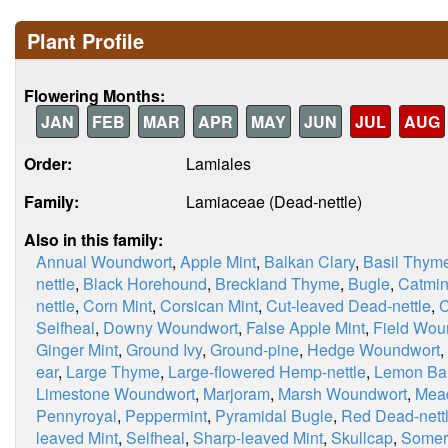
Plant Profile
Flowering Months:
JAN
FEB
MAR
APR
MAY
JUN
JUL
AUG
Order:
Lamiales
Family:
Lamiaceae (Dead-nettle)
Also in this family:
Annual Woundwort
,
Apple Mint
,
Balkan Clary
,
Basil Thym
nettle
,
Black Horehound
,
Breckland Thyme
,
Bugle
,
Catmin
nettle
,
Corn Mint
,
Corsican Mint
,
Cut-leaved Dead-nettle
,
C
Selfheal
,
Downy Woundwort
,
False Apple Mint
,
Field Wou
Ginger Mint
,
Ground Ivy
,
Ground-pine
,
Hedge Woundwort
,
ear
,
Large Thyme
,
Large-flowered Hemp-nettle
,
Lemon Ba
Limestone Woundwort
,
Marjoram
,
Marsh Woundwort
,
Mea
Pennyroyal
,
Peppermint
,
Pyramidal Bugle
,
Red Dead-nett
leaved Mint
,
Selfheal
,
Sharp-leaved Mint
,
Skullcap
,
Somer