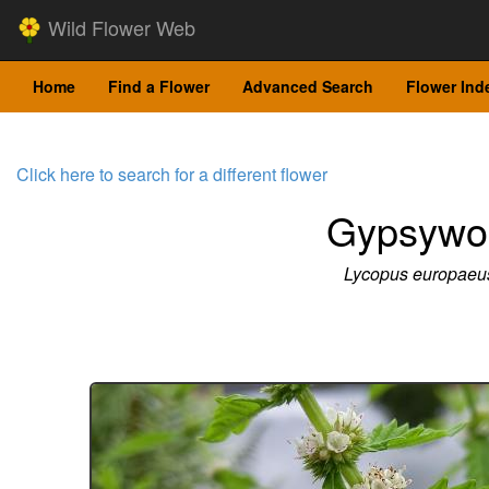
Wild Flower Web
Home
Find a Flower
Advanced Search
Flower Ind
Click here to search for a different flower
Gypsywo
Lycopus europaeu