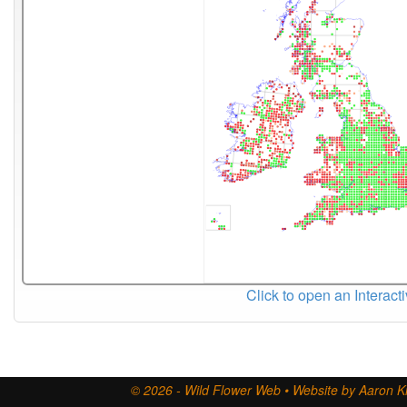
Click to open an Interact
© 2026 - Wild Flower Web • Website by Aaron Ki