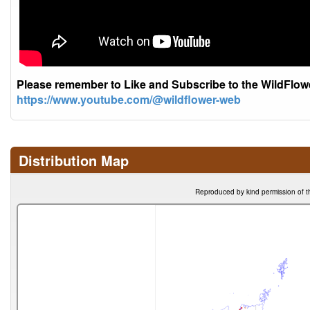
Please remember to Like and Subscribe to the WildFlo
https://www.youtube.com/@wildflower-web
Distribution Map
Reproduced by kind permission of t