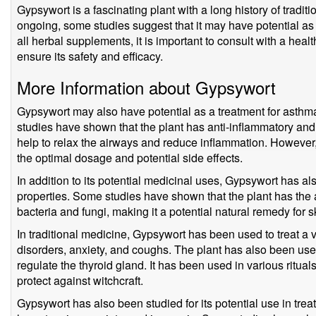
Gypsywort is a fascinating plant with a long history of tradit
ongoing, some studies suggest that it may have potential as a
all herbal supplements, it is important to consult with a hea
ensure its safety and efficacy.
More Information about Gypsywort
Gypsywort may also have potential as a treatment for asthm
studies have shown that the plant has anti-inflammatory an
help to relax the airways and reduce inflammation. However
the optimal dosage and potential side effects.
In addition to its potential medicinal uses, Gypsywort has als
properties. Some studies have shown that the plant has the abi
bacteria and fungi, making it a potential natural remedy for s
In traditional medicine, Gypsywort has been used to treat a v
disorders, anxiety, and coughs. The plant has also been used
regulate the thyroid gland. It has been used in various rituals
protect against witchcraft.
Gypsywort has also been studied for its potential use in trea