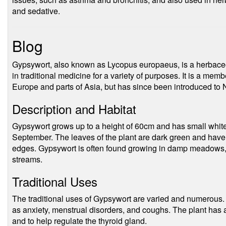
and sedative.
Blog
Gypsywort, also known as Lycopus europaeus, is a herbaceo
in traditional medicine for a variety of purposes. It is a memb
Europe and parts of Asia, but has since been introduced to N
Description and Habitat
Gypsywort grows up to a height of 60cm and has small white 
September. The leaves of the plant are dark green and have
edges. Gypsywort is often found growing in damp meadows, 
streams.
Traditional Uses
The traditional uses of Gypsywort are varied and numerous. 
as anxiety, menstrual disorders, and coughs. The plant has a
and to help regulate the thyroid gland.