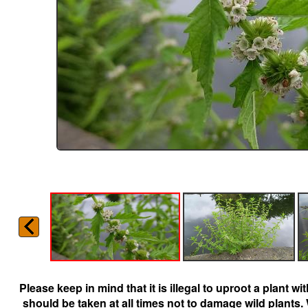
Please keep in mind that it is illegal to uproot a plant 
should be taken at all times not to damage wild plants.