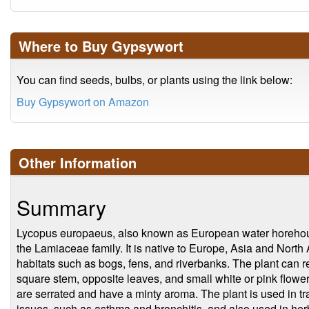
Where to Buy Gypsywort
You can find seeds, bulbs, or plants using the link below:
Buy Gypsywort on Amazon
Other Information
Summary
Lycopus europaeus, also known as European water horehound
the Lamiaceae family. It is native to Europe, Asia and North
habitats such as bogs, fens, and riverbanks. The plant can 
square stem, opposite leaves, and small white or pink flowe
are serrated and have a minty aroma. The plant is used in tra
issues, such as asthma and bronchitis, and also used in her