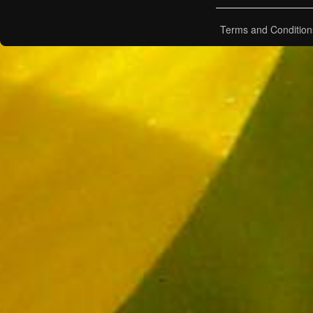
Terms and Condition