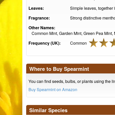
Leaves:
Simple leaves, together 
Fragrance:
Strong distinctive mentho
Other Names:
Common Mint, Garden Mint, Green Pea Mint, Ma
Frequency (UK):
Common
Where to Buy Spearmint
You can find seeds, bulbs, or plants using the l
Buy Spearmint on Amazon
Similar Species