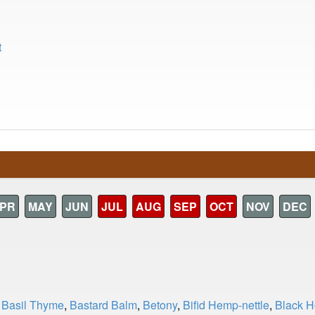
t
PR
MAY
JUN
JUL
AUG
SEP
OCT
NOV
DEC
)
,
Basil Thyme
,
Bastard Balm
,
Betony
,
Bifid Hemp-nettle
,
Black 