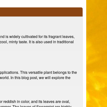
d is widely cultivated for its fragrant leaves,
l, minty taste. It is also used in traditional
plications. This versatile plant belongs to the
rld. In this blog post, we will explore the
r reddish in color, and its leaves are oval,
y summer. The leaves of Spearmint are highly