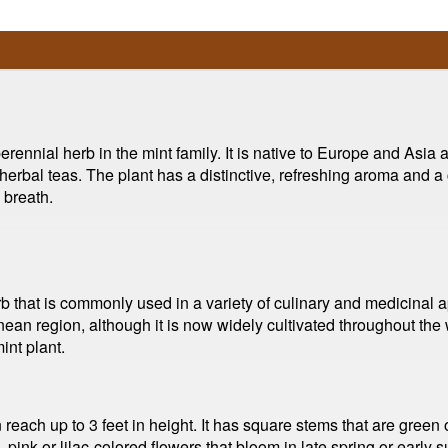
ennial herb in the mint family. It is native to Europe and Asia an
erbal teas. The plant has a distinctive, refreshing aroma and a coo
 breath.
b that is commonly used in a variety of culinary and medicinal ap
ean region, although it is now widely cultivated throughout the wo
int plant.
reach up to 3 feet in height. It has square stems that are green o
 pink or lilac-colored flowers that bloom in late spring or earl