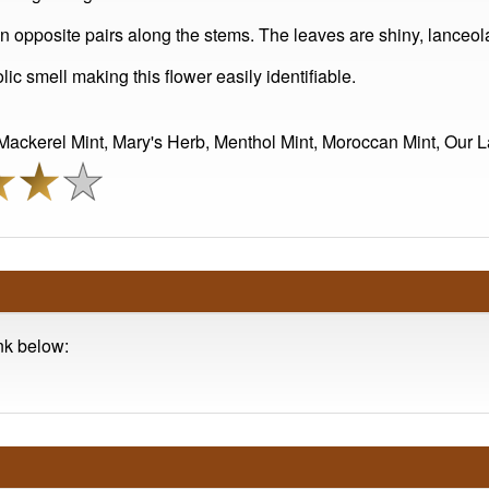
in opposite pairs along the stems. The leaves are shiny, lanceo
lic smell making this flower easily identifiable.
ckerel Mint, Mary's Herb, Menthol Mint, Moroccan Mint, Our La
ink below: