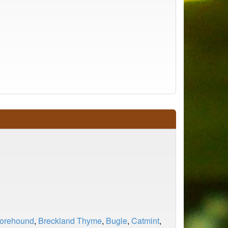
Horehound
,
Breckland Thyme
,
Bugle
,
Catmint
,