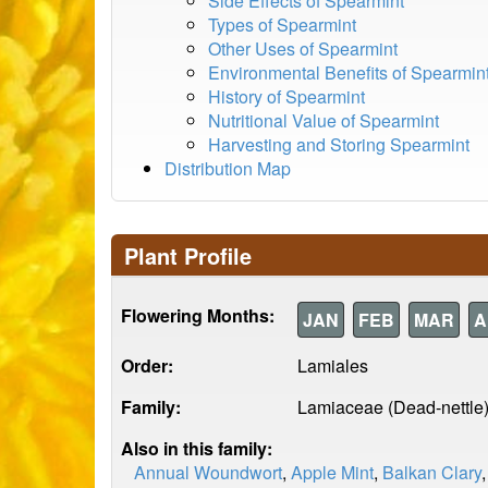
Side Effects of Spearmint
Types of Spearmint
Other Uses of Spearmint
Environmental Benefits of Spearmin
History of Spearmint
Nutritional Value of Spearmint
Harvesting and Storing Spearmint
Distribution Map
Plant Profile
Flowering Months:
JAN
FEB
MAR
A
Order:
Lamiales
Family:
Lamiaceae (Dead-nettle
Also in this family:
Annual Woundwort
,
Apple Mint
,
Balkan Clary