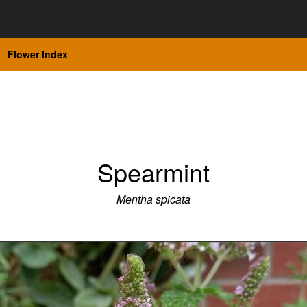
Flower Index
Spearmint
Mentha spicata