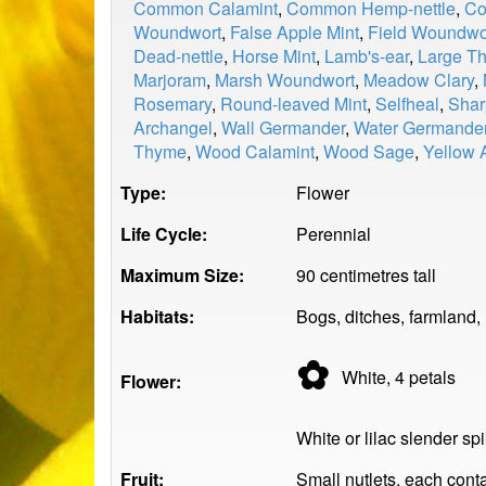
Common Calamint
,
Common Hemp-nettle
,
Co
Woundwort
,
False Apple Mint
,
Field Woundwo
Dead-nettle
,
Horse Mint
,
Lamb's-ear
,
Large T
Marjoram
,
Marsh Woundwort
,
Meadow Clary
,
Rosemary
,
Round-leaved Mint
,
Selfheal
,
Shar
Archangel
,
Wall Germander
,
Water Germande
Thyme
,
Wood Calamint
,
Wood Sage
,
Yellow 
Type:
Flower
Life Cycle:
Perennial
Maximum Size:
90 centimetres tall
Habitats:
Bogs, ditches, farmland,
✿
White, 4
petals
Flower:
White or lilac slender sp
Fruit:
Small nutlets, each cont