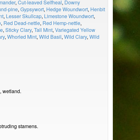
rmander
,
Cut-leaved Selfheal
,
Downy
und-pine
,
Gypsywort
,
Hedge Woundwort
,
Henbit
nt
,
Lesser Skullcap
,
Limestone Woundwort
,
e
,
Red Dead-nettle
,
Red Hemp-nettle
,
le
,
Sticky Clary
,
Tall Mint
,
Variegated Yellow
ry
,
Whorled Mint
,
Wild Basil
,
Wild Clary
,
Wild
, wetland.
rotruding stamens.