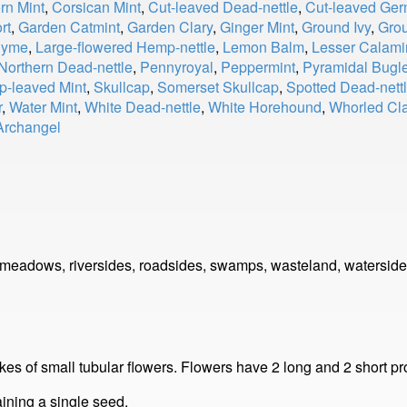
rn Mint
,
Corsican Mint
,
Cut-leaved Dead-nettle
,
Cut-leaved Ge
rt
,
Garden Catmint
,
Garden Clary
,
Ginger Mint
,
Ground Ivy
,
Gro
hyme
,
Large-flowered Hemp-nettle
,
Lemon Balm
,
Lesser Calami
Northern Dead-nettle
,
Pennyroyal
,
Peppermint
,
Pyramidal Bugl
p-leaved Mint
,
Skullcap
,
Somerset Skullcap
,
Spotted Dead-nett
r
,
Water Mint
,
White Dead-nettle
,
White Horehound
,
Whorled Cla
Archangel
 meadows, riversides, roadsides, swamps, wasteland, waterside
ikes of small tubular flowers. Flowers have 2 long and 2 short p
aining a single seed.