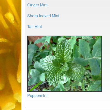
Ginger Mint
Sharp-leaved Mint
Tall Mint
Peppermint