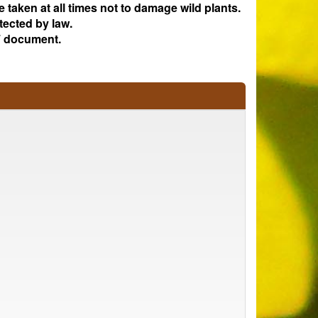
e taken at all times not to damage wild plants.
tected by law.
 document.