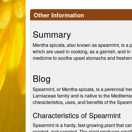
Other Information
Summary
Mentha spicata, also known as spearmint, is a per
which are used in cooking, as a garnish, and in h
medicine to soothe upset stomachs and freshen
Blog
Spearmint, or Mentha spicata, is a perennial her
Lamiaceae family and is native to the Mediterran
characteristics, uses, and benefits of the Spearm
Characteristics of Spearmint
Spearmint is a hardy, fast-growing plant that can 
pointed, and serrated. The plant produces small,