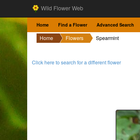
Wild Flower Web
Home
Find a Flower
Advanced Search
Home
Flowers
Spearmint
Click here to search for a different flower