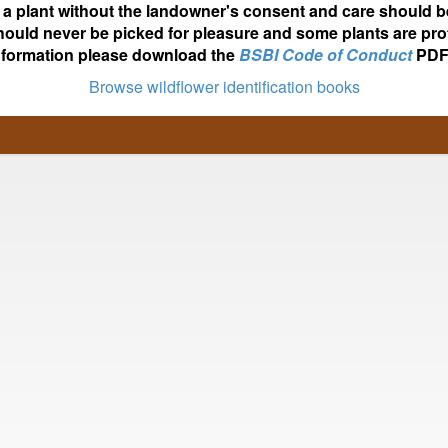
ot a plant without the landowner's consent and care should b
hould never be picked for pleasure and some plants are pro
nformation please download the
BSBI Code of Conduct
PDF
Browse wildflower identification books