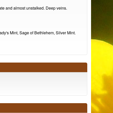
late and almost unstalked. Deep veins.
dy's Mint, Sage of Bethlehem, Silver Mint.