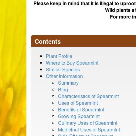
Please keep in mind that it is illegal to upro
Wild plants s
For more i
Contents
Plant Profile
Where to Buy Spearmint
Similar Species
Other Information
Summary
Blog
Characteristics of Spearmint
Uses of Spearmint
Benefits of Spearmint
Growing Spearmint
Culinary Uses of Spearmint
Medicinal Uses of Spearmint