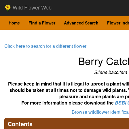
Wild Flower Web
Home
Find a Flower
Advanced Search
Flower Ind
Click here to search for a different flower
Berry Catc
Silene baccifera
Please keep in mind that it is illegal to uproot a plant 
should be taken at all times not to damage wild plants.
pleasure and some plants are pr
For more information please download the
BSBI 
Browse wildflower identific
Contents