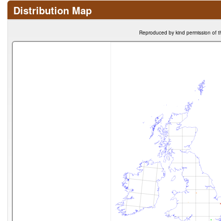
Distribution Map
Reproduced by kind permission of t