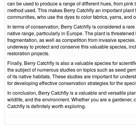
can be used to produce a range of different hues, from pink 
method used. This makes Berry Catchfly an important plant for
communities, who use the dyes to color fabrics, yarns, and o
In terms of conservation, Berry Catchfly is considered a rare
native range, particularly in Europe. The plant is threatened
fragmentation, as well as competition from invasive species.
underway to protect and conserve this valuable species, inclu
restoration projects.
Finally, Berry Catchfly is also a valuable species for scient
the subject of numerous studies on topics such as seed germ
of its native habitats. These studies are important for under
for developing effective conservation strategies for the speci
In conclusion, Berry Catchfly is a valuable and versatile plant
wildlife, and the environment. Whether you are a gardener, c
Catchfly is definitely worth exploring.