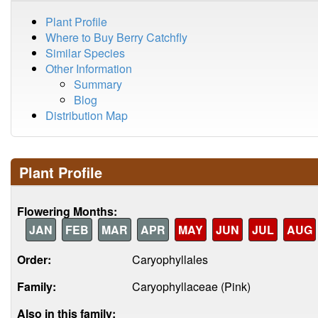
Plant Profile
Where to Buy Berry Catchfly
Similar Species
Other Information
Summary
Blog
Distribution Map
Plant Profile
Flowering Months:
JAN
FEB
MAR
APR
MAY
JUN
JUL
AUG
Order:
Caryophyllales
Family:
Caryophyllaceae (Pink)
Also in this family: