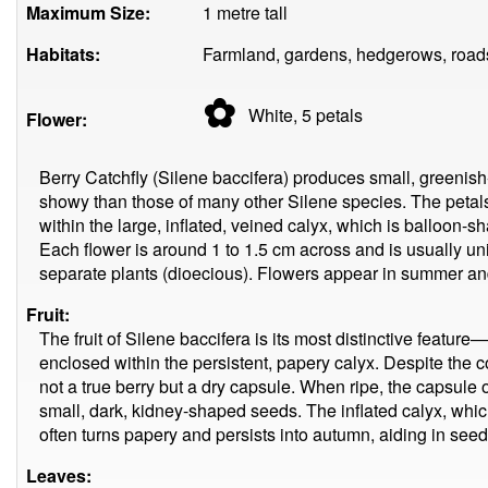
Maximum Size:
1 metre tall
Habitats:
Farmland, gardens, hedgerows, roads
✿
White, 5
petals
Flower:
Berry Catchfly (Silene baccifera) produces small, greenish-
showy than those of many other Silene species. The petal
within the large, inflated, veined calyx, which is balloon-
Each flower is around 1 to 1.5 cm across and is usually u
separate plants (dioecious). Flowers appear in summer an
Fruit:
The fruit of Silene baccifera is its most distinctive featur
enclosed within the persistent, papery calyx. Despite the c
not a true berry but a dry capsule. When ripe, the capsule o
small, dark, kidney-shaped seeds. The inflated calyx, whic
often turns papery and persists into autumn, aiding in seed
Leaves: