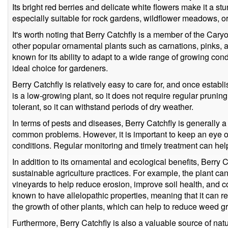
Its bright red berries and delicate white flowers make it a st
especially suitable for rock gardens, wildflower meadows, or
It's worth noting that Berry Catchfly is a member of the Car
other popular ornamental plants such as carnations, pinks, a
known for its ability to adapt to a wide range of growing cond
ideal choice for gardeners.
Berry Catchfly is relatively easy to care for, and once establ
is a low-growing plant, so it does not require regular pruning
tolerant, so it can withstand periods of dry weather.
In terms of pests and diseases, Berry Catchfly is generally a 
common problems. However, it is important to keep an eye ou
conditions. Regular monitoring and timely treatment can hel
In addition to its ornamental and ecological benefits, Berry C
sustainable agriculture practices. For example, the plant ca
vineyards to help reduce erosion, improve soil health, and co
known to have allelopathic properties, meaning that it can rel
the growth of other plants, which can help to reduce weed gro
Furthermore, Berry Catchfly is also a valuable source of natur