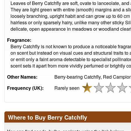
Leaves of Berry Catchfly are soft, ovate to lanceolate, and
They are light green with entire (smooth) margins and a sli
loosely branching, upright habit and can grow up to 60 cm 
hairless or only sparsely hairy, unlike many other sticky Si
delicate, open appearance in meadows or woodland clear
Fragrance:
Berry Catchfly is not known to produce a noticeable fragranc
on scent but instead on visual cues and structural traits to 
or emit only a faint aroma detectable to specialist pollinato
scent sets it apart from more vividly perfumed or brightly c
Other Names:
Berry-bearing Catchfly, Red Campion
Frequency (UK):
Rarely seen
Where to Buy Berry Catchfly