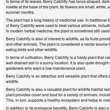
In terms of its leaves, Berry Catchfly has lance-shaped, dark
rosette at the base of the plant. Its flowers are small, white,
summer months.
The plant has a long history of medicinal use. In traditiona
of Berry Catchfly were used to treat various ailments, inclu
In modern herbal medicine, the plant is sometimes still used 
Berry Catchfly is also of interest to wildlife, as its fruits pro
and other animals. The plant is considered a nectar source fo
eating birds and other wildlife.
In terms of cultivation, Berry Catchfly is a hardy plant that ca
well-drained soil in a sunny location. It is also quite drought
gardeners who want a low-maintenance plant.
Berry Catchfly is an attractive and versatile plant that offers
wildlife.
Berry Catchfly is also a valuable plant for wildlife habitat re
plant provides cover and food for a variety of animals, incl
This, in turn, supports a healthy ecosystem and helps to main
In addition to its ecological benefits, Berry Catchfly is also