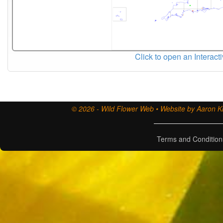
Click to open an Interact
© 2026 - Wild Flower Web • Website by Aaron Ki
Terms and Condition