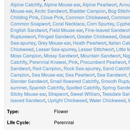
Alpine Catchfly
,
Alpine Mouse-ear
,
Alpine Pearlwort
,
Annu
Mouse-ear
,
Arctic Sandwort
,
Bladder Campion
,
Bog Stitch
Childing Pink
,
Clove Pink
,
Common Chickweed
,
Common 
Common Soapwort
,
Coral Necklace
,
Corn Spurrey
,
Cyphe
English Sandwort
,
Field Mouse-ear
,
Fine-leaved Sandwor
Rupturewort
,
Fringed Sandwort
,
Greater Chickweed
,
Great
Sea-spurrey
,
Grey Mouse-ear
,
Heath Pearlwort
,
Italian Cat
Chickweed
,
Lesser Sea-spurrey
,
Lesser Stitchwort
,
Little
Moss Campion
,
Mossy Sandwort
,
Mountain Sandwort
,
Nig
Catchfly
,
Perennial Knawel
,
Pink
,
Procumbent Pearlwort
,
Sandwort
,
Red Campion
,
Rock Sea-spurrey
,
Sand Catchfl
Campion
,
Sea Mouse-ear
,
Sea Pearlwort
,
Sea Sandwort
,
Slender Sandwort
,
Small-flowered Catchfly
,
Smooth Ruptu
summer
,
Spanish Catchfly
,
Spotted Catchfly
,
Spring Sandw
Sticky Mouse-ear
,
Strapwort
,
Sweet William
,
Teesdale Sa
leaved Sandwort
,
Upright Chickweed
,
Water Chickweed
,
Type:
Flower
Life Cycle:
Perennial