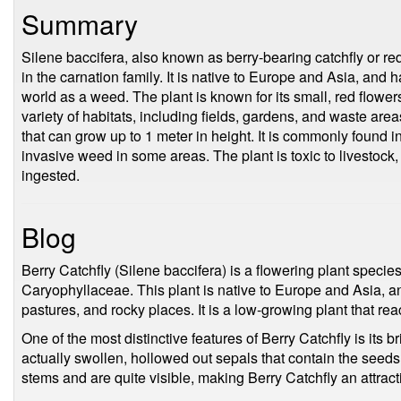
Summary
Silene baccifera, also known as berry-bearing catchfly or re
in the carnation family. It is native to Europe and Asia, and 
world as a weed. The plant is known for its small, red flowers
variety of habitats, including fields, gardens, and waste are
that can grow up to 1 meter in height. It is commonly found 
invasive weed in some areas. The plant is toxic to livestock
ingested.
Blog
Berry Catchfly (Silene baccifera) is a flowering plant species
Caryophyllaceae. This plant is native to Europe and Asia, a
pastures, and rocky places. It is a low-growing plant that re
One of the most distinctive features of Berry Catchfly is its bri
actually swollen, hollowed out sepals that contain the seeds 
stems and are quite visible, making Berry Catchfly an attract