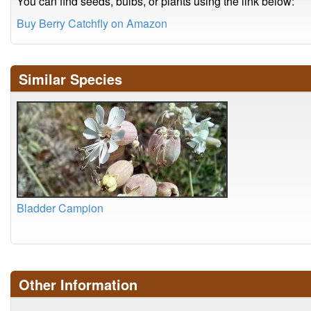
You can find seeds, bulbs, or plants using the link below:
Buy Berry Catchfly on Amazon
Similar Species
Bladder Campion
Other Information