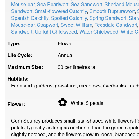
Mouse-ear
,
Sea Pearlwort
,
Sea Sandwort
,
Shetland Mous
Sandwort
,
Small-flowered Catchfly
,
Smooth Rupturewort
,
Spanish Catchfly
,
Spotted Catchfly
,
Spring Sandwort
,
Star
Mouse-ear
,
Strapwort
,
Sweet William
,
Teesdale Sandwort
Sandwort
,
Upright Chickweed
,
Water Chickweed
,
White 
Type:
Flower
Life Cycle:
Annual
Maximum Size:
30 centimetres tall
Habitats:
Farmland, gardens, grassland, meadows, riverbanks, roads
✿
White, 5
petals
Flower:
Corn Spurrey produces small, star-shaped white flowers fr
petals, typically as long as or shorter than the green sepal
slightly notched, and the flowers grow in loose, branched 