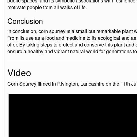
public spaces, and its symbolic associations with resilienc
motivate people from all walks of life.
Conclusion
In conclusion, corn spurrey is a small but remarkable plant wi
From its use as a food and medicine to its ecological and ae
offer. By taking steps to protect and conserve this plant and
ensure a healthy and vibrant natural world for generations t
Video
Corn Spurrey filmed in Rivington, Lancashire on the 11th J