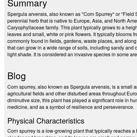
Summary
Spergula arvensis, also known as "Corn Spurrey" or "Field S
perennial herb that is native to Europe, Asia, and North Amer
Caryophyllaceae family. This plant typically grows to a heig
leaves and small, white or pink flowers. It typically blooms 
commonly found in fields, gardens, waste places, and along r
that can grow in a wide range of soils, including sandy and c
light shade. It is considered an invasive species in some ar
Blog
Corn spurrey, also known as Spergula arvensis, is a small a
agricultural fields and other disturbed areas throughout Eur
diminutive size, this plant has played a significant role in h
medicine, and as a symbol of resilience and perseverance.
Physical Characteristics
Corn spurrey is a low-growing plant that typically reaches a 