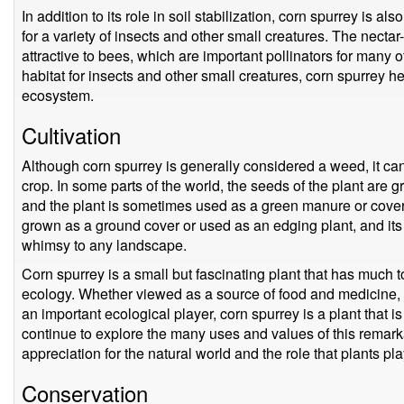
In addition to its role in soil stabilization, corn spurrey is a
for a variety of insects and other small creatures. The nectar-
attractive to bees, which are important pollinators for many 
habitat for insects and other small creatures, corn spurrey h
ecosystem.
Cultivation
Although corn spurrey is generally considered a weed, it can
crop. In some parts of the world, the seeds of the plant are g
and the plant is sometimes used as a green manure or cover 
grown as a ground cover or used as an edging plant, and its 
whimsy to any landscape.
Corn spurrey is a small but fascinating plant that has much to 
ecology. Whether viewed as a source of food and medicine, a
an important ecological player, corn spurrey is a plant that i
continue to explore the many uses and values of this remarka
appreciation for the natural world and the role that plants play
Conservation