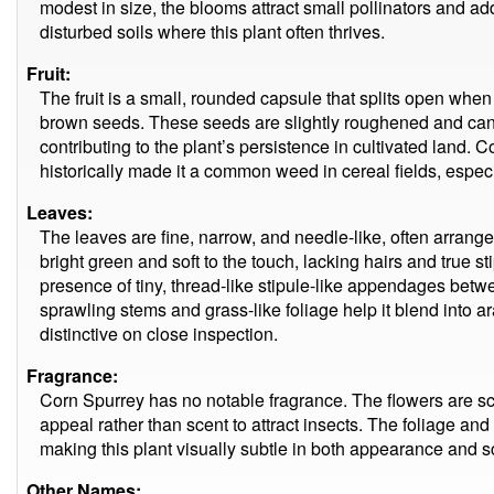
modest in size, the blooms attract small pollinators and ad
disturbed soils where this plant often thrives.
Fruit:
The fruit is a small, rounded capsule that splits open when
brown seeds. These seeds are slightly roughened and can r
contributing to the plant’s persistence in cultivated land. 
historically made it a common weed in cereal fields, especia
Leaves:
The leaves are fine, narrow, and needle-like, often arrang
bright green and soft to the touch, lacking hairs and true sti
presence of tiny, thread-like stipule-like appendages betwe
sprawling stems and grass-like foliage help it blend into ara
distinctive on close inspection.
Fragrance:
Corn Spurrey has no notable fragrance. The flowers are sc
appeal rather than scent to attract insects. The foliage an
making this plant visually subtle in both appearance and s
Other Names: