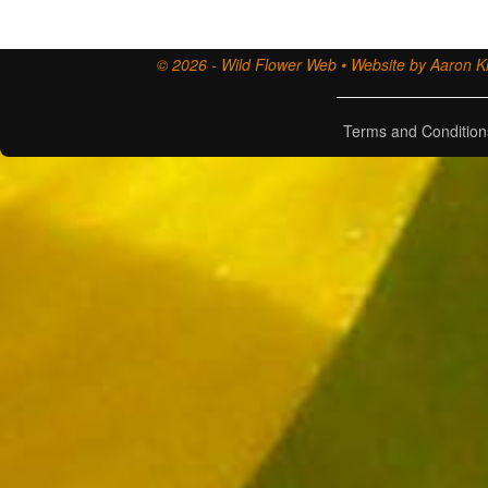
© 2026 - Wild Flower Web • Website by Aaron Ki
Terms and Condition