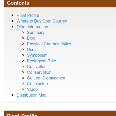
Contents
Plant Profile
Where to Buy Corn Spurrey
Other Information
Summary
Blog
Physical Characteristics
Uses
Symbolism
Ecological Role
Cultivation
Conservation
Cultural Significance
Conclusion
Video
Distribution Map
Plant Profile