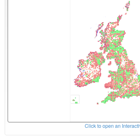
Click to open an Interact