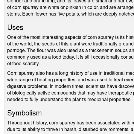
slender and branching, and its leaves are small and narrow, w
of corn spurrey are white or pinkish in color, and are arrange
stems. Each flower has five petals, which are deeply notched
Uses
One of the most interesting aspects of corn spurrey is its his
of the world, the seeds of this plant were traditionally groun
porridge. The flour was also used as a thickener in soups an
commonly used as a food today, it is still occasionally cons
of food scarcity.
Corn spurrey also has a long history of use in traditional m
wide range of healing properties, and was used to treat every
digestive problems. In modern times, scientists have discov
of biologically active compounds that may have therapeutic 
needed to fully understand the plant's medicinal properties.
Symbolism
Throughout history, corn spurrey has been associated with re
due to its ability to thrive in harsh, disturbed environments, 