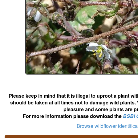
Please keep in mind that it is illegal to uproot a plant 
should be taken at all times not to damage wild plants.
pleasure and some plants are pr
For more information please download the
BSBI 
Browse wildflower identific