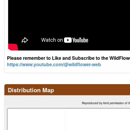
Please remember to Like and Subscribe to the WildFlo
https://www.youtube.com/@wildflower-web
Distribution Map
Reproduced by kind permission of t