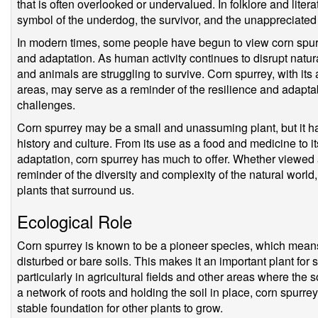
that is often overlooked or undervalued. In folklore and lite
symbol of the underdog, the survivor, and the unappreciated
In modern times, some people have begun to view corn spurr
and adaptation. As human activity continues to disrupt natu
and animals are struggling to survive. Corn spurrey, with its
areas, may serve as a reminder of the resilience and adaptabi
challenges.
Corn spurrey may be a small and unassuming plant, but it ha
history and culture. From its use as a food and medicine to 
adaptation, corn spurrey has much to offer. Whether viewed a
reminder of the diversity and complexity of the natural world
plants that surround us.
Ecological Role
Corn spurrey is known to be a pioneer species, which means th
disturbed or bare soils. This makes it an important plant for s
particularly in agricultural fields and other areas where the s
a network of roots and holding the soil in place, corn spurre
stable foundation for other plants to grow.