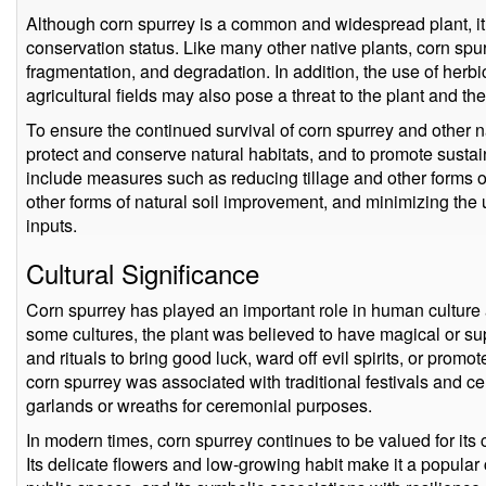
Although corn spurrey is a common and widespread plant, it is
conservation status. Like many other native plants, corn spu
fragmentation, and degradation. In addition, the use of herb
agricultural fields may also pose a threat to the plant and the 
To ensure the continued survival of corn spurrey and other nat
protect and conserve natural habitats, and to promote sustain
include measures such as reducing tillage and other forms o
other forms of natural soil improvement, and minimizing the 
inputs.
Cultural Significance
Corn spurrey has played an important role in human culture a
some cultures, the plant was believed to have magical or s
and rituals to bring good luck, ward off evil spirits, or promot
corn spurrey was associated with traditional festivals and 
garlands or wreaths for ceremonial purposes.
In modern times, corn spurrey continues to be valued for its 
Its delicate flowers and low-growing habit make it a popular