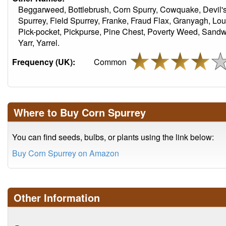
Beggarweed, Bottlebrush, Corn Spurry, Cowquake, Devil's
Spurrey, Field Spurrey, Franke, Fraud Flax, Granyagh, Lo
Pick-pocket, Pickpurse, Pine Chest, Poverty Weed, Sandwee
Yarr, Yarrel.
Frequency (UK):
Common
Where to Buy Corn Spurrey
You can find seeds, bulbs, or plants using the link below:
Buy Corn Spurrey on Amazon
Other Information