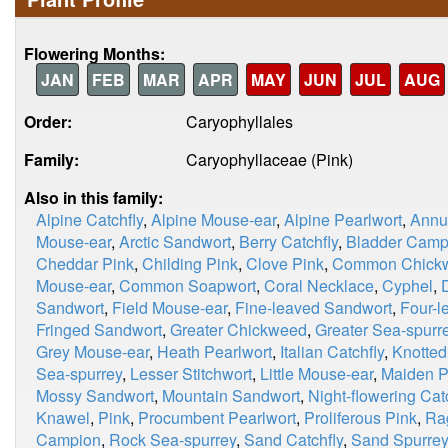
Flowering Months:
JAN
FEB
MAR
APR
MAY
JUN
JUL
AUG
Order:
Caryophyllales
Family:
Caryophyllaceae (Pink)
Also in this family:
Alpine Catchfly
,
Alpine Mouse-ear
,
Alpine Pearlwort
,
Annu
Mouse-ear
,
Arctic Sandwort
,
Berry Catchfly
,
Bladder Camp
Cheddar Pink
,
Childing Pink
,
Clove Pink
,
Common Chick
Mouse-ear
,
Common Soapwort
,
Coral Necklace
,
Cyphel
,
Sandwort
,
Field Mouse-ear
,
Fine-leaved Sandwort
,
Four-l
Fringed Sandwort
,
Greater Chickweed
,
Greater Sea-spurr
Grey Mouse-ear
,
Heath Pearlwort
,
Italian Catchfly
,
Knotted
Sea-spurrey
,
Lesser Stitchwort
,
Little Mouse-ear
,
Maiden P
Mossy Sandwort
,
Mountain Sandwort
,
Night-flowering Cat
Knawel
,
Pink
,
Procumbent Pearlwort
,
Proliferous Pink
,
Ra
Campion
,
Rock Sea-spurrey
,
Sand Catchfly
,
Sand Spurrey