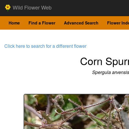
Wild Flower Web
Home
Find a Flower
Advanced Search
Flower Ind
Click here to search for a different flower
Corn Spur
Spergula arvensi