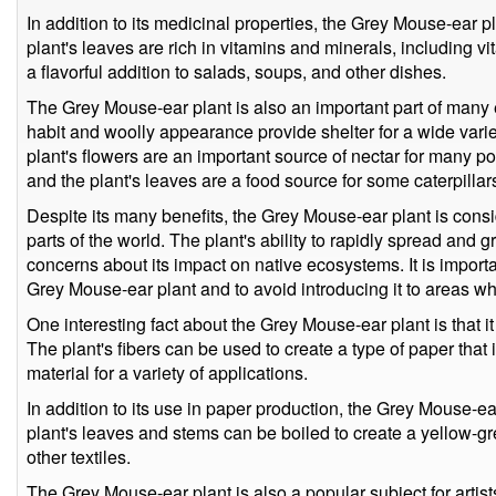
In addition to its medicinal properties, the Grey Mouse-ear p
plant's leaves are rich in vitamins and minerals, including 
a flavorful addition to salads, soups, and other dishes.
The Grey Mouse-ear plant is also an important part of many
habit and woolly appearance provide shelter for a wide varie
plant's flowers are an important source of nectar for many pol
and the plant's leaves are a food source for some caterpillar
Despite its many benefits, the Grey Mouse-ear plant is cons
parts of the world. The plant's ability to rapidly spread and g
concerns about its impact on native ecosystems. It is import
Grey Mouse-ear plant and to avoid introducing it to areas w
One interesting fact about the Grey Mouse-ear plant is that i
The plant's fibers can be used to create a type of paper that 
material for a variety of applications.
In addition to its use in paper production, the Grey Mouse-e
plant's leaves and stems can be boiled to create a yellow-g
other textiles.
The Grey Mouse-ear plant is also a popular subject for artis