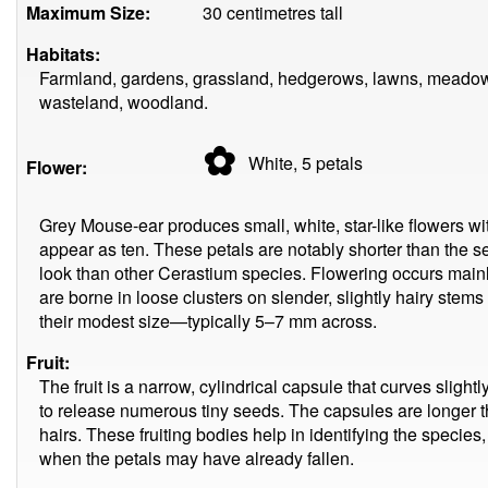
Maximum Size:
30 centimetres tall
Habitats:
Farmland, gardens, grassland, hedgerows, lawns, meadows
wasteland, woodland.
✿
White, 5
petals
Flower:
Grey Mouse-ear produces small, white, star-like flowers wit
appear as ten. These petals are notably shorter than the s
look than other Cerastium species. Flowering occurs main
are borne in loose clusters on slender, slightly hairy stem
their modest size—typically 5–7 mm across.
Fruit:
The fruit is a narrow, cylindrical capsule that curves slightly
to release numerous tiny seeds. The capsules are longer t
hairs. These fruiting bodies help in identifying the species, 
when the petals may have already fallen.