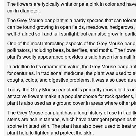
The flowers are typically white or pale pink in color and ha
cm in diameter.
The Grey Mouse-ear plant is a hardy species that can tolerat
can be found growing in open fields, meadows, hedgerows, a
well-drained soil and full sunlight, but can also grow in parti
One of the most interesting aspects of the Grey Mouse-ear plant
pollinators, including bees, butterflies, and moths. The flower
plant's woolly appearance provides a safe haven for small ins
In addition to its ornamental value, the Grey Mouse-ear pla
for centuries. In traditional medicine, the plant was used to tr
coughs, colds, and digestive problems. It was also used as a
Today, the Grey Mouse-ear plant is primarily grown for its o
attractive flowers make it a popular choice for rock gardens,
plant is also used as a ground cover in areas where other pl
The Grey Mouse-ear plant has a long history of use in tradit
stems are rich in tannins, which have astringent properties 
soothe irritated skin. The plant has also been used to treat 
plant help to tighten and protect the skin.