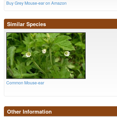
Buy Grey Mouse-ear on Amazon
Similar Species
Common Mouse-ear
Other Information