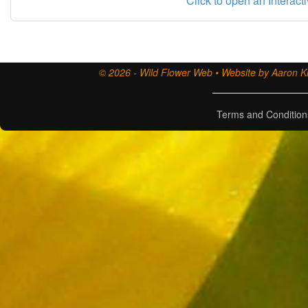
Click to open an Interact
© 2026 - Wild Flower Web • Website by Aaron Ki
Terms and Condition