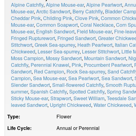
Alpine Catchfly
,
Alpine Mouse-ear
,
Alpine Pearlwort
,
Annu
Mouse-ear
,
Arctic Sandwort
,
Berry Catchfly
,
Bladder Camp
Cheddar Pink
,
Childing Pink
,
Clove Pink
,
Common Chick
Mouse-ear
,
Common Soapwort
,
Coral Necklace
,
Corn Spu
Mouse-ear
,
English Sandwort
,
Field Mouse-ear
,
Fine-leav
Fringed Rupturewort
,
Fringed Sandwort
,
Greater Chickwe
Stitchwort
,
Greek Sea-spurrey
,
Heath Pearlwort
,
Italian Ca
Chickweed
,
Lesser Sea-spurrey
,
Lesser Stitchwort
,
Little
Moss Campion
,
Mossy Sandwort
,
Mountain Sandwort
,
Nig
Catchfly
,
Perennial Knawel
,
Pink
,
Procumbent Pearlwort
,
Sandwort
,
Red Campion
,
Rock Sea-spurrey
,
Sand Catchfl
Campion
,
Sea Mouse-ear
,
Sea Pearlwort
,
Sea Sandwort
,
Slender Sandwort
,
Small-flowered Catchfly
,
Smooth Ruptu
summer
,
Spanish Catchfly
,
Spotted Catchfly
,
Spring Sandw
Sticky Mouse-ear
,
Strapwort
,
Sweet William
,
Teesdale Sa
leaved Sandwort
,
Upright Chickweed
,
Water Chickweed
,
Type:
Flower
Life Cycle:
Annual or Perennial