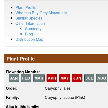
Plant Profile
Where to Buy Grey Mouse-ear
Similar Species
Other Information
Summary
Blog
Distribution Map
Plant Profile
Flowering Months:
JAN
FEB
MAR
APR
MAY
JUN
JUL
AUG
Order:
Caryophyllales
Family:
Caryophyllaceae (Pink)
Also in this family: