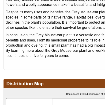
flowers and woolly appearance make it a beautiful and intrig
Despite its many uses and benefits, the Grey Mouse-ear plan
species in some parts of its native range. Habitat loss, overg
declines in the plant's population. It is important to protec
other species like it to ensure their survival for generations 
In conclusion, the Grey Mouse-ear plant is a versatile and fa
benefits and uses. From its medicinal properties to its role in
production and dyeing, this small plant has had a big impac
By learning more about the Grey Mouse-ear plant and working
it continues to thrive for years to come.
Distribution Map
Reproduced by kind permission of t