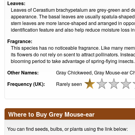
Leaves:
Leaves of Cerastium brachypetalum are grey-green and dense
appearance. The basal leaves are usually spatula-shaped 
stem leaves are more lance-shaped and arranged in opposite
identification feature and also help reduce moisture loss in
Fragrance:
This species has no noticeable fragrance. Like many memb
its flowers do not rely on scent to attract pollinators. Inste
blooming period to take advantage of spring-flying insects.
Other Names:
Gray Chickweed, Gray Mouse-ear C
Frequency (UK):
Rarely seen
Where to Buy Grey Mouse-ear
You can find seeds, bulbs, or plants using the link below: