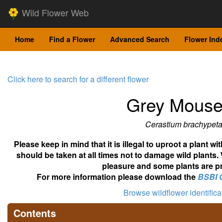
Wild Flower Web
Home
Find a Flower
Advanced Search
Flower Ind
Click here to search for a different flower
Grey Mouse
Cerastium brachypet
Please keep in mind that it is illegal to uproot a plant 
should be taken at all times not to damage wild plants.
pleasure and some plants are pr
For more information please download the
BSBI 
Browse wildflower identific
Contents