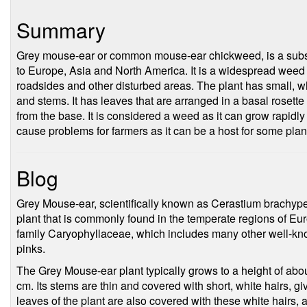
Summary
Grey mouse-ear or common mouse-ear chickweed, is a subspe
to Europe, Asia and North America. It is a widespread weed 
roadsides and other disturbed areas. The plant has small, w
and stems. It has leaves that are arranged in a basal rosette 
from the base. It is considered a weed as it can grow rapidly
cause problems for farmers as it can be a host for some pla
Blog
Grey Mouse-ear, scientifically known as Cerastium brachype
plant that is commonly found in the temperate regions of Eu
family Caryophyllaceae, which includes many other well-kn
pinks.
The Grey Mouse-ear plant typically grows to a height of abo
cm. Its stems are thin and covered with short, white hairs, g
leaves of the plant are also covered with these white hairs, 