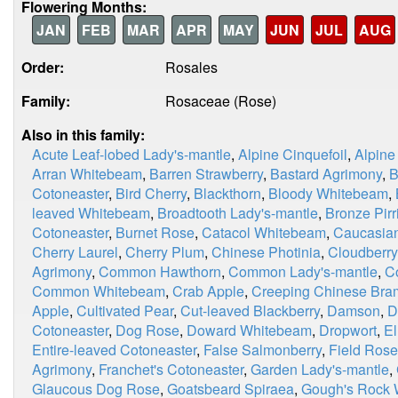
Flowering Months:
JAN
FEB
MAR
APR
MAY
JUN
JUL
AUG
Order:
Rosales
Family:
Rosaceae (Rose)
Also in this family:
Acute Leaf-lobed Lady's-mantle
,
Alpine Cinquefoil
,
Alpine
Arran Whitebeam
,
Barren Strawberry
,
Bastard Agrimony
,
B
Cotoneaster
,
Bird Cherry
,
Blackthorn
,
Bloody Whitebeam
,
leaved Whitebeam
,
Broadtooth Lady's-mantle
,
Bronze Pirri
Cotoneaster
,
Burnet Rose
,
Catacol Whitebeam
,
Caucasian
Cherry Laurel
,
Cherry Plum
,
Chinese Photinia
,
Cloudberry
Agrimony
,
Common Hawthorn
,
Common Lady's-mantle
,
C
Common Whitebeam
,
Crab Apple
,
Creeping Chinese Bra
Apple
,
Cultivated Pear
,
Cut-leaved Blackberry
,
Damson
,
D
Cotoneaster
,
Dog Rose
,
Doward Whitebeam
,
Dropwort
,
E
Entire-leaved Cotoneaster
,
False Salmonberry
,
Field Rose
Agrimony
,
Franchet's Cotoneaster
,
Garden Lady's-mantle
,
Glaucous Dog Rose
,
Goatsbeard Spiraea
,
Gough's Rock