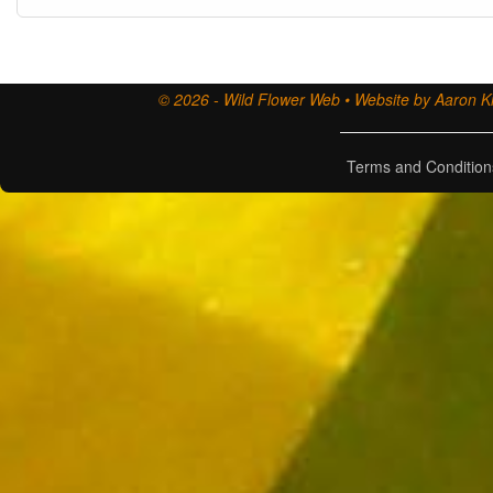
© 2026 - Wild Flower Web • Website by Aaron Ki
Terms and Condition