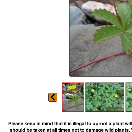
Please keep in mind that it is illegal to uproot a plant 
should be taken at all times not to damage wild plants.