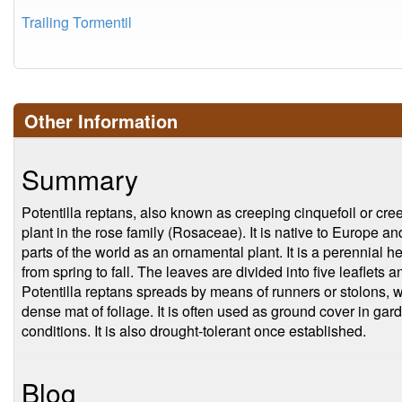
Trailing Tormentil
Other Information
Summary
Potentilla reptans, also known as creeping cinquefoil or creep
plant in the rose family (Rosaceae). It is native to Europe a
parts of the world as an ornamental plant. It is a perennial h
from spring to fall. The leaves are divided into five leaflets 
Potentilla reptans spreads by means of runners or stolons, w
dense mat of foliage. It is often used as ground cover in gard
conditions. It is also drought-tolerant once established.
Blog