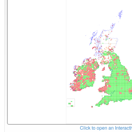
Click to open an Interact