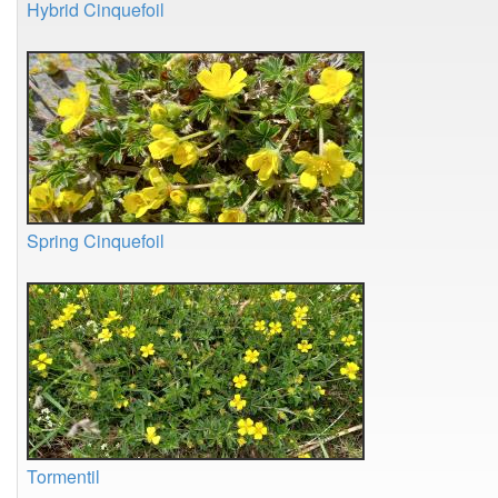
Hybrid Cinquefoil
Spring Cinquefoil
Tormentil