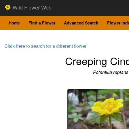
Wild Flower Web
Home
Find a Flower
Advanced Search
Flower Ind
Click here to search for a different flower
Creeping Cinq
Potentilla reptans