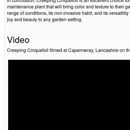
In conclusion, Creeping Cinquefoil is an excellent choice fo
maintenance plant that will bring color and texture to their ga
range of conditions, its non-invasive habit, and its versatility 
joy and beauty to any garden setting.
Video
Creeping Cinquefoil filmed at Capernwray, Lancashire on t