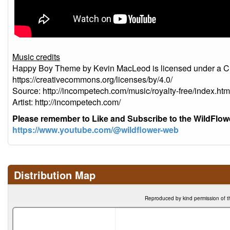
Music credits
Happy Boy Theme by Kevin MacLeod is licensed under a Cre
https://creativecommons.org/licenses/by/4.0/
Source: http://incompetech.com/music/royalty-free/index
Artist: http://incompetech.com/
Please remember to Like and Subscribe to the WildFlo
https://www.youtube.com/@wildflower-web
Distribution Map
Reproduced by kind permission of t