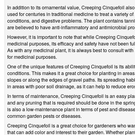
In addition to its ornamental value, Creeping Cinquefoil also
used for centuries in traditional medicine to treat a variety 
conditions, and digestive problems. The plant contains tann
are believed to have anti-inflammatory and antimicrobial pro
However, it is important to note that while Creeping Cinquefo
medicinal purposes, its efficacy and safety have not been ful
As with any medicinal plant, it is always best to consult with
for medicinal purposes.
One of the unique features of Creeping Cinquefoil is its abili
conditions. This makes it a great choice for planting in areas t
slopes or along the edges of gravel paths. Its spreading habi
in areas with poor soil drainage, as it can help to reduce ero
In terms of maintenance, Creeping Cinquefoil is an easy plant t
and any pruning that is required should be done in the spring,
is also a low-maintenance plant in terms of pest and disease 
common garden pests or diseases.
Creeping Cinquefoil is a great choice for gardeners who wan
that can add color and interest to their garden. Whether pla