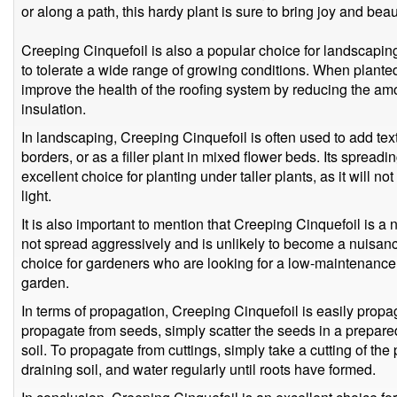
or along a path, this hardy plant is sure to bring joy and bea
Creeping Cinquefoil is also a popular choice for landscaping 
to tolerate a wide range of growing conditions. When planted
improve the health of the roofing system by reducing the amo
insulation.
In landscaping, Creeping Cinquefoil is often used to add tex
borders, or as a filler plant in mixed flower beds. Its spread
excellent choice for planting under taller plants, as it will not
light.
It is also important to mention that Creeping Cinquefoil is a 
not spread aggressively and is unlikely to become a nuisanc
choice for gardeners who are looking for a low-maintenance g
garden.
In terms of propagation, Creeping Cinquefoil is easily propa
propagate from seeds, simply scatter the seeds in a prepared
soil. To propagate from cuttings, simply take a cutting of the pl
draining soil, and water regularly until roots have formed.