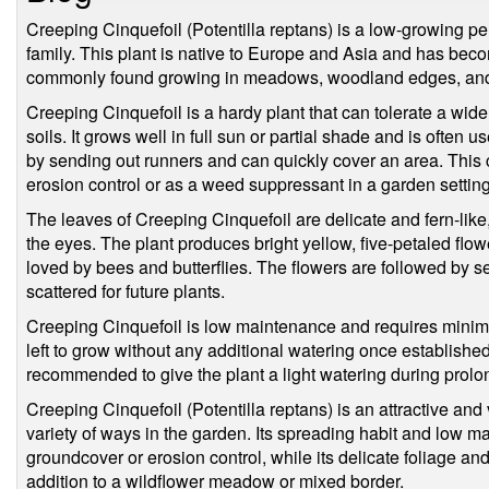
Creeping Cinquefoil (Potentilla reptans) is a low-growing per
family. This plant is native to Europe and Asia and has beco
commonly found growing in meadows, woodland edges, and 
Creeping Cinquefoil is a hardy plant that can tolerate a wide
soils. It grows well in full sun or partial shade and is often
by sending out runners and can quickly cover an area. This 
erosion control or as a weed suppressant in a garden setting
The leaves of Creeping Cinquefoil are delicate and fern-like, 
the eyes. The plant produces bright yellow, five-petaled flo
loved by bees and butterflies. The flowers are followed by 
scattered for future plants.
Creeping Cinquefoil is low maintenance and requires minimal
left to grow without any additional watering once established.
recommended to give the plant a light watering during prolo
Creeping Cinquefoil (Potentilla reptans) is an attractive and 
variety of ways in the garden. Its spreading habit and low m
groundcover or erosion control, while its delicate foliage and
addition to a wildflower meadow or mixed border.