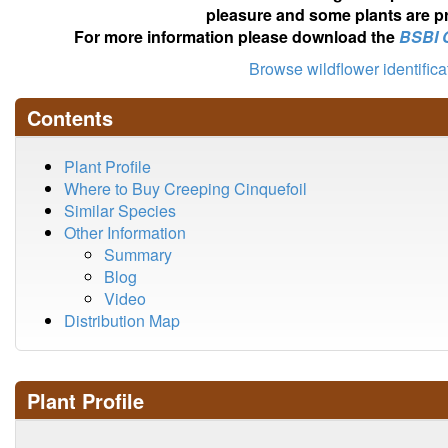
pleasure and some plants are pr
For more information please download the
BSBI 
Browse wildflower identific
Contents
Plant Profile
Where to Buy Creeping Cinquefoil
Similar Species
Other Information
Summary
Blog
Video
Distribution Map
Plant Profile