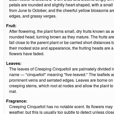
petals are rounded and slightly heart-shaped, with a sma
from June to October, and the cheerful yellow blossoms ar
edges, and grassy verges.
Fruit:
After flowering, the plant forms small, dry fruits known as
rounded head, turning brown as they mature. The fruits ar
fall close to the parent plant or be carried short distance
their modest size and appearance, the fruiting heads are a u
flowers have faded.
Leaves:
The leaves of Creeping Cinquefoil are palmately divided into
name — "cinquefoil" meaning "five-leaved." The leaflets ar
prominent veins and serrated edges. Leaves are borne on l
creeping stems, which root at nodes and allow the plant to
mat.
Fragrance:
Creeping Cinquefoil has no notable scent. Its flowers may 
weather, but this is usually too subtle to detect unless clo