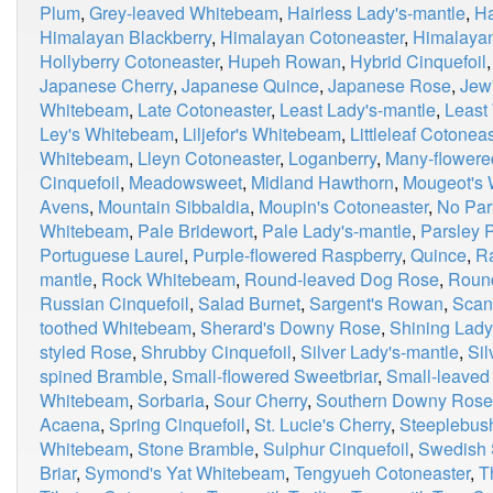
Plum
,
Grey-leaved Whitebeam
,
Hairless Lady's-mantle
,
Ha
Himalayan Blackberry
,
Himalayan Cotoneaster
,
Himalaya
Hollyberry Cotoneaster
,
Hupeh Rowan
,
Hybrid Cinquefoil
Japanese Cherry
,
Japanese Quince
,
Japanese Rose
,
Jew
Whitebeam
,
Late Cotoneaster
,
Least Lady's-mantle
,
Least
Ley's Whitebeam
,
Liljefor's Whitebeam
,
Littleleaf Cotoneas
Whitebeam
,
Lleyn Cotoneaster
,
Loganberry
,
Many-flowere
Cinquefoil
,
Meadowsweet
,
Midland Hawthorn
,
Mougeot's
Avens
,
Mountain Sibbaldia
,
Moupin's Cotoneaster
,
No Par
Whitebeam
,
Pale Bridewort
,
Pale Lady's-mantle
,
Parsley P
Portuguese Laurel
,
Purple-flowered Raspberry
,
Quince
,
R
mantle
,
Rock Whitebeam
,
Round-leaved Dog Rose
,
Roun
Russian Cinquefoil
,
Salad Burnet
,
Sargent's Rowan
,
Scan
toothed Whitebeam
,
Sherard's Downy Rose
,
Shining Lady
styled Rose
,
Shrubby Cinquefoil
,
Silver Lady's-mantle
,
Si
spined Bramble
,
Small-flowered Sweetbriar
,
Small-leaved
Whitebeam
,
Sorbaria
,
Sour Cherry
,
Southern Downy Rose
Acaena
,
Spring Cinquefoil
,
St. Lucie's Cherry
,
Steeplebus
Whitebeam
,
Stone Bramble
,
Sulphur Cinquefoil
,
Swedish 
Briar
,
Symond's Yat Whitebeam
,
Tengyueh Cotoneaster
,
T