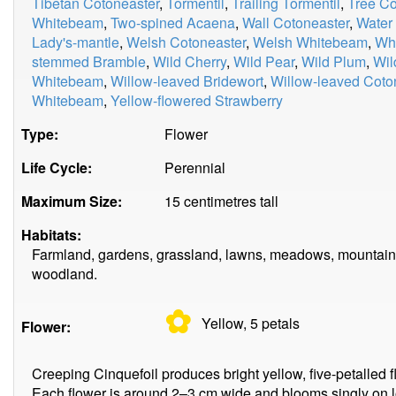
Tibetan Cotoneaster
,
Tormentil
,
Trailing Tormentil
,
Tree Co
Whitebeam
,
Two-spined Acaena
,
Wall Cotoneaster
,
Water
Lady's-mantle
,
Welsh Cotoneaster
,
Welsh Whitebeam
,
Whi
stemmed Bramble
,
Wild Cherry
,
Wild Pear
,
Wild Plum
,
Wil
Whitebeam
,
Willow-leaved Bridewort
,
Willow-leaved Coto
Whitebeam
,
Yellow-flowered Strawberry
Type:
Flower
Life Cycle:
Perennial
Maximum Size:
15 centimetres tall
Habitats:
Farmland, gardens, grassland, lawns, meadows, mountains
woodland.
✿
Yellow, 5
petals
Flower:
Creeping Cinquefoil produces bright yellow, five-petalled 
Each flower is around 2–3 cm wide and blooms singly on lon