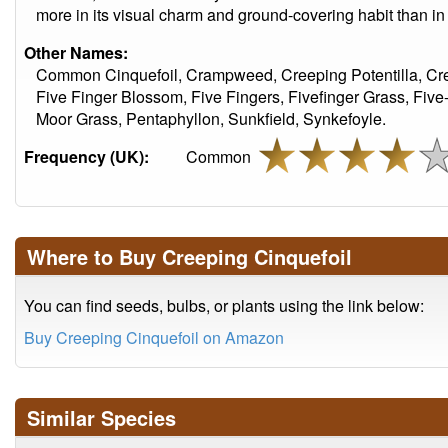
more in its visual charm and ground-covering habit than in 
Other Names:
Common Cinquefoil, Crampweed, Creeping Potentilla, Cre
Five Finger Blossom, Five Fingers, Fivefinger Grass, Fiv
Moor Grass, Pentaphyllon, Sunkfield, Synkefoyle.
Frequency (UK):
Common
Where to Buy Creeping Cinquefoil
You can find seeds, bulbs, or plants using the link below:
Buy Creeping Cinquefoil on Amazon
Similar Species