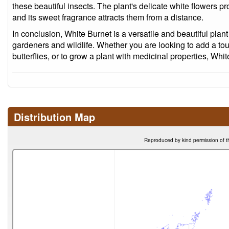
these beautiful insects. The plant's delicate white flowers pro
and its sweet fragrance attracts them from a distance.
In conclusion, White Burnet is a versatile and beautiful plant
gardeners and wildlife. Whether you are looking to add a touc
butterflies, or to grow a plant with medicinal properties, Whit
Distribution Map
Reproduced by kind permission of t