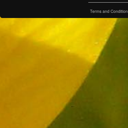
Terms and Condition