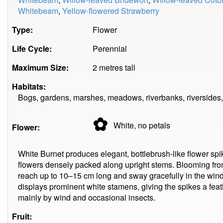
Whitebeam
,
Yellow-flowered Strawberry
Type:
Flower
Life Cycle:
Perennial
Maximum Size:
2 metres tall
Habitats:
Bogs, gardens, marshes, meadows, riverbanks, riversides,
✿
White, no
petals
Flower:
White Burnet produces elegant, bottlebrush-like flower s
flowers densely packed along upright stems. Blooming fro
reach up to 10–15 cm long and sway gracefully in the wind.
displays prominent white stamens, giving the spikes a feat
mainly by wind and occasional insects.
Fruit: