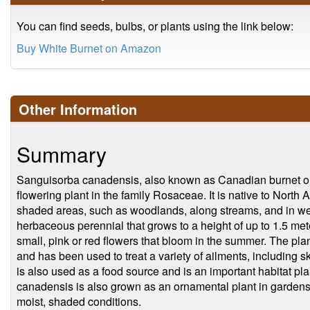
You can find seeds, bulbs, or plants using the link below:
Buy White Burnet on Amazon
Other Information
Summary
Sanguisorba canadensis, also known as Canadian burnet or 
flowering plant in the family Rosaceae. It is native to Nort
shaded areas, such as woodlands, along streams, and in we
herbaceous perennial that grows to a height of up to 1.5 met
small, pink or red flowers that bloom in the summer. The plant
and has been used to treat a variety of ailments, including s
is also used as a food source and is an important habitat plant
canadensis is also grown as an ornamental plant in gardens an
moist, shaded conditions.