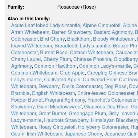
Family:
Rosaceae (Rose)
Also in this family:
Acute Leaf-lobed Lady's-mantle
,
Alpine Cinquefoil
,
Alpine
Arran Whitebeam
,
Barren Strawberry
,
Bastard Agrimony
,
B
Cotoneaster
,
Bird Cherry
,
Blackthorn
,
Bloody Whitebeam
,
leaved Whitebeam
,
Broadtooth Lady's-mantle
,
Bronze Pirri
Cotoneaster
,
Burnet Rose
,
Catacol Whitebeam
,
Caucasian
Cherry Laurel
,
Cherry Plum
,
Chinese Photinia
,
Cloudberry
Agrimony
,
Common Hawthorn
,
Common Lady's-mantle
,
C
Common Whitebeam
,
Crab Apple
,
Creeping Chinese Bra
Lady's-mantle
,
Cultivated Apple
,
Cultivated Pear
,
Cut-leav
Whitebeam
,
Dewberry
,
Diel's Cotoneaster
,
Dog Rose
,
Dow
Bramble
,
English Whitebeam
,
Entire-leaved Cotoneaster
,
Fodder Burnet
,
Fragrant Agrimony
,
Franchet's Cotoneaster
Strawberry
,
Giant Meadowsweet
,
Glaucous Dog Rose
,
Go
Whitebeam
,
Great Burnet
,
Greengage Plum
,
Grey-leaved
Lady's-mantle
,
Hautbois Strawberry
,
Himalayan Blackberr
Whitebeam
,
Hoary Cinquefoil
,
Hollyberry Cotoneaster
,
Hu
Geum
,
Irish Whitebeam
,
Japanese Cherry
,
Japanese Quin