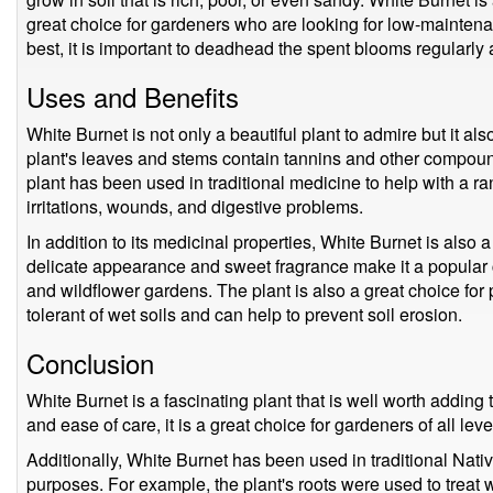
great choice for gardeners who are looking for low-maintenan
best, it is important to deadhead the spent blooms regularly an
Uses and Benefits
White Burnet is not only a beautiful plant to admire but it a
plant's leaves and stems contain tannins and other compoun
plant has been used in traditional medicine to help with a ra
irritations, wounds, and digestive problems.
In addition to its medicinal properties, White Burnet is also 
delicate appearance and sweet fragrance make it a popular
and wildflower gardens. The plant is also a great choice for 
tolerant of wet soils and can help to prevent soil erosion.
Conclusion
White Burnet is a fascinating plant that is well worth adding t
and ease of care, it is a great choice for gardeners of all leve
Additionally, White Burnet has been used in traditional Nat
purposes. For example, the plant's roots were used to treat