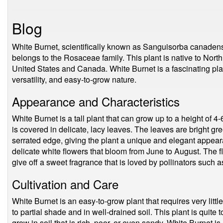
Blog
White Burnet, scientifically known as Sanguisorba canadensi
belongs to the Rosaceae family. This plant is native to Nort
United States and Canada. White Burnet is a fascinating plant
versatility, and easy-to-grow nature.
Appearance and Characteristics
White Burnet is a tall plant that can grow up to a height of 4-6
is covered in delicate, lacy leaves. The leaves are bright gr
serrated edge, giving the plant a unique and elegant appear
delicate white flowers that bloom from June to August. The fl
give off a sweet fragrance that is loved by pollinators such a
Cultivation and Care
White Burnet is an easy-to-grow plant that requires very little
to partial shade and in well-drained soil. This plant is quite to
grow in soil that is rich, poor, or even sandy. White Burnet is