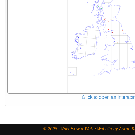
Click to open an Interact
© 2026 - Wild Flower Web • Website by Aaron Ki