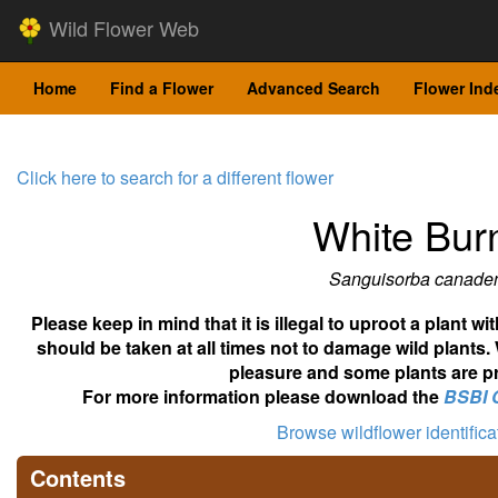
Wild Flower Web
Home
Find a Flower
Advanced Search
Flower Ind
Click here to search for a different flower
White Bur
Sanguisorba canade
Please keep in mind that it is illegal to uproot a plant 
should be taken at all times not to damage wild plants.
pleasure and some plants are pr
For more information please download the
BSBI 
Browse wildflower identific
Contents