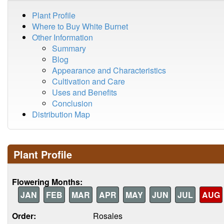
Plant Profile
Where to Buy White Burnet
Other Information
Summary
Blog
Appearance and Characteristics
Cultivation and Care
Uses and Benefits
Conclusion
Distribution Map
Plant Profile
Flowering Months:
JAN
FEB
MAR
APR
MAY
JUN
JUL
AUG
Order:
Rosales