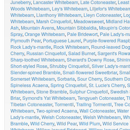
Juneberry
,
Lancaster Whitebeam
,
Late Cotoneaster
,
Least
Woods Whitebeam
,
Ley's Whitebeam
,
Liljefor's Whitebea
Whitebeam
,
Llanthony Whitebeam
,
Lleyn Cotoneaster
,
Lo
Whitebeam
,
Marsh Cinquefoil
,
Meadowsweet
,
Midland Ha
Ash
,
Mountain Avens
,
Mountain Sibbaldia
,
Moupin's Coto
Spray
,
Orange Whitebeam
,
Pale Bridewort
,
Pale Lady's-m
Plymouth Pear
,
Portuguese Laurel
,
Purple-flowered Raspb
Rock Lady's-mantle
,
Rock Whitebeam
,
Round-leaved Do
Cherry
,
Russian Cinquefoil
,
Salad Burnet
,
Sargent's Row
Sharp-toothed Whitebeam
,
Sherard's Downy Rose
,
Shinin
Short-styled Rose
,
Shrubby Cinquefoil
,
Silver Lady's-mant
Slender-spined Bramble
,
Small-flowered Sweetbriar
,
Smal
Somerset Whitebeam
,
Sorbaria
,
Sour Cherry
,
Southern D
Spineless Acaena
,
Spring Cinquefoil
,
St. Lucie's Cherry
,
S
Whitebeam
,
Stone Bramble
,
Sulphur Cinquefoil
,
Swedish 
Briar
,
Symond's Yat Whitebeam
,
Tengyueh Cotoneaster
,
T
Tibetan Cotoneaster
,
Tormentil
,
Trailing Tormentil
,
Tree Co
Whitebeam
,
Two-spined Acaena
,
Wall Cotoneaster
,
Water
Lady's-mantle
,
Welsh Cotoneaster
,
Welsh Whitebeam
,
Wh
Bramble
,
Wild Cherry
,
Wild Pear
,
Wild Plum
,
Wild Service
Whitebeam
,
Willow-leaved Bridewort
,
Willow-leaved Coto