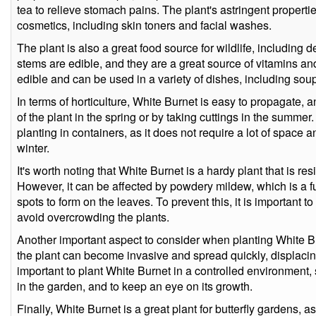
tea to relieve stomach pains. The plant's astringent properti
cosmetics, including skin toners and facial washes.
The plant is also a great food source for wildlife, including 
stems are edible, and they are a great source of vitamins an
edible and can be used in a variety of dishes, including sou
In terms of horticulture, White Burnet is easy to propagate, 
of the plant in the spring or by taking cuttings in the summer.
planting in containers, as it does not require a lot of space
winter.
It's worth noting that White Burnet is a hardy plant that is re
However, it can be affected by powdery mildew, which is a 
spots to form on the leaves. To prevent this, it is important t
avoid overcrowding the plants.
Another important aspect to consider when planting White Bu
the plant can become invasive and spread quickly, displacing 
important to plant White Burnet in a controlled environment,
in the garden, and to keep an eye on its growth.
Finally, White Burnet is a great plant for butterfly gardens, as