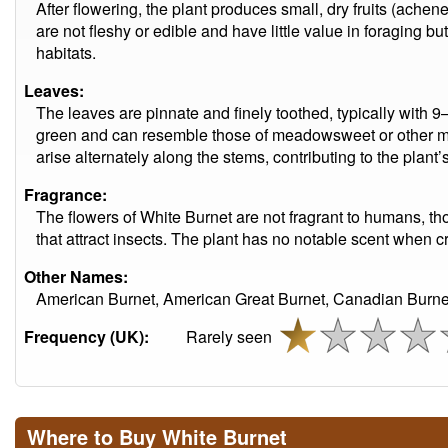
After flowering, the plant produces small, dry fruits (ache
are not fleshy or edible and have little value in foraging bu
habitats.
Leaves:
The leaves are pinnate and finely toothed, typically with 9–
green and can resemble those of meadowsweet or other mem
arise alternately along the stems, contributing to the plant’s
Fragrance:
The flowers of White Burnet are not fragrant to humans, t
that attract insects. The plant has no notable scent when 
Other Names:
American Burnet, American Great Burnet, Canadian Burne
Frequency (UK):
Rarely seen
Where to Buy White Burnet