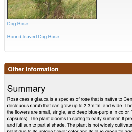
Dog Rose
Round-leaved Dog Rose
Other Information
Summary
Rosa caesia glauca is a species of rose that is native to Cen
deciduous shrub that can grow up to 2-3m tall and wide. Th
the flowers are small, single, and deep blue-purple in color.
capsules). The plant blooms in spring to early summer. It pref
and full sun to partial shade. The plant is not widely cultiva
plant due to its unique flower color and its blue-green foliage