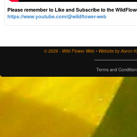
Please remember to Like and Subscribe to the WildFlo
https://www.youtube.com/@wildflower-web
© 2026 - Wild Flower Web • Website by Aaron Ki
Terms and Condition