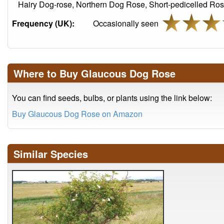
Hairy Dog-rose, Northern Dog Rose, Short-pedicelled Ros
Frequency (UK):
Occasionally seen
Where to Buy Glaucous Dog Rose
You can find seeds, bulbs, or plants using the link below:
Buy Glaucous Dog Rose on Amazon
Similar Species