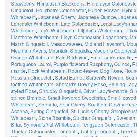
Strawberry
,
Himalayan Blackberry
,
Himalayan Cotoneaste
Cinquefoil
,
Hollyberry Cotoneaster
,
Hupeh Rowan
,
Hybrid
Whitebeam
,
Japanese Cherry
,
Japanese Quince
,
Japanes
Lancaster Whitebeam
,
Late Cotoneaster
,
Least Lady's-man
Whitebeam
,
Ley's Whitebeam
,
Liljefor's Whitebeam
,
Little
Llanthony Whitebeam
,
Lleyn Cotoneaster
,
Loganberry
,
Ma
Marsh Cinquefoil
,
Meadowsweet
,
Midland Hawthorn
,
Moug
Mountain Avens
,
Mountain Sibbaldia
,
Moupin's Cotoneast
Orange Whitebeam
,
Pale Bridewort
,
Pale Lady's-mantle
,
P
Portuguese Laurel
,
Purple-flowered Raspberry
,
Quince
,
R
mantle
,
Rock Whitebeam
,
Round-leaved Dog Rose
,
Roun
Russian Cinquefoil
,
Salad Burnet
,
Sargent's Rowan
,
Scan
toothed Whitebeam
,
Sherard's Downy Rose
,
Shining Lady
styled Rose
,
Shrubby Cinquefoil
,
Silver Lady's-mantle
,
Si
spined Bramble
,
Small-flowered Sweetbriar
,
Small-leaved
Whitebeam
,
Sorbaria
,
Sour Cherry
,
Southern Downy Rose
Acaena
,
Spring Cinquefoil
,
St. Lucie's Cherry
,
Steeplebus
Whitebeam
,
Stone Bramble
,
Sulphur Cinquefoil
,
Swedish 
Briar
,
Symond's Yat Whitebeam
,
Tengyueh Cotoneaster
,
T
Tibetan Cotoneaster
,
Tormentil
,
Trailing Tormentil
,
Tree Co