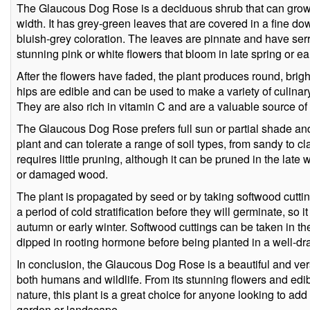
The Glaucous Dog Rose is a deciduous shrub that can grow u
width. It has grey-green leaves that are covered in a fine down
bluish-grey coloration. The leaves are pinnate and have ser
stunning pink or white flowers that bloom in late spring or e
After the flowers have faded, the plant produces round, brigh
hips are edible and can be used to make a variety of culinary 
They are also rich in vitamin C and are a valuable source of 
The Glaucous Dog Rose prefers full sun or partial shade and w
plant and can tolerate a range of soil types, from sandy to cl
requires little pruning, although it can be pruned in the late
or damaged wood.
The plant is propagated by seed or by taking softwood cutti
a period of cold stratification before they will germinate, so
autumn or early winter. Softwood cuttings can be taken in t
dipped in rooting hormone before being planted in a well-dra
In conclusion, the Glaucous Dog Rose is a beautiful and versa
both humans and wildlife. From its stunning flowers and edi
nature, this plant is a great choice for anyone looking to add
garden or landscape.