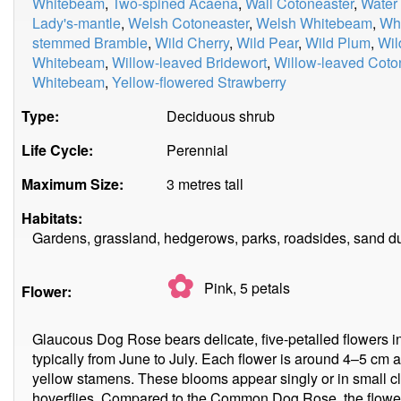
Whitebeam
,
Two-spined Acaena
,
Wall Cotoneaster
,
Water
Lady's-mantle
,
Welsh Cotoneaster
,
Welsh Whitebeam
,
Whi
stemmed Bramble
,
Wild Cherry
,
Wild Pear
,
Wild Plum
,
Wil
Whitebeam
,
Willow-leaved Bridewort
,
Willow-leaved Coto
Whitebeam
,
Yellow-flowered Strawberry
Type:
Deciduous shrub
Life Cycle:
Perennial
Maximum Size:
3 metres tall
Habitats:
Gardens, grassland, hedgerows, parks, roadsides, sand d
✿
Pink, 5
petals
Flower:
Glaucous Dog Rose bears delicate, five-petalled flowers 
typically from June to July. Each flower is around 4–5 cm a
yellow stamens. These blooms appear singly or in small cl
hoverflies. Compared to the Common Dog Rose, the flowers