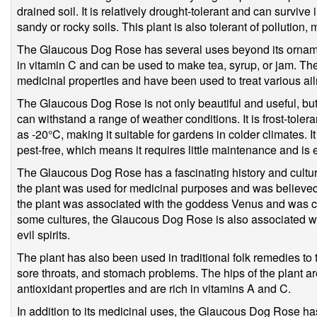
drained soil. It is relatively drought-tolerant and can survive 
sandy or rocky soils. This plant is also tolerant of pollution,
The Glaucous Dog Rose has several uses beyond its ornament
in vitamin C and can be used to make tea, syrup, or jam. The
medicinal properties and have been used to treat various ail
The Glaucous Dog Rose is not only beautiful and useful, but it
can withstand a range of weather conditions. It is frost-tole
as -20°C, making it suitable for gardens in colder climates. It
pest-free, which means it requires little maintenance and is e
The Glaucous Dog Rose has a fascinating history and cultural
the plant was used for medicinal purposes and was believed 
the plant was associated with the goddess Venus and was c
some cultures, the Glaucous Dog Rose is also associated wit
evil spirits.
The plant has also been used in traditional folk remedies to t
sore throats, and stomach problems. The hips of the plant a
antioxidant properties and are rich in vitamins A and C.
In addition to its medicinal uses, the Glaucous Dog Rose ha