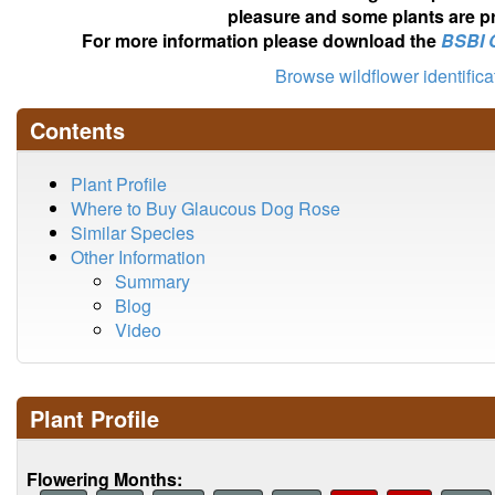
pleasure and some plants are pr
For more information please download the
BSBI 
Browse wildflower identific
Contents
Plant Profile
Where to Buy Glaucous Dog Rose
Similar Species
Other Information
Summary
Blog
Video
Plant Profile
Flowering Months: