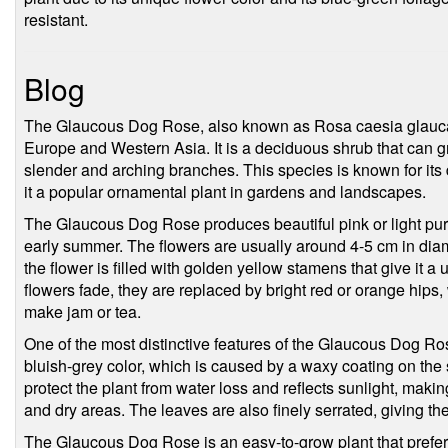
resistant.
Blog
The Glaucous Dog Rose, also known as Rosa caesia glauca, i
Europe and Western Asia. It is a deciduous shrub that can gr
slender and arching branches. This species is known for its 
it a popular ornamental plant in gardens and landscapes.
The Glaucous Dog Rose produces beautiful pink or light purp
early summer. The flowers are usually around 4-5 cm in diam
the flower is filled with golden yellow stamens that give it 
flowers fade, they are replaced by bright red or orange hips
make jam or tea.
One of the most distinctive features of the Glaucous Dog Rose
bluish-grey color, which is caused by a waxy coating on the s
protect the plant from water loss and reflects sunlight, makin
and dry areas. The leaves are also finely serrated, giving t
The Glaucous Dog Rose is an easy-to-grow plant that prefers 