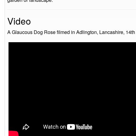
Video
A Glaucous Dog Rose filmed in Adlington, Lancashire, 14th