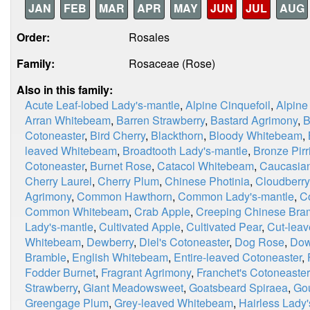
JAN
FEB
MAR
APR
MAY
JUN
JUL
AUG
Order:
Rosales
Family:
Rosaceae (Rose)
Also in this family:
Acute Leaf-lobed Lady's-mantle
,
Alpine Cinquefoil
,
Alpine
Arran Whitebeam
,
Barren Strawberry
,
Bastard Agrimony
,
B
Cotoneaster
,
Bird Cherry
,
Blackthorn
,
Bloody Whitebeam
,
leaved Whitebeam
,
Broadtooth Lady's-mantle
,
Bronze Pirri
Cotoneaster
,
Burnet Rose
,
Catacol Whitebeam
,
Caucasian
Cherry Laurel
,
Cherry Plum
,
Chinese Photinia
,
Cloudberry
Agrimony
,
Common Hawthorn
,
Common Lady's-mantle
,
C
Common Whitebeam
,
Crab Apple
,
Creeping Chinese Bra
Lady's-mantle
,
Cultivated Apple
,
Cultivated Pear
,
Cut-leav
Whitebeam
,
Dewberry
,
Diel's Cotoneaster
,
Dog Rose
,
Dow
Bramble
,
English Whitebeam
,
Entire-leaved Cotoneaster
,
Fodder Burnet
,
Fragrant Agrimony
,
Franchet's Cotoneaster
Strawberry
,
Giant Meadowsweet
,
Goatsbeard Spiraea
,
Go
Greengage Plum
,
Grey-leaved Whitebeam
,
Hairless Lady