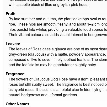
with a subtle blush of lilac or greyish-pink hues.
Fruit:
By late summer and autumn, the plant develops oval to rou
ripe. These hips are smooth, fleshy, and about 1–2 cm lo
hips persist into winter, providing a valuable food source f
Their vibrant colour also adds visual interest to hedgerow
Leaves:
The leaves of Rosa caesia glauca are one of its most distin
grey-green (glaucous) with a matte, powdery appearance, e
composed of five to seven finely toothed leaflets. The stem
and the leaf stalks may be glandular or slightly hairy.
Fragrance:
The flowers of Glaucous Dog Rose have a light, pleasant s
roses but still subtly sweet. The fragrance is best noticed 
as hybrid roses, the scent is a helpful clue in identifying t
natural hedgerows and informal gardens.
Other Names: