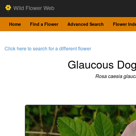
Wild Flower Web
Home
Find a Flower
Advanced Search
Flower Ind
Click here to search for a different flower
Glaucous Do
Rosa caesia glauc