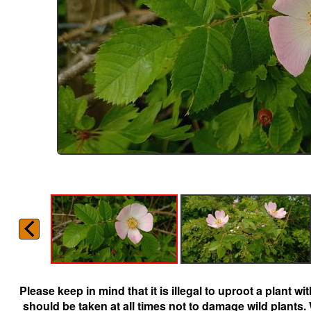
Please keep in mind that it is illegal to uproot a plant 
should be taken at all times not to damage wild plants.