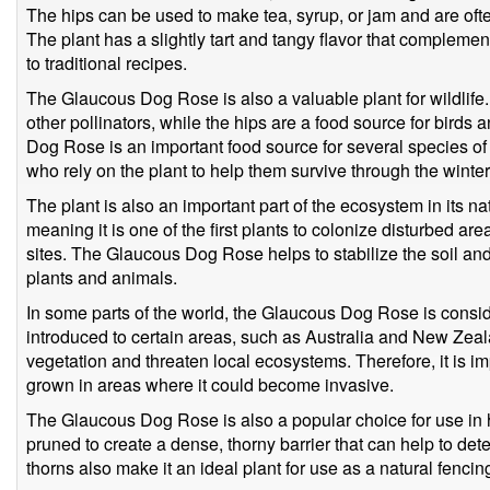
The hips can be used to make tea, syrup, or jam and are of
The plant has a slightly tart and tangy flavor that compleme
to traditional recipes.
The Glaucous Dog Rose is also a valuable plant for wildlife
other pollinators, while the hips are a food source for birds
Dog Rose is an important food source for several species of
who rely on the plant to help them survive through the winte
The plant is also an important part of the ecosystem in its nat
meaning it is one of the first plants to colonize disturbed a
sites. The Glaucous Dog Rose helps to stabilize the soil an
plants and animals.
In some parts of the world, the Glaucous Dog Rose is consid
introduced to certain areas, such as Australia and New Zea
vegetation and threaten local ecosystems. Therefore, it is imp
grown in areas where it could become invasive.
The Glaucous Dog Rose is also a popular choice for use in 
pruned to create a dense, thorny barrier that can help to dete
thorns also make it an ideal plant for use as a natural fencing