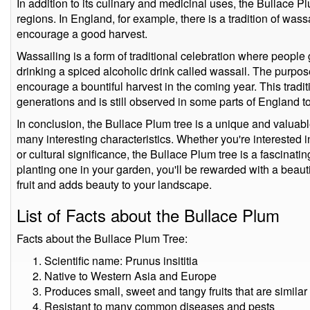
In addition to its culinary and medicinal uses, the Bullace P
regions. In England, for example, there is a tradition of was
encourage a good harvest.
Wassailing is a form of traditional celebration where people
drinking a spiced alcoholic drink called wassail. The purpose
encourage a bountiful harvest in the coming year. This trad
generations and is still observed in some parts of England t
In conclusion, the Bullace Plum tree is a unique and valuable 
many interesting characteristics. Whether you're interested in
or cultural significance, the Bullace Plum tree is a fascinatin
planting one in your garden, you'll be rewarded with a beaut
fruit and adds beauty to your landscape.
List of Facts about the Bullace Plum
Facts about the Bullace Plum Tree:
Scientific name: Prunus insititia
Native to Western Asia and Europe
Produces small, sweet and tangy fruits that are similar
Resistant to many common diseases and pests