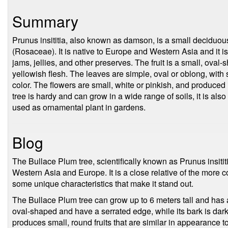
Summary
Prunus insititia, also known as damson, is a small deciduous
(Rosaceae). It is native to Europe and Western Asia and it is c
jams, jellies, and other preserves. The fruit is a small, oval
yellowish flesh. The leaves are simple, oval or oblong, with
color. The flowers are small, white or pinkish, and produced
tree is hardy and can grow in a wide range of soils, it is al
used as ornamental plant in gardens.
Blog
The Bullace Plum tree, scientifically known as Prunus insititia
Western Asia and Europe. It is a close relative of the more
some unique characteristics that make it stand out.
The Bullace Plum tree can grow up to 6 meters tall and has 
oval-shaped and have a serrated edge, while its bark is dar
produces small, round fruits that are similar in appearance t