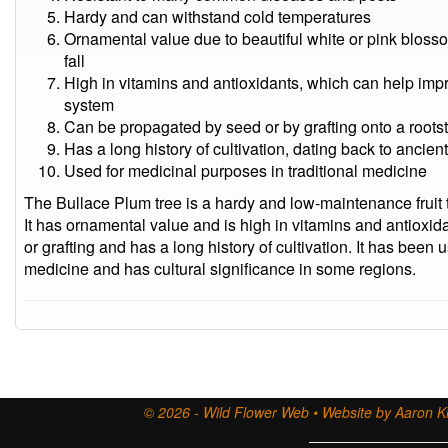
Hardy and can withstand cold temperatures
Ornamental value due to beautiful white or pink blosso
fall
High in vitamins and antioxidants, which can help im
system
Can be propagated by seed or by grafting onto a roots
Has a long history of cultivation, dating back to ancien
Used for medicinal purposes in traditional medicine
The Bullace Plum tree is a hardy and low-maintenance fruit t
It has ornamental value and is high in vitamins and antioxi
or grafting and has a long history of cultivation. It has been 
medicine and has cultural significance in some regions.
© 2026 - Wild Flower Web • Website by Aaron Ki