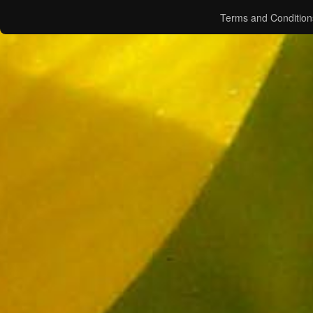
Terms and Condition