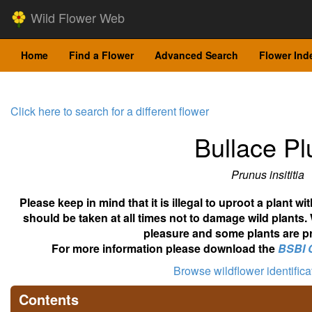
Wild Flower Web
Home
Find a Flower
Advanced Search
Flower Ind
Click here to search for a different flower
Bullace P
Prunus insititia
Please keep in mind that it is illegal to uproot a plant 
should be taken at all times not to damage wild plants.
pleasure and some plants are pr
For more information please download the
BSBI 
Browse wildflower identific
Contents