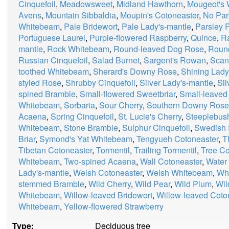
Cinquefoil
,
Meadowsweet
,
Midland Hawthorn
,
Mougeot's
Avens
,
Mountain Sibbaldia
,
Moupin's Cotoneaster
,
No Par
Whitebeam
,
Pale Bridewort
,
Pale Lady's-mantle
,
Parsley P
Portuguese Laurel
,
Purple-flowered Raspberry
,
Quince
,
R
mantle
,
Rock Whitebeam
,
Round-leaved Dog Rose
,
Roun
Russian Cinquefoil
,
Salad Burnet
,
Sargent's Rowan
,
Scan
toothed Whitebeam
,
Sherard's Downy Rose
,
Shining Lady
styled Rose
,
Shrubby Cinquefoil
,
Silver Lady's-mantle
,
Si
spined Bramble
,
Small-flowered Sweetbriar
,
Small-leaved
Whitebeam
,
Sorbaria
,
Sour Cherry
,
Southern Downy Rose
Acaena
,
Spring Cinquefoil
,
St. Lucie's Cherry
,
Steeplebus
Whitebeam
,
Stone Bramble
,
Sulphur Cinquefoil
,
Swedish 
Briar
,
Symond's Yat Whitebeam
,
Tengyueh Cotoneaster
,
T
Tibetan Cotoneaster
,
Tormentil
,
Trailing Tormentil
,
Tree Co
Whitebeam
,
Two-spined Acaena
,
Wall Cotoneaster
,
Water
Lady's-mantle
,
Welsh Cotoneaster
,
Welsh Whitebeam
,
Whi
stemmed Bramble
,
Wild Cherry
,
Wild Pear
,
Wild Plum
,
Wil
Whitebeam
,
Willow-leaved Bridewort
,
Willow-leaved Coto
Whitebeam
,
Yellow-flowered Strawberry
Type:
Deciduous tree