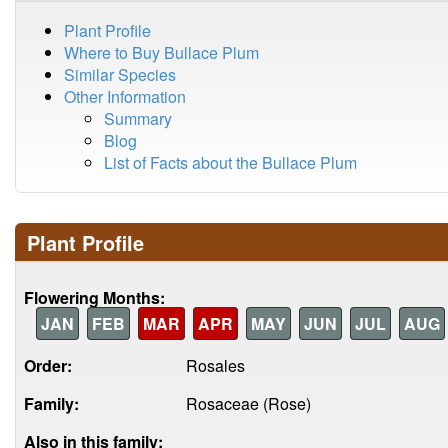
Plant Profile
Where to Buy Bullace Plum
Similar Species
Other Information
Summary
Blog
List of Facts about the Bullace Plum
Plant Profile
Flowering Months:
JAN
FEB
MAR
APR
MAY
JUN
JUL
AUG
Order:
Rosales
Family:
Rosaceae (Rose)
Also in this family: