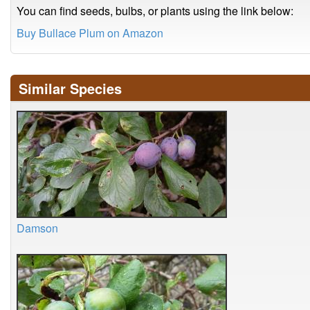
You can find seeds, bulbs, or plants using the link below:
Buy Bullace Plum on Amazon
Similar Species
Damson