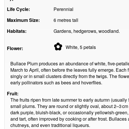
Life Cycle:
Perennial
Maximum Size:
6 metres tall
Habitats:
Gardens, hedgerows, woodland.
✿
White, 5
petals
Flower:
Bullace Plum produces an abundance of white, five-petalled
March to April, often before the leaves fully emerge. Each
singly or in small clusters directly from the twigs. The flowe
early pollinators such as bees and hoverflies.
Fruit:
The fruits ripen from late summer to early autumn (usuall
small plums. They are round or slightly oval, about 2–3 cm
dark purple, bluish-black, or occasionally yellowish-green,
and tart, often improved by cooking or after frost. Bullaces
chutneys, and even traditional liqueurs.