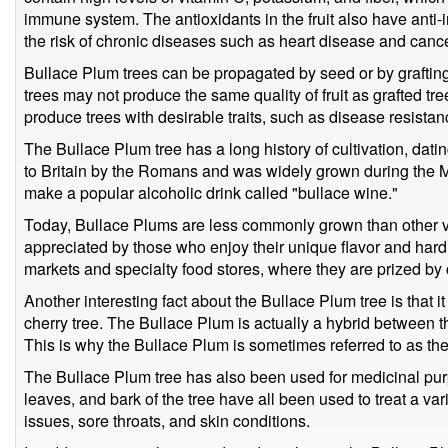
immune system. The antioxidants in the fruit also have anti-
the risk of chronic diseases such as heart disease and cance
Bullace Plum trees can be propagated by seed or by graftin
trees may not produce the same quality of fruit as grafted t
produce trees with desirable traits, such as disease resistance
The Bullace Plum tree has a long history of cultivation, dati
to Britain by the Romans and was widely grown during the M
make a popular alcoholic drink called "bullace wine."
Today, Bullace Plums are less commonly grown than other vari
appreciated by those who enjoy their unique flavor and hardi
markets and specialty food stores, where they are prized by
Another interesting fact about the Bullace Plum tree is that it
cherry tree. The Bullace Plum is actually a hybrid between 
This is why the Bullace Plum is sometimes referred to as the
The Bullace Plum tree has also been used for medicinal purpo
leaves, and bark of the tree have all been used to treat a var
issues, sore throats, and skin conditions.