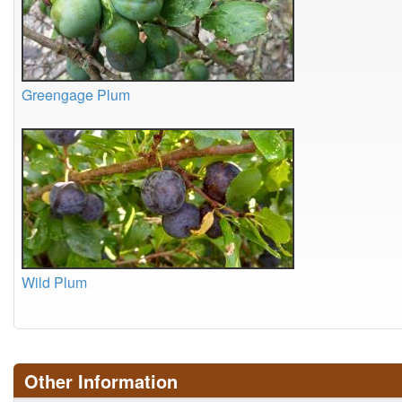
Greengage Plum
Wild Plum
Other Information