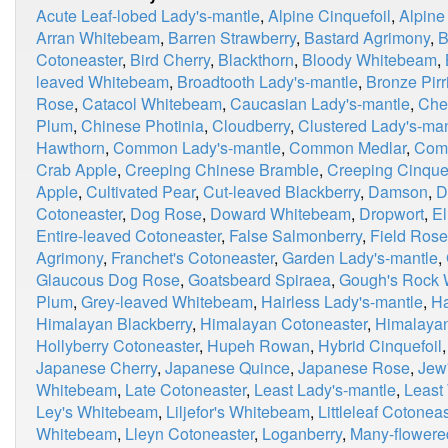
Acute Leaf-lobed Lady's-mantle
,
Alpine Cinquefoil
,
Alpine
Arran Whitebeam
,
Barren Strawberry
,
Bastard Agrimony
,
B
Cotoneaster
,
Bird Cherry
,
Blackthorn
,
Bloody Whitebeam
,
leaved Whitebeam
,
Broadtooth Lady's-mantle
,
Bronze Pirri
Rose
,
Catacol Whitebeam
,
Caucasian Lady's-mantle
,
Che
Plum
,
Chinese Photinia
,
Cloudberry
,
Clustered Lady's-man
Hawthorn
,
Common Lady's-mantle
,
Common Medlar
,
Com
Crab Apple
,
Creeping Chinese Bramble
,
Creeping Cinquef
Apple
,
Cultivated Pear
,
Cut-leaved Blackberry
,
Damson
,
D
Cotoneaster
,
Dog Rose
,
Doward Whitebeam
,
Dropwort
,
E
Entire-leaved Cotoneaster
,
False Salmonberry
,
Field Rose
Agrimony
,
Franchet's Cotoneaster
,
Garden Lady's-mantle
,
Glaucous Dog Rose
,
Goatsbeard Spiraea
,
Gough's Rock
Plum
,
Grey-leaved Whitebeam
,
Hairless Lady's-mantle
,
Ha
Himalayan Blackberry
,
Himalayan Cotoneaster
,
Himalaya
Hollyberry Cotoneaster
,
Hupeh Rowan
,
Hybrid Cinquefoil
Japanese Cherry
,
Japanese Quince
,
Japanese Rose
,
Jew
Whitebeam
,
Late Cotoneaster
,
Least Lady's-mantle
,
Least
Ley's Whitebeam
,
Liljefor's Whitebeam
,
Littleleaf Cotoneas
Whitebeam
,
Lleyn Cotoneaster
,
Loganberry
,
Many-flowere