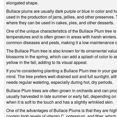
elongated shape.
Bullace plums are usually dark purple or blue in color and h
used in the production of jams, jellies, and other preserves. 
where they can be used in cakes, pies, and other desserts.
One of the unique characteristics of the Bullace Plum tree is 
temperatures and is often grown in areas with harsh winters.
common diseases and pests, making it a low-maintenance op
The Bullace Plum tree is also known for its ornamental value.
blossoms in the spring, which can add a splash of color to a
yellow in the fall, adding to its visual appeal.
If you're considering planting a Bullace Plum tree in your ga
mind. The tree prefers well-drained soil and full sunlight, al
needs regular watering, especially during hot, dry periods.
Bullace Plum trees are often grown in orchards and can produ
usually harvested in late summer or early fall, depending on t
when it is soft to the touch and has a slightly wrinkled skin.
One of the advantages of Bullace Plums is that they are high
contain high levels of vitamin C, potassium, and fiber, whic