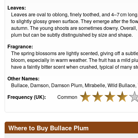
Leaves:
Leaves are oval to oblong, finely toothed, and 4–7 cm long, 
to slightly glossy green surface. They emerge after the flo
autumn. The young shoots are sometimes downy. Overall, t
plum but can be subtly distinguished by size and shape.
Fragrance:
The spring blossoms are lightly scented, giving off a subt
bloom, especially in warm weather. The fruit has a mild p
have a faintly bitter scent when crushed, typical of many sto
Other Names:
Bullace, Damson, Damson Plum, Mirabelle, Wild Bullace, 
Frequency (UK):
Common
Where to Buy Bullace Plum