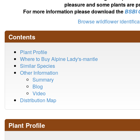
pleasure and some plants are pr
For more information please download the
BSBI 
Browse wildflower identific
Contents
Plant Profile
Where to Buy Alpine Lady's-mantle
Similar Species
Other Information
Summary
Blog
Video
Distribution Map
Plant Profile