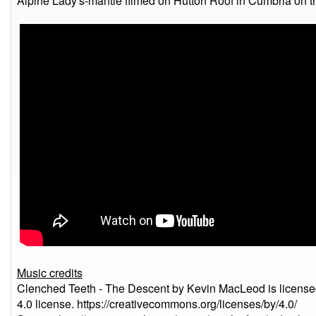
Alpine Lady's-mantle filmed on Hutton Roof in Cumbria on t
Music credits
Clenched Teeth - The Descent by Kevin MacLeod is license
4.0 license. https://creativecommons.org/licenses/by/4.0/