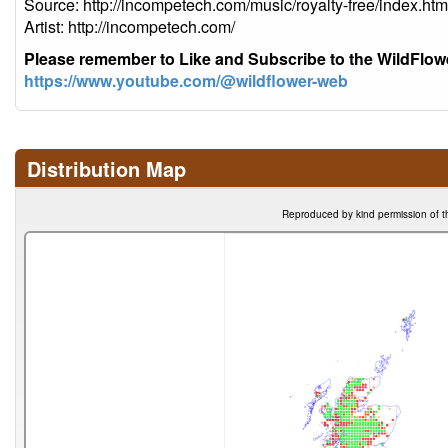
Source: http://incompetech.com/music/royalty-free/index
Artist: http://incompetech.com/
Please remember to Like and Subscribe to the WildFlo
https://www.youtube.com/@wildflower-web
Distribution Map
Reproduced by kind permission of t