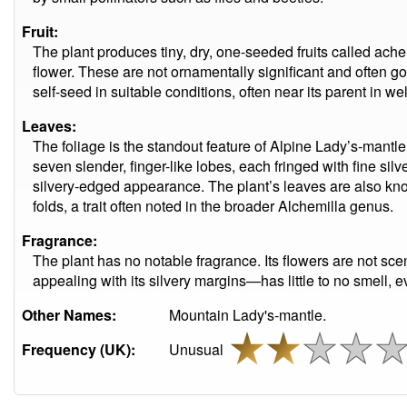
Fruit:
The plant produces tiny, dry, one-seeded fruits called ach
flower. These are not ornamentally significant and often go
self-seed in suitable conditions, often near its parent in we
Leaves:
The foliage is the standout feature of Alpine Lady’s-mantle. 
seven slender, finger-like lobes, each fringed with fine silve
silvery-edged appearance. The plant’s leaves are also know
folds, a trait often noted in the broader Alchemilla genus.
Fragrance:
The plant has no notable fragrance. Its flowers are not sc
appealing with its silvery margins—has little to no smell,
Other Names:
Mountain Lady's-mantle.
Frequency (UK):
Unusual