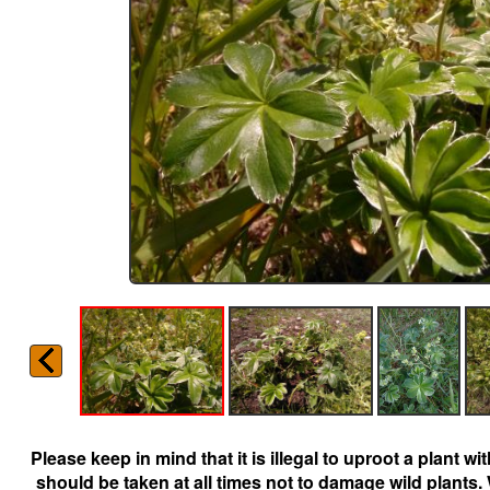
Please keep in mind that it is illegal to uproot a plant 
should be taken at all times not to damage wild plants.