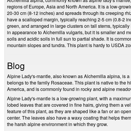
Alchemilla alpina, commonly known as alpine lady's mantle, 
regions of Europe, Asia and North America. It is a low-growin
20-30 cm (8-12 inches) and spreads through its creeping rh
have a scalloped margin, typically reaching 2-5 cm (0.8-2 in
green, and arranged in large clusters on tall stems, typically
in appearance to Alchemilla vulgaris, but it is smaller and m
soils and acidic soils in full sun to partial shade. It is com
mountain slopes and tundra. This plant is hardy to USDA zo
Blog
Alpine Lady's-mantle, also known as Alchemilla alpina, is a
belongs to the family Rosaceae. This plant is native to the 
America, and is commonly found in rocky and alpine meadow
Alpine Lady's-mantle is a low-growing plant, with a maximum
lobed leaves that are covered in fine hairs, giving them a vel
feature of this plant, as they are shaped like a fan or an ope
center. The leaves also have a waxy coating that helps them 
the harsh alpine environment in which they grow.