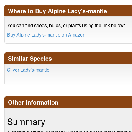
Where to Buy Alpine Lady's-mantle
You can find seeds, bulbs, or plants using the link below:
Buy Alpine Lady's-mantle on Amazon
Similar Species
Silver Lady's-mantle
Other Information
Summary