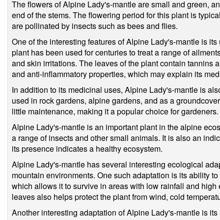
The flowers of Alpine Lady's-mantle are small and green, and
end of the stems. The flowering period for this plant is typic
are pollinated by insects such as bees and flies.
One of the interesting features of Alpine Lady's-mantle is its
plant has been used for centuries to treat a range of ailmen
and skin irritations. The leaves of the plant contain tannin
and anti-inflammatory properties, which may explain its medi
In addition to its medicinal uses, Alpine Lady's-mantle is als
used in rock gardens, alpine gardens, and as a groundcover.
little maintenance, making it a popular choice for gardeners.
Alpine Lady's-mantle is an important plant in the alpine ecos
a range of insects and other small animals. It is also an ind
its presence indicates a healthy ecosystem.
Alpine Lady's-mantle has several interesting ecological adapt
mountain environments. One such adaptation is its ability to 
which allows it to survive in areas with low rainfall and hig
leaves also helps protect the plant from wind, cold temperat
Another interesting adaptation of Alpine Lady's-mantle is its