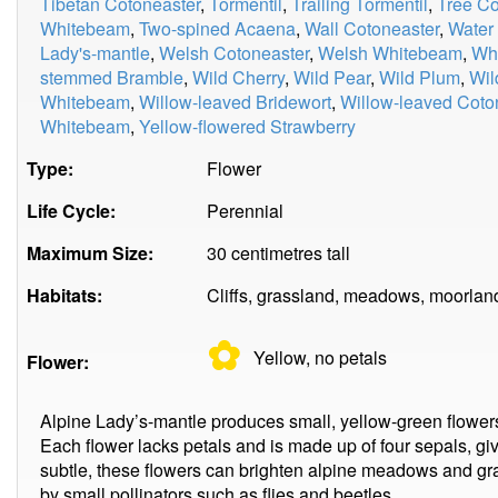
Tibetan Cotoneaster
,
Tormentil
,
Trailing Tormentil
,
Tree Co
Whitebeam
,
Two-spined Acaena
,
Wall Cotoneaster
,
Water
Lady's-mantle
,
Welsh Cotoneaster
,
Welsh Whitebeam
,
Whi
stemmed Bramble
,
Wild Cherry
,
Wild Pear
,
Wild Plum
,
Wil
Whitebeam
,
Willow-leaved Bridewort
,
Willow-leaved Coto
Whitebeam
,
Yellow-flowered Strawberry
Type:
Flower
Life Cycle:
Perennial
Maximum Size:
30 centimetres tall
Habitats:
Cliffs, grassland, meadows, moorland
✿
Yellow, no
petals
Flower:
Alpine Lady’s-mantle produces small, yellow-green flowers
Each flower lacks petals and is made up of four sepals, gi
subtle, these flowers can brighten alpine meadows and gra
by small pollinators such as flies and beetles.