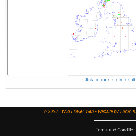
Click to open an Interact
© 2026 - Wild Flower Web • Website by Aaron Ki
Terms and Condition