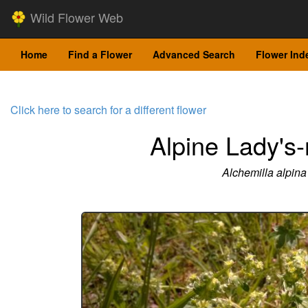
Wild Flower Web
Home
Find a Flower
Advanced Search
Flower Ind
Click here to search for a different flower
Alpine Lady's
Alchemilla alpina