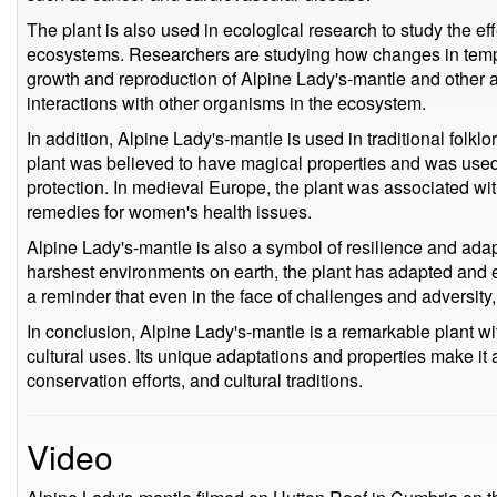
The plant is also used in ecological research to study the ef
ecosystems. Researchers are studying how changes in temper
growth and reproduction of Alpine Lady's-mantle and other al
interactions with other organisms in the ecosystem.
In addition, Alpine Lady's-mantle is used in traditional folkl
plant was believed to have magical properties and was used i
protection. In medieval Europe, the plant was associated wi
remedies for women's health issues.
Alpine Lady's-mantle is also a symbol of resilience and adapt
harshest environments on earth, the plant has adapted and ev
a reminder that even in the face of challenges and adversity, 
In conclusion, Alpine Lady's-mantle is a remarkable plant wi
cultural uses. Its unique adaptations and properties make it a
conservation efforts, and cultural traditions.
Video