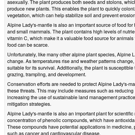
asexually. The plant produces both seeds and stolons, whi
produce new plants. This enables the plant to quickly colo
vegetation, which can help stabilize soil and prevent erosi
Alpine Lady's-mantle is also an important source of food for
and small mammals. The plant contains high levels of nutr
vitamin C, which make it a valuable food source for animals 
food can be scarce.
Unfortunately, like many other alpine plant species, Alpine L
change. As temperatures rise and weather patterns change, 
suitable for its survival. Additionally, the plant is suscepti
grazing, trampling, and development.
Conservation efforts are needed to protect Alpine Lady's-ma
these threats. This may include measures such as reducing
increasing the use of sustainable land management practic
mitigation strategies.
Alpine Lady's-mantle is also an important plant for scientific
concentration of phenolic compounds, which have antioxidan
These compounds have potential applications in medicine, pa
such as cancer and cardiovascular disease.