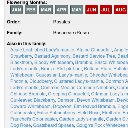
Flowering Months:
JAN
FEB
MAR
APR
MAY
JUN
JUL
AUG
Order:
Rosales
Family:
Rosaceae (Rose)
Also in this family:
Acute Leaf-lobed Lady's-mantle
,
Alpine Cinquefoil
,
Ampfie
Strawberry
,
Bastard Agrimony
,
Bastard Service Tree
,
Bear
Blackthorn
,
Bloody Whitebeam
,
Bramble
,
Bristol Whitebe
Lady's-mantle
,
Bronze Pirri-pirri-bur
,
Bullace Plum
,
Bullat
Whitebeam
,
Caucasian Lady's-mantle
,
Cheddar Whitebe
Photinia
,
Cloudberry
,
Clustered Lady's-mantle
,
Common A
Lady's-mantle
,
Common Medlar
,
Common Ninebark
,
Comm
Chinese Bramble
,
Creeping Cinquefoil
,
Crimean Lady's-m
Cut-leaved Blackberry
,
Damson
,
Devon Whitebeam
,
Dewb
Doward Whitebeam
,
Dropwort
,
Elm-leaved Bramble
,
Engl
Cotoneaster
,
False Salmonberry
,
Field Rose
,
Firethorn
,
Fo
Franchet's Cotoneaster
,
Garden Lady's-mantle
,
Garden St
Dog Rose
,
Goatsbeard Spiraea
,
Gough's Rock Whitebea