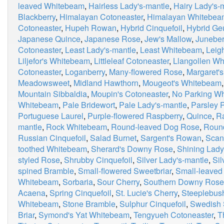
leaved Whitebeam
,
Hairless Lady's-mantle
,
Hairy Lady's-
Blackberry
,
Himalayan Cotoneaster
,
Himalayan Whitebea
Cotoneaster
,
Hupeh Rowan
,
Hybrid Cinquefoil
,
Hybrid G
Japanese Quince
,
Japanese Rose
,
Jew's Mallow
,
Juneber
Cotoneaster
,
Least Lady's-mantle
,
Least Whitebeam
,
Leig
Liljefor's Whitebeam
,
Littleleaf Cotoneaster
,
Llangollen W
Cotoneaster
,
Loganberry
,
Many-flowered Rose
,
Margaret'
Meadowsweet
,
Midland Hawthorn
,
Mougeot's Whitebeam
Mountain Sibbaldia
,
Moupin's Cotoneaster
,
No Parking W
Whitebeam
,
Pale Bridewort
,
Pale Lady's-mantle
,
Parsley P
Portuguese Laurel
,
Purple-flowered Raspberry
,
Quince
,
R
mantle
,
Rock Whitebeam
,
Round-leaved Dog Rose
,
Roun
Russian Cinquefoil
,
Salad Burnet
,
Sargent's Rowan
,
Scan
toothed Whitebeam
,
Sherard's Downy Rose
,
Shining Lady
styled Rose
,
Shrubby Cinquefoil
,
Silver Lady's-mantle
,
Si
spined Bramble
,
Small-flowered Sweetbriar
,
Small-leaved
Whitebeam
,
Sorbaria
,
Sour Cherry
,
Southern Downy Rose
Acaena
,
Spring Cinquefoil
,
St. Lucie's Cherry
,
Steeplebus
Whitebeam
,
Stone Bramble
,
Sulphur Cinquefoil
,
Swedish 
Briar
,
Symond's Yat Whitebeam
,
Tengyueh Cotoneaster
,
T