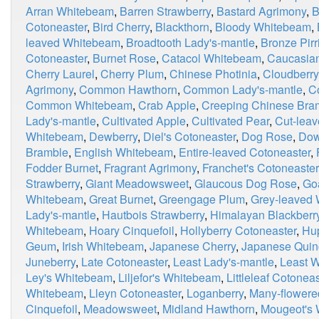
Arran Whitebeam
,
Barren Strawberry
,
Bastard Agrimony
,
B
Cotoneaster
,
Bird Cherry
,
Blackthorn
,
Bloody Whitebeam
,
leaved Whitebeam
,
Broadtooth Lady's-mantle
,
Bronze Pirri
Cotoneaster
,
Burnet Rose
,
Catacol Whitebeam
,
Caucasian
Cherry Laurel
,
Cherry Plum
,
Chinese Photinia
,
Cloudberry
Agrimony
,
Common Hawthorn
,
Common Lady's-mantle
,
C
Common Whitebeam
,
Crab Apple
,
Creeping Chinese Bra
Lady's-mantle
,
Cultivated Apple
,
Cultivated Pear
,
Cut-leav
Whitebeam
,
Dewberry
,
Diel's Cotoneaster
,
Dog Rose
,
Dow
Bramble
,
English Whitebeam
,
Entire-leaved Cotoneaster
,
Fodder Burnet
,
Fragrant Agrimony
,
Franchet's Cotoneaster
Strawberry
,
Giant Meadowsweet
,
Glaucous Dog Rose
,
Go
Whitebeam
,
Great Burnet
,
Greengage Plum
,
Grey-leaved
Lady's-mantle
,
Hautbois Strawberry
,
Himalayan Blackberr
Whitebeam
,
Hoary Cinquefoil
,
Hollyberry Cotoneaster
,
Hu
Geum
,
Irish Whitebeam
,
Japanese Cherry
,
Japanese Quin
Juneberry
,
Late Cotoneaster
,
Least Lady's-mantle
,
Least 
Ley's Whitebeam
,
Liljefor's Whitebeam
,
Littleleaf Cotoneas
Whitebeam
,
Lleyn Cotoneaster
,
Loganberry
,
Many-flowere
Cinquefoil
,
Meadowsweet
,
Midland Hawthorn
,
Mougeot's