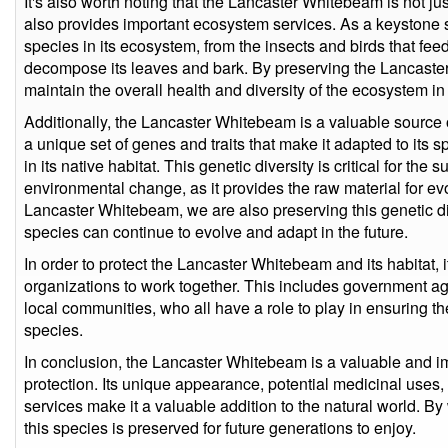
It's also worth noting that the Lancaster Whitebeam is not jus
also provides important ecosystem services. As a keystone s
species in its ecosystem, from the insects and birds that feed o
decompose its leaves and bark. By preserving the Lancaste
maintain the overall health and diversity of the ecosystem in 
Additionally, the Lancaster Whitebeam is a valuable source o
a unique set of genes and traits that make it adapted to its 
in its native habitat. This genetic diversity is critical for the 
environmental change, as it provides the raw material for ev
Lancaster Whitebeam, we are also preserving this genetic di
species can continue to evolve and adapt in the future.
In order to protect the Lancaster Whitebeam and its habitat, i
organizations to work together. This includes government a
local communities, who all have a role to play in ensuring t
species.
In conclusion, the Lancaster Whitebeam is a valuable and i
protection. Its unique appearance, potential medicinal uses,
services make it a valuable addition to the natural world. B
this species is preserved for future generations to enjoy.