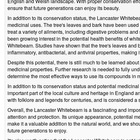
English and Welsh landscape. With proper conservation efforts
ensure that future generations can enjoy its beauty.
In addition to its conservation status, the Lancaster Whiteb
medicinal uses. The tree's leaves and bark have been used in
treat a variety of ailments, including digestive problems and 
been growing interest in the potential health benefits of wh
Whitebeam. Studies have shown that the tree's leaves and 
inflammatory, antibacterial, and antiviral properties, making 
Despite this potential, there is still much to be learned abo
medicinal properties. Further research is needed to fully unde
determine the most effective ways to use its compounds in 
In addition to its conservation status and potential medicin
important part of the local culture and heritage in England
with folklore and legends for centuries, and is considered a s
Overall, the Lancaster Whitebeam is a fascinating and import
attention and protection. Its unique appearance, potential me
make it a valuable addition to the natural world, and we shoul
future generations to enjoy.