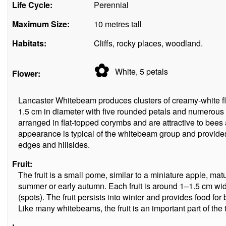
Life Cycle:
Perennial
Maximum Size:
10 metres tall
Habitats:
Cliffs, rocky places, woodland.
✿
White, 5
petals
Flower:
Lancaster Whitebeam produces clusters of creamy-white fl
1.5 cm in diameter with five rounded petals and numerous
arranged in flat-topped corymbs and are attractive to bees 
appearance is typical of the whitebeam group and provides
edges and hillsides.
Fruit:
The fruit is a small pome, similar to a miniature apple, mat
summer or early autumn. Each fruit is around 1–1.5 cm wi
(spots). The fruit persists into winter and provides food fo
Like many whitebeams, the fruit is an important part of the t