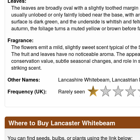
Leaves:
The leaves are broadly oval with a slightly toothed margin
usually unlobed or only faintly lobed near the base, with a
surface is dark green, and the underside is whitish and fel
autumn, the foliage turns a muted yellow or brown before fa
Fragrance:
The flowers emit a mild, slightly sweet scent typical of the
The fruit and leaves have no noticeable aroma. The appeal
conservation value, subtle seasonal changes, and role in s
striking scent.
Other Names:
Lancashire Whitebeam, Lancastrian 
Frequency (UK):
Rarely seen
Where to Buy Lancaster Whitebeam
You can find seeds, bulbs, or plants using the link below: