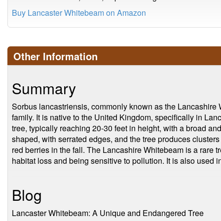
Buy Lancaster Whitebeam on Amazon
Other Information
Summary
Sorbus lancastriensis, commonly known as the Lancashire Wh
family. It is native to the United Kingdom, specifically in La
tree, typically reaching 20-30 feet in height, with a broad a
shaped, with serrated edges, and the tree produces clusters o
red berries in the fall. The Lancashire Whitebeam is a rare
habitat loss and being sensitive to pollution. It is also used 
Blog
Lancaster Whitebeam: A Unique and Endangered Tree