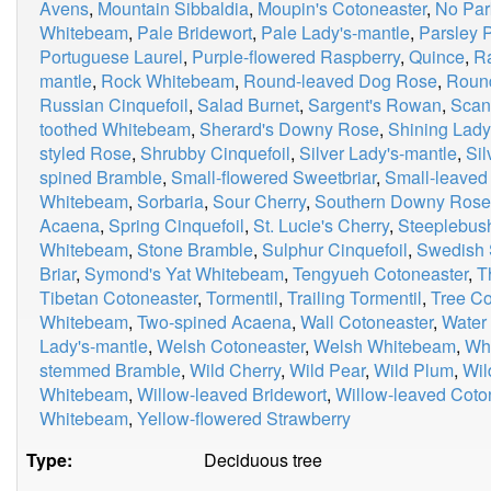
Avens
,
Mountain Sibbaldia
,
Moupin's Cotoneaster
,
No Par
Whitebeam
,
Pale Bridewort
,
Pale Lady's-mantle
,
Parsley P
Portuguese Laurel
,
Purple-flowered Raspberry
,
Quince
,
R
mantle
,
Rock Whitebeam
,
Round-leaved Dog Rose
,
Roun
Russian Cinquefoil
,
Salad Burnet
,
Sargent's Rowan
,
Scan
toothed Whitebeam
,
Sherard's Downy Rose
,
Shining Lady
styled Rose
,
Shrubby Cinquefoil
,
Silver Lady's-mantle
,
Si
spined Bramble
,
Small-flowered Sweetbriar
,
Small-leaved
Whitebeam
,
Sorbaria
,
Sour Cherry
,
Southern Downy Rose
Acaena
,
Spring Cinquefoil
,
St. Lucie's Cherry
,
Steeplebus
Whitebeam
,
Stone Bramble
,
Sulphur Cinquefoil
,
Swedish 
Briar
,
Symond's Yat Whitebeam
,
Tengyueh Cotoneaster
,
T
Tibetan Cotoneaster
,
Tormentil
,
Trailing Tormentil
,
Tree Co
Whitebeam
,
Two-spined Acaena
,
Wall Cotoneaster
,
Water
Lady's-mantle
,
Welsh Cotoneaster
,
Welsh Whitebeam
,
Whi
stemmed Bramble
,
Wild Cherry
,
Wild Pear
,
Wild Plum
,
Wil
Whitebeam
,
Willow-leaved Bridewort
,
Willow-leaved Coto
Whitebeam
,
Yellow-flowered Strawberry
Type:
Deciduous tree