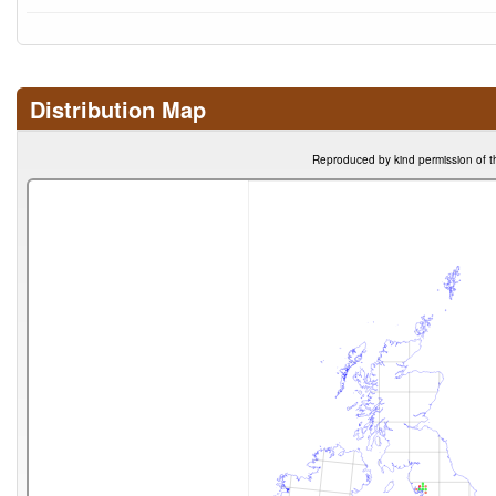
Distribution Map
Reproduced by kind permission of t