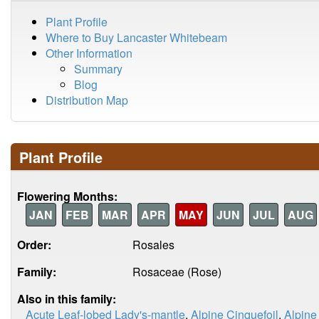
Plant Profile
Where to Buy Lancaster Whitebeam
Other Information
Summary
Blog
Distribution Map
Plant Profile
Flowering Months:
JAN
FEB
MAR
APR
MAY
JUN
JUL
AUG
Order:
Rosales
Family:
Rosaceae (Rose)
Also in this family:
Acute Leaf-lobed Lady's-mantle
,
Alpine Cinquefoil
,
Alpine