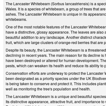
The Lancaster Whitebeam (Sorbus lancastriensis) is a specie
Wales. It is a species of whitebeam, a group of trees that ar
ashes. The Lancaster Whitebeam is unique in its appearance
whitebeams.
One of the most notable features of the Lancaster Whitebeam 
have a distinctive, glossy appearance. The leaves are also a
beautiful addition to any landscape. Another distinct charact
fruit, which are large clusters of orange-red berries that are 
Despite its beauty, the Lancaster Whitebeam is a threatened
declining in recent years. The main reason for its decline is h
have been destroyed or altered for human development. The 
pests, which can weaken its health and reduce its ability to p
Conservation efforts are underway to protect the Lancaster 
been designated as a priority species under the UK Biodiver
is being taken to conserve and protect it. This includes plan
well as monitoring the tree's population and health.
The Lancaster Whitebeam is a unique and beautiful species o
Its distinctive appearance, attractive fruit, and importance to 