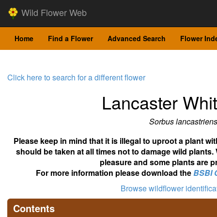
Wild Flower Web
Home
Find a Flower
Advanced Search
Flower Ind
Click here to search for a different flower
Lancaster Wh
Sorbus lancastriens
Please keep in mind that it is illegal to uproot a plant 
should be taken at all times not to damage wild plants.
pleasure and some plants are pr
For more information please download the
BSBI 
Browse wildflower identific
Contents