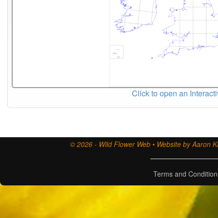
Click to open an Interact
© 2026 - Wild Flower Web • Website by Aaron Ki
Terms and Condition