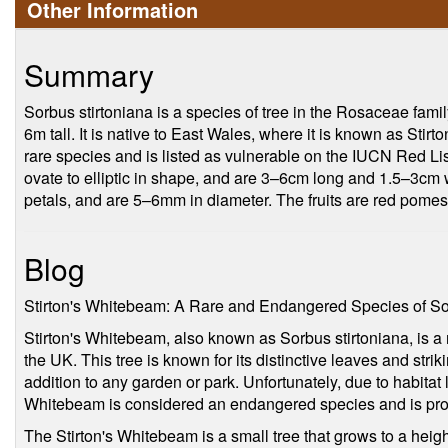
Other Information
Summary
Sorbus stirtoniana is a species of tree in the Rosaceae family.
6m tall. It is native to East Wales, where it is known as Stirt
rare species and is listed as vulnerable on the IUCN Red Li
ovate to elliptic in shape, and are 3–6cm long and 1.5–3cm 
petals, and are 5–6mm in diameter. The fruits are red pome
Blog
Stirton's Whitebeam: A Rare and Endangered Species of S
Stirton's Whitebeam, also known as Sorbus stirtoniana, is a 
the UK. This tree is known for its distinctive leaves and strik
addition to any garden or park. Unfortunately, due to habitat l
Whitebeam is considered an endangered species and is pro
The Stirton's Whitebeam is a small tree that grows to a heig