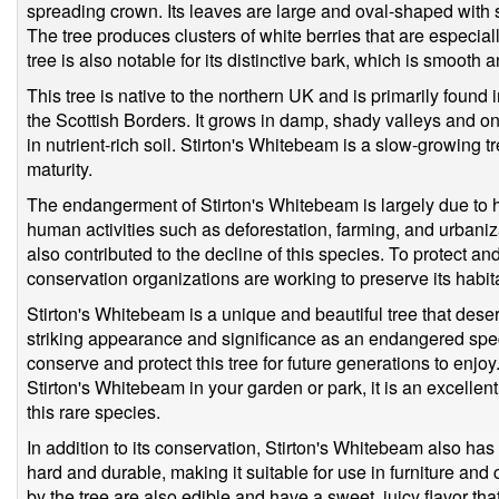
spreading crown. Its leaves are large and oval-shaped with 
The tree produces clusters of white berries that are especially
tree is also notable for its distinctive bark, which is smooth a
This tree is native to the northern UK and is primarily found
the Scottish Borders. It grows in damp, shady valleys and on 
in nutrient-rich soil. Stirton's Whitebeam is a slow-growing
maturity.
The endangerment of Stirton's Whitebeam is largely due to 
human activities such as deforestation, farming, and urban
also contributed to the decline of this species. To protect a
conservation organizations are working to preserve its habita
Stirton's Whitebeam is a unique and beautiful tree that deser
striking appearance and significance as an endangered specie
conserve and protect this tree for future generations to enjoy.
Stirton's Whitebeam in your garden or park, it is an excellent
this rare species.
In addition to its conservation, Stirton's Whitebeam also has
hard and durable, making it suitable for use in furniture an
by the tree are also edible and have a sweet, juicy flavor that