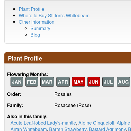
Plant Profile
Where to Buy Stirton's Whitebeam
Other Information
Summary
Blog
Plant Profile
Flowering Months:
JAN
FEB
MAR
APR
MAY
JUN
JUL
AUG
Order:
Rosales
Family:
Rosaceae (Rose)
Also in this family:
Acute Leaf-lobed Lady's-mantle
,
Alpine Cinquefoil
,
Alpine
Arran Whitebeam
,
Barren Strawberry
,
Bastard Agrimony
,
B