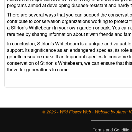
programs aimed at developing disease-resistant and hardy t
There are several ways that you can support the conservati
contribute to conservation organizations working to protect t
a Stirton's Whitebeam in your own garden or park. You can a
rare tree by sharing information about it with friends and fami
In conclusion, Stirton's Whitebeam is a unique and valuable
support. Its significance as an endangered species, its role 
genetic resource make it an important species to conserve fo
conservation of Stirton's Whitebeam, we can ensure that this 
thrive for generations to come.
© 2026 - Wild Flower Web • Website by Aaron Ki
Terms and Condition