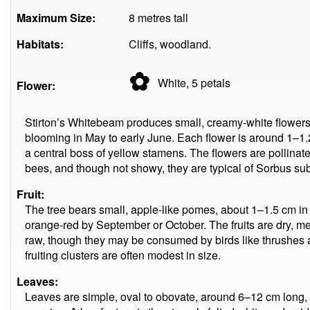
Maximum Size:
8 metres tall
Habitats:
Cliffs, woodland.
✿
White, 5
petals
Flower:
Stirton’s Whitebeam produces small, creamy-white flowers i
blooming in May to early June. Each flower is around 1–1.
a central boss of yellow stamens. The flowers are pollinated
bees, and though not showy, they are typical of Sorbus su
Fruit:
The tree bears small, apple-like pomes, about 1–1.5 cm in d
orange-red by September or October. The fruits are dry, me
raw, though they may be consumed by birds like thrushes 
fruiting clusters are often modest in size.
Leaves:
Leaves are simple, oval to obovate, around 6–12 cm long,