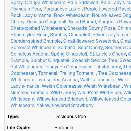
Spray
,
Orange Whitebeam
,
Pale Bridewort
,
Pale Lady's-m
Plymouth Pear
,
Portuguese Laurel
,
Purple-flowered Raspb
Rock Lady's-mantle
,
Rock Whitebeam
,
Round-leaved Do
Cherry
,
Russian Cinquefoil
,
Salad Burnet
,
Sargent's Row
Sharp-toothed Whitebeam
,
Sherard's Downy Rose
,
Shinin
Short-styled Rose
,
Shrubby Cinquefoil
,
Silver Lady's-mant
Slender-spined Bramble
,
Small-flowered Sweetbriar
,
Smal
Somerset Whitebeam
,
Sorbaria
,
Sour Cherry
,
Southern D
Spineless Acaena
,
Spring Cinquefoil
,
St. Lucie's Cherry
,
S
Bramble
,
Sulphur Cinquefoil
,
Swedish Service Tree
,
Swed
Yat Whitebeam
,
Tengyueh Cotoneaster
,
Thimbleberry
,
Thi
Cotoneaster
,
Tormentil
,
Trailing Tormentil
,
Tree Cotoneast
Whitebeam
,
Two-spined Acaena
,
Wall Cotoneaster
,
Water
Lady's-mantle
,
Welsh Cotoneaster
,
Welsh Whitebeam
,
Whi
stemmed Bramble
,
Wild Cherry
,
Wild Pear
,
Wild Plum
,
Wil
Whitebeam
,
Willow-leaved Bridewort
,
Willow-leaved Coto
Whitebeam
,
Yellow-flowered Strawberry
Type:
Deciduous tree
Life Cycle:
Perennial