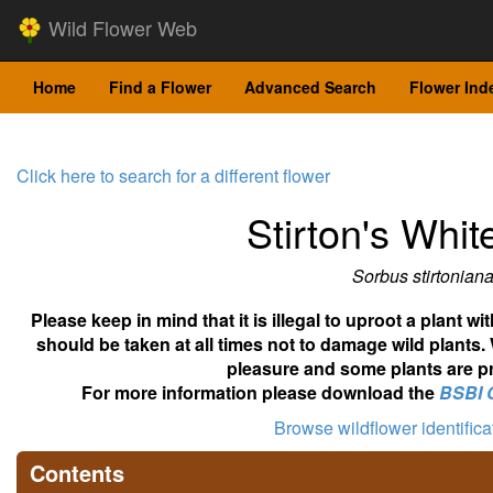
Wild Flower Web
Home
Find a Flower
Advanced Search
Flower Ind
Click here to search for a different flower
Stirton's Whi
Sorbus stirtonian
Please keep in mind that it is illegal to uproot a plant 
should be taken at all times not to damage wild plants.
pleasure and some plants are pr
For more information please download the
BSBI 
Browse wildflower identific
Contents