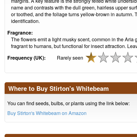
margins. A key feature is the strongly felted white undersi
name and contrasts with the dull green, hairless upper sur
or toothed, and the foliage turns yellow-brown in autumn. Th
identification.
Fragrance:
The flowers emit a light musky scent, common in the Aria
fragrant to humans, but functional for insect attraction. Lea
Frequency (UK):
Rarely seen
Where to Buy Stirton's Whitebeam
You can find seeds, bulbs, or plants using the link below:
Buy Stirton's Whitebeam on Amazon