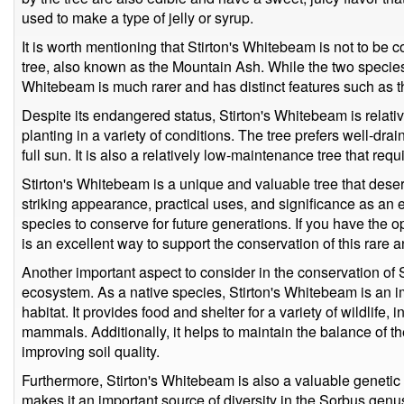
used to make a type of jelly or syrup.
It is worth mentioning that Stirton's Whitebeam is not to 
tree, also known as the Mountain Ash. While the two species 
Whitebeam is much rarer and has distinct features such as t
Despite its endangered status, Stirton's Whitebeam is relativ
planting in a variety of conditions. The tree prefers well-drai
full sun. It is also a relatively low-maintenance tree that requ
Stirton's Whitebeam is a unique and valuable tree that deserv
striking appearance, practical uses, and significance as an
species to conserve for future generations. If you have the op
is an excellent way to support the conservation of this rare a
Another important aspect to consider in the conservation of St
ecosystem. As a native species, Stirton's Whitebeam is an im
habitat. It provides food and shelter for a variety of wildlife, 
mammals. Additionally, it helps to maintain the balance of t
improving soil quality.
Furthermore, Stirton's Whitebeam is also a valuable genetic
makes it an important source of diversity in the Sorbus genu