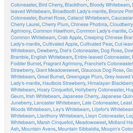
Cotoneaster
,
Bird Cherry
,
Blackthorn
,
Bloody Whitebeam
,
leaved Whitebeam
,
Broadtooth Lady's-mantle
,
Bronze Pirri
Cotoneaster
,
Burnet Rose
,
Catacol Whitebeam
,
Caucasian
Cherry Laurel
,
Cherry Plum
,
Chinese Photinia
,
Cloudberry
Agrimony
,
Common Hawthorn
,
Common Lady's-mantle
,
C
Common Whitebeam
,
Crab Apple
,
Creeping Chinese Bra
Lady's-mantle
,
Cultivated Apple
,
Cultivated Pear
,
Cut-leav
Whitebeam
,
Dewberry
,
Diel's Cotoneaster
,
Dog Rose
,
Dow
Bramble
,
English Whitebeam
,
Entire-leaved Cotoneaster
,
Fodder Burnet
,
Fragrant Agrimony
,
Franchet's Cotoneaster
Strawberry
,
Giant Meadowsweet
,
Glaucous Dog Rose
,
Go
Whitebeam
,
Great Burnet
,
Greengage Plum
,
Grey-leaved
Lady's-mantle
,
Hautbois Strawberry
,
Himalayan Blackberr
Whitebeam
,
Hoary Cinquefoil
,
Hollyberry Cotoneaster
,
Hu
Geum
,
Irish Whitebeam
,
Japanese Cherry
,
Japanese Quin
Juneberry
,
Lancaster Whitebeam
,
Late Cotoneaster
,
Least
Woods Whitebeam
,
Ley's Whitebeam
,
Liljefor's Whitebea
Whitebeam
,
Llanthony Whitebeam
,
Lleyn Cotoneaster
,
Lo
Whitebeam
,
Marsh Cinquefoil
,
Meadowsweet
,
Midland Ha
Ash
,
Mountain Avens
,
Mountain Sibbaldia
,
Moupin's Coto