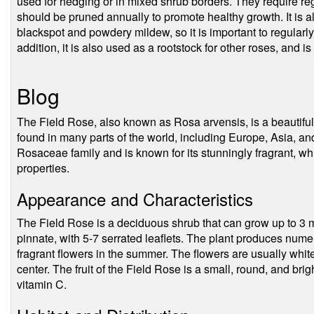
used for hedging or in mixed shrub borders. They require regu
should be pruned annually to promote healthy growth. It is 
blackspot and powdery mildew, so it is important to regularly
addition, it is also used as a rootstock for other roses, and i
Blog
The Field Rose, also known as Rosa arvensis, is a beautiful
found in many parts of the world, including Europe, Asia, an
Rosaceae family and is known for its stunningly fragrant, wh
properties.
Appearance and Characteristics
The Field Rose is a deciduous shrub that can grow up to 3 m
pinnate, with 5-7 serrated leaflets. The plant produces nume
fragrant flowers in the summer. The flowers are usually white
center. The fruit of the Field Rose is a small, round, and brig
vitamin C.