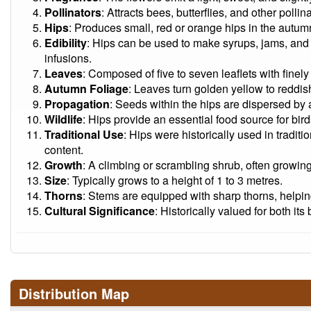
Pollinators
: Attracts bees, butterflies, and other pollina
Hips
: Produces small, red or orange hips in the autumn
Edibility
: Hips can be used to make syrups, jams, and
infusions.
Leaves
: Composed of five to seven leaflets with finel
Autumn Foliage
: Leaves turn golden yellow to reddi
Propagation
: Seeds within the hips are dispersed by 
Wildlife
: Hips provide an essential food source for bi
Traditional Use
: Hips were historically used in traditi
content.
Growth
: A climbing or scrambling shrub, often growin
Size
: Typically grows to a height of 1 to 3 metres.
Thorns
: Stems are equipped with sharp thorns, helpin
Cultural Significance
: Historically valued for both it
Distribution Map