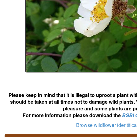
Please keep in mind that it is illegal to uproot a plant 
should be taken at all times not to damage wild plants.
pleasure and some plants are pr
For more information please download the
BSBI 
Browse wildflower identific