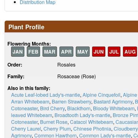
Distribution Map
Plant Profile
Flowering Months:
JAN
FEB
MAR
APR
MAY
JUN
JUL
AUG
Order:
Rosales
Family:
Rosaceae (Rose)
Also in this family:
Acute Leaf-lobed Lady's-mantle
,
Alpine Cinquefoil
,
Alpine
Arran Whitebeam
,
Barren Strawberry
,
Bastard Agrimony
,
B
Cotoneaster
,
Bird Cherry
,
Blackthorn
,
Bloody Whitebeam
,
leaved Whitebeam
,
Broadtooth Lady's-mantle
,
Bronze Pirri
Cotoneaster
,
Burnet Rose
,
Catacol Whitebeam
,
Caucasian
Cherry Laurel
,
Cherry Plum
,
Chinese Photinia
,
Cloudberry
Agrimony
,
Common Hawthorn
,
Common Lady's-mantle
,
C