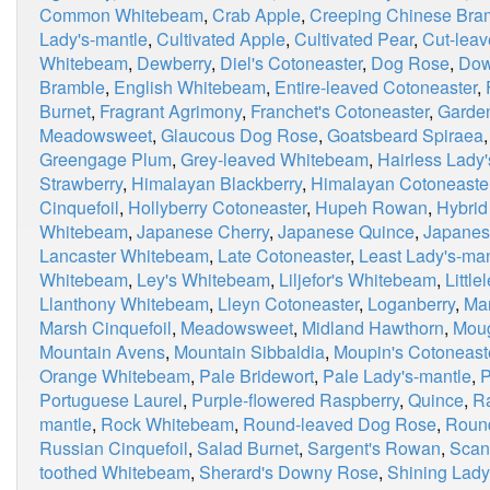
Common Whitebeam
,
Crab Apple
,
Creeping Chinese Bra
Lady's-mantle
,
Cultivated Apple
,
Cultivated Pear
,
Cut-leav
Whitebeam
,
Dewberry
,
Diel's Cotoneaster
,
Dog Rose
,
Dow
Bramble
,
English Whitebeam
,
Entire-leaved Cotoneaster
,
Burnet
,
Fragrant Agrimony
,
Franchet's Cotoneaster
,
Garden
Meadowsweet
,
Glaucous Dog Rose
,
Goatsbeard Spiraea
Greengage Plum
,
Grey-leaved Whitebeam
,
Hairless Lady
Strawberry
,
Himalayan Blackberry
,
Himalayan Cotoneaste
Cinquefoil
,
Hollyberry Cotoneaster
,
Hupeh Rowan
,
Hybrid
Whitebeam
,
Japanese Cherry
,
Japanese Quince
,
Japanes
Lancaster Whitebeam
,
Late Cotoneaster
,
Least Lady's-man
Whitebeam
,
Ley's Whitebeam
,
Liljefor's Whitebeam
,
Little
Llanthony Whitebeam
,
Lleyn Cotoneaster
,
Loganberry
,
Ma
Marsh Cinquefoil
,
Meadowsweet
,
Midland Hawthorn
,
Moug
Mountain Avens
,
Mountain Sibbaldia
,
Moupin's Cotoneast
Orange Whitebeam
,
Pale Bridewort
,
Pale Lady's-mantle
,
P
Portuguese Laurel
,
Purple-flowered Raspberry
,
Quince
,
R
mantle
,
Rock Whitebeam
,
Round-leaved Dog Rose
,
Roun
Russian Cinquefoil
,
Salad Burnet
,
Sargent's Rowan
,
Scan
toothed Whitebeam
,
Sherard's Downy Rose
,
Shining Lady