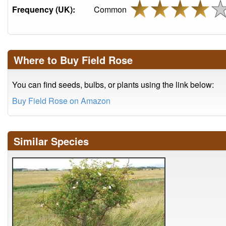
Frequency (UK):
Common
Where to Buy Field Rose
You can find seeds, bulbs, or plants using the link below:
Buy Field Rose on Amazon
Similar Species