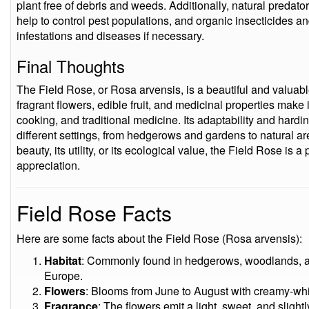
plant free of debris and weeds. Additionally, natural preda
help to control pest populations, and organic insecticides an
infestations and diseases if necessary.
Final Thoughts
The Field Rose, or Rosa arvensis, is a beautiful and valuabl
fragrant flowers, edible fruit, and medicinal properties make 
cooking, and traditional medicine. Its adaptability and hard
different settings, from hedgerows and gardens to natural ar
beauty, its utility, or its ecological value, the Field Rose is 
appreciation.
Field Rose Facts
Here are some facts about the Field Rose (Rosa arvensis):
Habitat
: Commonly found in hedgerows, woodlands, a
Europe.
Flowers
: Blooms from June to August with creamy-whit
Fragrance
: The flowers emit a light, sweet, and slightl