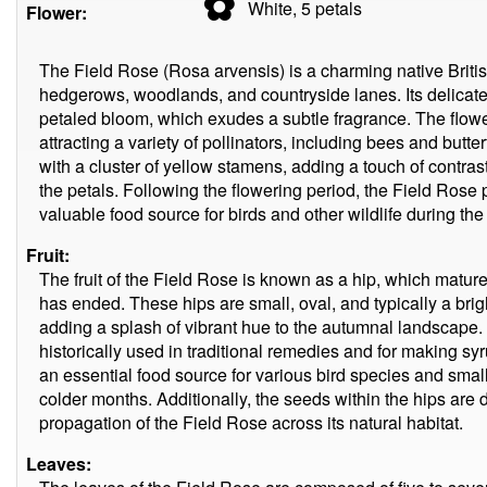
✿
White, 5
petals
Flower:
The Field Rose (Rosa arvensis) is a charming native Britis
hedgerows, woodlands, and countryside lanes. Its delicate,
petaled bloom, which exudes a subtle fragrance. The flowe
attracting a variety of pollinators, including bees and butte
with a cluster of yellow stamens, adding a touch of contras
the petals. Following the flowering period, the Field Rose 
valuable food source for birds and other wildlife during t
Fruit:
The fruit of the Field Rose is known as a hip, which matur
has ended. These hips are small, oval, and typically a brig
adding a splash of vibrant hue to the autumnal landscape. 
historically used in traditional remedies and for making sy
an essential food source for various bird species and smal
colder months. Additionally, the seeds within the hips are 
propagation of the Field Rose across its natural habitat.
Leaves: