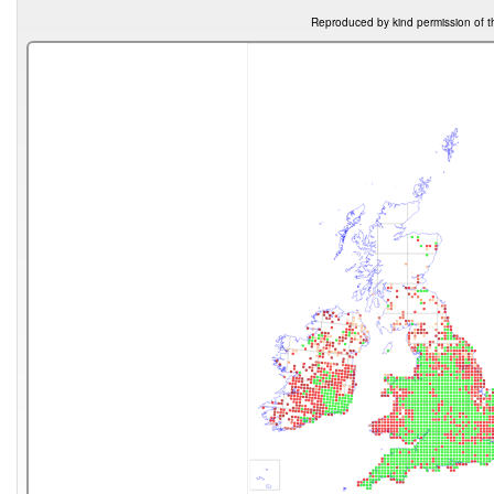
Reproduced by kind permission of t