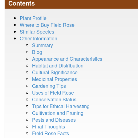
Contents
Plant Profile
Where to Buy Field Rose
Similar Species
Other Information
Summary
Blog
Appearance and Characteristics
Habitat and Distribution
Cultural Significance
Medicinal Properties
Gardening Tips
Uses of Field Rose
Conservation Status
Tips for Ethical Harvesting
Cultivation and Pruning
Pests and Diseases
Final Thoughts
Field Rose Facts