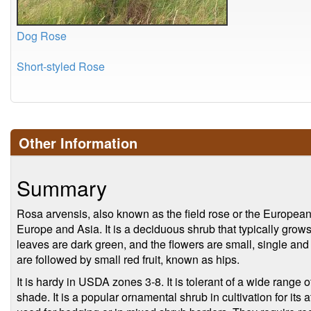
Dog Rose
Short-styled Rose
Other Information
Summary
Rosa arvensis, also known as the field rose or the European w
Europe and Asia. It is a deciduous shrub that typically grows
leaves are dark green, and the flowers are small, single and t
are followed by small red fruit, known as hips.
It is hardy in USDA zones 3-8. It is tolerant of a wide range of
shade. It is a popular ornamental shrub in cultivation for its a