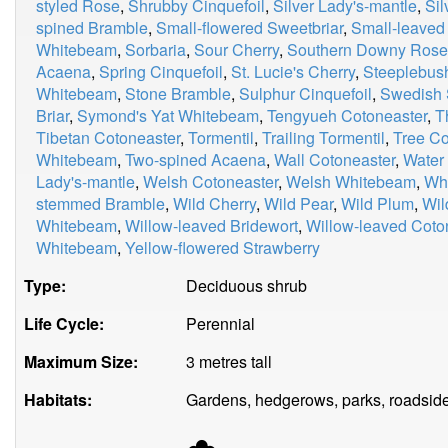
styled Rose
,
Shrubby Cinquefoil
,
Silver Lady's-mantle
,
Si
spined Bramble
,
Small-flowered Sweetbriar
,
Small-leaved
Whitebeam
,
Sorbaria
,
Sour Cherry
,
Southern Downy Rose
Acaena
,
Spring Cinquefoil
,
St. Lucie's Cherry
,
Steeplebus
Whitebeam
,
Stone Bramble
,
Sulphur Cinquefoil
,
Swedish 
Briar
,
Symond's Yat Whitebeam
,
Tengyueh Cotoneaster
,
T
Tibetan Cotoneaster
,
Tormentil
,
Trailing Tormentil
,
Tree Co
Whitebeam
,
Two-spined Acaena
,
Wall Cotoneaster
,
Water
Lady's-mantle
,
Welsh Cotoneaster
,
Welsh Whitebeam
,
Whi
stemmed Bramble
,
Wild Cherry
,
Wild Pear
,
Wild Plum
,
Wil
Whitebeam
,
Willow-leaved Bridewort
,
Willow-leaved Coto
Whitebeam
,
Yellow-flowered Strawberry
Type:
Deciduous shrub
Life Cycle:
Perennial
Maximum Size:
3 metres tall
Habitats:
Gardens, hedgerows, parks, roadside