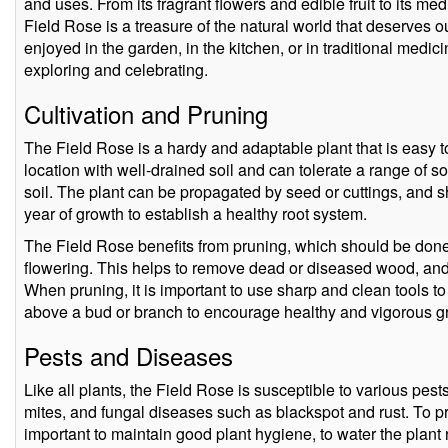
and uses. From its fragrant flowers and edible fruit to its me
Field Rose is a treasure of the natural world that deserves o
enjoyed in the garden, in the kitchen, or in traditional medic
exploring and celebrating.
Cultivation and Pruning
The Field Rose is a hardy and adaptable plant that is easy t
location with well-drained soil and can tolerate a range of so
soil. The plant can be propagated by seed or cuttings, and sh
year of growth to establish a healthy root system.
The Field Rose benefits from pruning, which should be done in
flowering. This helps to remove dead or diseased wood, and
When pruning, it is important to use sharp and clean tools to
above a bud or branch to encourage healthy and vigorous g
Pests and Diseases
Like all plants, the Field Rose is susceptible to various pes
mites, and fungal diseases such as blackspot and rust. To pre
important to maintain good plant hygiene, to water the plant 