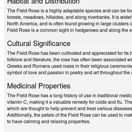
Habitat and Distribution
The Field Rose is a highly adaptable species and can be foun
forests, meadows, hillsides, and along riverbanks. It is wide
North America, and is often found growing in large clusters o
Field Rose is a common sight in hedgerows and along the e
Cultural Significance
The Field Rose has been cultivated and appreciated for its b
folklore and literature, the rose has often been associated wi
Greeks and Romans used roses in their religious ceremonies
symbol of love and passion in poetry and art throughout the
Medicinal Properties
The Field Rose has a long history of use in traditional medic
vitamin C, making it a valuable remedy for colds and flu. Th
which are thought to help prevent and treat various diseases
Additionally, the petals of the Field Rose can be used to mak
to have calming and relaxing properties.