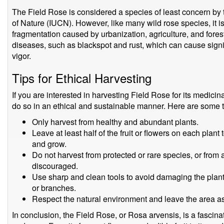
The Field Rose is considered a species of least concern by 
of Nature (IUCN). However, like many wild rose species, it i
fragmentation caused by urbanization, agriculture, and forest
diseases, such as blackspot and rust, which can cause sign
vigor.
Tips for Ethical Harvesting
If you are interested in harvesting Field Rose for its medicinal
do so in an ethical and sustainable manner. Here are some ti
Only harvest from healthy and abundant plants.
Leave at least half of the fruit or flowers on each plant
and grow.
Do not harvest from protected or rare species, or from 
discouraged.
Use sharp and clean tools to avoid damaging the plant
or branches.
Respect the natural environment and leave the area as
In conclusion, the Field Rose, or Rosa arvensis, is a fascina