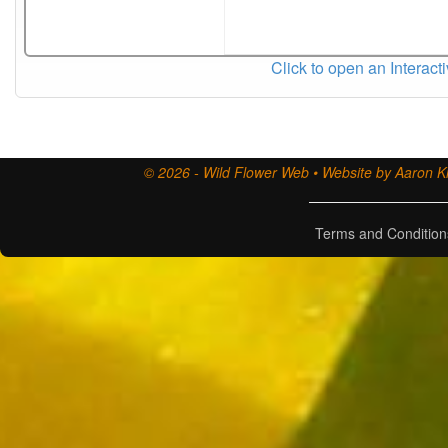
Click to open an Interact
© 2026 - Wild Flower Web • Website by Aaron Ki
Terms and Condition