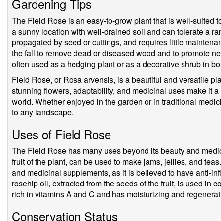
Gardening Tips
The Field Rose is an easy-to-grow plant that is well-suited to
a sunny location with well-drained soil and can tolerate a ra
propagated by seed or cuttings, and requires little maintena
the fall to remove dead or diseased wood and to promote new
often used as a hedging plant or as a decorative shrub in b
Field Rose, or Rosa arvensis, is a beautiful and versatile pl
stunning flowers, adaptability, and medicinal uses make it a
world. Whether enjoyed in the garden or in traditional medic
to any landscape.
Uses of Field Rose
The Field Rose has many uses beyond its beauty and medicin
fruit of the plant, can be used to make jams, jellies, and teas.
and medicinal supplements, as it is believed to have anti-in
rosehip oil, extracted from the seeds of the fruit, is used in 
rich in vitamins A and C and has moisturizing and regenerati
Conservation Status