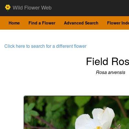
Wild Flower Web
Home
Find a Flower
Advanced Search
Flower Ind
Click here to search for a different flower
Field Ro
Rosa arvensis