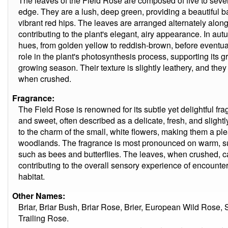
The leaves of the Field Rose are composed of five to seven 
edge. They are a lush, deep green, providing a beautiful b
vibrant red hips. The leaves are arranged alternately along
contributing to the plant's elegant, airy appearance. In au
hues, from golden yellow to reddish-brown, before eventual
role in the plant's photosynthesis process, supporting its
growing season. Their texture is slightly leathery, and they
when crushed.
Fragrance:
The Field Rose is renowned for its subtle yet delightful fra
and sweet, often described as a delicate, fresh, and slightl
to the charm of the small, white flowers, making them a 
woodlands. The fragrance is most pronounced on warm, sun
such as bees and butterflies. The leaves, when crushed, ca
contributing to the overall sensory experience of encounteri
habitat.
Other Names:
Briar, Briar Bush, Briar Rose, Brier, European Wild Rose
Trailing Rose.