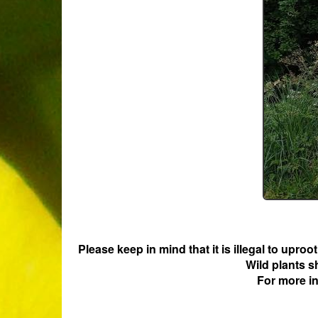
Please keep in mind that it is illegal to upro
Wild plants s
For more i