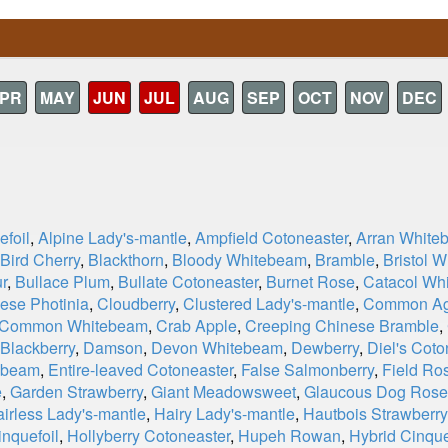
PR
MAY
JUN
JUL
AUG
SEP
OCT
NOV
DEC
efoil
,
Alpine Lady's-mantle
,
Ampfield Cotoneaster
,
Arran White
Bird Cherry
,
Blackthorn
,
Bloody Whitebeam
,
Bramble
,
Bristol 
ur
,
Bullace Plum
,
Bullate Cotoneaster
,
Burnet Rose
,
Catacol Wh
ese Photinia
,
Cloudberry
,
Clustered Lady's-mantle
,
Common Ag
Common Whitebeam
,
Crab Apple
,
Creeping Chinese Bramble
,
 Blackberry
,
Damson
,
Devon Whitebeam
,
Dewberry
,
Diel's Coto
ebeam
,
Entire-leaved Cotoneaster
,
False Salmonberry
,
Field Ro
e
,
Garden Strawberry
,
Giant Meadowsweet
,
Glaucous Dog Rose
irless Lady's-mantle
,
Hairy Lady's-mantle
,
Hautbois Strawberry
nquefoil
,
Hollyberry Cotoneaster
,
Hupeh Rowan
,
Hybrid Cinque