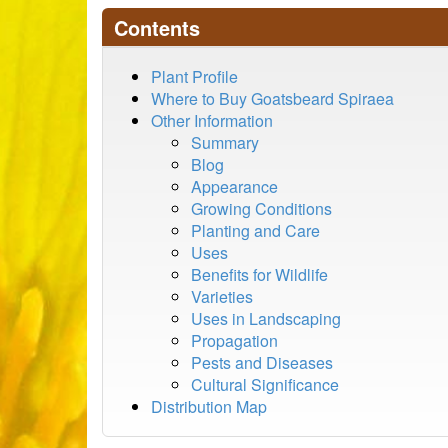
Contents
Plant Profile
Where to Buy Goatsbeard Spiraea
Other Information
Summary
Blog
Appearance
Growing Conditions
Planting and Care
Uses
Benefits for Wildlife
Varieties
Uses in Landscaping
Propagation
Pests and Diseases
Cultural Significance
Distribution Map