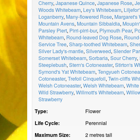
Cherry
,
Japanese Quince
,
Japanese Rose
,
Je
Woods Whitebeam
,
Ley's Whitebeam
,
Liljefo
Loganberry
,
Many-flowered Rose
,
Margaret's
Mountain Avens
,
Mountain Sibbaldia
,
Moupin'
Parsley Piert
,
Pirri-pirri-bur
,
Plymouth Pear
,
Po
Whitebeam
,
Round-leaved Dog Rose
,
Round-
Service Tree
,
Sharp-toothed Whitebeam
,
Sher
Silver Lady's-mantle
,
Silverweed
,
Slender Par
Somerset Whitebeam
,
Sorbaria
,
Sour Cherry
,
Steeplebush
,
Stern's Cotoneaster
,
Stirton's 
Symond's Yat Whitebeam
,
Tengyueh Cotonea
Cotoneaster
,
Trefoil Cinquefoil
,
Twin-cliffs W
Welsh Cotoneaster
,
Welsh Whitebeam
,
White
Wild Strawberry
,
Willmott's Whitebeam
,
Willo
Strawberry
Type:
Flower
Life Cycle:
Perennial
Maximum Size:
2 metres tall