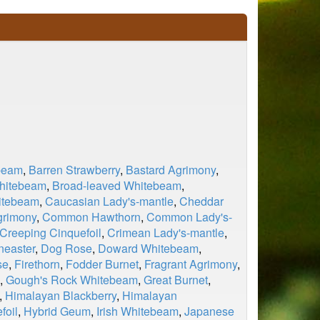
beam
,
Barren Strawberry
,
Bastard Agrimony
,
Whitebeam
,
Broad-leaved Whitebeam
,
itebeam
,
Caucasian Lady's-mantle
,
Cheddar
rimony
,
Common Hawthorn
,
Common Lady's-
Creeping Cinquefoil
,
Crimean Lady's-mantle
,
neaster
,
Dog Rose
,
Doward Whitebeam
,
se
,
Firethorn
,
Fodder Burnet
,
Fragrant Agrimony
,
,
Gough's Rock Whitebeam
,
Great Burnet
,
,
Himalayan Blackberry
,
Himalayan
foil
,
Hybrid Geum
,
Irish Whitebeam
,
Japanese