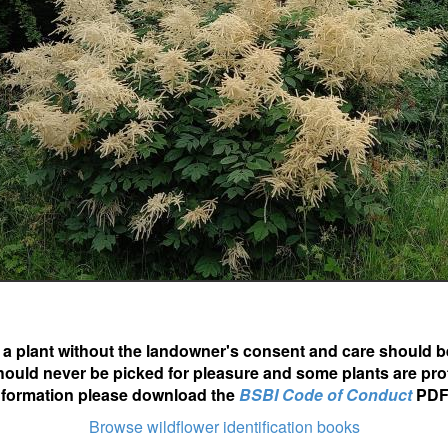
ot a plant without the landowner's consent and care should b
hould never be picked for pleasure and some plants are pro
nformation please download the
BSBI Code of Conduct
PDF
Browse wildflower identification books