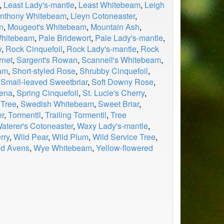
,
Least Lady's-mantle
,
Least Whitebeam
,
Leigh
anthony Whitebeam
,
Lleyn Cotoneaster
,
n
,
Mougeot's Whitebeam
,
Mountain Ash
,
hitebeam
,
Pale Bridewort
,
Pale Lady's-mantle
,
y
,
Rock Cinquefoil
,
Rock Lady's-mantle
,
Rock
rnet
,
Sargent's Rowan
,
Scannell's Whitebeam
,
am
,
Short-styled Rose
,
Shrubby Cinquefoil
,
,
Small-leaved Sweetbriar
,
Soft Downy Rose
,
aena
,
Spring Cinquefoil
,
St. Lucie's Cherry
,
 Tree
,
Swedish Whitebeam
,
Sweet Briar
,
er
,
Tormentil
,
Trailing Tormentil
,
Tree
aterer's Cotoneaster
,
Waxy Lady's-mantle
,
rry
,
Wild Pear
,
Wild Plum
,
Wild Service Tree
,
d Avens
,
Wye Whitebeam
,
Yellow-flowered