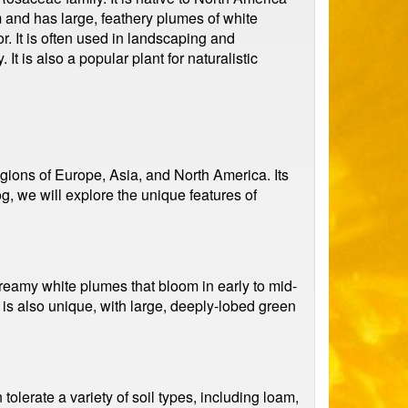
and has large, feathery plumes of white
or. It is often used in landscaping and
It is also a popular plant for naturalistic
gions of Europe, Asia, and North America. Its
, we will explore the unique features of
 creamy white plumes that bloom in early to mid-
 is also unique, with large, deeply-lobed green
 tolerate a variety of soil types, including loam,