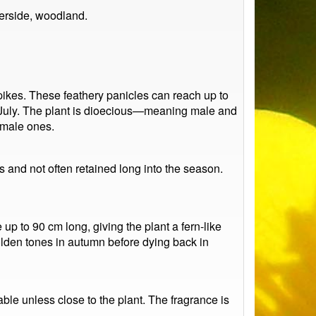
erside, woodland.
pikes. These feathery panicles can reach up to
o July. The plant is dioecious—meaning male and
emale ones.
s and not often retained long into the season.
up to 90 cm long, giving the plant a fern-like
lden tones in autumn before dying back in
able unless close to the plant. The fragrance is