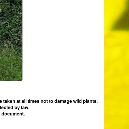
e taken at all times not to damage wild plants.
tected by law.
 document.