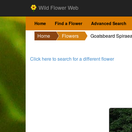
Wild Flower Web
Home
Find a Flower
Advanced Search
Home
Flowers
Goatsbeard Spirae
Click here to search for a different flower