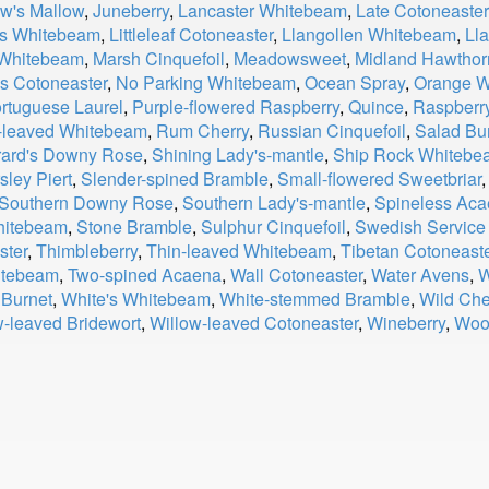
w's Mallow
,
Juneberry
,
Lancaster Whitebeam
,
Late Cotoneaster
r's Whitebeam
,
Littleleaf Cotoneaster
,
Llangollen Whitebeam
,
Ll
 Whitebeam
,
Marsh Cinquefoil
,
Meadowsweet
,
Midland Hawthor
s Cotoneaster
,
No Parking Whitebeam
,
Ocean Spray
,
Orange W
rtuguese Laurel
,
Purple-flowered Raspberry
,
Quince
,
Raspberr
leaved Whitebeam
,
Rum Cherry
,
Russian Cinquefoil
,
Salad Bu
ard's Downy Rose
,
Shining Lady's-mantle
,
Ship Rock Whitebe
sley Piert
,
Slender-spined Bramble
,
Small-flowered Sweetbriar
Southern Downy Rose
,
Southern Lady's-mantle
,
Spineless Ac
Whitebeam
,
Stone Bramble
,
Sulphur Cinquefoil
,
Swedish Service
ster
,
Thimbleberry
,
Thin-leaved Whitebeam
,
Tibetan Cotoneast
hitebeam
,
Two-spined Acaena
,
Wall Cotoneaster
,
Water Avens
,
W
 Burnet
,
White's Whitebeam
,
White-stemmed Bramble
,
Wild Che
w-leaved Bridewort
,
Willow-leaved Cotoneaster
,
Wineberry
,
Woo