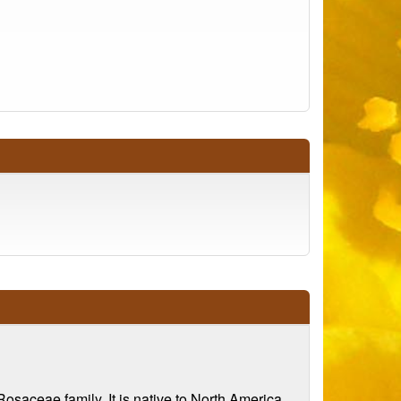
Rosaceae family. It is native to North America