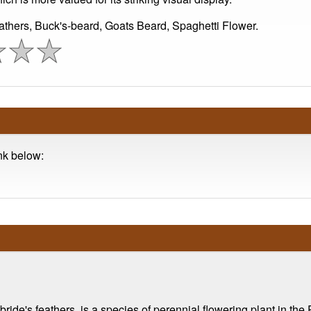
athers, Buck's-beard, Goats Beard, Spaghetti Flower.
ink below:
ide's feathers, is a species of perennial flowering plant in the 