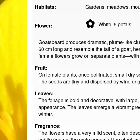
Habitats:
Gardens, meadows, mount
✿
White, 5
petals
Flower:
Goatsbeard produces dramatic, plume-like clus
60 cm long and resemble the tail of a goat, 
female flowers grow on separate plants—with 
Fruit:
On female plants, once pollinated, small dry s
The seeds are tiny and dispersed by wind or gr
Leaves:
The foliage is bold and decorative, with large,
appearance. The leaves emerge a vibrant gree
winter.
Fragrance:
The flowers have a very mild scent, often descr
subtle and not the main appeal of the plant, whi