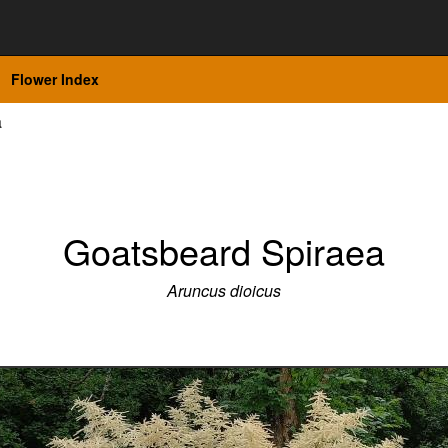
Flower Index
a
Goatsbeard Spiraea
Aruncus dioicus