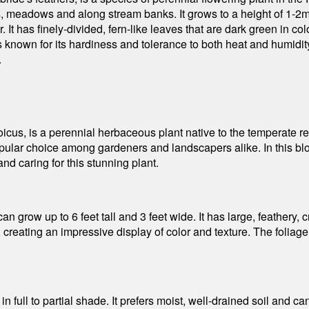
meadows and along stream banks. It grows to a height of 1-2m 
 It has finely-divided, fern-like leaves that are dark green in col
 known for its hardiness and tolerance to both heat and humidity. 
.
us, is a perennial herbaceous plant native to the temperate re
ular choice among gardeners and landscapers alike. In this blog
d caring for this stunning plant.
n grow up to 6 feet tall and 3 feet wide. It has large, feathery,
creating an impressive display of color and texture. The foliage
n full to partial shade. It prefers moist, well-drained soil and can