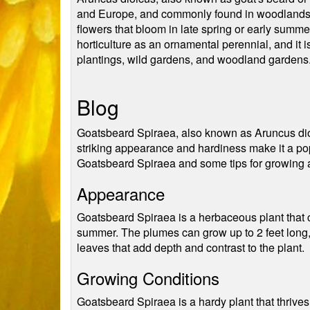
and Europe, and commonly found in woodlands, 
flowers that bloom in late spring or early summer.
horticulture as an ornamental perennial, and it is
plantings, wild gardens, and woodland gardens
Blog
Goatsbeard Spiraea, also known as Aruncus dioic
striking appearance and hardiness make it a pop
Goatsbeard Spiraea and some tips for growing an
Appearance
Goatsbeard Spiraea is a herbaceous plant that ca
summer. The plumes can grow up to 2 feet long, 
leaves that add depth and contrast to the plant.
Growing Conditions
Goatsbeard Spiraea is a hardy plant that thrives i