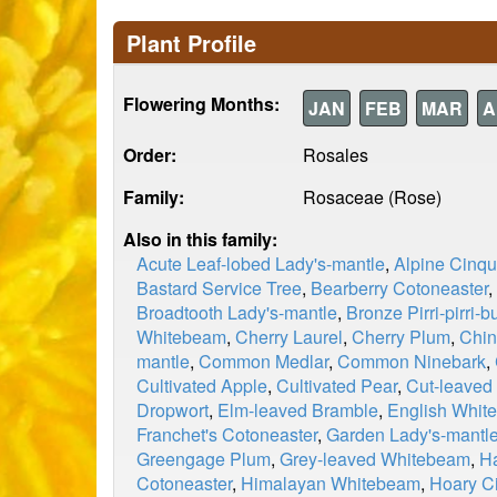
Plant Profile
Flowering Months:
JAN
FEB
MAR
A
Order:
Rosales
Family:
Rosaceae (Rose)
Also in this family:
Acute Leaf-lobed Lady's-mantle
,
Alpine Cinqu
Bastard Service Tree
,
Bearberry Cotoneaster
,
Broadtooth Lady's-mantle
,
Bronze Pirri-pirri-b
Whitebeam
,
Cherry Laurel
,
Cherry Plum
,
Chin
mantle
,
Common Medlar
,
Common Ninebark
,
Cultivated Apple
,
Cultivated Pear
,
Cut-leaved
Dropwort
,
Elm-leaved Bramble
,
English Whit
Franchet's Cotoneaster
,
Garden Lady's-mantl
Greengage Plum
,
Grey-leaved Whitebeam
,
Ha
Cotoneaster
,
Himalayan Whitebeam
,
Hoary Ci