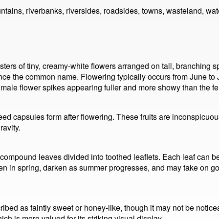
ains, riverbanks, riversides, roadsides, towns, wasteland, wat
ters of tiny, creamy-white flowers arranged on tall, branching s
hence the common name. Flowering typically occurs from June t
male flower spikes appearing fuller and more showy than the f
eed capsules form after flowering. These fruits are inconspicuou
avity.
 compound leaves divided into toothed leaflets. Each leaf can be 
n in spring, darken as summer progresses, and may take on go
ibed as faintly sweet or honey-like, though it may not be notice
ch is more valued for its striking visual display.