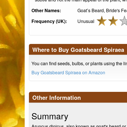
Other Names:
Goat’s Beard, Bride's Fe
Frequency (UK):
Unusual
Where to Buy Goatsbeard Spiraea
You can find seeds, bulbs, or plants using the l
Buy Goatsbeard Spiraea on Amazon
Other Information
Summary
Aruncus dioicus, also known as goat's beard or br