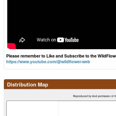
Please remember to Like and Subscribe to the WildFlo
https://www.youtube.com/@wildflower-web
Distribution Map
Reproduced by kind permission of t