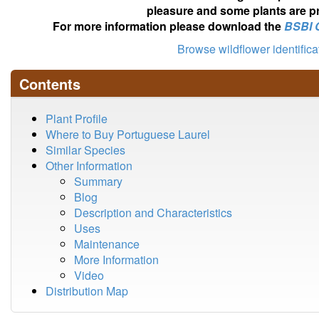
pleasure and some plants are pr
For more information please download the
BSBI 
Browse wildflower identific
Contents
Plant Profile
Where to Buy Portuguese Laurel
Similar Species
Other Information
Summary
Blog
Description and Characteristics
Uses
Maintenance
More Information
Video
Distribution Map