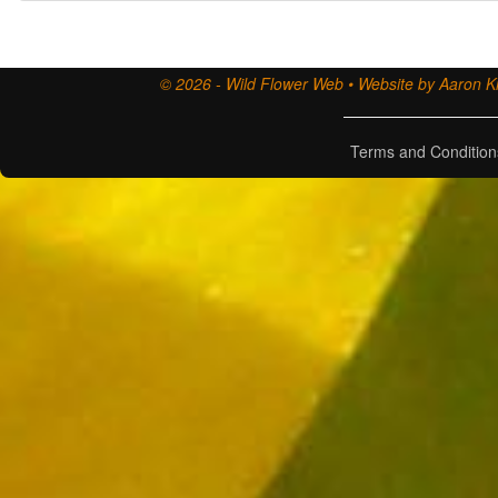
© 2026 - Wild Flower Web • Website by Aaron Ki
Terms and Condition