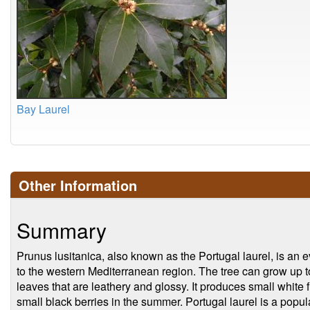
Bay Laurel
Other Information
Summary
Prunus lusitanica, also known as the Portugal laurel, is an e
to the western Mediterranean region. The tree can grow up t
leaves that are leathery and glossy. It produces small white f
small black berries in the summer. Portugal laurel is a popu