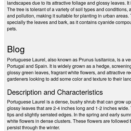
landscapes due to its attractive foliage and glossy leaves. 
The tree is tolerant of a variety of soil types and conditions, 
and pollution, making it suitable for planting in urban areas.
specially the leaves and bark, as it contains cyanide com
pets.
Blog
Portuguese Laurel, also known as Prunus lusitanica, is a vers
Portugal and Spain. It is widely grown as a hedge, screening
glossy green leaves, fragrant white flowers, and attractive re
gardeners looking to add some color and texture to their la
Description and Characteristics
Portuguese Laurel is a dense, bushy shrub that can grow up t
glossy leaves that are 2-4 inches long and 1-2 inches wide.
tips and slightly serrated edges. In the spring and early su
white flowers in dense clusters. These flowers are followed by
persist through the winter.