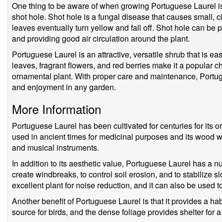
One thing to be aware of when growing Portuguese Laurel is t
shot hole. Shot hole is a fungal disease that causes small, c
leaves eventually turn yellow and fall off. Shot hole can b
and providing good air circulation around the plant.
Portuguese Laurel is an attractive, versatile shrub that is ea
leaves, fragrant flowers, and red berries make it a popular c
ornamental plant. With proper care and maintenance, Portug
and enjoyment in any garden.
More Information
Portuguese Laurel has been cultivated for centuries for its o
used in ancient times for medicinal purposes and its wood wa
and musical instruments.
In addition to its aesthetic value, Portuguese Laurel has a n
create windbreaks, to control soil erosion, and to stabilize s
excellent plant for noise reduction, and it can also be used to f
Another benefit of Portuguese Laurel is that it provides a habi
source for birds, and the dense foliage provides shelter for a