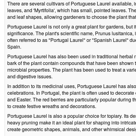
There are several cultivars of Portuguese Laurel available, 
leaves, and 'Myrtifolia', which has small, pointed leaves. The
and leaf shapes, allowing gardeners to choose the plant that 
Portuguese Laurel is not only a great plant for gardens, but it
significance. The plant's scientific name, Prunus lusitanica, i
often referred to as "Portugal Laurel" or "Spanish Laurel" due
Spain.
Portuguese Laurel has also been used in traditional herbal 
bark of the plant contain compounds that have been shown t
microbial properties. The plant has been used to treat a vari
and digestive issues.
In addition to its medicinal uses, Portuguese Laurel has also
celebrations. In Portugal, the plant is often used to decor
and Easter. The red berries are particularly popular during
to create festive wreaths and decorations.
Portuguese Laurel is also a popular choice for topiary. Its d
heavy pruning make it an ideal plant for shaping into intricat
create geometric shapes, animals, and other whimsical desi