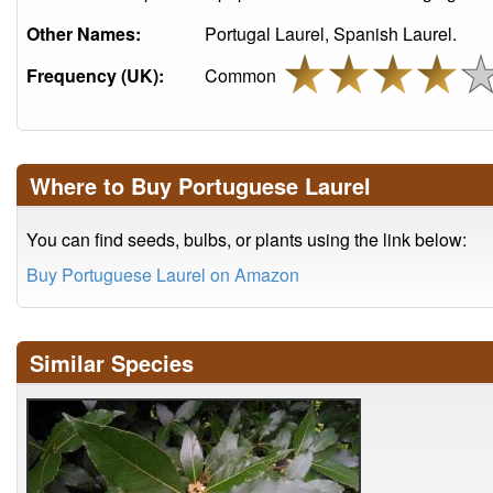
Other Names:
Portugal Laurel, Spanish Laurel.
Frequency (UK):
Common
Where to Buy Portuguese Laurel
You can find seeds, bulbs, or plants using the link below:
Buy Portuguese Laurel on Amazon
Similar Species