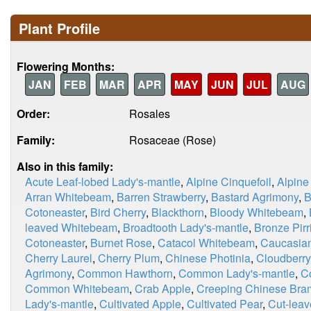
Plant Profile
Flowering Months:
JAN
FEB
MAR
APR
MAY
JUN
JUL
AUG
Order:
Rosales
Family:
Rosaceae (Rose)
Also in this family:
Acute Leaf-lobed Lady's-mantle
,
Alpine Cinquefoil
,
Alpine
Arran Whitebeam
,
Barren Strawberry
,
Bastard Agrimony
,
B
Cotoneaster
,
Bird Cherry
,
Blackthorn
,
Bloody Whitebeam
,
leaved Whitebeam
,
Broadtooth Lady's-mantle
,
Bronze Pirri
Cotoneaster
,
Burnet Rose
,
Catacol Whitebeam
,
Caucasian
Cherry Laurel
,
Cherry Plum
,
Chinese Photinia
,
Cloudberry
Agrimony
,
Common Hawthorn
,
Common Lady's-mantle
,
C
Common Whitebeam
,
Crab Apple
,
Creeping Chinese Bra
Lady's-mantle
,
Cultivated Apple
,
Cultivated Pear
,
Cut-leav