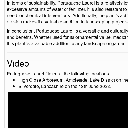
In terms of sustainability, Portuguese Laurel is a relatively
excessive amounts of water or fertilizer. It is also resistant
need for chemical interventions. Additionally, the plant's abili
erosion makes it a valuable addition to landscaping projects
In conclusion, Portuguese Laurel is a versatile and culturally 
and benefits. Whether used for its ornamental value, medicina
this plant is a valuable addition to any landscape or garden.
Video
Portuguese Laurel filmed at the following locations:
High Close Arboretum, Ambleside, Lake District on th
Silverdale, Lancashire on the 18th June 2023.