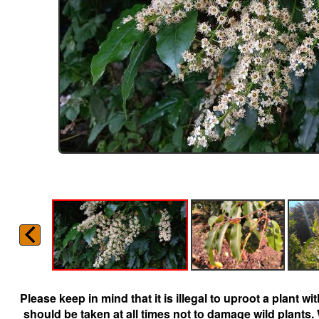
Please keep in mind that it is illegal to uproot a plant 
should be taken at all times not to damage wild plants.