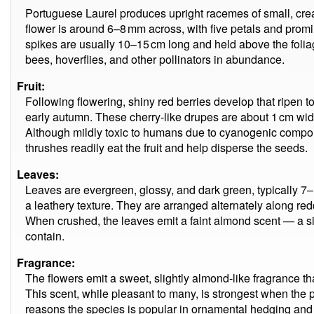
Portuguese Laurel produces upright racemes of small, cre
flower is around 6–8 mm across, with five petals and prom
spikes are usually 10–15 cm long and held above the foliag
bees, hoverflies, and other pollinators in abundance.
Fruit:
Following flowering, shiny red berries develop that ripen 
early autumn. These cherry-like drupes are about 1 cm wid
Although mildly toxic to humans due to cyanogenic compo
thrushes readily eat the fruit and help disperse the seeds.
Leaves:
Leaves are evergreen, glossy, and dark green, typically 7–
a leathery texture. They are arranged alternately along r
When crushed, the leaves emit a faint almond scent — a s
contain.
Fragrance:
The flowers emit a sweet, slightly almond-like fragrance th
This scent, while pleasant to many, is strongest when the pl
reasons the species is popular in ornamental hedging and 