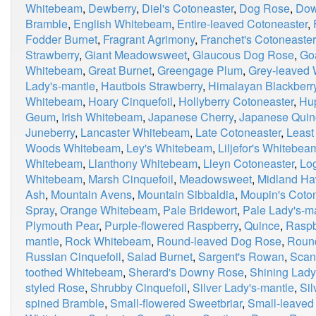
Whitebeam
,
Dewberry
,
Diel's Cotoneaster
,
Dog Rose
,
Dow
Bramble
,
English Whitebeam
,
Entire-leaved Cotoneaster
,
Fodder Burnet
,
Fragrant Agrimony
,
Franchet's Cotoneaster
Strawberry
,
Giant Meadowsweet
,
Glaucous Dog Rose
,
Go
Whitebeam
,
Great Burnet
,
Greengage Plum
,
Grey-leaved
Lady's-mantle
,
Hautbois Strawberry
,
Himalayan Blackberr
Whitebeam
,
Hoary Cinquefoil
,
Hollyberry Cotoneaster
,
Hu
Geum
,
Irish Whitebeam
,
Japanese Cherry
,
Japanese Quin
Juneberry
,
Lancaster Whitebeam
,
Late Cotoneaster
,
Least
Woods Whitebeam
,
Ley's Whitebeam
,
Liljefor's Whitebea
Whitebeam
,
Llanthony Whitebeam
,
Lleyn Cotoneaster
,
Lo
Whitebeam
,
Marsh Cinquefoil
,
Meadowsweet
,
Midland Ha
Ash
,
Mountain Avens
,
Mountain Sibbaldia
,
Moupin's Coto
Spray
,
Orange Whitebeam
,
Pale Bridewort
,
Pale Lady's-m
Plymouth Pear
,
Purple-flowered Raspberry
,
Quince
,
Raspb
mantle
,
Rock Whitebeam
,
Round-leaved Dog Rose
,
Roun
Russian Cinquefoil
,
Salad Burnet
,
Sargent's Rowan
,
Scan
toothed Whitebeam
,
Sherard's Downy Rose
,
Shining Lady
styled Rose
,
Shrubby Cinquefoil
,
Silver Lady's-mantle
,
Si
spined Bramble
,
Small-flowered Sweetbriar
,
Small-leaved