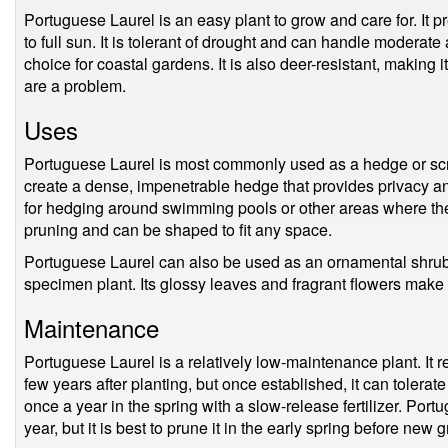
Portuguese Laurel is an easy plant to grow and care for. It pr
to full sun. It is tolerant of drought and can handle moderate
choice for coastal gardens. It is also deer-resistant, making
are a problem.
Uses
Portuguese Laurel is most commonly used as a hedge or scre
create a dense, impenetrable hedge that provides privacy and
for hedging around swimming pools or other areas where there is
pruning and can be shaped to fit any space.
Portuguese Laurel can also be used as an ornamental shrub 
specimen plant. Its glossy leaves and fragrant flowers make i
Maintenance
Portuguese Laurel is a relatively low-maintenance plant. It re
few years after planting, but once established, it can tolerate 
once a year in the spring with a slow-release fertilizer. Por
year, but it is best to prune it in the early spring before new