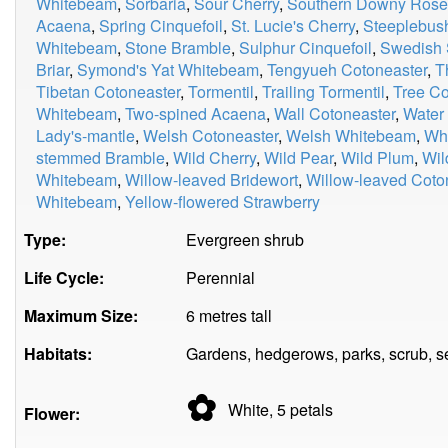
Whitebeam
,
Sorbaria
,
Sour Cherry
,
Southern Downy Rose
Acaena
,
Spring Cinquefoil
,
St. Lucie's Cherry
,
Steeplebus
Whitebeam
,
Stone Bramble
,
Sulphur Cinquefoil
,
Swedish 
Briar
,
Symond's Yat Whitebeam
,
Tengyueh Cotoneaster
,
T
Tibetan Cotoneaster
,
Tormentil
,
Trailing Tormentil
,
Tree Co
Whitebeam
,
Two-spined Acaena
,
Wall Cotoneaster
,
Water
Lady's-mantle
,
Welsh Cotoneaster
,
Welsh Whitebeam
,
Whi
stemmed Bramble
,
Wild Cherry
,
Wild Pear
,
Wild Plum
,
Wil
Whitebeam
,
Willow-leaved Bridewort
,
Willow-leaved Coto
Whitebeam
,
Yellow-flowered Strawberry
Type:
Evergreen shrub
Life Cycle:
Perennial
Maximum Size:
6 metres tall
Habitats:
Gardens, hedgerows, parks, scrub, s
✿
White, 5
petals
Flower: