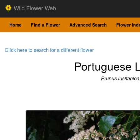
Wild Flower Web
Home
Find a Flower
Advanced Search
Flower Ind
Click here to search for a different flower
Portuguese L
Prunus lusitanica