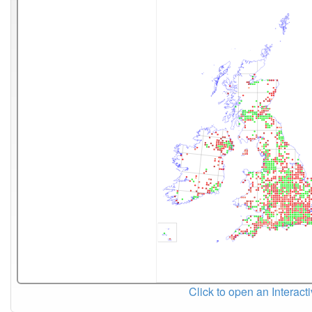
Click to open an Interact