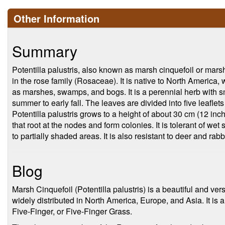
Other Information
Summary
Potentilla palustris, also known as marsh cinquefoil or marsh 
in the rose family (Rosaceae). It is native to North America, 
as marshes, swamps, and bogs. It is a perennial herb with s
summer to early fall. The leaves are divided into five leaflet
Potentilla palustris grows to a height of about 30 cm (12 in
that root at the nodes and form colonies. It is tolerant of we
to partially shaded areas. It is also resistant to deer and rabb
Blog
Marsh Cinquefoil (Potentilla palustris) is a beautiful and ver
widely distributed in North America, Europe, and Asia. It 
Five-Finger, or Five-Finger Grass.