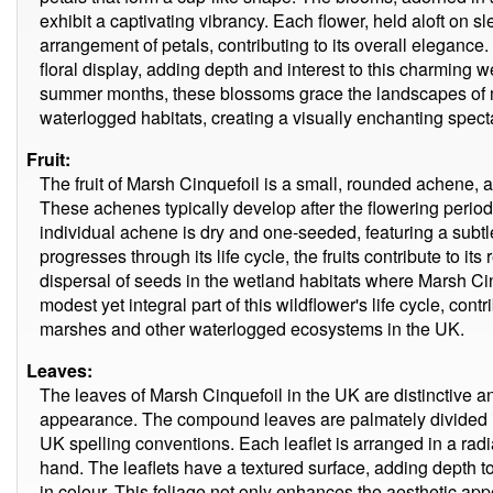
exhibit a captivating vibrancy. Each flower, held aloft on
arrangement of petals, contributing to its overall eleganc
floral display, adding depth and interest to this charming w
summer months, these blossoms grace the landscapes of
waterlogged habitats, creating a visually enchanting specta
Fruit:
The fruit of Marsh Cinquefoil is a small, rounded achene, 
These achenes typically develop after the flowering period
individual achene is dry and one-seeded, featuring a subtle
progresses through its life cycle, the fruits contribute to its
dispersal of seeds in the wetland habitats where Marsh Ci
modest yet integral part of this wildflower's life cycle, contr
marshes and other waterlogged ecosystems in the UK.
Leaves:
The leaves of Marsh Cinquefoil in the UK are distinctive and
appearance. The compound leaves are palmately divided int
UK spelling conventions. Each leaflet is arranged in a radia
hand. The leaflets have a textured surface, adding depth to
in colour. This foliage not only enhances the aesthetic appe