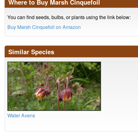
Where to Buy Marsh Cinquefoil
You can find seeds, bulbs, or plants using the link below:
Buy Marsh Cinquefoil on Amazon
Similar Species
Water Avens