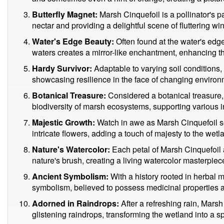
Butterfly Magnet:
Marsh Cinquefoil is a pollinator's pa
nectar and providing a delightful scene of fluttering wi
Water's Edge Beauty:
Often found at the water's edge,
waters creates a mirror-like enchantment, enhancing th
Hardy Survivor:
Adaptable to varying soil conditions, 
showcasing resilience in the face of changing environm
Botanical Treasure:
Considered a botanical treasure, t
biodiversity of marsh ecosystems, supporting various i
Majestic Growth:
Watch in awe as Marsh Cinquefoil s
intricate flowers, adding a touch of majesty to the wetl
Nature's Watercolor:
Each petal of Marsh Cinquefoil a
nature's brush, creating a living watercolor masterpiec
Ancient Symbolism:
With a history rooted in herbal 
symbolism, believed to possess medicinal properties a
Adorned in Raindrops:
After a refreshing rain, Marsh
glistening raindrops, transforming the wetland into a 