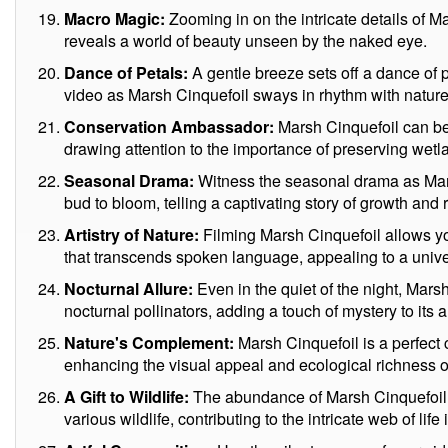
Macro Magic:
Zooming in on the intricate details of 
reveals a world of beauty unseen by the naked eye.
Dance of Petals:
A gentle breeze sets off a dance of 
video as Marsh Cinquefoil sways in rhythm with nature
Conservation Ambassador:
Marsh Cinquefoil can be
drawing attention to the importance of preserving wetl
Seasonal Drama:
Witness the seasonal drama as Mar
bud to bloom, telling a captivating story of growth and
Artistry of Nature:
Filming Marsh Cinquefoil allows you
that transcends spoken language, appealing to a univer
Nocturnal Allure:
Even in the quiet of the night, Mars
nocturnal pollinators, adding a touch of mystery to its a
Nature's Complement:
Marsh Cinquefoil is a perfect
enhancing the visual appeal and ecological richness of
A Gift to Wildlife:
The abundance of Marsh Cinquefoil p
various wildlife, contributing to the intricate web of li