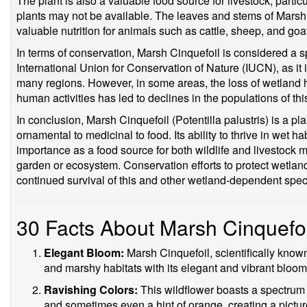
The plant is also a valuable food source for livestock, partic
plants may not be available. The leaves and stems of Marsh 
valuable nutrition for animals such as cattle, sheep, and goa
In terms of conservation, Marsh Cinquefoil is considered a s
International Union for Conservation of Nature (IUCN), as it 
many regions. However, in some areas, the loss of wetland 
human activities has led to declines in the populations of t
In conclusion, Marsh Cinquefoil (Potentilla palustris) is a p
ornamental to medicinal to food. Its ability to thrive in wet hab
importance as a food source for both wildlife and livestock 
garden or ecosystem. Conservation efforts to protect wetland
continued survival of this and other wetland-dependent spec
30 Facts About Marsh Cinquefoi
Elegant Bloom:
Marsh Cinquefoil, scientifically kno
and marshy habitats with its elegant and vibrant bloom
Ravishing Colors:
This wildflower boasts a spectrum o
and sometimes even a hint of orange, creating a pictu