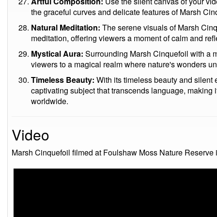
Artful Composition:
Use the silent canvas of your vid
the graceful curves and delicate features of Marsh Cinq
Natural Meditation:
The serene visuals of Marsh Cinqu
meditation, offering viewers a moment of calm and refl
Mystical Aura:
Surrounding Marsh Cinquefoil with a my
viewers to a magical realm where nature's wonders unf
Timeless Beauty:
With its timeless beauty and silen
captivating subject that transcends language, making it
worldwide.
Video
Marsh Cinquefoil filmed at Foulshaw Moss Nature Reserve i