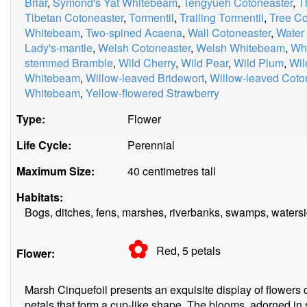
Briar
,
Symond's Yat Whitebeam
,
Tengyueh Cotoneaster
,
T
Tibetan Cotoneaster
,
Tormentil
,
Trailing Tormentil
,
Tree Co
Whitebeam
,
Two-spined Acaena
,
Wall Cotoneaster
,
Water
Lady's-mantle
,
Welsh Cotoneaster
,
Welsh Whitebeam
,
Whi
stemmed Bramble
,
Wild Cherry
,
Wild Pear
,
Wild Plum
,
Wil
Whitebeam
,
Willow-leaved Bridewort
,
Willow-leaved Coto
Whitebeam
,
Yellow-flowered Strawberry
Type:
Flower
Life Cycle:
Perennial
Maximum Size:
40 centimetres tall
Habitats:
Bogs, ditches, fens, marshes, riverbanks, swamps, waters
✿
Red, 5
petals
Flower:
Marsh Cinquefoil presents an exquisite display of flowers 
petals that form a cup-like shape. The blooms, adorned in 