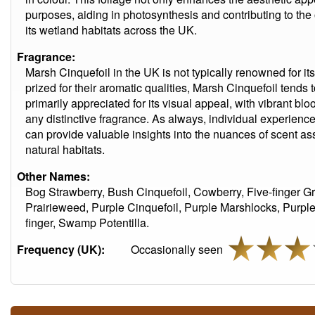
purposes, aiding in photosynthesis and contributing to the 
its wetland habitats across the UK.
Fragrance:
Marsh Cinquefoil in the UK is not typically renowned for it
prized for their aromatic qualities, Marsh Cinquefoil tends 
primarily appreciated for its visual appeal, with vibrant blo
any distinctive fragrance. As always, individual experien
can provide valuable insights into the nuances of scent as
natural habitats.
Other Names:
Bog Strawberry, Bush Cinquefoil, Cowberry, Five-finger G
Prairieweed, Purple Cinquefoil, Purple Marshlocks, Purp
finger, Swamp Potentilla.
Frequency (UK):
Occasionally seen