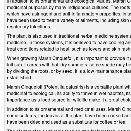
In addition to its ornamental and ecological values, Marsh C
medicinal purposes by many indigenous cultures. The roots a
which have astringent and anti-inflammatory properties. Inf
have been used to treat a variety of ailments, including skin
respiratory infections.
The plant is also used in traditional herbal medicine syste
medicine. In these systems, it is believed to have cooling an
treat conditions related to heat, such as fevers and skin rash
When growing Marsh Cinquefoil, it is important to provide it w
full sun. In areas with hot, dry summers, some shade may be
by dividing the roots, or by seed. It is a low maintenance pla
established.
Marsh Cinquefoil (Potentilla palustris) is a versatile plant wi
medicinal to ecological. Its ability to thrive in wet habitats, it
importance as a food source for wildlife make it a great choi
In addition to its ornamental and medicinal uses, Marsh Cinq
some cultures, the leaves of the plant have been cooked and
have been dried and used as a substitute for coffee or tea.