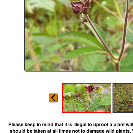
Please keep in mind that it is illegal to uproot a plant 
should be taken at all times not to damage wild plants.