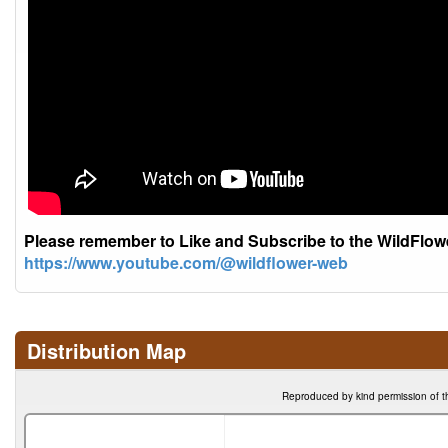
Please remember to Like and Subscribe to the WildFlo
https://www.youtube.com/@wildflower-web
Distribution Map
Reproduced by kind permission of t