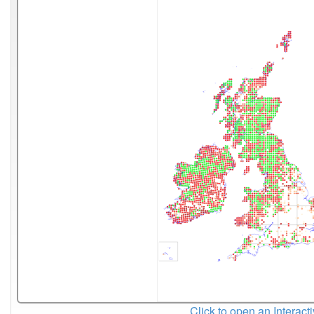
Click to open an Interact