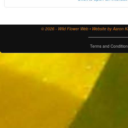
© 2026 - Wild Flower Web • Website by Aaron Ki
Terms and Condition