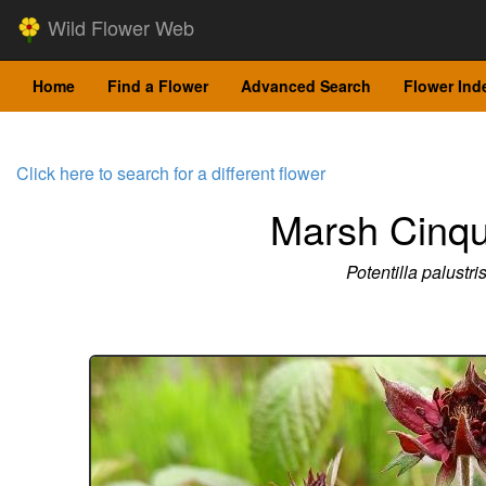
Wild Flower Web
Home
Find a Flower
Advanced Search
Flower Ind
Click here to search for a different flower
Marsh Cinqu
Potentilla palustri