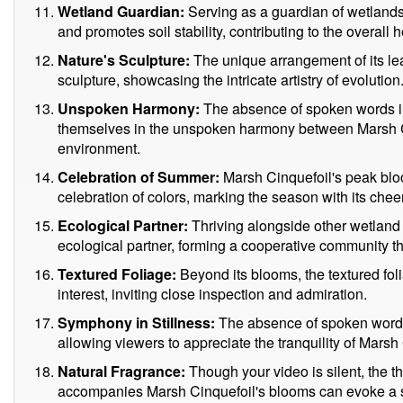
Wetland Guardian:
Serving as a guardian of wetlands
and promotes soil stability, contributing to the overall
Nature's Sculpture:
The unique arrangement of its le
sculpture, showcasing the intricate artistry of evolution
Unspoken Harmony:
The absence of spoken words in
themselves in the unspoken harmony between Marsh Ci
environment.
Celebration of Summer:
Marsh Cinquefoil's peak blo
celebration of colors, marking the season with its chee
Ecological Partner:
Thriving alongside other wetland 
ecological partner, forming a cooperative community th
Textured Foliage:
Beyond its blooms, the textured fo
interest, inviting close inspection and admiration.
Symphony in Stillness:
The absence of spoken words 
allowing viewers to appreciate the tranquility of Marsh
Natural Fragrance:
Though your video is silent, the th
accompanies Marsh Cinquefoil's blooms can evoke a s