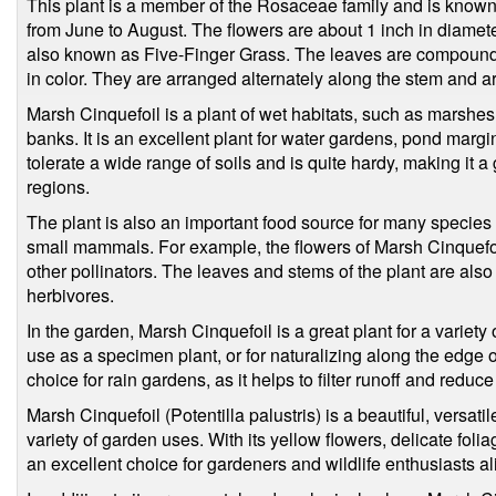
This plant is a member of the Rosaceae family and is known f
from June to August. The flowers are about 1 inch in diameter
also known as Five-Finger Grass. The leaves are compound a
in color. They are arranged alternately along the stem and are
Marsh Cinquefoil is a plant of wet habitats, such as marsh
banks. It is an excellent plant for water gardens, pond marg
tolerate a wide range of soils and is quite hardy, making it 
regions.
The plant is also an important food source for many species of
small mammals. For example, the flowers of Marsh Cinquefoil 
other pollinators. The leaves and stems of the plant are also
herbivores.
In the garden, Marsh Cinquefoil is a great plant for a variety o
use as a specimen plant, or for naturalizing along the edge of
choice for rain gardens, as it helps to filter runoff and reduce
Marsh Cinquefoil (Potentilla palustris) is a beautiful, versatil
variety of garden uses. With its yellow flowers, delicate foliage
an excellent choice for gardeners and wildlife enthusiasts al