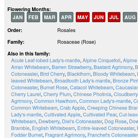
Flowering Months:
JAN
FEB
MAR
APR
MAY
JUN
JUL
AUG
Order:
Rosales
Family:
Rosaceae (Rose)
Also in this family:
Acute Leaf-lobed Lady's-mantle
,
Alpine Cinquefoil
,
Alpine
Arran Whitebeam
,
Barren Strawberry
,
Bastard Agrimony
,
B
Cotoneaster
,
Bird Cherry
,
Blackthorn
,
Bloody Whitebeam
,
leaved Whitebeam
,
Broadtooth Lady's-mantle
,
Bronze Pirri
Cotoneaster
,
Burnet Rose
,
Catacol Whitebeam
,
Caucasian
Cherry Laurel
,
Cherry Plum
,
Chinese Photinia
,
Cloudberry
Agrimony
,
Common Hawthorn
,
Common Lady's-mantle
,
C
Common Whitebeam
,
Crab Apple
,
Creeping Chinese Bra
Lady's-mantle
,
Cultivated Apple
,
Cultivated Pear
,
Cut-leav
Whitebeam
,
Dewberry
,
Diel's Cotoneaster
,
Dog Rose
,
Dow
Bramble
,
English Whitebeam
,
Entire-leaved Cotoneaster
,
Fodder Burnet
,
Fragrant Agrimony
,
Franchet's Cotoneaster