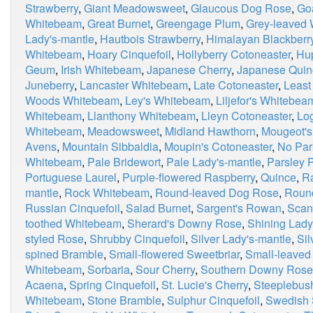
Strawberry
,
Giant Meadowsweet
,
Glaucous Dog Rose
,
Go
Whitebeam
,
Great Burnet
,
Greengage Plum
,
Grey-leaved
Lady's-mantle
,
Hautbois Strawberry
,
Himalayan Blackberr
Whitebeam
,
Hoary Cinquefoil
,
Hollyberry Cotoneaster
,
Hu
Geum
,
Irish Whitebeam
,
Japanese Cherry
,
Japanese Quin
Juneberry
,
Lancaster Whitebeam
,
Late Cotoneaster
,
Least
Woods Whitebeam
,
Ley's Whitebeam
,
Liljefor's Whitebea
Whitebeam
,
Llanthony Whitebeam
,
Lleyn Cotoneaster
,
Lo
Whitebeam
,
Meadowsweet
,
Midland Hawthorn
,
Mougeot'
Avens
,
Mountain Sibbaldia
,
Moupin's Cotoneaster
,
No Par
Whitebeam
,
Pale Bridewort
,
Pale Lady's-mantle
,
Parsley P
Portuguese Laurel
,
Purple-flowered Raspberry
,
Quince
,
R
mantle
,
Rock Whitebeam
,
Round-leaved Dog Rose
,
Roun
Russian Cinquefoil
,
Salad Burnet
,
Sargent's Rowan
,
Scan
toothed Whitebeam
,
Sherard's Downy Rose
,
Shining Lady
styled Rose
,
Shrubby Cinquefoil
,
Silver Lady's-mantle
,
Si
spined Bramble
,
Small-flowered Sweetbriar
,
Small-leaved
Whitebeam
,
Sorbaria
,
Sour Cherry
,
Southern Downy Rose
Acaena
,
Spring Cinquefoil
,
St. Lucie's Cherry
,
Steeplebus
Whitebeam
,
Stone Bramble
,
Sulphur Cinquefoil
,
Swedish 