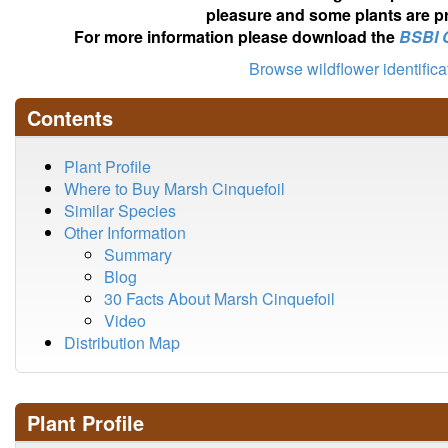
pleasure and some plants are pr
For more information please download the
BSBI 
Browse wildflower identific
Contents
Plant Profile
Where to Buy Marsh Cinquefoil
Similar Species
Other Information
Summary
Blog
30 Facts About Marsh Cinquefoil
Video
Distribution Map
Plant Profile