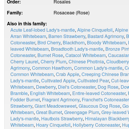
Order:
Rosales
Family:
Rosaceae (Rose)
Also in this family:
Acute Leaf-lobed Lady's-mantle
,
Alpine Cinquefoil
,
Alpine
Arran Whitebeam
,
Barren Strawberry
,
Bastard Agrimony
,
B
Cotoneaster
,
Bird Cherry
,
Blackthorn
,
Bloody Whitebeam
,
leaved Whitebeam
,
Broadtooth Lady's-mantle
,
Bronze Pirri
Cotoneaster
,
Burnet Rose
,
Catacol Whitebeam
,
Caucasian
Cherry Laurel
,
Cherry Plum
,
Chinese Photinia
,
Cloudberry
Agrimony
,
Common Hawthorn
,
Common Lady's-mantle
,
C
Common Whitebeam
,
Crab Apple
,
Creeping Chinese Bra
Lady's-mantle
,
Cultivated Apple
,
Cultivated Pear
,
Cut-leav
Whitebeam
,
Dewberry
,
Diel's Cotoneaster
,
Dog Rose
,
Dow
Bramble
,
English Whitebeam
,
Entire-leaved Cotoneaster
,
Fodder Burnet
,
Fragrant Agrimony
,
Franchet's Cotoneaster
Strawberry
,
Giant Meadowsweet
,
Glaucous Dog Rose
,
Go
Whitebeam
,
Great Burnet
,
Greengage Plum
,
Grey-leaved
Lady's-mantle
,
Hautbois Strawberry
,
Himalayan Blackberr
Whitebeam
,
Hoary Cinquefoil
,
Hollyberry Cotoneaster
,
Hu