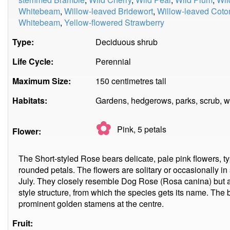
Whitebeam
,
Willow-leaved Bridewort
,
Willow-leaved Coto
Whitebeam
,
Yellow-flowered Strawberry
Type:
Deciduous shrub
Life Cycle:
Perennial
Maximum Size:
150 centimetres tall
Habitats:
Gardens, hedgerows, parks, scrub, 
✿
Pink, 5
petals
Flower:
The Short-styled Rose bears delicate, pale pink flowers, ty
rounded petals. The flowers are solitary or occasionally in
July. They closely resemble Dog Rose (Rosa canina) but a
style structure, from which the species gets its name. The
prominent golden stamens at the centre.
Fruit: