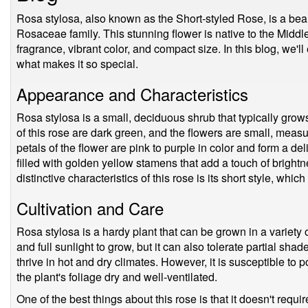
Rosa stylosa, also known as the Short-styled Rose, is a beaut
Rosaceae family. This stunning flower is native to the Middle
fragrance, vibrant color, and compact size. In this blog, we'l
what makes it so special.
Appearance and Characteristics
Rosa stylosa is a small, deciduous shrub that typically grow
of this rose are dark green, and the flowers are small, meas
petals of the flower are pink to purple in color and form a del
filled with golden yellow stamens that add a touch of bright
distinctive characteristics of this rose is its short style, whic
Cultivation and Care
Rosa stylosa is a hardy plant that can be grown in a variety of
and full sunlight to grow, but it can also tolerate partial sha
thrive in hot and dry climates. However, it is susceptible to 
the plant's foliage dry and well-ventilated.
One of the best things about this rose is that it doesn't requi