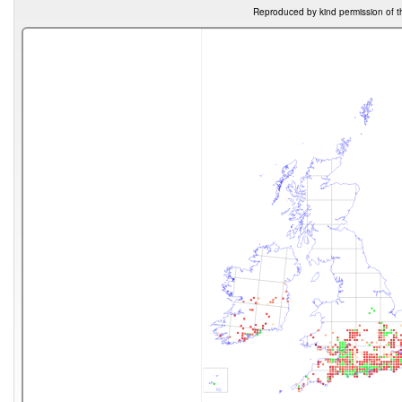
Reproduced by kind permission of t