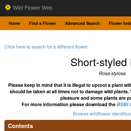
Wild Flower Web
Home
Find a Flower
Advanced Search
Flower Ind
Click here to search for a different flower
Short-styled
Rosa stylosa
Please keep in mind that it is illegal to uproot a plant 
should be taken at all times not to damage wild plants.
pleasure and some plants are pr
For more information please download the
BSBI 
Browse wildflower identific
Contents