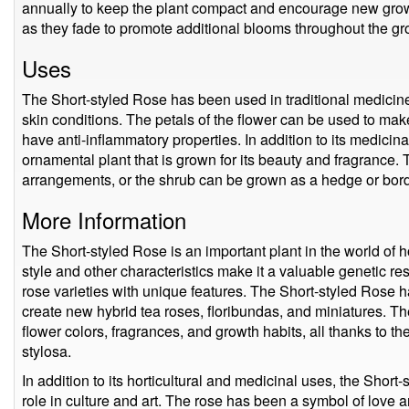
annually to keep the plant compact and encourage new gro
as they fade to promote additional blooms throughout the g
Uses
The Short-styled Rose has been used in traditional medicine f
skin conditions. The petals of the flower can be used to make
have anti-inflammatory properties. In addition to its medicin
ornamental plant that is grown for its beauty and fragrance. 
arrangements, or the shrub can be grown as a hedge or bord
More Information
The Short-styled Rose is an important plant in the world of ho
style and other characteristics make it a valuable genetic r
rose varieties with unique features. The Short-styled Rose
create new hybrid tea roses, floribundas, and miniatures. T
flower colors, fragrances, and growth habits, all thanks to t
stylosa.
In addition to its horticultural and medicinal uses, the Shor
role in culture and art. The rose has been a symbol of love 