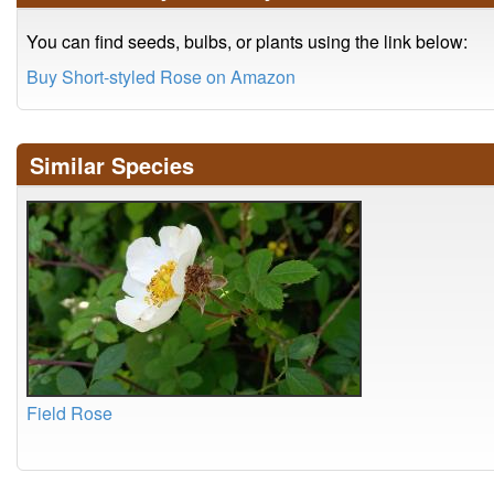
You can find seeds, bulbs, or plants using the link below:
Buy Short-styled Rose on Amazon
Similar Species
Field Rose