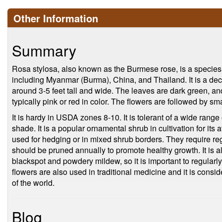
Other Information
Summary
Rosa stylosa, also known as the Burmese rose, is a species 
including Myanmar (Burma), China, and Thailand. It is a dec
around 3-5 feet tall and wide. The leaves are dark green, an
typically pink or red in color. The flowers are followed by sma
It is hardy in USDA zones 8-10. It is tolerant of a wide range o
shade. It is a popular ornamental shrub in cultivation for its a
used for hedging or in mixed shrub borders. They require regu
should be pruned annually to promote healthy growth. It is 
blackspot and powdery mildew, so it is important to regularly 
flowers are also used in traditional medicine and it is cons
of the world.
Blog