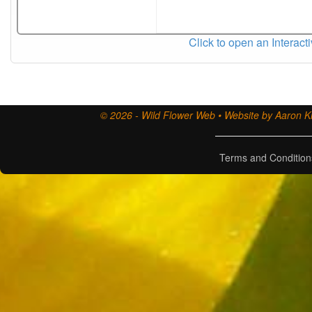
Click to open an Interact
© 2026 - Wild Flower Web • Website by Aaron Ki
Terms and Condition