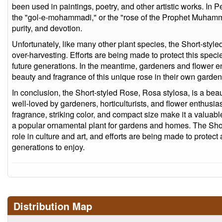
been used in paintings, poetry, and other artistic works. In 
the "gol-e-mohammadi," or the "rose of the Prophet Muhamm
purity, and devotion.
Unfortunately, like many other plant species, the Short-style
over-harvesting. Efforts are being made to protect this specie
future generations. In the meantime, gardeners and flower e
beauty and fragrance of this unique rose in their own gard
In conclusion, the Short-styled Rose, Rosa stylosa, is a beau
well-loved by gardeners, horticulturists, and flower enthusias
fragrance, striking color, and compact size make it a valuab
a popular ornamental plant for gardens and homes. The Sho
role in culture and art, and efforts are being made to protect
generations to enjoy.
Distribution Map