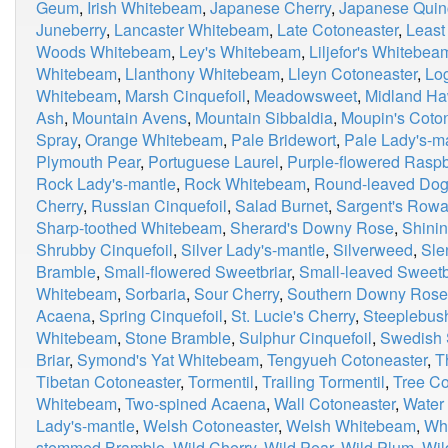
Geum
,
Irish Whitebeam
,
Japanese Cherry
,
Japanese Quin
Juneberry
,
Lancaster Whitebeam
,
Late Cotoneaster
,
Least
Woods Whitebeam
,
Ley's Whitebeam
,
Liljefor's Whitebea
Whitebeam
,
Llanthony Whitebeam
,
Lleyn Cotoneaster
,
Lo
Whitebeam
,
Marsh Cinquefoil
,
Meadowsweet
,
Midland Ha
Ash
,
Mountain Avens
,
Mountain Sibbaldia
,
Moupin's Coto
Spray
,
Orange Whitebeam
,
Pale Bridewort
,
Pale Lady's-m
Plymouth Pear
,
Portuguese Laurel
,
Purple-flowered Raspb
Rock Lady's-mantle
,
Rock Whitebeam
,
Round-leaved Do
Cherry
,
Russian Cinquefoil
,
Salad Burnet
,
Sargent's Row
Sharp-toothed Whitebeam
,
Sherard's Downy Rose
,
Shinin
Shrubby Cinquefoil
,
Silver Lady's-mantle
,
Silverweed
,
Sle
Bramble
,
Small-flowered Sweetbriar
,
Small-leaved Sweetb
Whitebeam
,
Sorbaria
,
Sour Cherry
,
Southern Downy Rose
Acaena
,
Spring Cinquefoil
,
St. Lucie's Cherry
,
Steeplebus
Whitebeam
,
Stone Bramble
,
Sulphur Cinquefoil
,
Swedish 
Briar
,
Symond's Yat Whitebeam
,
Tengyueh Cotoneaster
,
T
Tibetan Cotoneaster
,
Tormentil
,
Trailing Tormentil
,
Tree Co
Whitebeam
,
Two-spined Acaena
,
Wall Cotoneaster
,
Water
Lady's-mantle
,
Welsh Cotoneaster
,
Welsh Whitebeam
,
Whi
stemmed Bramble
,
Wild Cherry
,
Wild Pear
,
Wild Plum
,
Wil