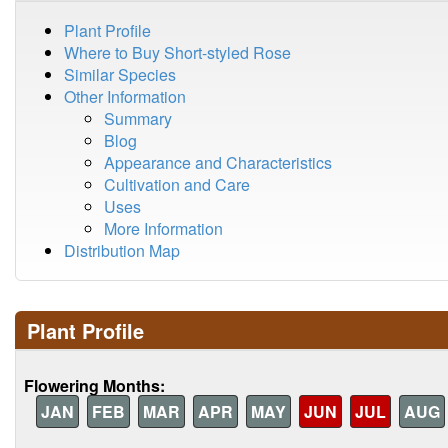
Plant Profile
Where to Buy Short-styled Rose
Similar Species
Other Information
Summary
Blog
Appearance and Characteristics
Cultivation and Care
Uses
More Information
Distribution Map
Plant Profile
Flowering Months:
JAN
FEB
MAR
APR
MAY
JUN
JUL
AUG