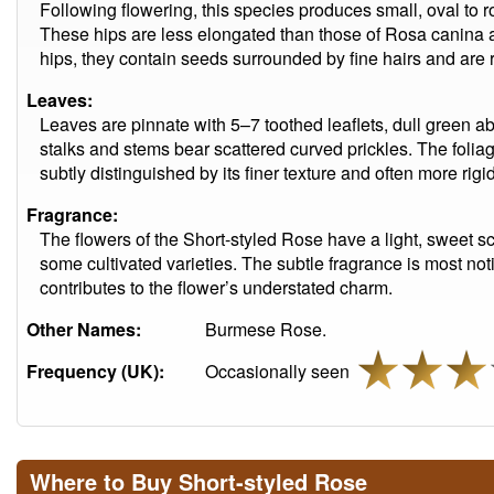
Following flowering, this species produces small, oval to 
These hips are less elongated than those of Rosa canina an
hips, they contain seeds surrounded by fine hairs and are r
Leaves:
Leaves are pinnate with 5–7 toothed leaflets, dull green a
stalks and stems bear scattered curved prickles. The foliage
subtly distinguished by its finer texture and often more rigid
Fragrance:
The flowers of the Short-styled Rose have a light, sweet sce
some cultivated varieties. The subtle fragrance is most not
contributes to the flower’s understated charm.
Other Names:
Burmese Rose.
Frequency (UK):
Occasionally seen
Where to Buy Short-styled Rose