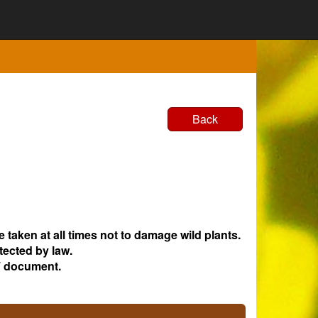
Back
e taken at all times not to damage wild plants.
tected by law.
 document.