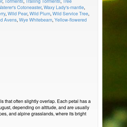
er
,
Tormentil
,
Trailing Tormentil
,
Tree
aterer's Cotoneaster
,
Waxy Lady's-mantle
,
rry
,
Wild Pear
,
Wild Plum
,
Wild Service Tree
,
d Avens
,
Wye Whitebeam
,
Yellow-flowered
ls that often slightly overlap. Each petal has a
ugust, depending on altitude, and are usually
pes, and alpine grasslands, where its bright