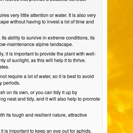
s very little attention or water. It is also very
ape without having to invest a lot of time and
ts ability to survive in extreme conditions, its
d low-maintenance alpine landscape.
, it is important to provide the plant with well-
 of sunlight, as this will help it to thrive.
ates.
t require a lot of water, so it is best to avoid
y periods.
h on its own, or you can tidy it up by
g neat and tidy, and it will also help to promote
 its tough and resilient nature, attractive
t is important to keep an eye out for aphids,