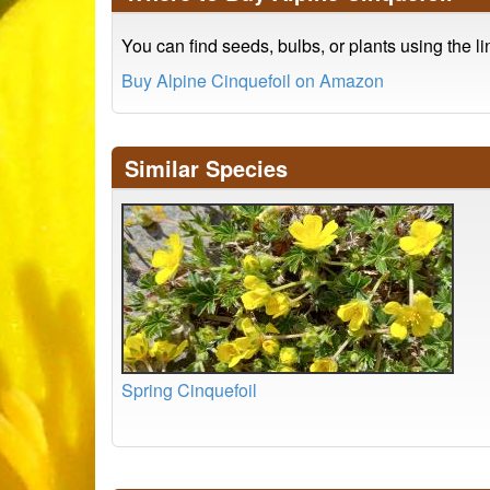
You can find seeds, bulbs, or plants using the l
Buy Alpine Cinquefoil on Amazon
Similar Species
Spring Cinquefoil