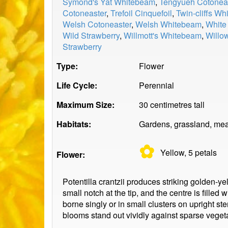
Symond's Yat Whitebeam
,
Tengyueh Cotonea
Cotoneaster
,
Trefoil Cinquefoil
,
Twin-cliffs W
Welsh Cotoneaster
,
Welsh Whitebeam
,
White
Wild Strawberry
,
Willmott's Whitebeam
,
Willo
Strawberry
Type:
Flower
Life Cycle:
Perennial
Maximum Size:
30 centimetres tall
Habitats:
Gardens, grassland, mea
✿
Yellow, 5
petals
Flower:
Potentilla crantzii produces striking golden-ye
small notch at the tip, and the centre is fill
borne singly or in small clusters on upright s
blooms stand out vividly against sparse vegeta