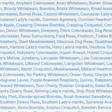
s-mantle
,
Ampfield Cotoneaster
,
Arran Whitebeam
,
Barren Straw
n
,
Bloody Whitebeam
,
Bramble
,
Bristol Whitebeam
,
Broad-leav
otoneaster
,
Burnet Rose
,
Catacol Whitebeam
,
Caucasian Lady's
lustered Lady's-mantle
,
Common Agrimony
,
Common Hawthor
b Apple
,
Creeping Chinese Bramble
,
Creeping Cinquefoil
,
Cri
on
,
Devon Whitebeam
,
Dewberry
,
Diel's Cotoneaster
,
Dog Ros
Cotoneaster
,
False Salmonberry
,
Field Rose
,
Firethorn
,
Fodder B
trawberry
,
Giant Meadowsweet
,
Glaucous Dog Rose
,
Goatsbea
beam
,
Hairless Lady's-mantle
,
Hairy Lady's-mantle
,
Hautbois St
nquefoil
,
Hollyberry Cotoneaster
,
Hupeh Rowan
,
Hybrid Cinque
w's Mallow
,
Juneberry
,
Lancaster Whitebeam
,
Late Cotoneaster
r's Whitebeam
,
Littleleaf Cotoneaster
,
Llangollen Whitebeam
,
Ll
 Whitebeam
,
Marsh Cinquefoil
,
Meadowsweet
,
Midland Hawthor
s Cotoneaster
,
No Parking Whitebeam
,
Ocean Spray
,
Orange W
rtuguese Laurel
,
Purple-flowered Raspberry
,
Quince
,
Raspberr
leaved Whitebeam
,
Rum Cherry
,
Russian Cinquefoil
,
Salad Bu
ard's Downy Rose
,
Shining Lady's-mantle
,
Ship Rock Whitebe
sley Piert
,
Slender-spined Bramble
,
Small-flowered Sweetbriar
Southern Downy Rose
,
Southern Lady's-mantle
,
Spineless Ac
Whitebeam
,
Stone Bramble
,
Sulphur Cinquefoil
,
Swedish Service