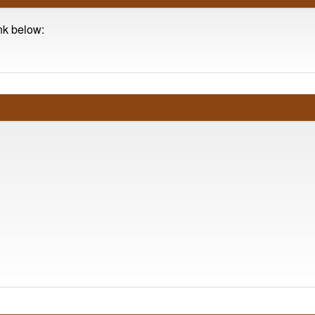
ink below: