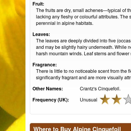
Fruit:
The fruits are dry, small achenes—typical of 
lacking any fleshy or colourful attributes. The
perennial in alpine habitats.
Leaves:
The leaves are deeply divided into five (occas
and may be slightly hairy underneath. While not a
harsh mountain winds. Leaf stems and flower s
Fragrance:
There is little to no noticeable scent from the
significantly fragrant and are more visually attr
Other Names:
Crantz's Cinquefoil.
Frequency (UK):
Unusual
Where to Buy Alpine Cinquefoil