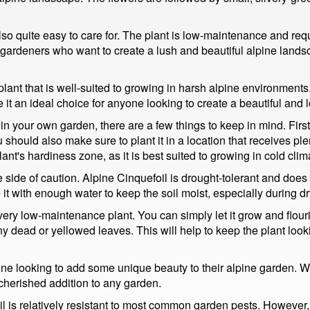
lso quite easy to care for. The plant is low-maintenance and require
 gardeners who want to create a lush and beautiful alpine landsc
plant that is well-suited to growing in harsh alpine environments. I
e it an ideal choice for anyone looking to create a beautiful an
in your own garden, there are a few things to keep in mind. Firstly
 should also make sure to plant it in a location that receives plenty
plant's hardiness zone, as it is best suited to growing in cold clim
e side of caution. Alpine Cinquefoil is drought-tolerant and does no
 it with enough water to keep the soil moist, especially during dr
ery low-maintenance plant. You can simply let it grow and flouris
ead or yellowed leaves. This will help to keep the plant lookin
ne looking to add some unique beauty to their alpine garden. With
 cherished addition to any garden.
l is relatively resistant to most common garden pests. However, i