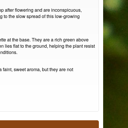
p after flowering and are inconspicuous,
ng to the slow spread of this low-growing
ette at the base. They are a rich green above
n lies flat to the ground, helping the plant resist
nditions.
a faint, sweet aroma, but they are not