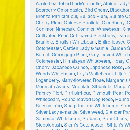
Acute Leaf-lobed Lady's-mantle
,
Alpine Lady'
Bearberry Cotoneaster
,
Bird Cherry
,
Blackthor
Bronze Pirri-pirri-bur
,
Bullace Plum
,
Bullate C
Cherry Plum
,
Chinese Photinia
,
Cloudberry
,
C
Common Ninebark
,
Common Whitebeam
,
Cra
Cultivated Pear
,
Cut-leaved Blackberry
,
Dams
Bramble
,
English Whitebeam
,
Entire-leaved 
Cotoneaster
,
Garden Lady's-mantle
,
Garden S
Burnet
,
Greengage Plum
,
Grey-leaved White
Cotoneaster
,
Himalayan Whitebeam
,
Hoary Ci
Cherry
,
Japanese Quince
,
Japanese Rose
,
Je
Woods Whitebeam
,
Ley's Whitebeam
,
Liljefo
Loganberry
,
Many-flowered Rose
,
Margaret's
Mountain Avens
,
Mountain Sibbaldia
,
Moupin'
Parsley Piert
,
Pirri-pirri-bur
,
Plymouth Pear
,
Po
Whitebeam
,
Round-leaved Dog Rose
,
Round-
Service Tree
,
Sharp-toothed Whitebeam
,
Sher
Silver Lady's-mantle
,
Silverweed
,
Slender Par
Somerset Whitebeam
,
Sorbaria
,
Sour Cherry
,
Steeplebush
,
Stern's Cotoneaster
,
Stirton's 