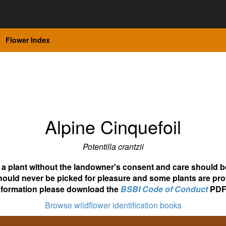
Flower Index
Alpine Cinquefoil
Potentilla crantzii
ot a plant without the landowner's consent and care should b
hould never be picked for pleasure and some plants are pro
nformation please download the
BSBI Code of Conduct
PDF
Browse wildflower identification books