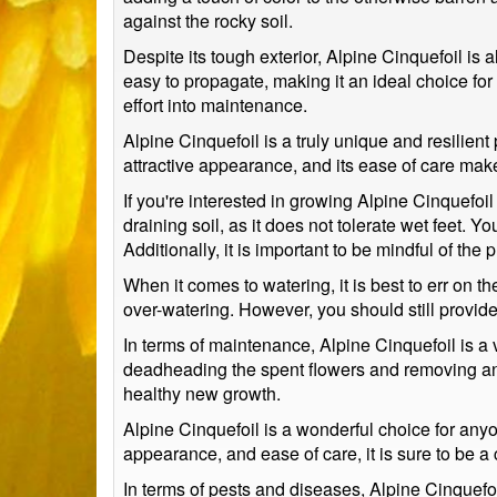
against the rocky soil.
Despite its tough exterior, Alpine Cinquefoil is a
easy to propagate, making it an ideal choice for
effort into maintenance.
Alpine Cinquefoil is a truly unique and resilient 
attractive appearance, and its ease of care mak
If you're interested in growing Alpine Cinquefoil 
draining soil, as it does not tolerate wet feet. You
Additionally, it is important to be mindful of the 
When it comes to watering, it is best to err on th
over-watering. However, you should still provide
In terms of maintenance, Alpine Cinquefoil is a v
deadheading the spent flowers and removing any d
healthy new growth.
Alpine Cinquefoil is a wonderful choice for anyo
appearance, and ease of care, it is sure to be a
In terms of pests and diseases, Alpine Cinquefoi