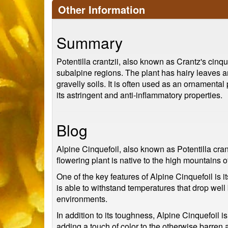
Other Information
Summary
Potentilla crantzii, also known as Crantz's cinque
subalpine regions. The plant has hairy leaves an
gravelly soils. It is often used as an ornamental 
its astringent and anti-inflammatory properties.
Blog
Alpine Cinquefoil, also known as Potentilla crant
flowering plant is native to the high mountains 
One of the key features of Alpine Cinquefoil is its
is able to withstand temperatures that drop well
environments.
In addition to its toughness, Alpine Cinquefoil 
adding a touch of color to the otherwise barren 