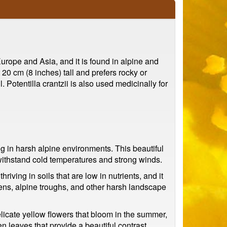
 Europe and Asia, and it is found in alpine and
20 cm (8 inches) tall and prefers rocky or
. Potentilla crantzii is also used medicinally for
ing in harsh alpine environments. This beautiful
o withstand cold temperatures and strong winds.
hriving in soils that are low in nutrients, and it
rdens, alpine troughs, and other harsh landscape
elicate yellow flowers that bloom in the summer,
n leaves that provide a beautiful contrast