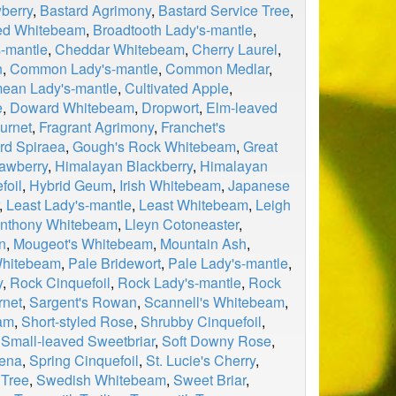
berry
,
Bastard Agrimony
,
Bastard Service Tree
,
ed Whitebeam
,
Broadtooth Lady's-mantle
,
-mantle
,
Cheddar Whitebeam
,
Cherry Laurel
,
n
,
Common Lady's-mantle
,
Common Medlar
,
mean Lady's-mantle
,
Cultivated Apple
,
e
,
Doward Whitebeam
,
Dropwort
,
Elm-leaved
urnet
,
Fragrant Agrimony
,
Franchet's
rd Spiraea
,
Gough's Rock Whitebeam
,
Great
rawberry
,
Himalayan Blackberry
,
Himalayan
foil
,
Hybrid Geum
,
Irish Whitebeam
,
Japanese
,
Least Lady's-mantle
,
Least Whitebeam
,
Leigh
anthony Whitebeam
,
Lleyn Cotoneaster
,
n
,
Mougeot's Whitebeam
,
Mountain Ash
,
hitebeam
,
Pale Bridewort
,
Pale Lady's-mantle
,
y
,
Rock Cinquefoil
,
Rock Lady's-mantle
,
Rock
rnet
,
Sargent's Rowan
,
Scannell's Whitebeam
,
am
,
Short-styled Rose
,
Shrubby Cinquefoil
,
,
Small-leaved Sweetbriar
,
Soft Downy Rose
,
aena
,
Spring Cinquefoil
,
St. Lucie's Cherry
,
 Tree
,
Swedish Whitebeam
,
Sweet Briar
,