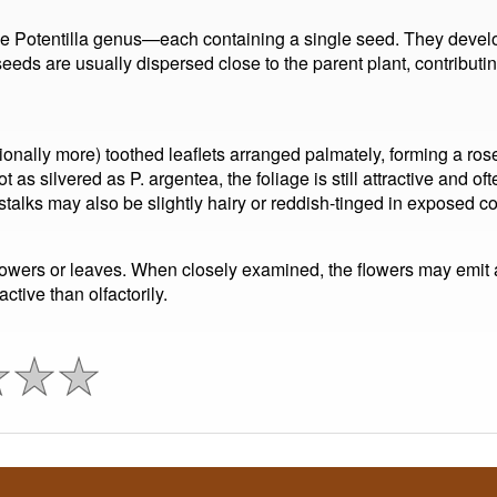
the Potentilla genus—each containing a single seed. They develo
 seeds are usually dispersed close to the parent plant, contributi
ionally more) toothed leaflets arranged palmately, forming a ros
s silvered as P. argentea, the foliage is still attractive and ofte
talks may also be slightly hairy or reddish-tinged in exposed co
 flowers or leaves. When closely examined, the flowers may emit 
active than olfactorily.