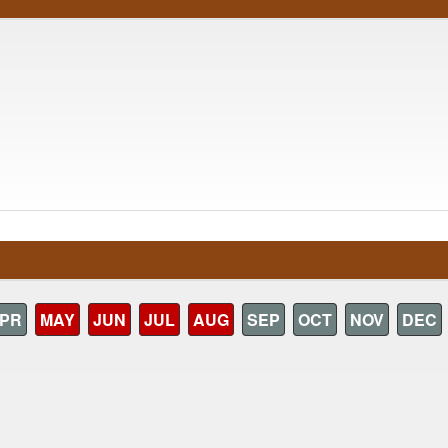
PR
MAY
JUN
JUL
AUG
SEP
OCT
NOV
DEC