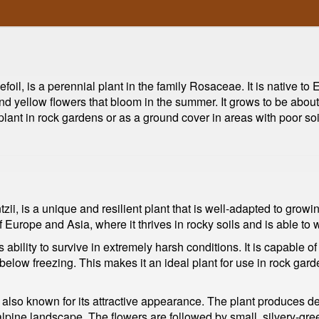
foil, is a perennial plant in the family Rosaceae. It is native to
d yellow flowers that bloom in the summer. It grows to be about 
plant in rock gardens or as a ground cover in areas with poor soil
zii, is a unique and resilient plant that is well-adapted to grow
of Europe and Asia, where it thrives in rocky soils and is able t
 ability to survive in extremely harsh conditions. It is capable of t
 below freezing. This makes it an ideal plant for use in rock ga
is also known for its attractive appearance. The plant produces d
alpine landscape. The flowers are followed by small, silvery-gree