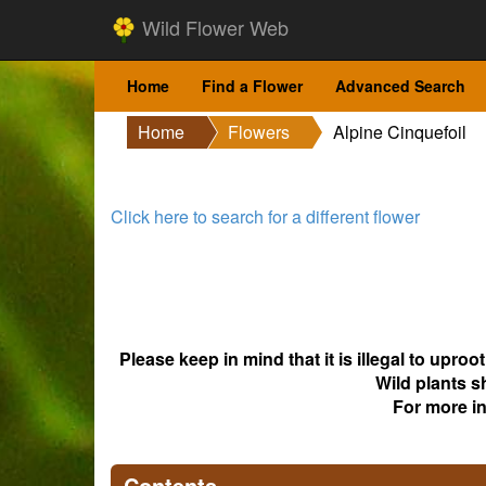
Wild Flower Web
Home
Find a Flower
Advanced Search
Home
Flowers
Alpine Cinquefoil
Click here to search for a different flower
Please keep in mind that it is illegal to upro
Wild plants s
For more i
Contents