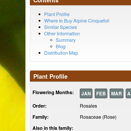
Plant Profile
Where to Buy Alpine Cinquefoil
Similar Species
Other Information
Summary
Blog
Distribution Map
Plant Profile
Flowering Months:
JAN
FEB
MAR
A
Order:
Rosales
Family:
Rosaceae (Rose)
Also in this family: