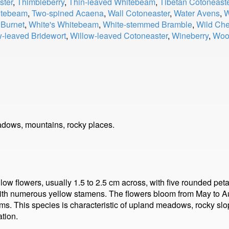
ster
,
Thimbleberry
,
Thin-leaved Whitebeam
,
Tibetan Cotoneast
hitebeam
,
Two-spined Acaena
,
Wall Cotoneaster
,
Water Avens
,
W
 Burnet
,
White's Whitebeam
,
White-stemmed Bramble
,
Wild Che
w-leaved Bridewort
,
Willow-leaved Cotoneaster
,
Wineberry
,
Woo
dows, mountains, rocky places.
llow flowers, usually 1.5 to 2.5 cm across, with five rounded peta
ed with numerous yellow stamens. The flowers bloom from May to A
tems. This species is characteristic of upland meadows, rocky slo
tion.