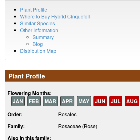
Plant Profile
Where to Buy Hybrid Cinquefoil
Similar Species
Other Information
Summary
Blog
Distribution Map
Plant Profile
Flowering Months:
JAN
FEB
MAR
APR
MAY
JUN
JUL
AUG
Order:
Rosales
Family:
Rosaceae (Rose)
Also in this family: