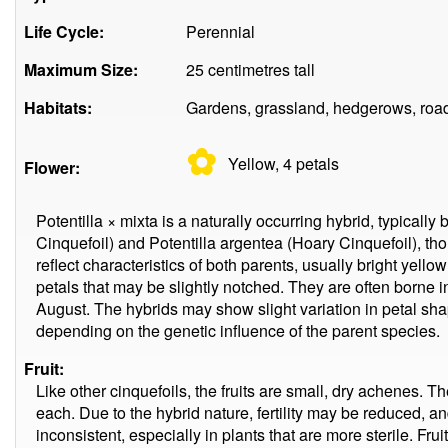
Life Cycle:
Perennial
Maximum Size:
25 centimetres tall
Habitats:
Gardens, grassland, hedgerows, roa
✿
Yellow, 4
petals
Flower:
Potentilla × mixta is a naturally occurring hybrid, typicall
Cinquefoil) and Potentilla argentea (Hoary Cinquefoil), th
reflect characteristics of both parents, usually bright yell
petals that may be slightly notched. They are often borne 
August. The hybrids may show slight variation in petal sha
depending on the genetic influence of the parent species.
Fruit:
Like other cinquefoils, the fruits are small, dry achenes. T
each. Due to the hybrid nature, fertility may be reduced, 
inconsistent, especially in plants that are more sterile. Frui