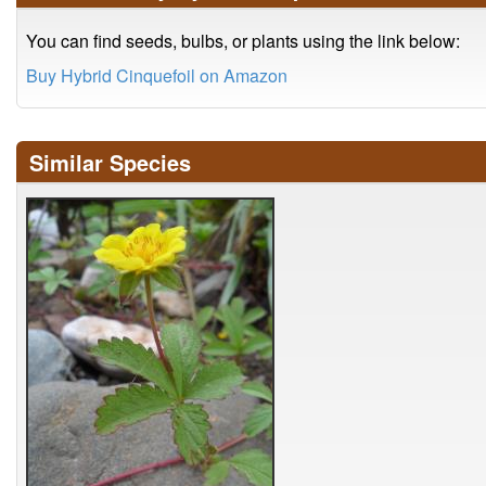
You can find seeds, bulbs, or plants using the link below:
Buy Hybrid Cinquefoil on Amazon
Similar Species