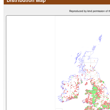
Reproduced by kind permission of t