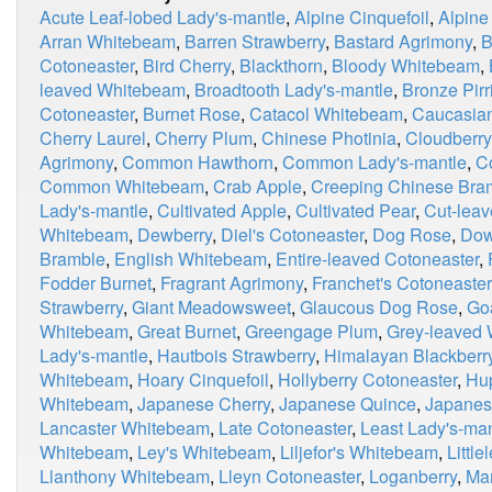
Acute Leaf-lobed Lady's-mantle
,
Alpine Cinquefoil
,
Alpine
Arran Whitebeam
,
Barren Strawberry
,
Bastard Agrimony
,
B
Cotoneaster
,
Bird Cherry
,
Blackthorn
,
Bloody Whitebeam
,
leaved Whitebeam
,
Broadtooth Lady's-mantle
,
Bronze Pirri
Cotoneaster
,
Burnet Rose
,
Catacol Whitebeam
,
Caucasian
Cherry Laurel
,
Cherry Plum
,
Chinese Photinia
,
Cloudberry
Agrimony
,
Common Hawthorn
,
Common Lady's-mantle
,
C
Common Whitebeam
,
Crab Apple
,
Creeping Chinese Bra
Lady's-mantle
,
Cultivated Apple
,
Cultivated Pear
,
Cut-leav
Whitebeam
,
Dewberry
,
Diel's Cotoneaster
,
Dog Rose
,
Dow
Bramble
,
English Whitebeam
,
Entire-leaved Cotoneaster
,
Fodder Burnet
,
Fragrant Agrimony
,
Franchet's Cotoneaster
Strawberry
,
Giant Meadowsweet
,
Glaucous Dog Rose
,
Go
Whitebeam
,
Great Burnet
,
Greengage Plum
,
Grey-leaved
Lady's-mantle
,
Hautbois Strawberry
,
Himalayan Blackberr
Whitebeam
,
Hoary Cinquefoil
,
Hollyberry Cotoneaster
,
Hu
Whitebeam
,
Japanese Cherry
,
Japanese Quince
,
Japanes
Lancaster Whitebeam
,
Late Cotoneaster
,
Least Lady's-man
Whitebeam
,
Ley's Whitebeam
,
Liljefor's Whitebeam
,
Little
Llanthony Whitebeam
,
Lleyn Cotoneaster
,
Loganberry
,
Ma