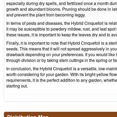
especially during dry spells, and fertilized once a month du
growth and abundant blooms. Pruning should be done in la
and prevent the plant from becoming leggy.
In terms of pests and diseases, the Hybrid Cinquefoil is rela
it may be susceptible to powdery mildew, rust, and leaf spot
these issues, it is important to keep the leaves dry and to a
Finally, it is important to note that Hybrid Cinquefoil is a ste
seeds. This means that it will not spread aggressively in you
drawback depending on your preferences. If you would like t
through division or by taking stem cuttings in the spring or fal
In conclusion, the Hybrid Cinquefoil is a versatile, low-maint
worth considering for your garden. With its bright yellow flo
requirements, it is the perfect addition to any garden, whet
starting out.
Distribution Map