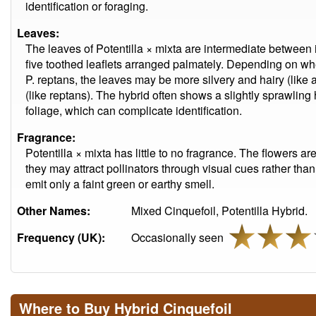
identification or foraging.
Leaves:
The leaves of Potentilla × mixta are intermediate between i
five toothed leaflets arranged palmately. Depending on wh
P. reptans, the leaves may be more silvery and hairy (like
(like reptans). The hybrid often shows a slightly sprawling
foliage, which can complicate identification.
Fragrance:
Potentilla × mixta has little to no fragrance. The flowers 
they may attract pollinators through visual cues rather than
emit only a faint green or earthy smell.
Other Names:
Mixed Cinquefoil, Potentilla Hybrid.
Frequency (UK):
Occasionally seen
Where to Buy Hybrid Cinquefoil