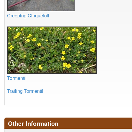
Creeping Cinquefoil
Tormentil
Trailing Tormentil
Other Information