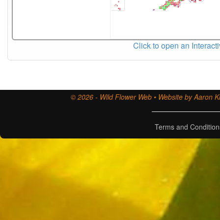
Click to open an Interact
© 2026 - Wild Flower Web • Website by Aaron Ki
Terms and Condition