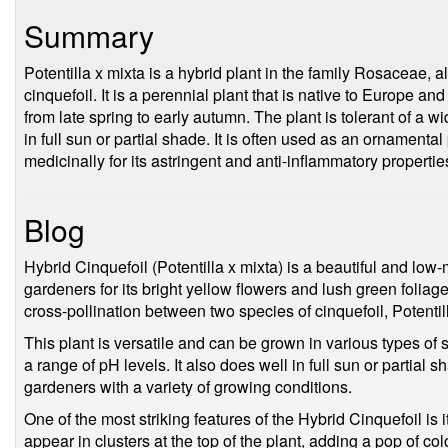
Summary
Potentilla x mixta is a hybrid plant in the family Rosaceae, 
cinquefoil. It is a perennial plant that is native to Europe an
from late spring to early autumn. The plant is tolerant of a 
in full sun or partial shade. It is often used as an ornamental
medicinally for its astringent and anti-inflammatory propertie
Blog
Hybrid Cinquefoil (Potentilla x mixta) is a beautiful and lo
gardeners for its bright yellow flowers and lush green foliage. 
cross-pollination between two species of cinquefoil, Potentill
This plant is versatile and can be grown in various types of 
a range of pH levels. It also does well in full sun or partial s
gardeners with a variety of growing conditions.
One of the most striking features of the Hybrid Cinquefoil is 
appear in clusters at the top of the plant, adding a pop of co