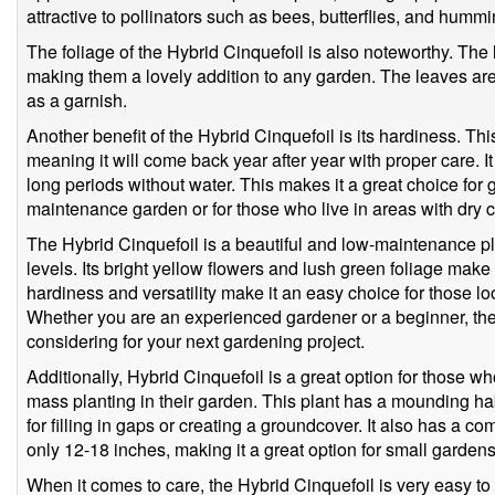
attractive to pollinators such as bees, butterflies, and hummi
The foliage of the Hybrid Cinquefoil is also noteworthy. The
making them a lovely addition to any garden. The leaves are
as a garnish.
Another benefit of the Hybrid Cinquefoil is its hardiness. Th
meaning it will come back year after year with proper care. It
long periods without water. This makes it a great choice for
maintenance garden or for those who live in areas with dry c
The Hybrid Cinquefoil is a beautiful and low-maintenance plan
levels. Its bright yellow flowers and lush green foliage make 
hardiness and versatility make it an easy choice for those l
Whether you are an experienced gardener or a beginner, the 
considering for your next gardening project.
Additionally, Hybrid Cinquefoil is a great option for those w
mass planting in their garden. This plant has a mounding hab
for filling in gaps or creating a groundcover. It also has a c
only 12-18 inches, making it a great option for small gardens 
When it comes to care, the Hybrid Cinquefoil is very easy to 