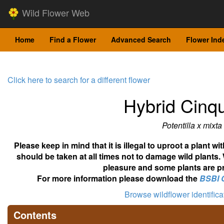
Wild Flower Web
Home
Find a Flower
Advanced Search
Flower Ind
Click here to search for a different flower
Hybrid Cinqu
Potentilla x mixta
Please keep in mind that it is illegal to uproot a plant 
should be taken at all times not to damage wild plants.
pleasure and some plants are pr
For more information please download the
BSBI 
Browse wildflower identific
Contents