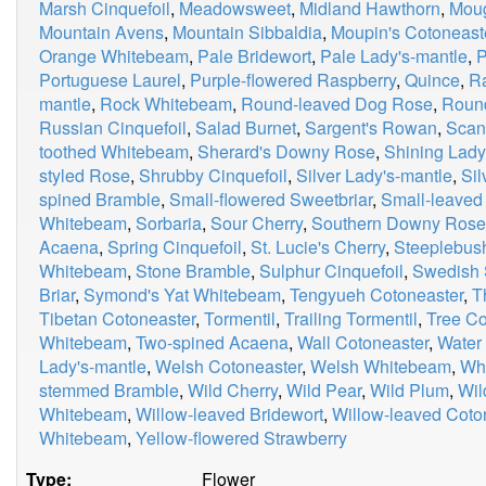
Marsh Cinquefoil
,
Meadowsweet
,
Midland Hawthorn
,
Moug
Mountain Avens
,
Mountain Sibbaldia
,
Moupin's Cotoneast
Orange Whitebeam
,
Pale Bridewort
,
Pale Lady's-mantle
,
P
Portuguese Laurel
,
Purple-flowered Raspberry
,
Quince
,
R
mantle
,
Rock Whitebeam
,
Round-leaved Dog Rose
,
Roun
Russian Cinquefoil
,
Salad Burnet
,
Sargent's Rowan
,
Scan
toothed Whitebeam
,
Sherard's Downy Rose
,
Shining Lady
styled Rose
,
Shrubby Cinquefoil
,
Silver Lady's-mantle
,
Si
spined Bramble
,
Small-flowered Sweetbriar
,
Small-leaved
Whitebeam
,
Sorbaria
,
Sour Cherry
,
Southern Downy Rose
Acaena
,
Spring Cinquefoil
,
St. Lucie's Cherry
,
Steeplebus
Whitebeam
,
Stone Bramble
,
Sulphur Cinquefoil
,
Swedish 
Briar
,
Symond's Yat Whitebeam
,
Tengyueh Cotoneaster
,
T
Tibetan Cotoneaster
,
Tormentil
,
Trailing Tormentil
,
Tree Co
Whitebeam
,
Two-spined Acaena
,
Wall Cotoneaster
,
Water
Lady's-mantle
,
Welsh Cotoneaster
,
Welsh Whitebeam
,
Whi
stemmed Bramble
,
Wild Cherry
,
Wild Pear
,
Wild Plum
,
Wil
Whitebeam
,
Willow-leaved Bridewort
,
Willow-leaved Coto
Whitebeam
,
Yellow-flowered Strawberry
Type:
Flower