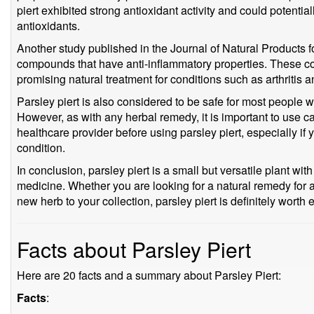
piert exhibited strong antioxidant activity and could potentia
antioxidants.
Another study published in the Journal of Natural Products f
compounds that have anti-inflammatory properties. These 
promising natural treatment for conditions such as arthritis 
Parsley piert is also considered to be safe for most peopl
However, as with any herbal remedy, it is important to use ca
healthcare provider before using parsley piert, especially if
condition.
In conclusion, parsley piert is a small but versatile plant with
medicine. Whether you are looking for a natural remedy for a
new herb to your collection, parsley piert is definitely worth 
Facts about Parsley Piert
Here are 20 facts and a summary about Parsley Piert:
Facts
: