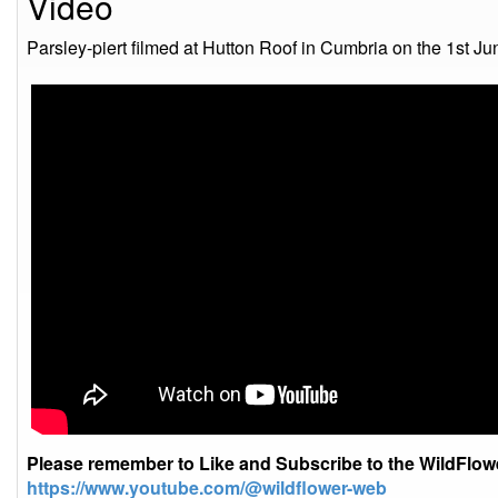
Video
Parsley-piert filmed at Hutton Roof in Cumbria on the 1st J
Please remember to Like and Subscribe to the WildFlo
https://www.youtube.com/@wildflower-web