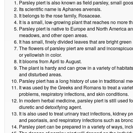
Parsley piert is also known as field parsley, small goo
Its scientific name is Aphanes arvensis.
It belongs to the rose family, Rosaceae.
It is a small, low-growing plant that reaches no more t
Parsley piert is native to Europe and North America an
meadows, and other open areas.
It has small, finely divided leaves that are bright gree
The flowers of parsley piert are small and inconspicuo
or yellowish in color.
It blooms from April to August.
The plant is hardy and can grow in a variety of habitat
and disturbed areas.
Parsley piert has a long history of use in traditional m
It was used by the Greeks and Romans to treat a variet
problems, respiratory infections, and skin conditions.
In modern herbal medicine, parsley piert is still used f
diuretic and detoxifying agent.
It is also used to treat urinary tract infections, kidne
and psoriasis, and respiratory infections such as bron
Parsley piert can be prepared in a variety of ways, inclu