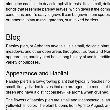
along the coast, or in dry sclerophyll forests. It's a small, de
fronds that resemble parsley leaves, which gives it the commo
conditions and it's easy to grow. It can be grown from spores 
ornamental plant in rock gardens, or in mixed borders.
Blog
Parsley piert, or Aphanes arvensis, is a small, delicate plant 
meadows, and other open areas throughout Europe and Nor
appearance, parsley piert has a long history of use in traditi
variety of purposes.
Appearance and Habitat
Parsley piert is a low-growing plant that typically reaches no
small, finely divided leaves that are arranged in a rosette at 
green and have a distinct parsley-like aroma when crushed.
The flowers of parsley piert are small and inconspicuous, an
yellowish in color. The plant blooms from April to August, an