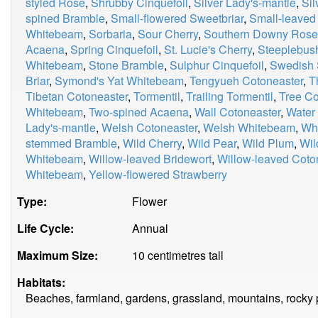
styled Rose
,
Shrubby Cinquefoil
,
Silver Lady's-mantle
,
Si
spined Bramble
,
Small-flowered Sweetbriar
,
Small-leaved
Whitebeam
,
Sorbaria
,
Sour Cherry
,
Southern Downy Rose
Acaena
,
Spring Cinquefoil
,
St. Lucie's Cherry
,
Steeplebus
Whitebeam
,
Stone Bramble
,
Sulphur Cinquefoil
,
Swedish 
Briar
,
Symond's Yat Whitebeam
,
Tengyueh Cotoneaster
,
T
Tibetan Cotoneaster
,
Tormentil
,
Trailing Tormentil
,
Tree Co
Whitebeam
,
Two-spined Acaena
,
Wall Cotoneaster
,
Water
Lady's-mantle
,
Welsh Cotoneaster
,
Welsh Whitebeam
,
Whi
stemmed Bramble
,
Wild Cherry
,
Wild Pear
,
Wild Plum
,
Wil
Whitebeam
,
Willow-leaved Bridewort
,
Willow-leaved Coto
Whitebeam
,
Yellow-flowered Strawberry
Type:
Flower
Life Cycle:
Annual
Maximum Size:
10 centimetres tall
Habitats:
Beaches, farmland, gardens, grassland, mountains, rocky 