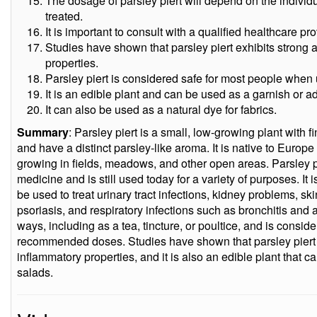
The dosage of parsley piert will depend on the individu
treated.
It is important to consult with a qualified healthcare pr
Studies have shown that parsley piert exhibits strong 
properties.
Parsley piert is considered safe for most people wh
It is an edible plant and can be used as a garnish or a
It can also be used as a natural dye for fabrics.
Summary
: Parsley piert is a small, low-growing plant with f
and have a distinct parsley-like aroma. It is native to Euro
growing in fields, meadows, and other open areas. Parsley pie
medicine and is still used today for a variety of purposes. It 
be used to treat urinary tract infections, kidney problems, 
psoriasis, and respiratory infections such as bronchitis and a
ways, including as a tea, tincture, or poultice, and is consi
recommended doses. Studies have shown that parsley piert e
inflammatory properties, and it is also an edible plant that 
salads.