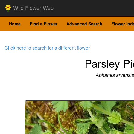
Wild Flower Web
Home
Find a Flower
Advanced Search
Flower Ind
Click here to search for a different flower
Parsley Pi
Aphanes arvensis