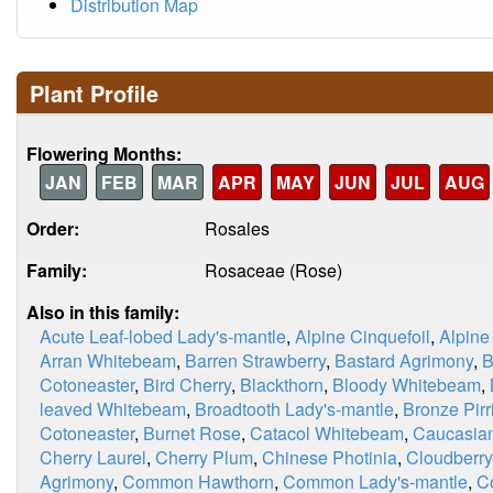
Distribution Map
Plant Profile
Flowering Months:
JAN
FEB
MAR
APR
MAY
JUN
JUL
AUG
Order:
Rosales
Family:
Rosaceae (Rose)
Also in this family:
Acute Leaf-lobed Lady's-mantle
,
Alpine Cinquefoil
,
Alpine
Arran Whitebeam
,
Barren Strawberry
,
Bastard Agrimony
,
B
Cotoneaster
,
Bird Cherry
,
Blackthorn
,
Bloody Whitebeam
,
leaved Whitebeam
,
Broadtooth Lady's-mantle
,
Bronze Pirri
Cotoneaster
,
Burnet Rose
,
Catacol Whitebeam
,
Caucasian
Cherry Laurel
,
Cherry Plum
,
Chinese Photinia
,
Cloudberry
Agrimony
,
Common Hawthorn
,
Common Lady's-mantle
,
C