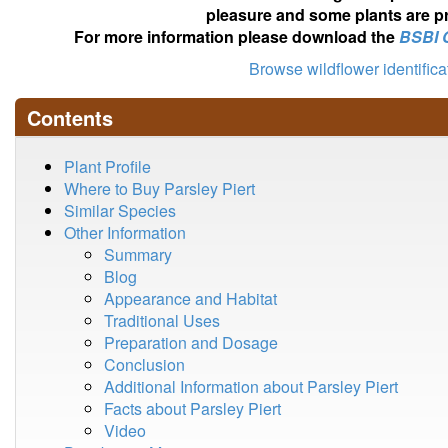
pleasure and some plants are pr
For more information please download the
BSBI 
Browse wildflower identific
Contents
Plant Profile
Where to Buy Parsley Piert
Similar Species
Other Information
Summary
Blog
Appearance and Habitat
Traditional Uses
Preparation and Dosage
Conclusion
Additional Information about Parsley Piert
Facts about Parsley Piert
Video