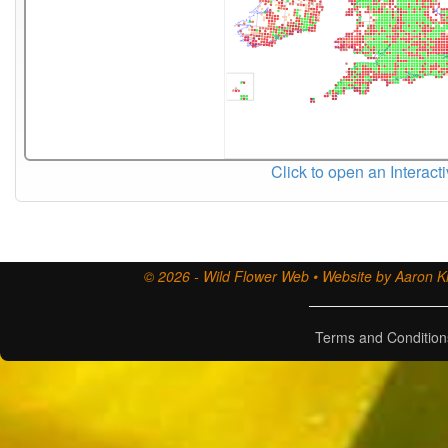
Click to open an Interact
© 2026 - Wild Flower Web • Website by Aaron Ki
Terms and Condition