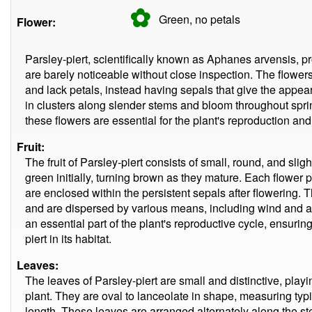
✿
Green, no
petals
Flower:
Parsley-piert, scientifically known as Aphanes arvensis, p
are barely noticeable without close inspection. The flowers
and lack petals, instead having sepals that give the app
in clusters along slender stems and bloom throughout spri
these flowers are essential for the plant's reproduction and p
Fruit:
The fruit of Parsley-piert consists of small, round, and sligh
green initially, turning brown as they mature. Each flower 
are enclosed within the persistent sepals after flowering. T
and are dispersed by various means, including wind and at
an essential part of the plant's reproductive cycle, ensuri
piert in its habitat.
Leaves:
The leaves of Parsley-piert are small and distinctive, playing
plant. They are oval to lanceolate in shape, measuring typi
length. These leaves are arranged alternately along the ste