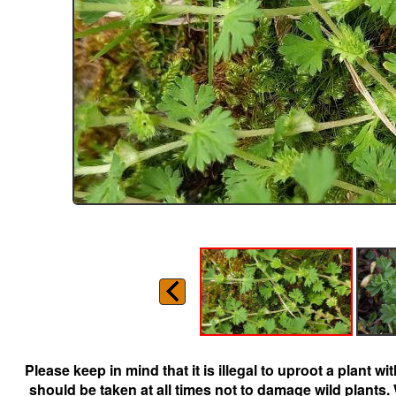
Please keep in mind that it is illegal to uproot a plant 
should be taken at all times not to damage wild plants.