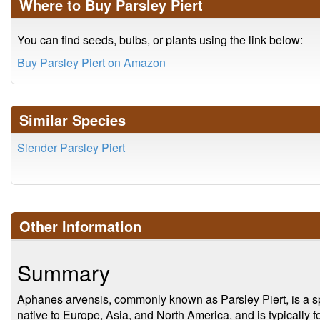
Where to Buy Parsley Piert
You can find seeds, bulbs, or plants using the link below:
Buy Parsley Piert on Amazon
Similar Species
Slender Parsley Piert
Other Information
Summary
Aphanes arvensis, commonly known as Parsley Piert, is a spec
native to Europe, Asia, and North America, and is typically 