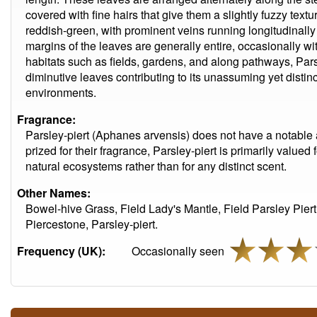
covered with fine hairs that give them a slightly fuzzy text
reddish-green, with prominent veins running longitudinally 
margins of the leaves are generally entire, occasionally wi
habitats such as fields, gardens, and along pathways, Parsl
diminutive leaves contributing to its unassuming yet distin
environments.
Fragrance:
Parsley-piert (Aphanes arvensis) does not have a notable 
prized for their fragrance, Parsley-piert is primarily valued 
natural ecosystems rather than for any distinct scent.
Other Names:
Bowel-hive Grass, Field Lady's Mantle, Field Parsley Piert
Piercestone, Parsley-piert.
Frequency (UK):
Occasionally seen