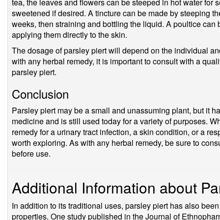
tea, the leaves and flowers can be steeped in hot water for 
sweetened if desired. A tincture can be made by steeping the 
weeks, then straining and bottling the liquid. A poultice ca
applying them directly to the skin.
The dosage of parsley piert will depend on the individual and
with any herbal remedy, it is important to consult with a qual
parsley piert.
Conclusion
Parsley piert may be a small and unassuming plant, but it has 
medicine and is still used today for a variety of purposes. W
remedy for a urinary tract infection, a skin condition, or a res
worth exploring. As with any herbal remedy, be sure to consu
before use.
Additional Information about Par
In addition to its traditional uses, parsley piert has also been
properties. One study published in the Journal of Ethnophar