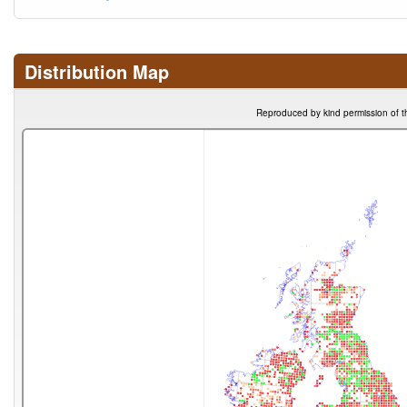
Distribution Map
Reproduced by kind permission of t