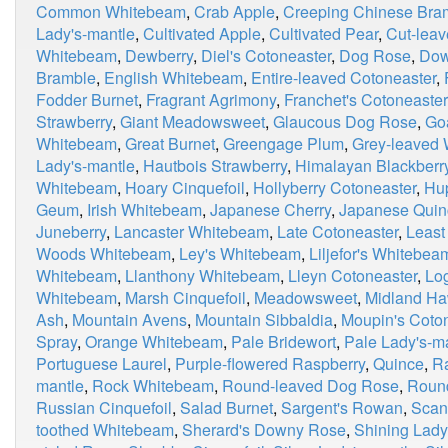
Common Whitebeam
,
Crab Apple
,
Creeping Chinese Bra
Lady's-mantle
,
Cultivated Apple
,
Cultivated Pear
,
Cut-leav
Whitebeam
,
Dewberry
,
Diel's Cotoneaster
,
Dog Rose
,
Dow
Bramble
,
English Whitebeam
,
Entire-leaved Cotoneaster
,
Fodder Burnet
,
Fragrant Agrimony
,
Franchet's Cotoneaster
Strawberry
,
Giant Meadowsweet
,
Glaucous Dog Rose
,
Go
Whitebeam
,
Great Burnet
,
Greengage Plum
,
Grey-leaved
Lady's-mantle
,
Hautbois Strawberry
,
Himalayan Blackberr
Whitebeam
,
Hoary Cinquefoil
,
Hollyberry Cotoneaster
,
Hu
Geum
,
Irish Whitebeam
,
Japanese Cherry
,
Japanese Quin
Juneberry
,
Lancaster Whitebeam
,
Late Cotoneaster
,
Least
Woods Whitebeam
,
Ley's Whitebeam
,
Liljefor's Whitebea
Whitebeam
,
Llanthony Whitebeam
,
Lleyn Cotoneaster
,
Lo
Whitebeam
,
Marsh Cinquefoil
,
Meadowsweet
,
Midland Ha
Ash
,
Mountain Avens
,
Mountain Sibbaldia
,
Moupin's Coto
Spray
,
Orange Whitebeam
,
Pale Bridewort
,
Pale Lady's-m
Portuguese Laurel
,
Purple-flowered Raspberry
,
Quince
,
R
mantle
,
Rock Whitebeam
,
Round-leaved Dog Rose
,
Roun
Russian Cinquefoil
,
Salad Burnet
,
Sargent's Rowan
,
Scan
toothed Whitebeam
,
Sherard's Downy Rose
,
Shining Lady