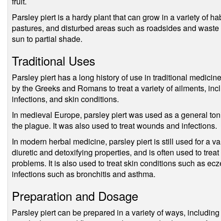
fruit.
Parsley piert is a hardy plant that can grow in a variety of h
pastures, and disturbed areas such as roadsides and waste gr
sun to partial shade.
Traditional Uses
Parsley piert has a long history of use in traditional medicin
by the Greeks and Romans to treat a variety of ailments, inc
infections, and skin conditions.
In medieval Europe, parsley piert was used as a general ton
the plague. It was also used to treat wounds and infections.
In modern herbal medicine, parsley piert is still used for a va
diuretic and detoxifying properties, and is often used to treat
problems. It is also used to treat skin conditions such as ec
infections such as bronchitis and asthma.
Preparation and Dosage
Parsley piert can be prepared in a variety of ways, including 