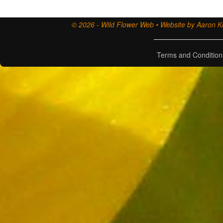
© 2026 - Wild Flower Web • Website by Aaron Ki
Terms and Condition