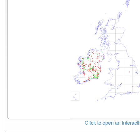
Click to open an Interact