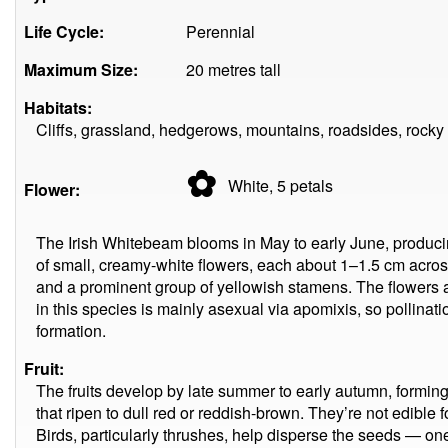
Life Cycle:
Perennial
Maximum Size:
20 metres tall
Habitats:
Cliffs, grassland, hedgerows, mountains, roadsides, rocky
✿
White, 5
petals
Flower:
The Irish Whitebeam blooms in May to early June, producin
of small, creamy-white flowers, each about 1–1.5 cm acros
and a prominent group of yellowish stamens. The flowers a
in this species is mainly asexual via apomixis, so pollinatio
formation.
Fruit:
The fruits develop by late summer to early autumn, formi
that ripen to dull red or reddish-brown. They’re not edible
Birds, particularly thrushes, help disperse the seeds — on