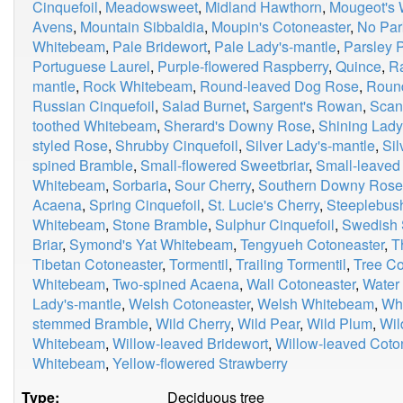
Cinquefoil
,
Meadowsweet
,
Midland Hawthorn
,
Mougeot's
Avens
,
Mountain Sibbaldia
,
Moupin's Cotoneaster
,
No Par
Whitebeam
,
Pale Bridewort
,
Pale Lady's-mantle
,
Parsley P
Portuguese Laurel
,
Purple-flowered Raspberry
,
Quince
,
R
mantle
,
Rock Whitebeam
,
Round-leaved Dog Rose
,
Roun
Russian Cinquefoil
,
Salad Burnet
,
Sargent's Rowan
,
Scan
toothed Whitebeam
,
Sherard's Downy Rose
,
Shining Lady
styled Rose
,
Shrubby Cinquefoil
,
Silver Lady's-mantle
,
Si
spined Bramble
,
Small-flowered Sweetbriar
,
Small-leaved
Whitebeam
,
Sorbaria
,
Sour Cherry
,
Southern Downy Rose
Acaena
,
Spring Cinquefoil
,
St. Lucie's Cherry
,
Steeplebus
Whitebeam
,
Stone Bramble
,
Sulphur Cinquefoil
,
Swedish 
Briar
,
Symond's Yat Whitebeam
,
Tengyueh Cotoneaster
,
T
Tibetan Cotoneaster
,
Tormentil
,
Trailing Tormentil
,
Tree Co
Whitebeam
,
Two-spined Acaena
,
Wall Cotoneaster
,
Water
Lady's-mantle
,
Welsh Cotoneaster
,
Welsh Whitebeam
,
Whi
stemmed Bramble
,
Wild Cherry
,
Wild Pear
,
Wild Plum
,
Wil
Whitebeam
,
Willow-leaved Bridewort
,
Willow-leaved Coto
Whitebeam
,
Yellow-flowered Strawberry
Type:
Deciduous tree