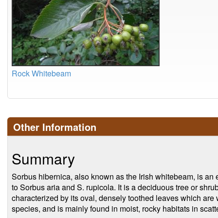
Rock Whitebeam
Other Information
Summary
Sorbus hibernica, also known as the Irish whitebeam, is an e
to Sorbus aria and S. rupicola. It is a deciduous tree or shru
characterized by its oval, densely toothed leaves which are w
species, and is mainly found in moist, rocky habitats in scat