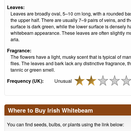
Leaves:
Leaves are broadly oval, 5–10 cm long, with a rounded base 
the upper half. There are usually 7–9 pairs of veins, and 
surface is dark green, while the lower surface is densely ha
whitebeam appearance. These leaves are often slightly m
aria.
Fragrance:
The flowers have a light, musky scent that is typical of m
flies. The leaves and bark lack any distinctive fragrance, 
tannic or green smell.
Frequency (UK):
Unusual
Where to Buy Irish Whitebeam
You can find seeds, bulbs, or plants using the link below: