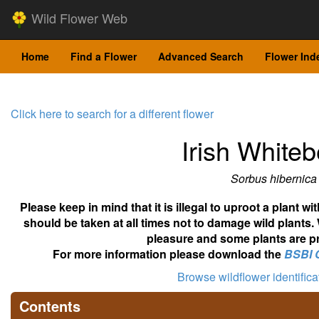
Wild Flower Web
Home
Find a Flower
Advanced Search
Flower Ind
Click here to search for a different flower
Irish White
Sorbus hibernica
Please keep in mind that it is illegal to uproot a plant 
should be taken at all times not to damage wild plants.
pleasure and some plants are pr
For more information please download the
BSBI 
Browse wildflower identific
Contents