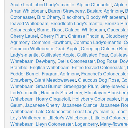
Acute Leaf-lobed Lady's-mantle
,
Alpine Cinquefoil
,
Alpine
Arran Whitebeam
,
Barren Strawberry
,
Bastard Agrimony
,
B
Cotoneaster
,
Bird Cherry
,
Blackthorn
,
Bloody Whitebeam
,
leaved Whitebeam
,
Broadtooth Lady's-mantle
,
Bronze Pirri
Cotoneaster
,
Burnet Rose
,
Catacol Whitebeam
,
Caucasian
Cherry Laurel
,
Cherry Plum
,
Chinese Photinia
,
Cloudberry
Agrimony
,
Common Hawthorn
,
Common Lady's-mantle
,
C
Common Whitebeam
,
Crab Apple
,
Creeping Chinese Bra
Lady's-mantle
,
Cultivated Apple
,
Cultivated Pear
,
Cut-leav
Whitebeam
,
Dewberry
,
Diel's Cotoneaster
,
Dog Rose
,
Dow
Bramble
,
English Whitebeam
,
Entire-leaved Cotoneaster
,
Fodder Burnet
,
Fragrant Agrimony
,
Franchet's Cotoneaster
Strawberry
,
Giant Meadowsweet
,
Glaucous Dog Rose
,
Go
Whitebeam
,
Great Burnet
,
Greengage Plum
,
Grey-leaved
Lady's-mantle
,
Hautbois Strawberry
,
Himalayan Blackberr
Whitebeam
,
Hoary Cinquefoil
,
Hollyberry Cotoneaster
,
Hu
Geum
,
Japanese Cherry
,
Japanese Quince
,
Japanese Ro
Whitebeam
,
Late Cotoneaster
,
Least Lady's-mantle
,
Least
Ley's Whitebeam
,
Liljefor's Whitebeam
,
Littleleaf Cotoneas
Whitebeam
,
Lleyn Cotoneaster
,
Loganberry
,
Many-flowere