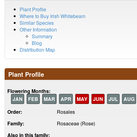
Plant Profile
Where to Buy Irish Whitebeam
Similar Species
Other Information
Summary
Blog
Distribution Map
Plant Profile
Flowering Months:
JAN
FEB
MAR
APR
MAY
JUN
JUL
AUG
Order:
Rosales
Family:
Rosaceae (Rose)
Also in this family: