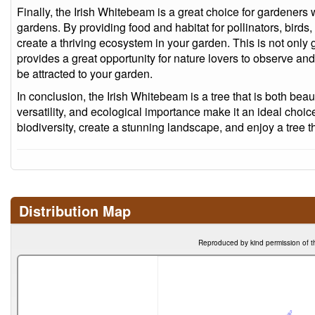
Finally, the Irish Whitebeam is a great choice for gardeners 
gardens. By providing food and habitat for pollinators, birds, 
create a thriving ecosystem in your garden. This is not only 
provides a great opportunity for nature lovers to observe and e
be attracted to your garden.
In conclusion, the Irish Whitebeam is a tree that is both beauti
versatility, and ecological importance make it an ideal cho
biodiversity, create a stunning landscape, and enjoy a tree tha
Distribution Map
Reproduced by kind permission of t