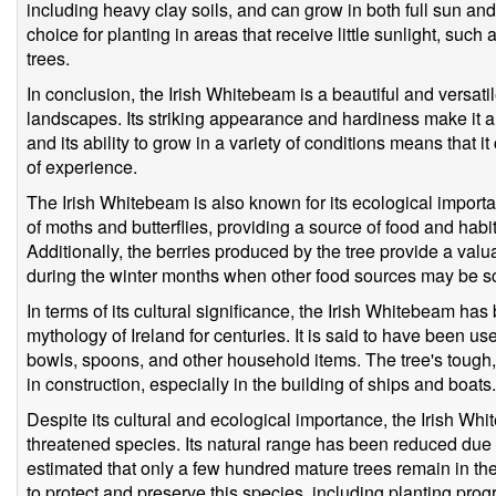
including heavy clay soils, and can grow in both full sun and
choice for planting in areas that receive little sunlight, such
trees.
In conclusion, the Irish Whitebeam is a beautiful and versatile 
landscapes. Its striking appearance and hardiness make it a
and its ability to grow in a variety of conditions means that i
of experience.
The Irish Whitebeam is also known for its ecological importan
of moths and butterflies, providing a source of food and habit
Additionally, the berries produced by the tree provide a valu
during the winter months when other food sources may be s
In terms of its cultural significance, the Irish Whitebeam ha
mythology of Ireland for centuries. It is said to have been 
bowls, spoons, and other household items. The tree's tough,
in construction, especially in the building of ships and boats.
Despite its cultural and ecological importance, the Irish Wh
threatened species. Its natural range has been reduced due to
estimated that only a few hundred mature trees remain in th
to protect and preserve this species, including planting prog