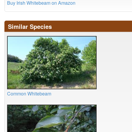
Buy Irish Whitebeam on Amazon
Similar Species
Common Whitebeam