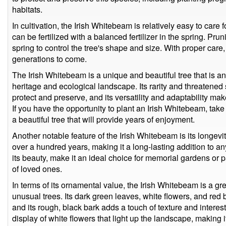
habitats.
In cultivation, the Irish Whitebeam is relatively easy to care f
can be fertilized with a balanced fertilizer in the spring. Pru
spring to control the tree's shape and size. With proper care
generations to come.
The Irish Whitebeam is a unique and beautiful tree that is an 
heritage and ecological landscape. Its rarity and threatened 
protect and preserve, and its versatility and adaptability mak
If you have the opportunity to plant an Irish Whitebeam, take
a beautiful tree that will provide years of enjoyment.
Another notable feature of the Irish Whitebeam is its longevity
over a hundred years, making it a long-lasting addition to a
its beauty, make it an ideal choice for memorial gardens or
of loved ones.
In terms of its ornamental value, the Irish Whitebeam is a g
unusual trees. Its dark green leaves, white flowers, and red 
and its rough, black bark adds a touch of texture and interes
display of white flowers that light up the landscape, making i