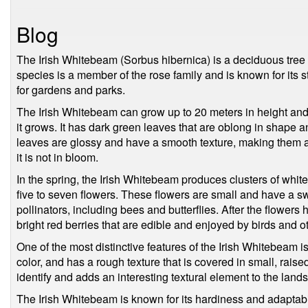
Blog
The Irish Whitebeam (Sorbus hibernica) is a deciduous tree th
species is a member of the rose family and is known for its s
for gardens and parks.
The Irish Whitebeam can grow up to 20 meters in height and
it grows. It has dark green leaves that are oblong in shape a
leaves are glossy and have a smooth texture, making them an
it is not in bloom.
In the spring, the Irish Whitebeam produces clusters of white 
five to seven flowers. These flowers are small and have a swe
pollinators, including bees and butterflies. After the flower
bright red berries that are edible and enjoyed by birds and ot
One of the most distinctive features of the Irish Whitebeam is
color, and has a rough texture that is covered in small, rais
identify and adds an interesting textural element to the land
The Irish Whitebeam is known for its hardiness and adaptability