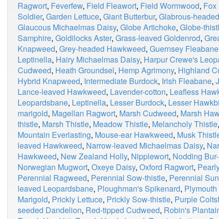
Ragwort
,
Feverfew
,
Field Fleawort
,
Field Wormwood
,
Fox
Soldier
,
Garden Lettuce
,
Giant Butterbur
,
Glabrous-heade
Glaucous Michaelmas Daisy
,
Globe Artichoke
,
Globe-thist
Samphire
,
Goldilocks Aster
,
Grass-leaved Goldenrod
,
Grea
Knapweed
,
Grey-headed Hawkweed
,
Guernsey Fleabane
Leptinella
,
Hairy Michaelmas Daisy
,
Harpur Crewe's Leop
Cudweed
,
Heath Groundsel
,
Hemp Agrimony
,
Highland 
Hybrid Knapweed
,
Intermediate Burdock
,
Irish Fleabane
,
Lance-leaved Hawkweed
,
Lavender-cotton
,
Leafless Haw
Leopardsbane
,
Leptinella
,
Lesser Burdock
,
Lesser Hawkbi
marigold
,
Magellan Ragwort
,
Marsh Cudweed
,
Marsh Haw
thistle
,
Marsh Thistle
,
Meadow Thistle
,
Melancholy Thistle
Mountain Everlasting
,
Mouse-ear Hawkweed
,
Musk Thistl
leaved Hawkweed
,
Narrow-leaved Michaelmas Daisy
,
Nar
Hawkweed
,
New Zealand Holly
,
Nipplewort
,
Nodding Bur-
Norwegian Mugwort
,
Oxeye Daisy
,
Oxford Ragwort
,
Pearly
Perennial Ragweed
,
Perennial Sow-thistle
,
Perennial Sun
leaved Leopardsbane
,
Ploughman's Spikenard
,
Plymouth 
Marigold
,
Prickly Lettuce
,
Prickly Sow-thistle
,
Purple Colts
seeded Dandelion
,
Red-tipped Cudweed
,
Robin's Plantai