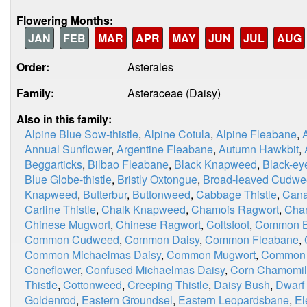
Flowering Months:
JAN
FEB
MAR
APR
MAY
JUN
JUL
AUG
Order:
Asterales
Family:
Asteraceae (Daisy)
Also in this family:
Alpine Blue Sow-thistle
,
Alpine Cotula
,
Alpine Fleabane
,
Annual Sunflower
,
Argentine Fleabane
,
Autumn Hawkbit
,
Beggarticks
,
Bilbao Fleabane
,
Black Knapweed
,
Black-ey
Blue Globe-thistle
,
Bristly Oxtongue
,
Broad-leaved Cudw
Knapweed
,
Butterbur
,
Buttonweed
,
Cabbage Thistle
,
Cana
Carline Thistle
,
Chalk Knapweed
,
Chamois Ragwort
,
Chan
Chinese Mugwort
,
Chinese Ragwort
,
Coltsfoot
,
Common Bl
Common Cudweed
,
Common Daisy
,
Common Fleabane
,
Common Michaelmas Daisy
,
Common Mugwort
,
Common 
Coneflower
,
Confused Michaelmas Daisy
,
Corn Chamomi
Thistle
,
Cottonweed
,
Creeping Thistle
,
Daisy Bush
,
Dwarf
Goldenrod
,
Eastern Groundsel
,
Eastern Leopardsbane
,
El