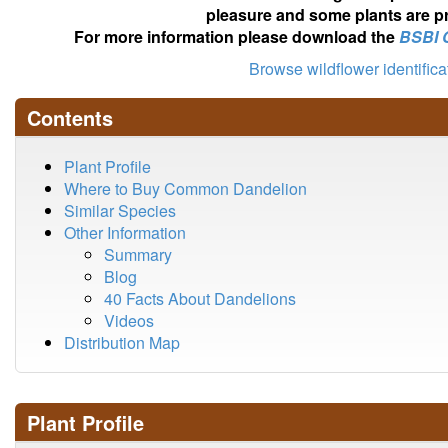
pleasure and some plants are pr
For more information please download the
BSBI 
Browse wildflower identific
Contents
Plant Profile
Where to Buy Common Dandelion
Similar Species
Other Information
Summary
Blog
40 Facts About Dandelions
Videos
Distribution Map
Plant Profile