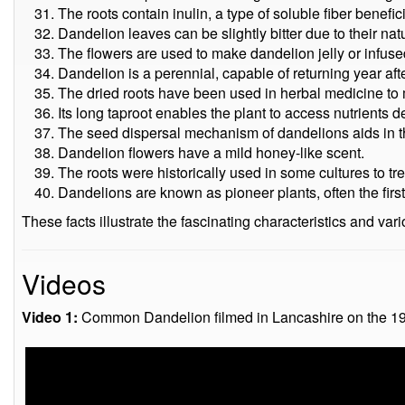
The roots contain inulin, a type of soluble fiber benefici
Dandelion leaves can be slightly bitter due to their n
The flowers are used to make dandelion jelly or infuse
Dandelion is a perennial, capable of returning year afte
The dried roots have been used in herbal medicine to
Its long taproot enables the plant to access nutrients de
The seed dispersal mechanism of dandelions aids in the
Dandelion flowers have a mild honey-like scent.
The roots were historically used in some cultures to trea
Dandelions are known as pioneer plants, often the first
These facts illustrate the fascinating characteristics and v
Videos
Video 1:
Common Dandelion filmed in Lancashire on the 1