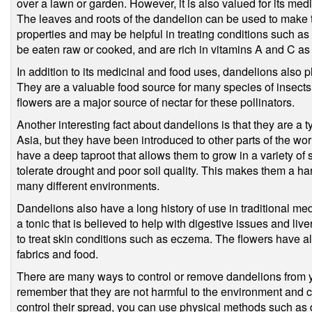
over a lawn or garden. However, it is also valued for its med
The leaves and roots of the dandelion can be used to make t
properties and may be helpful in treating conditions such a
be eaten raw or cooked, and are rich in vitamins A and C as 
In addition to its medicinal and food uses, dandelions also p
They are a valuable food source for many species of insects,
flowers are a major source of nectar for these pollinators.
Another interesting fact about dandelions is that they are a t
Asia, but they have been introduced to other parts of the w
have a deep taproot that allows them to grow in a variety of 
tolerate drought and poor soil quality. This makes them a har
many different environments.
Dandelions also have a long history of use in traditional m
a tonic that is believed to help with digestive issues and li
to treat skin conditions such as eczema. The flowers have a
fabrics and food.
There are many ways to control or remove dandelions from you
remember that they are not harmful to the environment and can
control their spread, you can use physical methods such as d