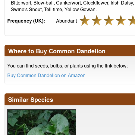
Bitterwort, Blow-ball, Cankerwort, Clockflower, Irish Daisy,
Swine's Snout, Tell-time, Yellow Gowan.
Frequency (UK):
Abundant
Where to Buy Common Dandelion
You can find seeds, bulbs, or plants using the link below:
Buy Common Dandelion on Amazon
Similar Species