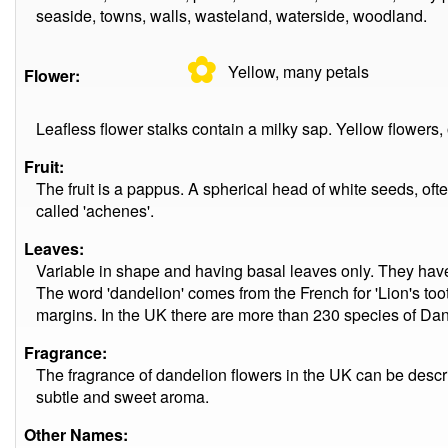
seaside, towns, walls, wasteland, waterside, woodland.
✿
Yellow, many
petals
Flower:
Leafless flower stalks contain a milky sap. Yellow flowers
Fruit:
The fruit is a pappus. A spherical head of white seeds, oft
called 'achenes'.
Leaves:
Variable in shape and having basal leaves only. They hav
The word 'dandelion' comes from the French for 'Lion's tooth'
margins. In the UK there are more than 230 species of Dand
Fragrance:
The fragrance of dandelion flowers in the UK can be descri
subtle and sweet aroma.
Other Names: