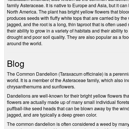
family Asteraceae. It is native to Europe and Asia, but it can
North America. The plant has bright yellow flowers that bloo
produces seeds with fluffy white tops that are carried by the
jagged, and the root is a long, thin taproot that is often use
their ability to grow in a variety of habitats and their ability 
drought and poor soil quality. They are also popular as a fo
around the world.
Blog
The Common Dandelion (Taraxacum officinale) is a perennial 
world. It is a member of the Asteraceae family, which also i
chrysanthemums and sunflowers.
Dandelions are well-known for their bright yellow flowers t
flowers are actually made up of many small individual florets,
puffball-like seed heads that can be blown away by the win
jagged, and are typically a deep green color.
The common dandelion is often considered a weed by many p