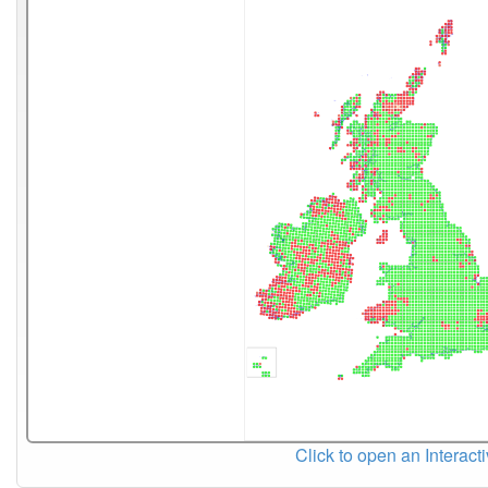
Click to open an Interact