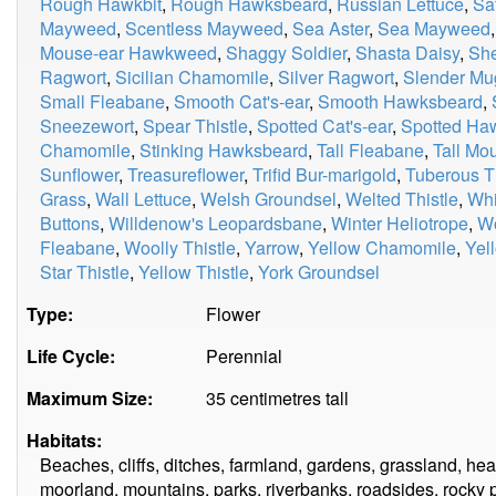
Rough Hawkbit
,
Rough Hawksbeard
,
Russian Lettuce
,
Sa
Mayweed
,
Scentless Mayweed
,
Sea Aster
,
Sea Mayweed
Mouse-ear Hawkweed
,
Shaggy Soldier
,
Shasta Daisy
,
Sh
Ragwort
,
Sicilian Chamomile
,
Silver Ragwort
,
Slender Mu
Small Fleabane
,
Smooth Cat's-ear
,
Smooth Hawksbeard
,
Sneezewort
,
Spear Thistle
,
Spotted Cat's-ear
,
Spotted H
Chamomile
,
Stinking Hawksbeard
,
Tall Fleabane
,
Tall M
Sunflower
,
Treasureflower
,
Trifid Bur-marigold
,
Tuberous Th
Grass
,
Wall Lettuce
,
Welsh Groundsel
,
Welted Thistle
,
Whi
Buttons
,
Willdenow's Leopardsbane
,
Winter Heliotrope
,
W
Fleabane
,
Woolly Thistle
,
Yarrow
,
Yellow Chamomile
,
Yel
Star Thistle
,
Yellow Thistle
,
York Groundsel
Type:
Flower
Life Cycle:
Perennial
Maximum Size:
35 centimetres tall
Habitats:
Beaches, cliffs, ditches, farmland, gardens, grassland, 
moorland, mountains, parks, riverbanks, roadsides, rocky p