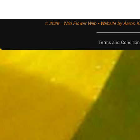
© 2026 - Wild Flower Web • Website by Aaron Ki
Terms and Condition