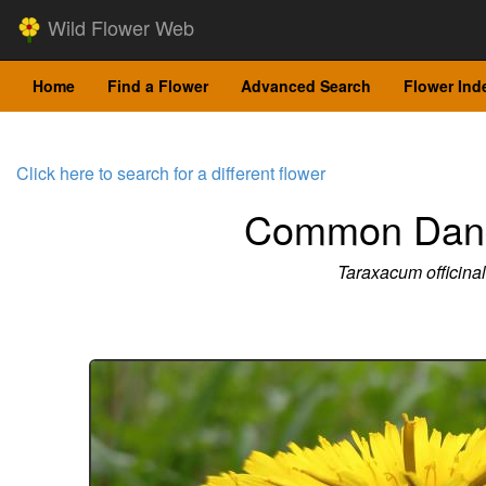
Wild Flower Web
Home
Find a Flower
Advanced Search
Flower Ind
Click here to search for a different flower
Common Dand
Taraxacum officina