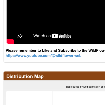
Please remember to Like and Subscribe to the WildFlo
https://www.youtube.com/@wildflower-web
Distribution Map
Reproduced by kind permission of t