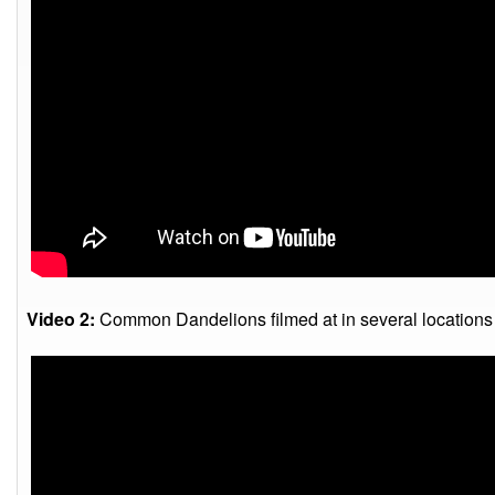
Video 2:
Common Dandelions filmed at in several locations