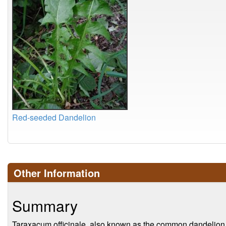
Red-seeded Dandelion
Other Information
Summary
Taraxacum officinale, also known as the common dandelion, i