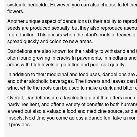
systemic herbicide. However, you can also choose to let the
flowers.
Another unique aspect of dandelions is their ability to repro
seeds are produced sexually, but they also reproduce asexua
reproduction. This occurs when the plant's roots or leaves g
spread quickly and colonize new areas.
Dandelions are also known for their ability to withstand and
often found growing in cracks in pavements, in medians and
areas with high levels of pollution and poor soil quality.
In addition to their medicinal and food uses, dandelions are 
and other alcoholic beverages. The flowers and leaves can 
wine, while the roots can be used to make a dark and bitter c
Overall, Dandelions are a fascinating plant that offers much 
hardy, resilient, and offer a variety of benefits to both hum
a weed but also a valuable food and medicine source, and an
insects. Next time you come across a dandelion, take a mom
it provides.