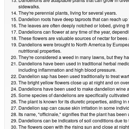
Dandelions are adaptable plants that can grow in dive
sidewalks.
They're perennial plants, living for several years.
Dandelion roots have deep taproots that can reach up 
The leaves are often deeply notched or lobed, giving 
Dandelions can flower at any time of the year, dependi
These flowers are valuable sources of nectar for bees 
Dandelions were brought to North America by European 
nutritional properties.
They're considered a weed in many lawns, but they hav
Dandelions have been used in traditional herbal medici
including inflammation and high blood pressure.
Dandelion sap has been used traditionally to treat wart
The bright yellow flowers close up at night and on ove
Dandelions have been used to make dandelion wine a
Some species of dandelions are specifically cultivated 
The plant is known for its diuretic properties, aiding in
Dandelion sap can cause skin irritation in some indivi
Its name, "officinale," signifies that the plant has bee
Dandelions can be indicators of soil conditions due to the
The flowers open with the rising sun and close at night