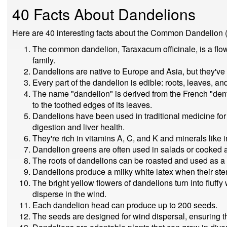
40 Facts About Dandelions
Here are 40 interesting facts about the Common Dandelion (
The common dandelion, Taraxacum officinale, is a flow
family.
Dandelions are native to Europe and Asia, but they've
Every part of the dandelion is edible: roots, leaves, an
The name "dandelion" is derived from the French "dent-
to the toothed edges of its leaves.
Dandelions have been used in traditional medicine for
digestion and liver health.
They're rich in vitamins A, C, and K and minerals like 
Dandelion greens are often used in salads or cooked a
The roots of dandelions can be roasted and used as a c
Dandelions produce a milky white latex when their st
The bright yellow flowers of dandelions turn into fluff
disperse in the wind.
Each dandelion head can produce up to 200 seeds.
The seeds are designed for wind dispersal, ensuring the