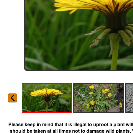
Please keep in mind that it is illegal to uproot a plant 
should be taken at all times not to damage wild plants.