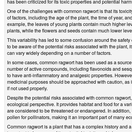
has been criticized for its toxic properties and potential harm 
One of the challenges with common ragwort is that its toxic
of factors, including the age of the plant, the time of year, and
example, the leaves of young plants contain much higher lev
plants, while the flowers and seeds contain much lower level
This variability has led to some confusion around the safety
to be aware of the potential risks associated with the plant, it
can vary widely depending on a number of factors.
In some cases, common ragwort has been used as a source o
number of active compounds, including flavonoids and sesq
to have anti-inflammatory and analgesic properties. Howeve
medicinal purposes should be approached with caution, as it
if not used properly.
Despite the potential risks associated with common ragwort, i
ecological perspective. It provides habitat and food for a var
are considered to be threatened or endangered. In addition, i
pollen for pollinators, making it an important part of many e
Common ragwort is a plant that has a complex history and a va