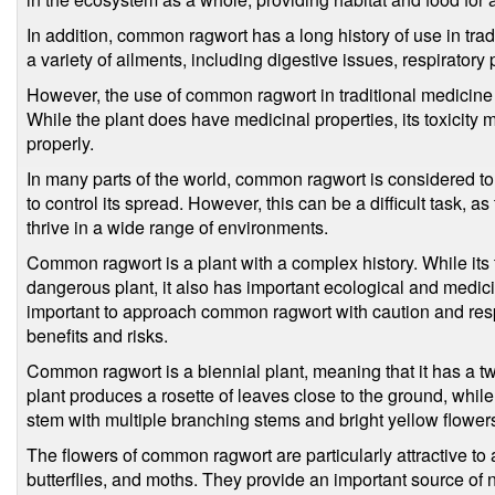
In addition, common ragwort has a long history of use in trad
a variety of ailments, including digestive issues, respiratory
However, the use of common ragwort in traditional medicine
While the plant does have medicinal properties, its toxicity 
properly.
In many parts of the world, common ragwort is considered t
to control its spread. However, this can be a difficult task, a
thrive in a wide range of environments.
Common ragwort is a plant with a complex history. While its t
dangerous plant, it also has important ecological and medicina
important to approach common ragwort with caution and respe
benefits and risks.
Common ragwort is a biennial plant, meaning that it has a two-y
plant produces a rosette of leaves close to the ground, while 
stem with multiple branching stems and bright yellow flower
The flowers of common ragwort are particularly attractive to a
butterflies, and moths. They provide an important source of 