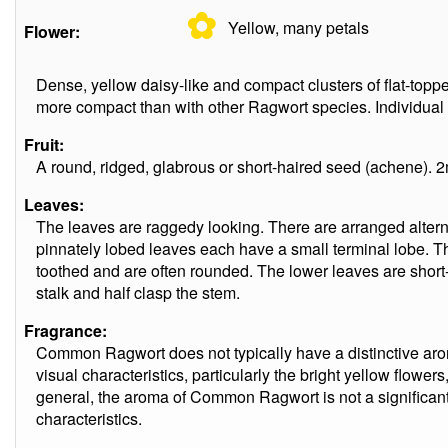
✿
Yellow, many
petals
Flower:
Dense, yellow daisy-like and compact clusters of flat-topp
more compact than with other Ragwort species. Individual 
Fruit:
A round, ridged, glabrous or short-haired seed (achene). 2
Leaves:
The leaves are raggedy looking. There are arranged altern
pinnately lobed leaves each have a small terminal lobe. T
toothed and are often rounded. The lower leaves are short
stalk and half clasp the stem.
Fragrance:
Common Ragwort does not typically have a distinctive aro
visual characteristics, particularly the bright yellow flowers
general, the aroma of Common Ragwort is not a significant a
characteristics.