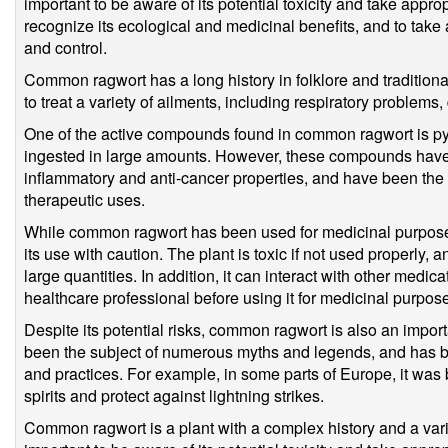
important to be aware of its potential toxicity and take approp
recognize its ecological and medicinal benefits, and to ta
and control.
Common ragwort has a long history in folklore and traditiona
to treat a variety of ailments, including respiratory problems,
One of the active compounds found in common ragwort is pyrr
ingested in large amounts. However, these compounds have
inflammatory and anti-cancer properties, and have been the 
therapeutic uses.
While common ragwort has been used for medicinal purposes f
its use with caution. The plant is toxic if not used properly,
large quantities. In addition, it can interact with other medic
healthcare professional before using it for medicinal purpos
Despite its potential risks, common ragwort is also an importa
been the subject of numerous myths and legends, and has bee
and practices. For example, in some parts of Europe, it was b
spirits and protect against lightning strikes.
Common ragwort is a plant with a complex history and a variet