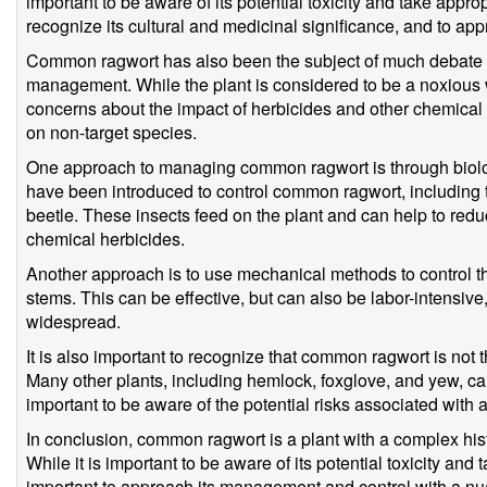
important to be aware of its potential toxicity and take approp
recognize its cultural and medicinal significance, and to app
Common ragwort has also been the subject of much debate a
management. While the plant is considered to be a noxious 
concerns about the impact of herbicides and other chemical
on non-target species.
One approach to managing common ragwort is through biologi
have been introduced to control common ragwort, including 
beetle. These insects feed on the plant and can help to reduc
chemical herbicides.
Another approach is to use mechanical methods to control the
stems. This can be effective, but can also be labor-intensive,
widespread.
It is also important to recognize that common ragwort is not th
Many other plants, including hemlock, foxglove, and yew, ca
important to be aware of the potential risks associated with al
In conclusion, common ragwort is a plant with a complex histo
While it is important to be aware of its potential toxicity and 
important to approach its management and control with a 