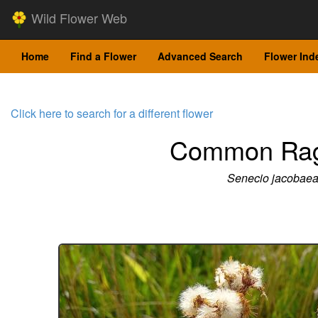
Wild Flower Web
Home
Find a Flower
Advanced Search
Flower Ind
Click here to search for a different flower
Common Rag
Senecio jacobae