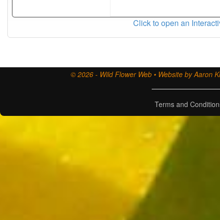
Click to open an Interact
© 2026 - Wild Flower Web • Website by Aaron Ki
Terms and Condition