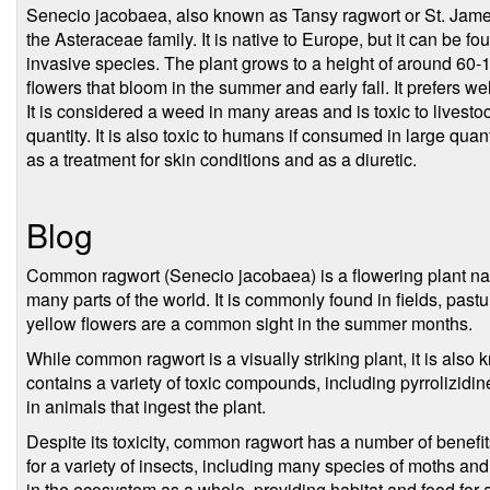
Senecio jacobaea, also known as Tansy ragwort or St. James-
the Asteraceae family. It is native to Europe, but it can be fo
invasive species. The plant grows to a height of around 60-1
flowers that bloom in the summer and early fall. It prefers wel
It is considered a weed in many areas and is toxic to livesto
quantity. It is also toxic to humans if consumed in large quanti
as a treatment for skin conditions and as a diuretic.
Blog
Common ragwort (Senecio jacobaea) is a flowering plant nat
many parts of the world. It is commonly found in fields, pastu
yellow flowers are a common sight in the summer months.
While common ragwort is a visually striking plant, it is also k
contains a variety of toxic compounds, including pyrrolizidi
in animals that ingest the plant.
Despite its toxicity, common ragwort has a number of benefit
for a variety of insects, including many species of moths and b
in the ecosystem as a whole, providing habitat and food for a