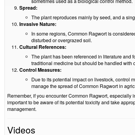
sometimes used as a biological control method.
Spread:
The plant reproduces mainly by seed, and a sing
Invasive Nature:
In some regions, Common Ragwort is considered i
disturbed or overgrazed soil.
Cultural References:
The plant has been referenced in literature and f
traditional medicine but should be handled with ca
Control Measures:
Due to its potential impact on livestock, contro
manage the spread of Common Ragwort in agricu
Remember, if you encounter Common Ragwort, especially in 
important to be aware of its potential toxicity and take appr
management.
Videos