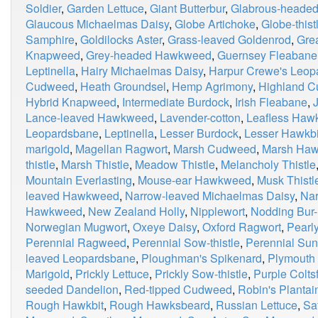
Soldier
,
Garden Lettuce
,
Giant Butterbur
,
Glabrous-heade
Glaucous Michaelmas Daisy
,
Globe Artichoke
,
Globe-thist
Samphire
,
Goldilocks Aster
,
Grass-leaved Goldenrod
,
Grea
Knapweed
,
Grey-headed Hawkweed
,
Guernsey Fleabane
Leptinella
,
Hairy Michaelmas Daisy
,
Harpur Crewe's Leop
Cudweed
,
Heath Groundsel
,
Hemp Agrimony
,
Highland 
Hybrid Knapweed
,
Intermediate Burdock
,
Irish Fleabane
,
Lance-leaved Hawkweed
,
Lavender-cotton
,
Leafless Haw
Leopardsbane
,
Leptinella
,
Lesser Burdock
,
Lesser Hawkbi
marigold
,
Magellan Ragwort
,
Marsh Cudweed
,
Marsh Haw
thistle
,
Marsh Thistle
,
Meadow Thistle
,
Melancholy Thistle
Mountain Everlasting
,
Mouse-ear Hawkweed
,
Musk Thistl
leaved Hawkweed
,
Narrow-leaved Michaelmas Daisy
,
Nar
Hawkweed
,
New Zealand Holly
,
Nipplewort
,
Nodding Bur-
Norwegian Mugwort
,
Oxeye Daisy
,
Oxford Ragwort
,
Pearly
Perennial Ragweed
,
Perennial Sow-thistle
,
Perennial Sun
leaved Leopardsbane
,
Ploughman's Spikenard
,
Plymouth 
Marigold
,
Prickly Lettuce
,
Prickly Sow-thistle
,
Purple Colts
seeded Dandelion
,
Red-tipped Cudweed
,
Robin's Plantai
Rough Hawkbit
,
Rough Hawksbeard
,
Russian Lettuce
,
Sa