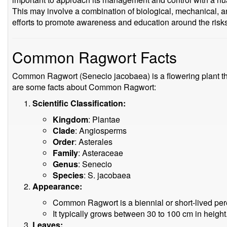
This may involve a combination of biological, mechanical, a
efforts to promote awareness and education around the risks
Common Ragwort Facts
Common Ragwort (Senecio jacobaea) is a flowering plant tha
are some facts about Common Ragwort:
Scientific Classification:
Kingdom
: Plantae
Clade
: Angiosperms
Order
: Asterales
Family
: Asteraceae
Genus
: Senecio
Species
: S. jacobaea
Appearance:
Common Ragwort is a biennial or short-lived pere
It typically grows between 30 to 100 cm in height
Leaves: