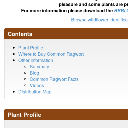
pleasure and some plants are pr
For more information please download the
BSBI 
Browse wildflower identific
Contents
Plant Profile
Where to Buy Common Ragwort
Other Information
Summary
Blog
Common Ragwort Facts
Videos
Distribution Map
Plant Profile