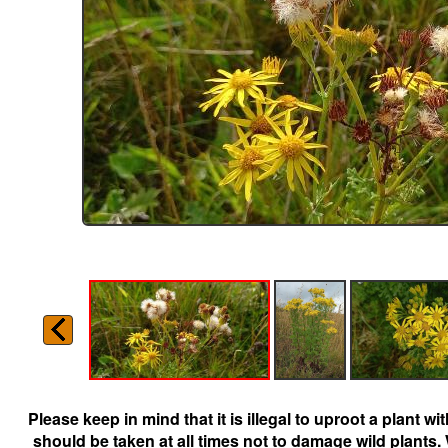
Please keep in mind that it is illegal to uproot a plant 
should be taken at all times not to damage wild plants.