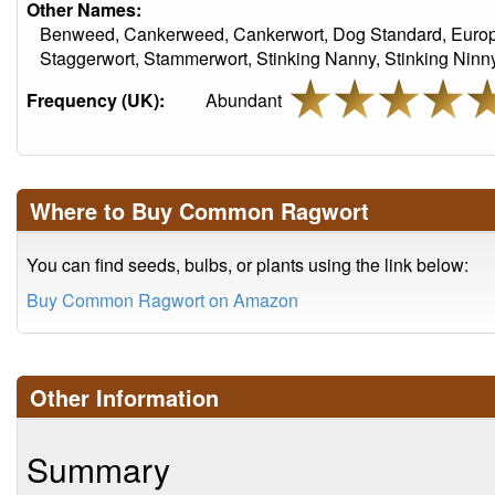
Other Names:
Benweed, Cankerweed, Cankerwort, Dog Standard, Europ
Staggerwort, Stammerwort, Stinking Nanny, Stinking Ninny,
Frequency (UK):
Abundant
Where to Buy Common Ragwort
You can find seeds, bulbs, or plants using the link below:
Buy Common Ragwort on Amazon
Other Information
Summary