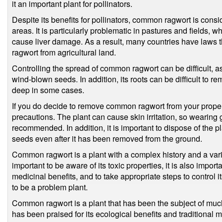
it an important plant for pollinators.
Despite its benefits for pollinators, common ragwort is cons
areas. It is particularly problematic in pastures and fields, 
cause liver damage. As a result, many countries have laws 
ragwort from agricultural land.
Controlling the spread of common ragwort can be difficult, as
wind-blown seeds. In addition, its roots can be difficult to 
deep in some cases.
If you do decide to remove common ragwort from your property
precautions. The plant can cause skin irritation, so wearing 
recommended. In addition, it is important to dispose of the pl
seeds even after it has been removed from the ground.
Common ragwort is a plant with a complex history and a variet
important to be aware of its toxic properties, it is also import
medicinal benefits, and to take appropriate steps to control i
to be a problem plant.
Common ragwort is a plant that has been the subject of muc
has been praised for its ecological benefits and traditional m