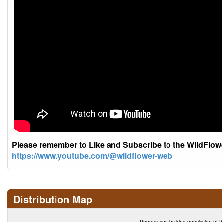
Please remember to Like and Subscribe to the WildFlo
https://www.youtube.com/@wildflower-web
Distribution Map
Reproduced by kind permission of t