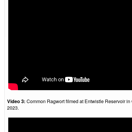
Video 3:
Common Ragwort filmed at Entwistle Reservoir in 
2023.