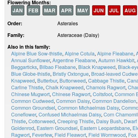
Flowering Months:
JAN
FEB
MAR
APR
MAY
JUN
JUL
AUG
Order:
Asterales
Family:
Asteraceae (Daisy)
Also in this family:
Alpine Blue Sow-thistle
,
Alpine Cotula
,
Alpine Fleabane
,
Annual Sunflower
,
Argentine Fleabane
,
Autumn Hawkbit
,
Beggarticks
,
Bilbao Fleabane
,
Black Knapweed
,
Black-ey
Blue Globe-thistle
,
Bristly Oxtongue
,
Broad-leaved Cudw
Knapweed
,
Butterbur
,
Buttonweed
,
Cabbage Thistle
,
Cana
Carline Thistle
,
Chalk Knapweed
,
Chamois Ragwort
,
Chan
Chinese Mugwort
,
Chinese Ragwort
,
Coltsfoot
,
Common Bl
Common Cudweed
,
Common Daisy
,
Common Dandelion
Common Groundsel
,
Common Michaelmas Daisy
,
Commo
Coneflower
,
Confused Michaelmas Daisy
,
Corn Chamomi
Thistle
,
Cottonweed
,
Creeping Thistle
,
Daisy Bush
,
Dwarf
Goldenrod
,
Eastern Groundsel
,
Eastern Leopardsbane
,
El
Ragwort
,
Feverfew
,
Field Fleawort
,
Field Wormwood
,
Fox