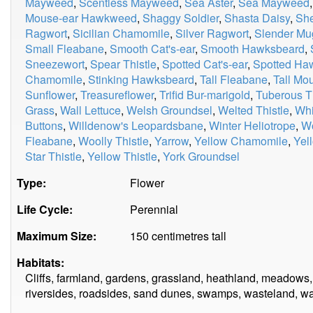
Mayweed
,
Scentless Mayweed
,
Sea Aster
,
Sea Mayweed
Mouse-ear Hawkweed
,
Shaggy Soldier
,
Shasta Daisy
,
Sh
Ragwort
,
Sicilian Chamomile
,
Silver Ragwort
,
Slender Mu
Small Fleabane
,
Smooth Cat's-ear
,
Smooth Hawksbeard
,
Sneezewort
,
Spear Thistle
,
Spotted Cat's-ear
,
Spotted H
Chamomile
,
Stinking Hawksbeard
,
Tall Fleabane
,
Tall M
Sunflower
,
Treasureflower
,
Trifid Bur-marigold
,
Tuberous Th
Grass
,
Wall Lettuce
,
Welsh Groundsel
,
Welted Thistle
,
Whi
Buttons
,
Willdenow's Leopardsbane
,
Winter Heliotrope
,
W
Fleabane
,
Woolly Thistle
,
Yarrow
,
Yellow Chamomile
,
Yel
Star Thistle
,
Yellow Thistle
,
York Groundsel
Type:
Flower
Life Cycle:
Perennial
Maximum Size:
150 centimetres tall
Habitats:
Cliffs, farmland, gardens, grassland, heathland, meadows,
riversides, roadsides, sand dunes, swamps, wasteland, w