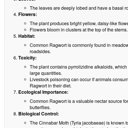
The leaves are deeply lobed and have a basal rose
Flowers:
The plant produces bright yellow, daisy-like flow
Flowers bloom in clusters at the top of the stems.
Habitat:
Common Ragwort is commonly found in meadows,
roadsides.
Toxicity:
The plant contains pyrrolizidine alkaloids, which c
large quantities.
Livestock poisoning can occur if animals consu
Ragwort in their diet.
Ecological Importance:
Common Ragwort is a valuable nectar source for 
butterflies.
Biological Control:
The Cinnabar Moth (Tyria jacobaeae) is known 