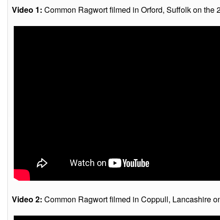
Video 1:
Common Ragwort filmed in Orford, Suffolk on the 
Video 2:
Common Ragwort filmed in Coppull, Lancashire on 