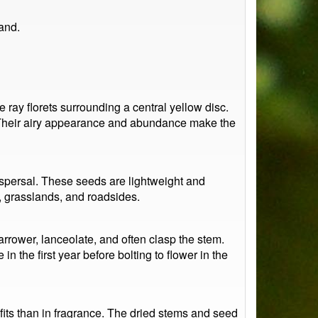
and.
ay florets surrounding a central yellow disc.
. Their airy appearance and abundance make the
dispersal. These seeds are lightweight and
d, grasslands, and roadsides.
rrower, lanceolate, and often clasp the stem.
 in the first year before bolting to flower in the
efits than in fragrance. The dried stems and seed