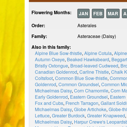
Flowering Months:
JAN
FEB
MAR
A
Order:
Asterales
Family:
Asteraceae (Daisy)
Also in this family:
Alpine Blue Sow-thistle
,
Alpine Cotula
,
Alpin
Autumn Oxeye
,
Beaked Hawksbeard
,
Beggart
Bristly Oxtongue
,
Broad-leaved Cudweed
,
Br
Canadian Goldenrod
,
Carline Thistle
,
Chalk 
Coltsfoot
,
Common Blue Sow-thistle
,
Common 
Goldenrod
,
Common Groundsel
,
Common Mic
Michaelmas Daisy
,
Corn Chamomile
,
Corn Ma
Early Goldenrod
,
Eastern Groundsel
,
Eastern
Fox and Cubs
,
French Tarragon
,
Gallant Soldi
Michaelmas Daisy
,
Globe Artichoke
,
Globe-thi
Lettuce
,
Greater Burdock
,
Greater Knapweed
Michaelmas Daisy
,
Harpur Crewe's Leopards