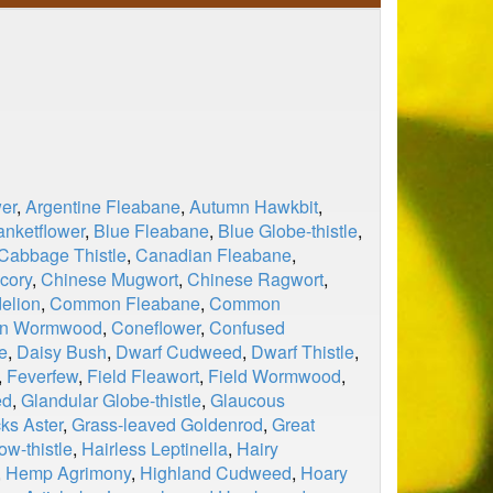
er
,
Argentine Fleabane
,
Autumn Hawkbit
,
anketflower
,
Blue Fleabane
,
Blue Globe-thistle
,
Cabbage Thistle
,
Canadian Fleabane
,
cory
,
Chinese Mugwort
,
Chinese Ragwort
,
elion
,
Common Fleabane
,
Common
n Wormwood
,
Coneflower
,
Confused
e
,
Daisy Bush
,
Dwarf Cudweed
,
Dwarf Thistle
,
,
Feverfew
,
Field Fleawort
,
Field Wormwood
,
ed
,
Glandular Globe-thistle
,
Glaucous
ks Aster
,
Grass-leaved Goldenrod
,
Great
ow-thistle
,
Hairless Leptinella
,
Hairy
,
Hemp Agrimony
,
Highland Cudweed
,
Hoary