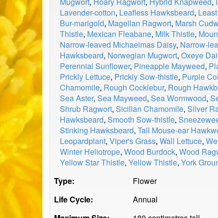
Mugwort
,
Hoary Ragwort
,
Hybrid Knapweed
,
Lavender-cotton
,
Leafless Hawksbeard
,
Least
Bur-marigold
,
Magellan Ragwort
,
Marsh Cud
Thistle
,
Mexican Fleabane
,
Milk Thistle
,
Mount
Narrow-leaved Michaelmas Daisy
,
Narrow-le
Hawksbeard
,
Norwegian Mugwort
,
Oxeye Dai
Perennial Sunflower
,
Pineapple Mayweed
,
Pl
Prickly Lettuce
,
Prickly Sow-thistle
,
Purple Col
Chamomile
,
Rough Cocklebur
,
Rough Hawkbi
Sea Aster
,
Sea Mayweed
,
Sea Wormwood
,
Se
Shrub Ragwort
,
Sicilian Chamomile
,
Silver R
Hawksbeard
,
Smooth Sow-thistle
,
Sneezewe
Stinking Hawksbeard
,
Tall Mouse-ear Hawkw
Leopardplant
,
Viper's Grass
,
Wall Lettuce
,
Wel
Winter Heliotrope
,
Wood Burdock
,
Wood Ragw
Yellow Star Thistle
,
Yellow Thistle
,
York Grou
Type:
Flower
Life Cycle:
Annual
Maximum Size:
180 centimetres tall