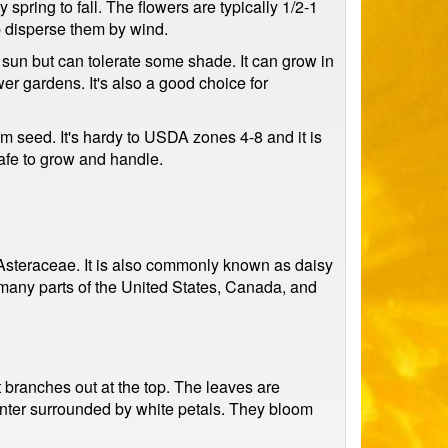
spring to fall. The flowers are typically 1/2-1
lp disperse them by wind.
ll sun but can tolerate some shade. It can grow in
er gardens. It's also a good choice for
om seed. It's hardy to USDA zones 4-8 and it is
safe to grow and handle.
, Asteraceae. It is also commonly known as daisy
 many parts of the United States, Canada, and
it branches out at the top. The leaves are
center surrounded by white petals. They bloom