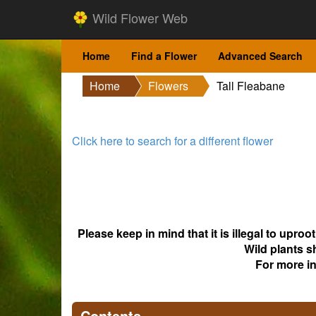
Wild Flower Web
Home
Find a Flower
Advanced Search
Home
Flowers
Tall Fleabane
Click here to search for a different flower
Please keep in mind that it is illegal to upro
Wild plants s
For more i
Contents