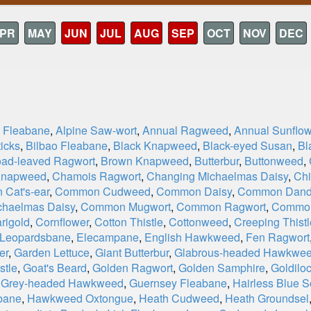
PR
MAY
JUN
JUL
AUG
SEP
OCT
NOV
DEC
e Fleabane
,
Alpine Saw-wort
,
Annual Ragweed
,
Annual Sunflow
icks
,
Bilbao Fleabane
,
Black Knapweed
,
Black-eyed Susan
,
Bl
oad-leaved Ragwort
,
Brown Knapweed
,
Butterbur
,
Buttonweed
,
Knapweed
,
Chamois Ragwort
,
Changing Michaelmas Daisy
,
Chi
Cat's-ear
,
Common Cudweed
,
Common Daisy
,
Common Dand
haelmas Daisy
,
Common Mugwort
,
Common Ragwort
,
Commo
rigold
,
Cornflower
,
Cotton Thistle
,
Cottonweed
,
Creeping Thistl
 Leopardsbane
,
Elecampane
,
English Hawkweed
,
Fen Ragwort
er
,
Garden Lettuce
,
Giant Butterbur
,
Glabrous-headed Hawkwe
stle
,
Goat's Beard
,
Golden Ragwort
,
Golden Samphire
,
Goldiloc
,
Grey-headed Hawkweed
,
Guernsey Fleabane
,
Hairless Blue S
bane
,
Hawkweed Oxtongue
,
Heath Cudweed
,
Heath Groundsel