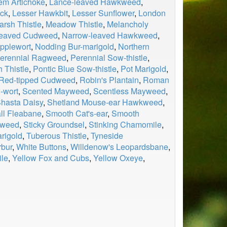
em Artichoke
,
Lance-leaved Hawkweed
,
ock
,
Lesser Hawkbit
,
Lesser Sunflower
,
London
arsh Thistle
,
Meadow Thistle
,
Melancholy
leaved Cudweed
,
Narrow-leaved Hawkweed
,
pplewort
,
Nodding Bur-marigold
,
Northern
erennial Ragweed
,
Perennial Sow-thistle
,
 Thistle
,
Pontic Blue Sow-thistle
,
Pot Marigold
,
Red-tipped Cudweed
,
Robin's Plantain
,
Roman
-wort
,
Scented Mayweed
,
Scentless Mayweed
,
hasta Daisy
,
Shetland Mouse-ear Hawkweed
,
ll Fleabane
,
Smooth Cat's-ear
,
Smooth
kweed
,
Sticky Groundsel
,
Stinking Chamomile
,
arigold
,
Tuberous Thistle
,
Tyneside
rbur
,
White Buttons
,
Willdenow's Leopardsbane
,
le
,
Yellow Fox and Cubs
,
Yellow Oxeye
,