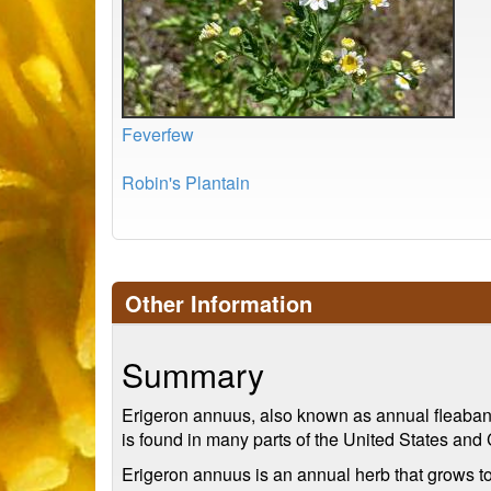
Feverfew
Robin's Plantain
Other Information
Summary
Erigeron annuus, also known as annual fleabane o
is found in many parts of the United States and 
Erigeron annuus is an annual herb that grows to 