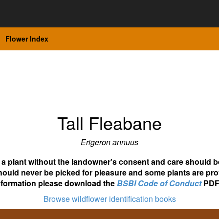
Flower Index
Tall Fleabane
Erigeron annuus
ot a plant without the landowner's consent and care should b
hould never be picked for pleasure and some plants are pro
nformation please download the
BSBI Code of Conduct
PDF
Browse wildflower identification books