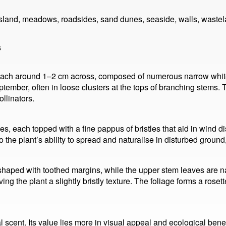
sland, meadows, roadsides, sand dunes, seaside, walls, wastel
s
each around 1–2 cm across, composed of numerous narrow white r
tember, often in loose clusters at the tops of branching stems
ollinators.
nes, each topped with a fine pappus of bristles that aid in wind 
o the plant’s ability to spread and naturalise in disturbed groun
haped with toothed margins, while the upper stem leaves are na
ing the plant a slightly bristly texture. The foliage forms a rosette
l scent. Its value lies more in visual appeal and ecological ben