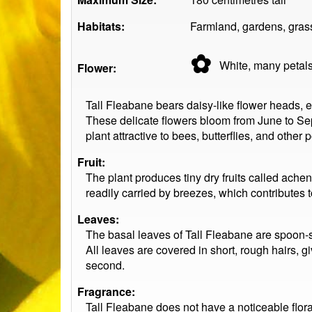
Habitats:
Farmland, gardens, gras
✿
White, many
petal
Flower:
Tall Fleabane bears daisy-like flower heads, 
These delicate flowers bloom from June to Sep
plant attractive to bees, butterflies, and other p
Fruit:
The plant produces tiny dry fruits called ache
readily carried by breezes, which contributes t
Leaves:
The basal leaves of Tall Fleabane are spoon-s
All leaves are covered in short, rough hairs, giv
second.
Fragrance:
Tall Fleabane does not have a noticeable flora