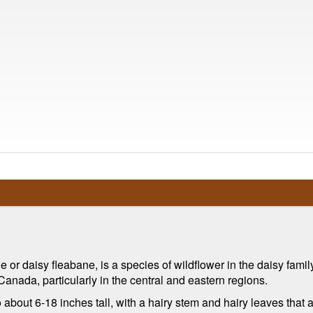
r daisy fleabane, is a species of wildflower in the daisy family
Canada, particularly in the central and eastern regions.
about 6-18 inches tall, with a hairy stem and hairy leaves that