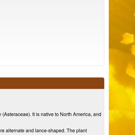
 (Asteraceae). It is native to North America, and
 are alternate and lance-shaped. The plant