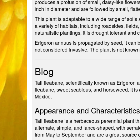
produces a profusion of small, daisy-like flowers
inch in diameter and are followed by small, flatt
This plant is adaptable to a wide range of soils 
a variety of habitats, including roadsides, fiel
naturalistic plantings, it is drought tolerant and
Erigeron annuus is propagated by seed, it can be
not considered invasive. The plant is not known
Blog
Tall fleabane, scientifically known as Erigeron
fleabane, sweet scabious, and horseweed. It is
Mexico.
Appearance and Characteristics
Tall fleabane is a herbaceous perennial plant tha
alternate, simple, and lance-shaped, with serra
from May to September and are a great source of 