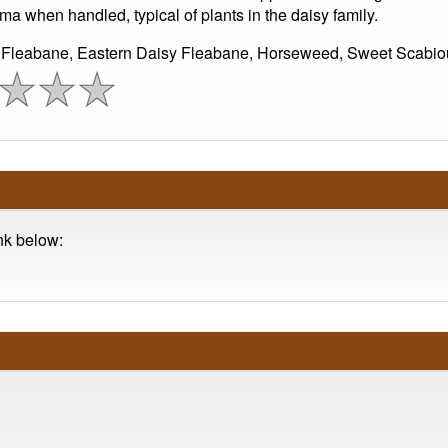
ma when handled, typical of plants in the daisy family.
 Fleabane, Eastern Daisy Fleabane, Horseweed, Sweet Scabio
ink below: