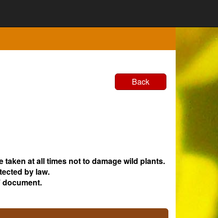
Back
e taken at all times not to damage wild plants.
tected by law.
 document.