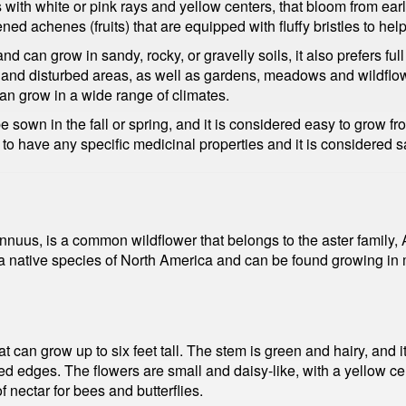
 with white or pink rays and yellow centers, that bloom from early 
ened achenes (fruits) that are equipped with fluffy bristles to he
and can grow in sandy, rocky, or gravelly soils, it also prefers fu
ds, and disturbed areas, as well as gardens, meadows and wildflow
 can grow in a wide range of climates.
 sown in the fall or spring, and it is considered easy to grow fr
 to have any specific medicinal properties and it is considered 
 annuus, is a common wildflower that belongs to the aster family
 a native species of North America and can be found growing in
t can grow up to six feet tall. The stem is green and hairy, and 
ted edges. The flowers are small and daisy-like, with a yellow 
nectar for bees and butterflies.