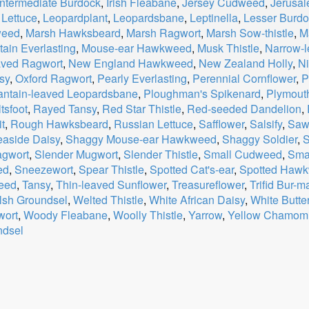
Intermediate Burdock
,
Irish Fleabane
,
Jersey Cudweed
,
Jerusal
 Lettuce
,
Leopardplant
,
Leopardsbane
,
Leptinella
,
Lesser Burd
weed
,
Marsh Hawksbeard
,
Marsh Ragwort
,
Marsh Sow-thistle
,
M
ain Everlasting
,
Mouse-ear Hawkweed
,
Musk Thistle
,
Narrow-
aved Ragwort
,
New England Hawkweed
,
New Zealand Holly
,
Ni
sy
,
Oxford Ragwort
,
Pearly Everlasting
,
Perennial Cornflower
,
P
antain-leaved Leopardsbane
,
Ploughman's Spikenard
,
Plymouth
tsfoot
,
Rayed Tansy
,
Red Star Thistle
,
Red-seeded Dandelion
,
t
,
Rough Hawksbeard
,
Russian Lettuce
,
Safflower
,
Salsify
,
Saw
aside Daisy
,
Shaggy Mouse-ear Hawkweed
,
Shaggy Soldier
,
S
agwort
,
Slender Mugwort
,
Slender Thistle
,
Small Cudweed
,
Sma
ed
,
Sneezewort
,
Spear Thistle
,
Spotted Cat's-ear
,
Spotted Haw
eed
,
Tansy
,
Thin-leaved Sunflower
,
Treasureflower
,
Trifid Bur-m
sh Groundsel
,
Welted Thistle
,
White African Daisy
,
White Butte
ort
,
Woody Fleabane
,
Woolly Thistle
,
Yarrow
,
Yellow Chamomi
ndsel