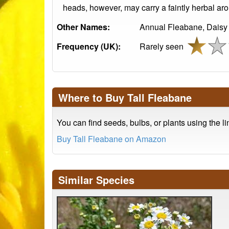
heads, however, may carry a faintly herbal aro
Other Names:
Annual Fleabane, Daisy
Frequency (UK):
Rarely seen
Where to Buy Tall Fleabane
You can find seeds, bulbs, or plants using the l
Buy Tall Fleabane on Amazon
Similar Species