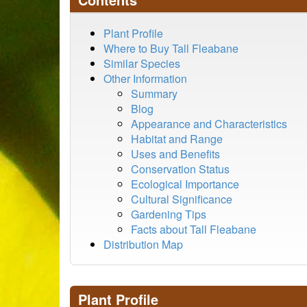
Plant Profile
Where to Buy Tall Fleabane
Similar Species
Other Information
Summary
Blog
Appearance and Characteristics
Habitat and Range
Uses and Benefits
Conservation Status
Ecological Importance
Cultural Significance
Gardening Tips
Facts about Tall Fleabane
Distribution Map
Plant Profile