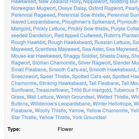
Hawkweed
,
New Zealand Holly
,
Nipplewort
,
Nodding Bur-
Norwegian Mugwort
,
Oxeye Daisy
,
Oxford Ragwort
,
Pearly
Perennial Ragweed
,
Perennial Sow-thistle
,
Perennial Sun
leaved Leopardsbane
,
Ploughman's Spikenard
,
Plymouth 
Marigold
,
Prickly Lettuce
,
Prickly Sow-thistle
,
Purple Colts
seeded Dandelion
,
Red-tipped Cudweed
,
Robin's Plantai
Rough Hawkbit
,
Rough Hawksbeard
,
Russian Lettuce
,
Sa
Mayweed
,
Scentless Mayweed
,
Sea Aster
,
Sea Mayweed
Mouse-ear Hawkweed
,
Shaggy Soldier
,
Shasta Daisy
,
Sh
Ragwort
,
Sicilian Chamomile
,
Silver Ragwort
,
Slender Mu
Small Fleabane
,
Smooth Cat's-ear
,
Smooth Hawksbeard
,
Sneezewort
,
Spear Thistle
,
Spotted Cat's-ear
,
Spotted H
Chamomile
,
Stinking Hawksbeard
,
Tall Fleabane
,
Tall M
Sunflower
,
Treasureflower
,
Trifid Bur-marigold
,
Tuberous Th
Grass
,
Wall Lettuce
,
Welsh Groundsel
,
Welted Thistle
,
Whi
Buttons
,
Willdenow's Leopardsbane
,
Winter Heliotrope
,
W
Fleabane
,
Woolly Thistle
,
Yarrow
,
Yellow Chamomile
,
Yel
Star Thistle
,
Yellow Thistle
,
York Groundsel
Type:
Flower