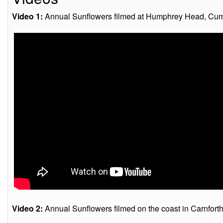
Video 1:
Annual Sunflowers filmed at Humphrey Head, Cumb
Video 2:
Annual Sunflowers filmed on the coast in Carnfort