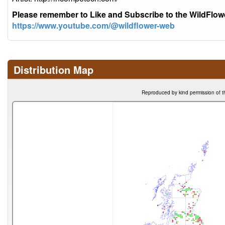
Please remember to Like and Subscribe to the WildFlo
https://www.youtube.com/@wildflower-web
Distribution Map
Reproduced by kind permission of t