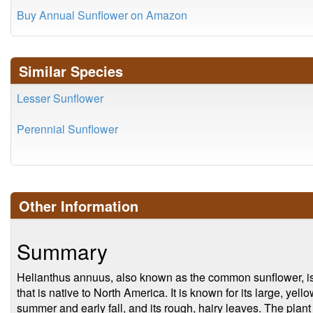
Buy Annual Sunflower on Amazon
Similar Species
Lesser Sunflower
Perennial Sunflower
Other Information
Summary
Helianthus annuus, also known as the common sunflower, is
that is native to North America. It is known for its large, yell
summer and early fall, and its rough, hairy leaves. The plant