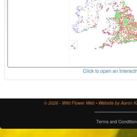
Click to open an Interact
© 2026 - Wild Flower Web • Website by Aaron Ki
Terms and Condition