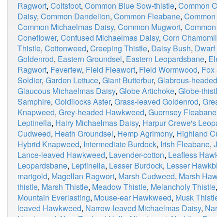
Ragwort
,
Coltsfoot
,
Common Blue Sow-thistle
,
Common Ca
Daisy
,
Common Dandelion
,
Common Fleabane
,
Common 
Common Michaelmas Daisy
,
Common Mugwort
,
Common 
Coneflower
,
Confused Michaelmas Daisy
,
Corn Chamomi
Thistle
,
Cottonweed
,
Creeping Thistle
,
Daisy Bush
,
Dwarf
Goldenrod
,
Eastern Groundsel
,
Eastern Leopardsbane
,
El
Ragwort
,
Feverfew
,
Field Fleawort
,
Field Wormwood
,
Fox
Soldier
,
Garden Lettuce
,
Giant Butterbur
,
Glabrous-heade
Glaucous Michaelmas Daisy
,
Globe Artichoke
,
Globe-thist
Samphire
,
Goldilocks Aster
,
Grass-leaved Goldenrod
,
Grea
Knapweed
,
Grey-headed Hawkweed
,
Guernsey Fleabane
Leptinella
,
Hairy Michaelmas Daisy
,
Harpur Crewe's Leop
Cudweed
,
Heath Groundsel
,
Hemp Agrimony
,
Highland 
Hybrid Knapweed
,
Intermediate Burdock
,
Irish Fleabane
,
Lance-leaved Hawkweed
,
Lavender-cotton
,
Leafless Haw
Leopardsbane
,
Leptinella
,
Lesser Burdock
,
Lesser Hawkbi
marigold
,
Magellan Ragwort
,
Marsh Cudweed
,
Marsh Haw
thistle
,
Marsh Thistle
,
Meadow Thistle
,
Melancholy Thistle
Mountain Everlasting
,
Mouse-ear Hawkweed
,
Musk Thistl
leaved Hawkweed
,
Narrow-leaved Michaelmas Daisy
,
Nar