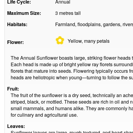
Life Cycle:
Annual
Maximum Size:
3 metres tall
Habitats:
Farmland, floodplains, gardens, river
✿
Yellow, many
petals
Flower:
The Annual Sunflower boasts large, striking flower heads 
Each head is made up of bright yellow ray florets surroundi
florets that mature into seeds. Flowering typically occurs 
heads are heliotropic when young—turning to follow the su
Fruit:
The fruit of the sunflower is a dry seed, technically an ach
striped, black, or mottled. These seeds are rich in oil and n
small mammals, and humans alike. They are commonly har
for culinary and agricultural use.
Leaves:
Sunflower leaves are large, rough-textured, and heart-shap