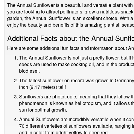
The Annual Sunflower is a beautiful and versatile plant with
you are looking to attract pollinators, grow a nutritious snack
garden, the Annual Sunflower is an excellent choice. With a li
enjoy the beauty and benefits of this amazing plant all seas
Additional Facts about the Annual Sunfl
Here are some additional fun facts and information about A
The Annual Sunflower is not just a pretty flower, but i
seeds are used to make cooking oil, and in the product
biodiesel.
The tallest sunflower on record was grown in Germany
inch (9.17 meters) tall!
Sunflowers are phototropic, meaning that they follow t
phenomenon is known as heliotropism, and it allows th
sun for optimal growth.
Annual Sunflowers are incredibly versatile when it com
70 different varieties of sunflowers available, ranging in 
and in color from bright yellow to deep red.