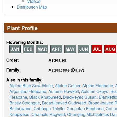
Videos
Distribution Map
Plant Profile
Flowering Months:
JAN
FEB
MAR
APR
MAY
JUN
JUL
AUG
Order:
Asterales
Family:
Asteraceae (Daisy)
Also in this family:
Alpine Blue Sow-thistle
,
Alpine Cotula
,
Alpine Fleabane
,
Argentine Fleabane
,
Autumn Hawkbit
,
Autumn Oxeye
,
Be
Fleabane
,
Black Knapweed
,
Black-eyed Susan
,
Blanketfl
Bristly Oxtongue
,
Broad-leaved Cudweed
,
Broad-leaved 
Buttonweed
,
Cabbage Thistle
,
Canadian Fleabane
,
Canad
Knapweed
,
Chamois Ragwort
,
Changing Michaelmas Dai