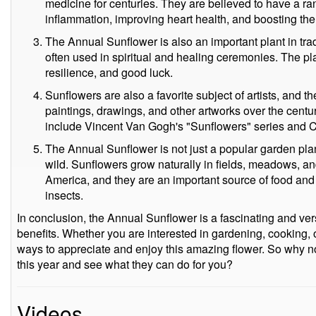
medicine for centuries. They are believed to have a ran
inflammation, improving heart health, and boosting t
The Annual Sunflower is also an important plant in trad
often used in spiritual and healing ceremonies. The pla
resilience, and good luck.
Sunflowers are also a favorite subject of artists, and 
paintings, drawings, and other artworks over the cen
include Vincent Van Gogh's "Sunflowers" series and C
The Annual Sunflower is not just a popular garden plant
wild. Sunflowers grow naturally in fields, meadows, a
America, and they are an important source of food and h
insects.
In conclusion, the Annual Sunflower is a fascinating and ver
benefits. Whether you are interested in gardening, cooking, 
ways to appreciate and enjoy this amazing flower. So why no
this year and see what they can do for you?
Videos