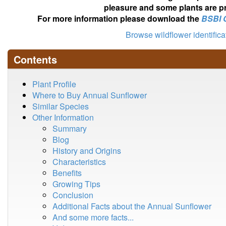
pleasure and some plants are pr
For more information please download the
BSBI 
Browse wildflower identific
Contents
Plant Profile
Where to Buy Annual Sunflower
Similar Species
Other Information
Summary
Blog
History and Origins
Characteristics
Benefits
Growing Tips
Conclusion
Additional Facts about the Annual Sunflower
And some more facts...