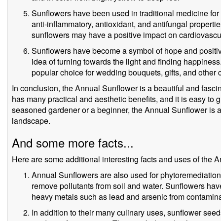
Sunflowers have been used in traditional medicine for 
anti-inflammatory, antioxidant, and antifungal propert
sunflowers may have a positive impact on cardiovascul
Sunflowers have become a symbol of hope and positivit
idea of turning towards the light and finding happines
popular choice for wedding bouquets, gifts, and other 
In conclusion, the Annual Sunflower is a beautiful and fascina
has many practical and aesthetic benefits, and it is easy to 
seasoned gardener or a beginner, the Annual Sunflower is a 
landscape.
And some more facts...
Here are some additional interesting facts and uses of the 
Annual Sunflowers are also used for phytoremediation, 
remove pollutants from soil and water. Sunflowers hav
heavy metals such as lead and arsenic from contamina
In addition to their many culinary uses, sunflower seed