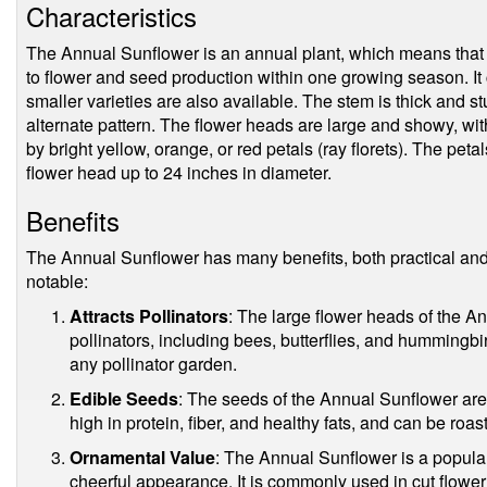
Characteristics
The Annual Sunflower is an annual plant, which means that it
to flower and seed production within one growing season. It c
smaller varieties are also available. The stem is thick and s
alternate pattern. The flower heads are large and showy, with
by bright yellow, orange, or red petals (ray florets). The pet
flower head up to 24 inches in diameter.
Benefits
The Annual Sunflower has many benefits, both practical and
notable:
Attracts Pollinators
: The large flower heads of the A
pollinators, including bees, butterflies, and hummingbi
any pollinator garden.
Edible Seeds
: The seeds of the Annual Sunflower are 
high in protein, fiber, and healthy fats, and can be roast
Ornamental Value
: The Annual Sunflower is a popular
cheerful appearance. It is commonly used in cut flowe