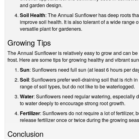
and garden design.
Soil Health
: The Annual Sunflower has deep roots tha
improve soil health. It is also tolerant of a wide range 
versatile plant for gardeners.
Growing Tips
The Annual Sunflower is relatively easy to grow and can be s
frost. Here are some tips for growing healthy and vibrant sun
Sun
: Sunflowers need full sun (at least 6 hours per d
Soil
: Sunflowers prefer well-draining soil that is rich 
range of soil types, but do not like to be waterlogged.
Water
: Sunflowers need regular watering, especially d
to water deeply to encourage strong root growth.
Fertilizer
: Sunflowers do not require a lot of fertilizer,
release fertilizer once or twice during the growing sea
Conclusion