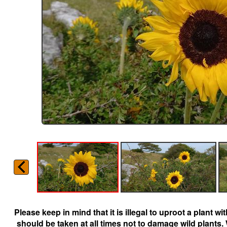
Please keep in mind that it is illegal to uproot a plant 
should be taken at all times not to damage wild plants.