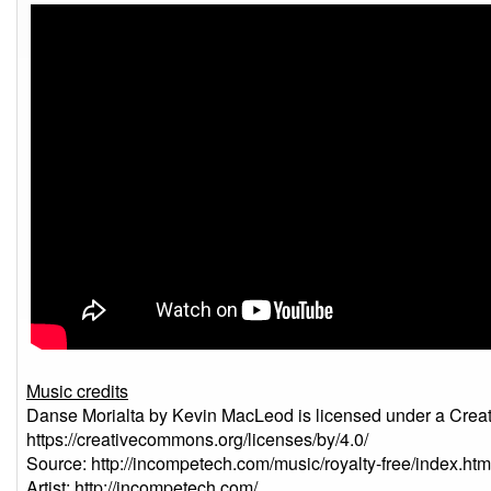
Music credits
Danse Morialta by Kevin MacLeod is licensed under a Creat
https://creativecommons.org/licenses/by/4.0/
Source: http://incompetech.com/music/royalty-free/index
Artist: http://incompetech.com/