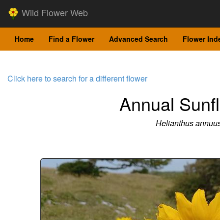
Wild Flower Web
Home
Find a Flower
Advanced Search
Flower Ind
Click here to search for a different flower
Annual Sunf
Helianthus annuu