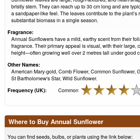
bristly stem. They can reach up to 30 cm long and are typi
a sandpaper-like feel. The leaves contribute to the plant’s 
substantial biomass in a single season.
Fragrance:
Annual Sunflowers have a mild, earthy scent from their foli
fragrance. Their primary appeal is visual, with their large
height—often growing well over 2 metres tall under good c
Other Names:
American Mary-gold, Comb Flower, Common Sunflower, Ga
St Bartholomew's Star, Wild Sunflower.
Frequency (UK):
Common
Where to Buy Annual Sunflower
You can find seeds, bulbs, or plants using the link below: