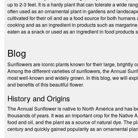
up to 2-3 feet. It is a hardy plant that can tolerate a wide ran
often used as an ornamental plant in gardens and landscapes
cultivated for their oil and as a food source for both humans 
cooking and as an ingredient in products such as margarine
eaten as a snack or used as an ingredient in food products 
Blog
Sunflowers are iconic plants known for their large, brightly
Among the different varieties of sunflowers, the Annual Sun
most well-known and widely grown. In this blog, we will expl
and benefits of this beautiful flower.
History and Origins
The Annual Sunflower is native to North America and has be
thousands of years. It was an important crop for the Native 
food and oil, and the plant as a source of natural dye. The p
century and quickly gained popularity as an ornamental plant