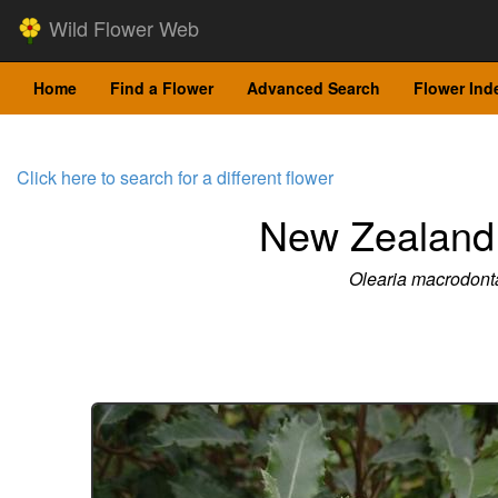
Wild Flower Web
Home
Find a Flower
Advanced Search
Flower Ind
Click here to search for a different flower
New Zealand 
Olearia macrodont