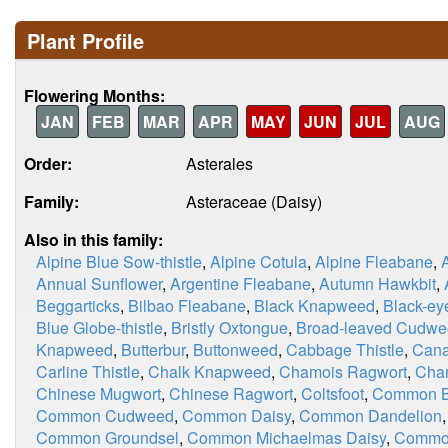
Plant Profile
Flowering Months:
JAN
FEB
MAR
APR
MAY
JUN
JUL
AUG
Order:
Asterales
Family:
Asteraceae (Daisy)
Also in this family:
Alpine Blue Sow-thistle
,
Alpine Cotula
,
Alpine Fleabane
,
Annual Sunflower
,
Argentine Fleabane
,
Autumn Hawkbit
,
Beggarticks
,
Bilbao Fleabane
,
Black Knapweed
,
Black-ey
Blue Globe-thistle
,
Bristly Oxtongue
,
Broad-leaved Cudw
Knapweed
,
Butterbur
,
Buttonweed
,
Cabbage Thistle
,
Cana
Carline Thistle
,
Chalk Knapweed
,
Chamois Ragwort
,
Chan
Chinese Mugwort
,
Chinese Ragwort
,
Coltsfoot
,
Common Bl
Common Cudweed
,
Common Daisy
,
Common Dandelion
Common Groundsel
,
Common Michaelmas Daisy
,
Commo