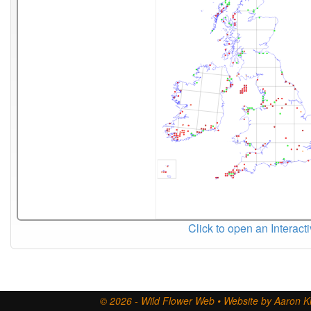
Click to open an Interact
© 2026 - Wild Flower Web • Website by Aaron Ki