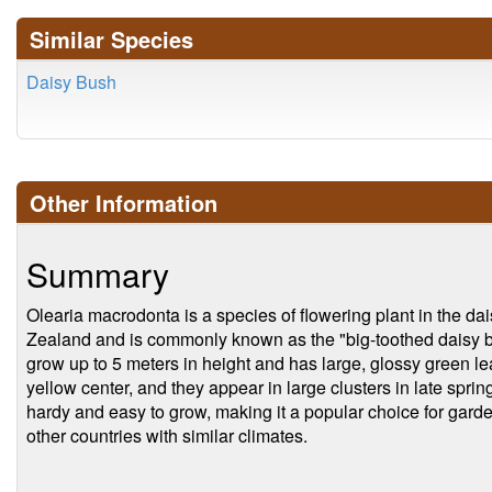
Similar Species
Daisy Bush
Other Information
Summary
Olearia macrodonta is a species of flowering plant in the dai
Zealand and is commonly known as the "big-toothed daisy bu
grow up to 5 meters in height and has large, glossy green l
yellow center, and they appear in large clusters in late spr
hardy and easy to grow, making it a popular choice for ga
other countries with similar climates.