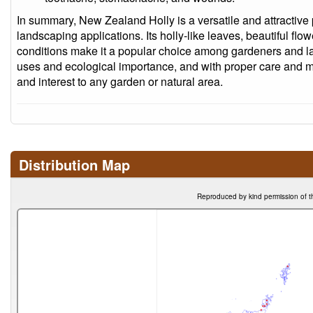
In summary, New Zealand Holly is a versatile and attractive pl
landscaping applications. Its holly-like leaves, beautiful flow
conditions make it a popular choice among gardeners and la
uses and ecological importance, and with proper care and m
and interest to any garden or natural area.
Distribution Map
Reproduced by kind permission of t