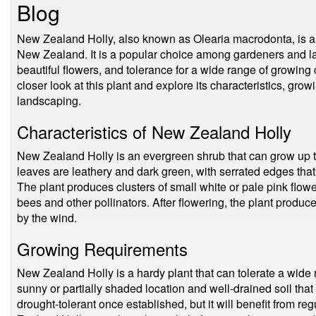
Blog
New Zealand Holly, also known as Olearia macrodonta, is a s
New Zealand. It is a popular choice among gardeners and lan
beautiful flowers, and tolerance for a wide range of growing c
closer look at this plant and explore its characteristics, gro
landscaping.
Characteristics of New Zealand Holly
New Zealand Holly is an evergreen shrub that can grow up to
leaves are leathery and dark green, with serrated edges that
The plant produces clusters of small white or pale pink flow
bees and other pollinators. After flowering, the plant produ
by the wind.
Growing Requirements
New Zealand Holly is a hardy plant that can tolerate a wide r
sunny or partially shaded location and well-drained soil that i
drought-tolerant once established, but it will benefit from re