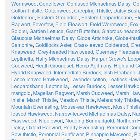
Wormwood
,
Coneflower
,
Confused Michaelmas Daisy
,
Co
Cotton Thistle
,
Cottonweed
,
Creeping Thistle
,
Daisy Bush
Goldenrod
,
Eastern Groundsel
,
Eastern Leopardsbane
,
El
Ragwort
,
Feverfew
,
Field Fleawort
,
Field Wormwood
,
Fox
Soldier
,
Garden Lettuce
,
Giant Butterbur
,
Glabrous-heade
Glaucous Michaelmas Daisy
,
Globe Artichoke
,
Globe-thist
Samphire
,
Goldilocks Aster
,
Grass-leaved Goldenrod
,
Grea
Knapweed
,
Grey-headed Hawkweed
,
Guernsey Fleabane
Leptinella
,
Hairy Michaelmas Daisy
,
Harpur Crewe's Leop
Cudweed
,
Heath Groundsel
,
Hemp Agrimony
,
Highland 
Hybrid Knapweed
,
Intermediate Burdock
,
Irish Fleabane
,
Lance-leaved Hawkweed
,
Lavender-cotton
,
Leafless Haw
Leopardsbane
,
Leptinella
,
Lesser Burdock
,
Lesser Hawkbi
marigold
,
Magellan Ragwort
,
Marsh Cudweed
,
Marsh Haw
thistle
,
Marsh Thistle
,
Meadow Thistle
,
Melancholy Thistle
Mountain Everlasting
,
Mouse-ear Hawkweed
,
Musk Thistl
leaved Hawkweed
,
Narrow-leaved Michaelmas Daisy
,
Nar
Hawkweed
,
Nipplewort
,
Nodding Bur-marigold
,
Northern 
Daisy
,
Oxford Ragwort
,
Pearly Everlasting
,
Perennial Corn
Sow-thistle
,
Perennial Sunflower
,
Pineapple Mayweed
,
Pl