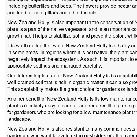
including butterflies and bees. The flowers provide nectar an
and food for caterpillars and other insects.
New Zealand Holly is also important in the conservation of 
plant is a part of the native vegetation and is an important 
growth habit helps to stabilize soil and prevent erosion, while
It is worth noting that while New Zealand Holly is a hardy a
in some areas. In regions where it is not native, the plant 
negatively impact the ecosystem. As such, it is important to e
appropriate settings and managed carefully.
One interesting feature of New Zealand Holly is its adaptabilit
well-drained soil that is rich in organic matter, it can also gro
This adaptability makes it a great choice for gardens or land
Another benefit of New Zealand Holly is its low maintenanc
plant is relatively easy to care for and requires little pruning 
for gardeners who are looking for a low-maintenance plant tha
landscape.
New Zealand Holly is also resistant to many common pests a
gardeners who want to avoid using pesticides or other chemi