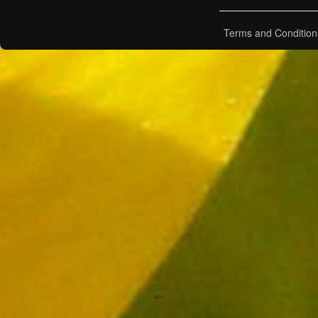
Terms and Condition