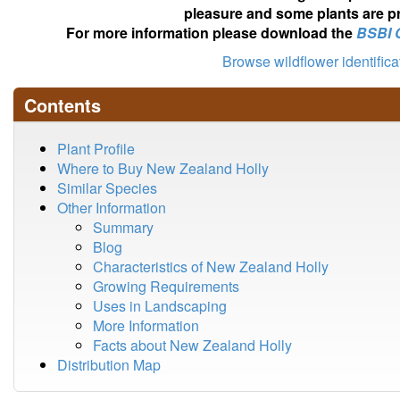
pleasure and some plants are pr
For more information please download the
BSBI 
Browse wildflower identific
Contents
Plant Profile
Where to Buy New Zealand Holly
Similar Species
Other Information
Summary
Blog
Characteristics of New Zealand Holly
Growing Requirements
Uses in Landscaping
More Information
Facts about New Zealand Holly
Distribution Map