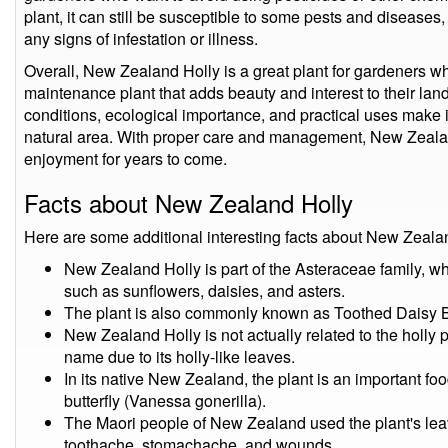
plant, it can still be susceptible to some pests and diseases, 
any signs of infestation or illness.
Overall, New Zealand Holly is a great plant for gardeners who
maintenance plant that adds beauty and interest to their land
conditions, ecological importance, and practical uses make i
natural area. With proper care and management, New Zealan
enjoyment for years to come.
Facts about New Zealand Holly
Here are some additional interesting facts about New Zeala
New Zealand Holly is part of the Asteraceae family, w
such as sunflowers, daisies, and asters.
The plant is also commonly known as Toothed Daisy Bu
New Zealand Holly is not actually related to the holly 
name due to its holly-like leaves.
In its native New Zealand, the plant is an important foo
butterfly (Vanessa gonerilla).
The Maori people of New Zealand used the plant's leave
toothache, stomachache, and wounds.