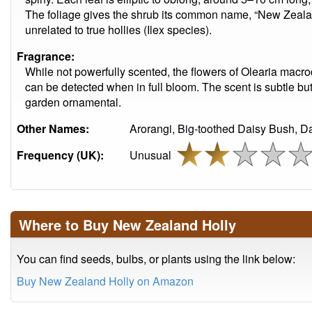
The foliage gives the shrub its common name, “New Zealand
unrelated to true hollies (Ilex species).
Fragrance:
While not powerfully scented, the flowers of Olearia macro
can be detected when in full bloom. The scent is subtle but
garden ornamental.
Other Names:
Arorangi, Big-toothed Daisy Bush, D
Frequency (UK):
Unusual
Where to Buy New Zealand Holly
You can find seeds, bulbs, or plants using the link below:
Buy New Zealand Holly on Amazon