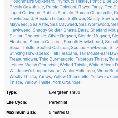
Ploughman's Spikenard
,
Plymouth Thistle
,
Pontic Blue So
Prickly Sow-thistle
,
Purple Coltsfoot
,
Rayed Tansy
,
Red Sta
tipped Cudweed
,
Robin's Plantain
,
Roman Chamomile
,
R
Hawksbeard
,
Russian Lettuce
,
Safflower
,
Salsify
,
Saw-wor
Mayweed
,
Sea Aster
,
Sea Mayweed
,
Sea Wormwood
,
Sea
Hawkweed
,
Shaggy Soldier
,
Shasta Daisy
,
Shetland Mou
Sicilian Chamomile
,
Silver Ragwort
,
Slender Mugwort
,
Sle
Fleabane
,
Smooth Cat's-ear
,
Smooth Hawksbeard
,
Smooth
Spear Thistle
,
Spotted Cat's-ear
,
Spotted Hawkweed
,
Stic
Stinking Hawksbeard
,
Tall Fleabane
,
Tall Mouse-ear Ha
Treasureflower
,
Trifid Bur-marigold
,
Tuberous Thistle
,
Tyne
Lettuce
,
Welsh Groundsel
,
Welted Thistle
,
White African D
Willdenow's Leopardsbane
,
Winter Heliotrope
,
Wood Burd
Woolly Thistle
,
Yarrow
,
Yellow Chamomile
,
Yellow Fox an
Thistle
,
Yellow Thistle
,
York Groundsel
Type:
Evergreen shrub
Life Cycle:
Perennial
Maximum Size:
5 metres tall