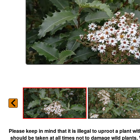
Please keep in mind that it is illegal to uproot a plant 
should be taken at all times not to damage wild plants.