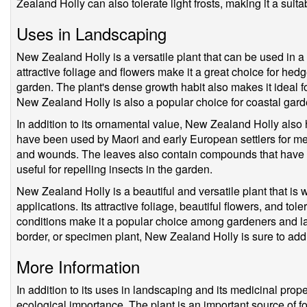
Zealand Holly can also tolerate light frosts, making it a suit
Uses in Landscaping
New Zealand Holly is a versatile plant that can be used in a 
attractive foliage and flowers make it a great choice for hed
garden. The plant's dense growth habit also makes it ideal f
New Zealand Holly is also a popular choice for coastal gardens
In addition to its ornamental value, New Zealand Holly also 
have been used by Maori and early European settlers for med
and wounds. The leaves also contain compounds that have i
useful for repelling insects in the garden.
New Zealand Holly is a beautiful and versatile plant that is w
applications. Its attractive foliage, beautiful flowers, and to
conditions make it a popular choice among gardeners and 
border, or specimen plant, New Zealand Holly is sure to add
More Information
In addition to its uses in landscaping and its medicinal pro
ecological importance. The plant is an important source of fo