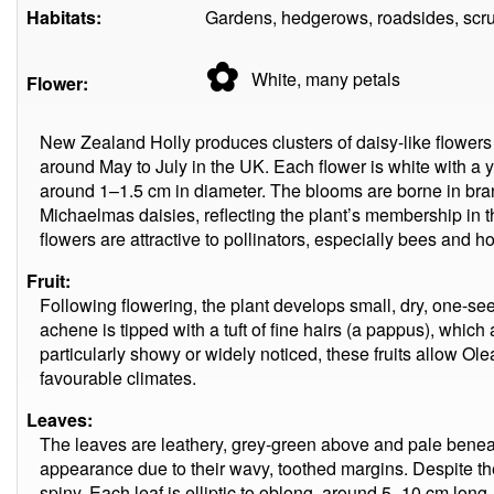
Habitats:
Gardens, hedgerows, roadsides, scrub
✿
White, many
petals
Flower:
New Zealand Holly produces clusters of daisy-like flowers 
around May to July in the UK. Each flower is white with a 
around 1–1.5 cm in diameter. The blooms are borne in b
Michaelmas daisies, reflecting the plant’s membership in t
flowers are attractive to pollinators, especially bees and ho
Fruit:
Following flowering, the plant develops small, dry, one-s
achene is tipped with a tuft of fine hairs (a pappus), which
particularly showy or widely noticed, these fruits allow Ol
favourable climates.
Leaves:
The leaves are leathery, grey-green above and pale beneath,
appearance due to their wavy, toothed margins. Despite th
spiny. Each leaf is elliptic to oblong, around 5–10 cm long