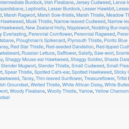
Intermediate Burdock
,
Irish Fleabane
,
Jersey Cudweed
,
Lance-
opardsbane
,
Leptinella
,
Lesser Burdock
,
Lesser Hawkbit
,
Lesse
d
,
Marsh Ragwort
,
Marsh Sow-thistle
,
Marsh Thistle
,
Meadow Th
r Hawkweed
,
Musk Thistle
,
Narrow-leaved Cudweed
,
Narrow-l
 Hawkweed
,
New Zealand Holly
,
Nipplewort
,
Nodding Bur-mari
y Everlasting
,
Perennial Cornflower
,
Perennial Ragweed
,
Peren
rdsbane
,
Ploughman's Spikenard
,
Plymouth Thistle
,
Pontic Blue 
ansy
,
Red Star Thistle
,
Red-seeded Dandelion
,
Red-tipped Cu
wksbeard
,
Russian Lettuce
,
Safflower
,
Salsify
,
Saw-wort
,
Scent
sy
,
Shaggy Mouse-ear Hawkweed
,
Shaggy Soldier
,
Shasta Dai
,
Slender Mugwort
,
Slender Thistle
,
Small Cudweed
,
Small Fle
t
,
Spear Thistle
,
Spotted Cat's-ear
,
Spotted Hawkweed
,
Sticky
 Hawkweed
,
Tansy
,
Thin-leaved Sunflower
,
Treasureflower
,
Trifid
sh Groundsel
,
Welted Thistle
,
White African Daisy
,
White Butte
ort
,
Woody Fleabane
,
Woolly Thistle
,
Yarrow
,
Yellow Chamomi
ndsel