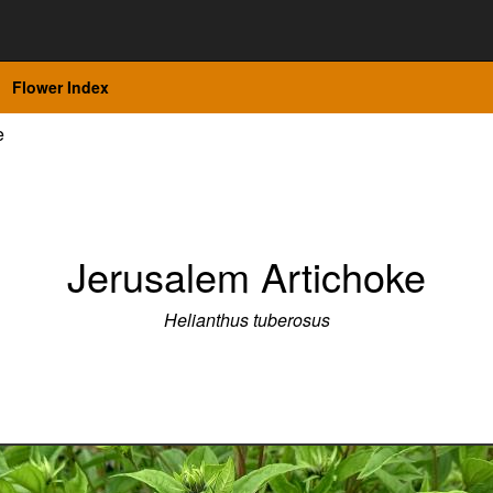
Flower Index
e
Jerusalem Artichoke
Helianthus tuberosus