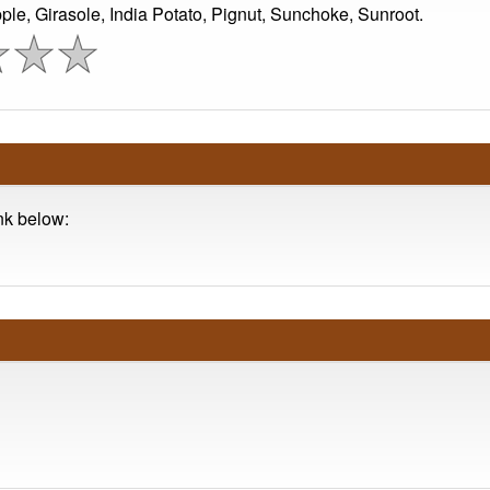
le, Girasole, India Potato, Pignut, Sunchoke, Sunroot.
ink below: