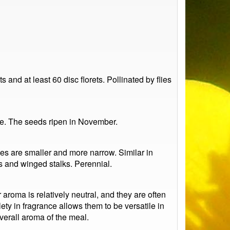
 and at least 60 disc florets. Pollinated by flies
de. The seeds ripen in November.
ves are smaller and more narrow. Similar in
ns and winged stalks. Perennial.
aroma is relatively neutral, and they are often
lety in fragrance allows them to be versatile in
verall aroma of the meal.