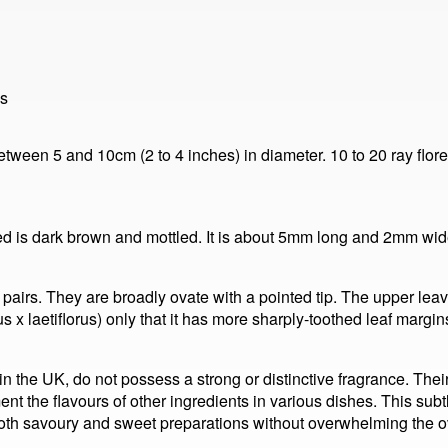
ls
tween 5 and 10cm (2 to 4 inches) in diameter. 10 to 20 ray florets
eed is dark brown and mottled. It is about 5mm long and 2mm wi
pairs. They are broadly ovate with a pointed tip. The upper lea
x laetiflorus) only that it has more sharply-toothed leaf margi
the UK, do not possess a strong or distinctive fragrance. Their 
ent the flavours of other ingredients in various dishes. This subt
both savoury and sweet preparations without overwhelming the o