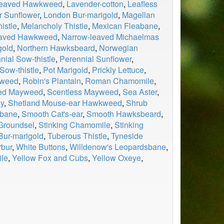
leaved Hawkweed
,
Lavender-cotton
,
Leafless
r Sunflower
,
London Bur-marigold
,
Magellan
istle
,
Melancholy Thistle
,
Mexican Fleabane
,
eaved Hawkweed
,
Narrow-leaved Michaelmas
gold
,
Northern Hawksbeard
,
Norwegian
nial Sow-thistle
,
Perennial Sunflower
,
Sow-thistle
,
Pot Marigold
,
Prickly Lettuce
,
dweed
,
Robin's Plantain
,
Roman Chamomile
,
ed Mayweed
,
Scentless Mayweed
,
Sea Aster
,
sy
,
Shetland Mouse-ear Hawkweed
,
Shrub
abane
,
Smooth Cat's-ear
,
Smooth Hawksbeard
,
 Groundsel
,
Stinking Chamomile
,
Stinking
 Bur-marigold
,
Tuberous Thistle
,
Tyneside
rbur
,
White Buttons
,
Willdenow's Leopardsbane
,
le
,
Yellow Fox and Cubs
,
Yellow Oxeye
,