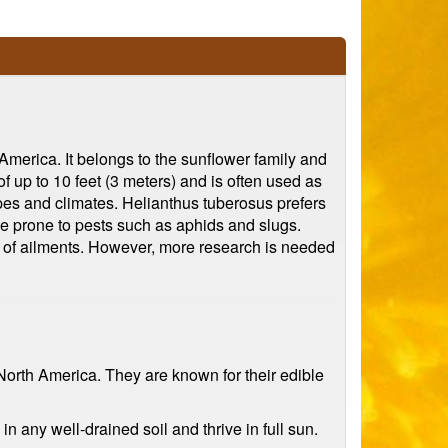
 America. It belongs to the sunflower family and
of up to 10 feet (3 meters) and is often used as
types and climates. Helianthus tuberosus prefers
be prone to pests such as aphids and slugs.
ty of ailments. However, more research is needed
North America. They are known for their edible
n any well-drained soil and thrive in full sun.