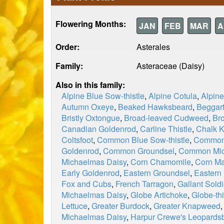
Flowering Months:
JAN
FEB
MAR
A
Order:
Asterales
Family:
Asteraceae (Daisy)
Also in this family:
Alpine Blue Sow-thistle
,
Alpine Cotula
,
Alpin
Autumn Oxeye
,
Beaked Hawksbeard
,
Beggart
Bristly Oxtongue
,
Broad-leaved Cudweed
,
Br
Canadian Goldenrod
,
Carline Thistle
,
Chalk 
Coltsfoot
,
Common Blue Sow-thistle
,
Common 
Goldenrod
,
Common Groundsel
,
Common Mic
Michaelmas Daisy
,
Corn Chamomile
,
Corn Ma
Early Goldenrod
,
Eastern Groundsel
,
Eastern
Fox and Cubs
,
French Tarragon
,
Gallant Soldi
Michaelmas Daisy
,
Globe Artichoke
,
Globe-thi
Lettuce
,
Greater Burdock
,
Greater Knapweed
Michaelmas Daisy
,
Harpur Crewe's Leopards