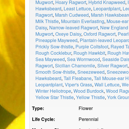
Mugwort
,
Hoary Ragwort
,
Hybrid Knapweed
,
Hawksbeard
,
Least Lettuce
,
Leopardplant
,
Le
Ragwort
,
Marsh Cudweed
,
Marsh Hawksbear
Milk Thistle
,
Mountain Everlasting
,
Mouse-ea
Daisy
,
Narrow-leaved Ragwort
,
New England
Mugwort
,
Oxeye Daisy
,
Oxford Ragwort
,
Pearl
Pineapple Mayweed
,
Plantain-leaved Leopa
Prickly Sow-thistle
,
Purple Coltsfoot
,
Rayed T
Rough Cocklebur
,
Rough Hawkbit
,
Rough Ha
Sea Mayweed
,
Sea Wormwood
,
Seaside Dai
Ragwort
,
Sicilian Chamomile
,
Silver Ragwort
Smooth Sow-thistle
,
Sneezeweed
,
Sneezewor
Hawksbeard
,
Tall Fleabane
,
Tall Mouse-ear
Leopardplant
,
Viper's Grass
,
Wall Lettuce
,
Wel
Winter Heliotrope
,
Wood Burdock
,
Wood Ragw
Yellow Star Thistle
,
Yellow Thistle
,
York Grou
Type:
Flower
Life Cycle:
Perennial