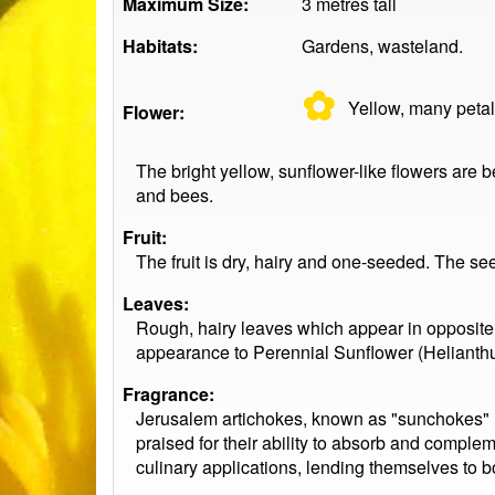
Maximum Size:
3 metres tall
Habitats:
Gardens, wasteland.
✿
Yellow, many
peta
Flower:
The bright yellow, sunflower-like flowers are be
and bees.
Fruit:
The fruit is dry, hairy and one-seeded. The s
Leaves:
Rough, hairy leaves which appear in opposite 
appearance to Perennial Sunflower (Helianthus 
Fragrance:
Jerusalem artichokes, known as "sunchokes" in 
praised for their ability to absorb and complem
culinary applications, lending themselves to 