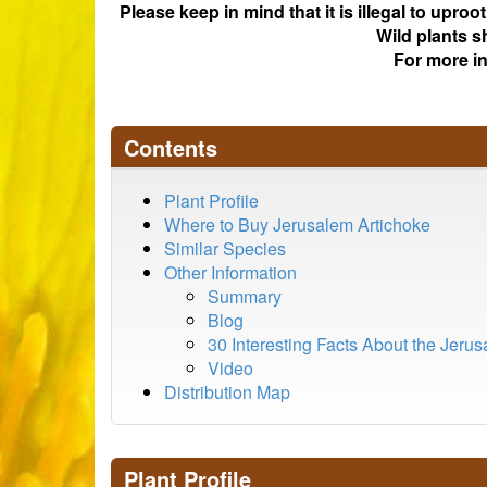
Please keep in mind that it is illegal to upro
Wild plants s
For more i
Contents
Plant Profile
Where to Buy Jerusalem Artichoke
Similar Species
Other Information
Summary
Blog
30 Interesting Facts About the Jeru
Video
Distribution Map
Plant Profile