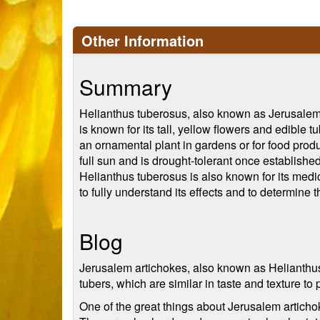
Other Information
Summary
Helianthus tuberosus, also known as Jerusalem ar
is known for its tall, yellow flowers and edible t
an ornamental plant in gardens or for food produc
full sun and is drought-tolerant once establishe
Helianthus tuberosus is also known for its medic
to fully understand its effects and to determine t
Blog
Jerusalem artichokes, also known as Helianthus 
tubers, which are similar in taste and texture to 
One of the great things about Jerusalem artichoke