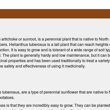
tichoke or sunroot, is a perennial plant that is native to North
ubers. Helianthus tuberosus is a tall plant that can reach heights 
tion. It is easy to grow and is tolerant of a wide range of soil 
d. The plant is generally hardy and low maintenance, but it can 
inal properties and has been used traditionally to treat a varie
he safety and effectiveness of using it medicinally.
tuberosus, are a type of perennial sunflower that are native to 
potatoes.
s is that they are incredibly easy to grow. They can be planted i