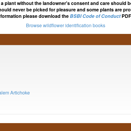
ot a plant without the landowner's consent and care should b
hould never be picked for pleasure and some plants are pro
nformation please download the
BSBI Code of Conduct
PDF
Browse wildflower identification books
salem Artichoke