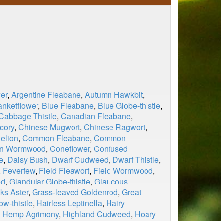
er
,
Argentine Fleabane
,
Autumn Hawkbit
,
anketflower
,
Blue Fleabane
,
Blue Globe-thistle
,
Cabbage Thistle
,
Canadian Fleabane
,
cory
,
Chinese Mugwort
,
Chinese Ragwort
,
elion
,
Common Fleabane
,
Common
n Wormwood
,
Coneflower
,
Confused
e
,
Daisy Bush
,
Dwarf Cudweed
,
Dwarf Thistle
,
,
Feverfew
,
Field Fleawort
,
Field Wormwood
,
ed
,
Glandular Globe-thistle
,
Glaucous
ks Aster
,
Grass-leaved Goldenrod
,
Great
ow-thistle
,
Hairless Leptinella
,
Hairy
,
Hemp Agrimony
,
Highland Cudweed
,
Hoary