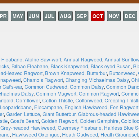
PR
MAY
JUN
JUL
AUG
SEP
OCT
NOV
DEC
e Fleabane
,
Alpine Saw-wort
,
Annual Ragweed
,
Annual Sunflow
icks
,
Bilbao Fleabane
,
Black Knapweed
,
Black-eyed Susan
,
Bl
oad-leaved Ragwort
,
Brown Knapweed
,
Butterbur
,
Buttonweed
,
Knapweed
,
Chamois Ragwort
,
Changing Michaelmas Daisy
,
Chi
Cat's-ear
,
Common Cudweed
,
Common Daisy
,
Common Dand
haelmas Daisy
,
Common Mugwort
,
Common Ragwort
,
Commo
rigold
,
Cornflower
,
Cotton Thistle
,
Cottonweed
,
Creeping Thistl
 Leopardsbane
,
Elecampane
,
English Hawkweed
,
Fen Ragwort
er
,
Garden Lettuce
,
Giant Butterbur
,
Glabrous-headed Hawkwe
stle
,
Goat's Beard
,
Golden Ragwort
,
Golden Samphire
,
Goldiloc
,
Grey-headed Hawkweed
,
Guernsey Fleabane
,
Hairless Blue S
bane
,
Hawkweed Oxtongue
,
Heath Cudweed
,
Heath Groundsel