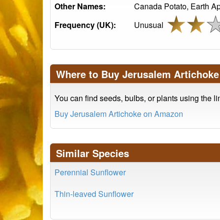
Other Names:
Canada Potato, Earth App
Frequency (UK):
Unusual
Where to Buy Jerusalem Artichoke
You can find seeds, bulbs, or plants using the l
Buy Jerusalem Artichoke on Amazon
Similar Species
Perennial Sunflower
Thin-leaved Sunflower