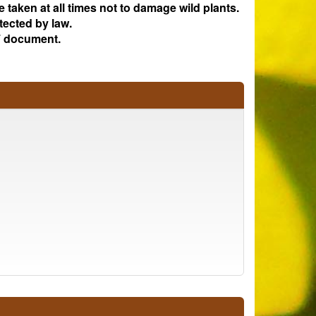
e taken at all times not to damage wild plants.
tected by law.
 document.