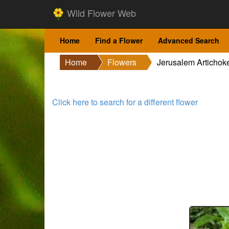
Wild Flower Web
Home
Find a Flower
Advanced Search
Home
Flowers
Jerusalem Artichok
Click here to search for a different flower