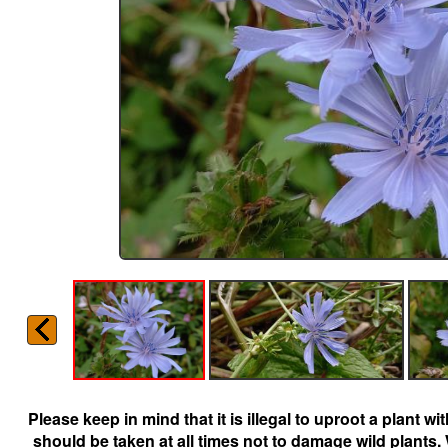
Please keep in mind that it is illegal to uproot a plant 
should be taken at all times not to damage wild plants.