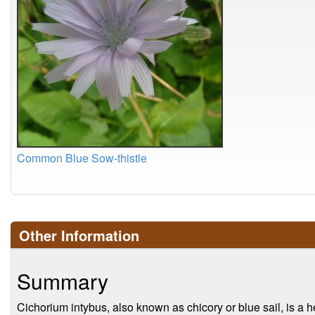
Common Blue Sow-thistle
Other Information
Summary
Cichorium intybus, also known as chicory or blue sail, is a 