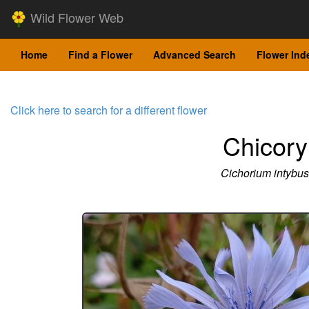
Wild Flower Web
Home
Find a Flower
Advanced Search
Flower Ind
Click here to search for a different flower
Chicory
Cichorium intybus