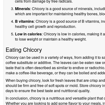
cells from damage by free radicals.
Minerals
: Chicory is a good source of minerals, incl
which are important for maintaining healthy bones, blo
B vitamins
: Chicory is a good source of B vitamins, inc
healthy cell growth and reproduction.
Low in calories
: Chicory is low in calories, making it 
to lose weight or maintain a healthy weight.
Eating Chicory
Chicory can be used in a variety of ways, from adding it to s
coffee substitute or additive. The leaves can be eaten raw or
taste that is often described as similar to endive or radicch
make a coffee-like beverage, or they can be boiled and add
When buying chicory, look for fresh leaves that are crisp and 
should be firm and free of soft spots or mold. Store chicory in
days to ensure the best taste and nutritional quality.
In conclusion, chicory is a nutritious and versatile plant that
Whether you are looking to add some flavor to your meals, i