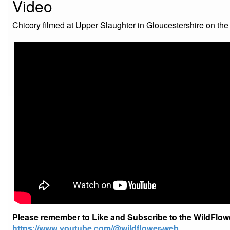
Video
Chicory filmed at Upper Slaughter in Gloucestershire on th
Please remember to Like and Subscribe to the WildFlo
https://www.youtube.com/@wildflower-web