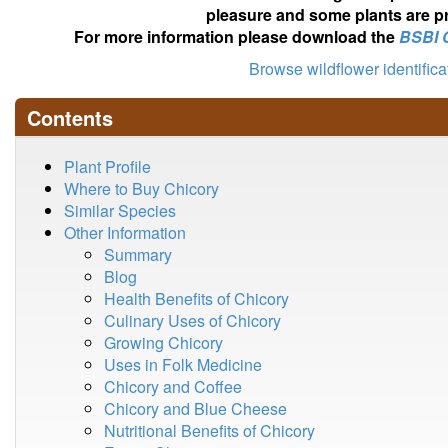
pleasure and some plants are pr
For more information please download the
BSBI 
Browse wildflower identific
Contents
Plant Profile
Where to Buy Chicory
Similar Species
Other Information
Summary
Blog
Health Benefits of Chicory
Culinary Uses of Chicory
Growing Chicory
Uses in Folk Medicine
Chicory and Coffee
Chicory and Blue Cheese
Nutritional Benefits of Chicory