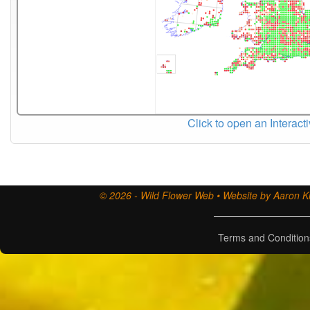
Click to open an Interact
© 2026 - Wild Flower Web • Website by Aaron Ki
Terms and Condition