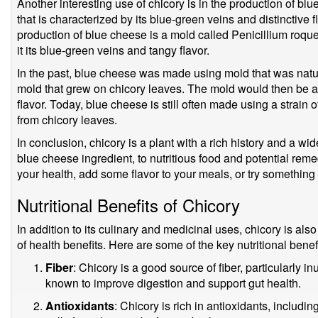
Another interesting use of chicory is in the production of bl
that is characterized by its blue-green veins and distinctive f
production of blue cheese is a mold called Penicillium roque
it its blue-green veins and tangy flavor.
In the past, blue cheese was made using mold that was natur
mold that grew on chicory leaves. The mold would then be ad
flavor. Today, blue cheese is still often made using a strain of
from chicory leaves.
In conclusion, chicory is a plant with a rich history and a wi
blue cheese ingredient, to nutritious food and potential rem
your health, add some flavor to your meals, or try something 
Nutritional Benefits of Chicory
In addition to its culinary and medicinal uses, chicory is als
of health benefits. Here are some of the key nutritional benefi
Fiber
: Chicory is a good source of fiber, particularly inu
known to improve digestion and support gut health.
Antioxidants
: Chicory is rich in antioxidants, includi