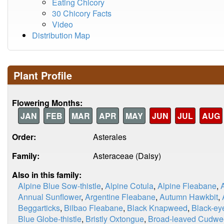
Eating Chicory
30 Chicory Facts
Video
Distribution Map
Plant Profile
Flowering Months:
JAN
FEB
MAR
APR
MAY
JUN
JUL
AUG
Order:
Asterales
Family:
Asteraceae (Daisy)
Also in this family:
Alpine Blue Sow-thistle
,
Alpine Cotula
,
Alpine Fleabane
,
Annual Sunflower
,
Argentine Fleabane
,
Autumn Hawkbit
,
Beggarticks
,
Bilbao Fleabane
,
Black Knapweed
,
Black-ey
Blue Globe-thistle
,
Bristly Oxtongue
,
Broad-leaved Cudw