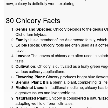
new, chicory is definitely worth exploring!
30 Chicory Facts
Genus and Species:
Chicory belongs to the genus C
Cichorium intybus.
Family:
It is a member of the Asteraceae family, which
Edible Roots:
Chicory roots are often used as a coffee 
flavor.
Leaves:
The leaves of chicory are often used in salads 
taste.
Cultivation:
Chicory is cultivated as a leafy green vege
various culinary applications.
Flowering Plant:
Chicory produces bright blue flowers t
Biennial Plant:
It is a biennial plant, completing its lif
Medicinal Uses:
In traditional medicine, chicory has 
digestive issues and liver problems.
Naturalized Plant:
Chicory is considered a naturalized 
adapting well to different climates.