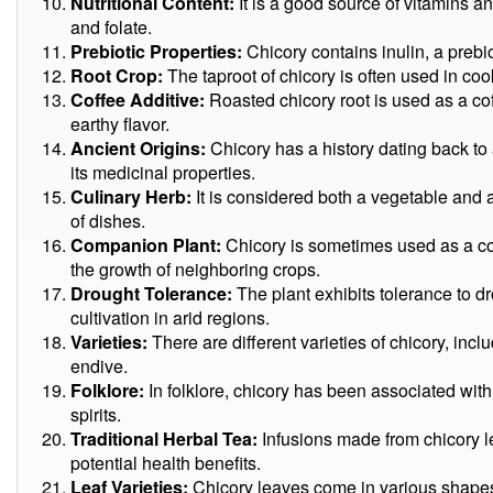
Nutritional Content:
It is a good source of vitamins an
and folate.
Prebiotic Properties:
Chicory contains inulin, a prebio
Root Crop:
The taproot of chicory is often used in cook
Coffee Additive:
Roasted chicory root is used as a coff
earthy flavor.
Ancient Origins:
Chicory has a history dating back to 
its medicinal properties.
Culinary Herb:
It is considered both a vegetable and a 
of dishes.
Companion Plant:
Chicory is sometimes used as a co
the growth of neighboring crops.
Drought Tolerance:
The plant exhibits tolerance to dr
cultivation in arid regions.
Varieties:
There are different varieties of chicory, incl
endive.
Folklore:
In folklore, chicory has been associated with
spirits.
Traditional Herbal Tea:
Infusions made from chicory l
potential health benefits.
Leaf Varieties:
Chicory leaves come in various shapes,