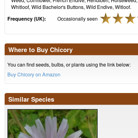
Weed, Cornflower, French Endive, Hendibeh, Horseweed, 
Whitloof, Wild Bachelor's Buttons, Wild Endive, Witloof.
Frequency (UK):
Occasionally seen
Where to Buy Chicory
You can find seeds, bulbs, or plants using the link below:
Buy Chicory on Amazon
Similar Species