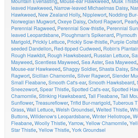
Mountain Everlasting
,
Mouse-ear Hawkweed
,
Musk Thistl
leaved Hawkweed
,
Narrow-leaved Michaelmas Daisy
,
Nar
Hawkweed
,
New Zealand Holly
,
Nipplewort
,
Nodding Bur-
Norwegian Mugwort
,
Oxeye Daisy
,
Oxford Ragwort
,
Pearly
Perennial Ragweed
,
Perennial Sow-thistle
,
Perennial Sun
leaved Leopardsbane
,
Ploughman's Spikenard
,
Plymouth 
Marigold
,
Prickly Lettuce
,
Prickly Sow-thistle
,
Purple Colts
seeded Dandelion
,
Red-tipped Cudweed
,
Robin's Plantai
Rough Hawkbit
,
Rough Hawksbeard
,
Russian Lettuce
,
Sa
Mayweed
,
Scentless Mayweed
,
Sea Aster
,
Sea Mayweed
Mouse-ear Hawkweed
,
Shaggy Soldier
,
Shasta Daisy
,
Sh
Ragwort
,
Sicilian Chamomile
,
Silver Ragwort
,
Slender Mu
Small Fleabane
,
Smooth Cat's-ear
,
Smooth Hawksbeard
,
Sneezewort
,
Spear Thistle
,
Spotted Cat's-ear
,
Spotted H
Chamomile
,
Stinking Hawksbeard
,
Tall Fleabane
,
Tall M
Sunflower
,
Treasureflower
,
Trifid Bur-marigold
,
Tuberous Th
Grass
,
Wall Lettuce
,
Welsh Groundsel
,
Welted Thistle
,
Whi
Buttons
,
Willdenow's Leopardsbane
,
Winter Heliotrope
,
W
Fleabane
,
Woolly Thistle
,
Yarrow
,
Yellow Chamomile
,
Yel
Star Thistle
,
Yellow Thistle
,
York Groundsel