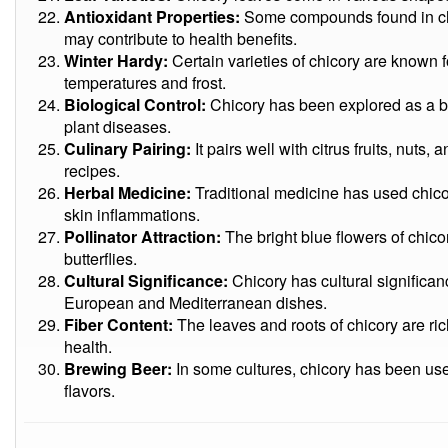
Antioxidant Properties:
Some compounds found in chic
may contribute to health benefits.
Winter Hardy:
Certain varieties of chicory are known fo
temperatures and frost.
Biological Control:
Chicory has been explored as a bi
plant diseases.
Culinary Pairing:
It pairs well with citrus fruits, nuts,
recipes.
Herbal Medicine:
Traditional medicine has used chicory
skin inflammations.
Pollinator Attraction:
The bright blue flowers of chico
butterflies.
Cultural Significance:
Chicory has cultural significanc
European and Mediterranean dishes.
Fiber Content:
The leaves and roots of chicory are rich
health.
Brewing Beer:
In some cultures, chicory has been use
flavors.