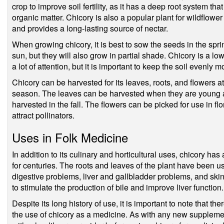
crop to improve soil fertility, as it has a deep root system t
organic matter. Chicory is also a popular plant for wildflower g
and provides a long-lasting source of nectar.
When growing chicory, it is best to sow the seeds in the spri
sun, but they will also grow in partial shade. Chicory is a l
a lot of attention, but it is important to keep the soil evenly
Chicory can be harvested for its leaves, roots, and flowers a
season. The leaves can be harvested when they are young an
harvested in the fall. The flowers can be picked for use in flo
attract pollinators.
Uses in Folk Medicine
In addition to its culinary and horticultural uses, chicory has
for centuries. The roots and leaves of the plant have been use
digestive problems, liver and gallbladder problems, and ski
to stimulate the production of bile and improve liver function.
Despite its long history of use, it is important to note that the
the use of chicory as a medicine. As with any new supplement