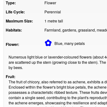
Type:
Flower
Life Cycle:
Perennial
Maximum Size:
1 metre tall
Habitats:
Farmland, gardens, grassland, mead
✿
Blue, many
petals
Flower:
Numerous light blue or lavender-coloured flowers (about 4c
are scattered up the stem (growing close to the stem). The 
by bees.
Fruit:
The fruit of chicory, also referred to as achene, exhibits a 
Enclosed within the flower's bright blue petals, the achene 
possesses a characteristic ribbed texture. These fruits dev
contain a single seed, contributing to the plant's reproduct
the achene emerges, showcasing the resilience and adaptabi