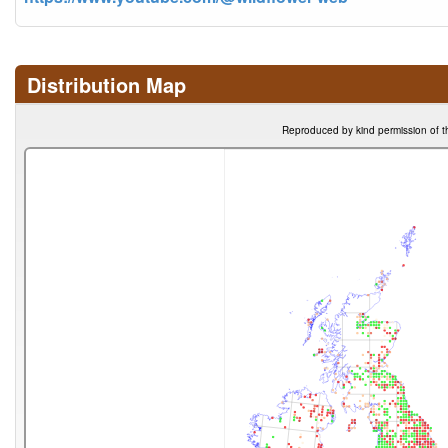
Distribution Map
Reproduced by kind permission of t