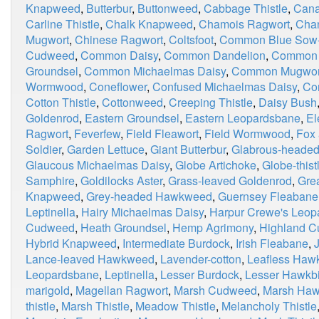
Knapweed
,
Butterbur
,
Buttonweed
,
Cabbage Thistle
,
Cana
Carline Thistle
,
Chalk Knapweed
,
Chamois Ragwort
,
Chan
Mugwort
,
Chinese Ragwort
,
Coltsfoot
,
Common Blue Sow-t
Cudweed
,
Common Daisy
,
Common Dandelion
,
Common 
Groundsel
,
Common Michaelmas Daisy
,
Common Mugwor
Wormwood
,
Coneflower
,
Confused Michaelmas Daisy
,
Co
Cotton Thistle
,
Cottonweed
,
Creeping Thistle
,
Daisy Bush
Goldenrod
,
Eastern Groundsel
,
Eastern Leopardsbane
,
El
Ragwort
,
Feverfew
,
Field Fleawort
,
Field Wormwood
,
Fox
Soldier
,
Garden Lettuce
,
Giant Butterbur
,
Glabrous-heade
Glaucous Michaelmas Daisy
,
Globe Artichoke
,
Globe-thist
Samphire
,
Goldilocks Aster
,
Grass-leaved Goldenrod
,
Grea
Knapweed
,
Grey-headed Hawkweed
,
Guernsey Fleabane
Leptinella
,
Hairy Michaelmas Daisy
,
Harpur Crewe's Leop
Cudweed
,
Heath Groundsel
,
Hemp Agrimony
,
Highland 
Hybrid Knapweed
,
Intermediate Burdock
,
Irish Fleabane
,
Lance-leaved Hawkweed
,
Lavender-cotton
,
Leafless Haw
Leopardsbane
,
Leptinella
,
Lesser Burdock
,
Lesser Hawkbi
marigold
,
Magellan Ragwort
,
Marsh Cudweed
,
Marsh Haw
thistle
,
Marsh Thistle
,
Meadow Thistle
,
Melancholy Thistle