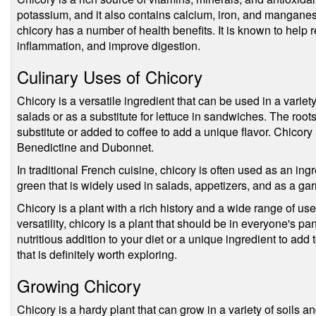
potassium, and it also contains calcium, iron, and manganese. 
chicory has a number of health benefits. It is known to help 
inflammation, and improve digestion.
Culinary Uses of Chicory
Chicory is a versatile ingredient that can be used in a varie
salads or as a substitute for lettuce in sandwiches. The roo
substitute or added to coffee to add a unique flavor. Chicory 
Benedictine and Dubonnet.
In traditional French cuisine, chicory is often used as an ingr
green that is widely used in salads, appetizers, and as a gar
Chicory is a plant with a rich history and a wide range of uses
versatility, chicory is a plant that should be in everyone's pa
nutritious addition to your diet or a unique ingredient to add t
that is definitely worth exploring.
Growing Chicory
Chicory is a hardy plant that can grow in a variety of soils an