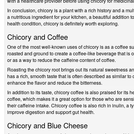
with a healthcare provider before using chicory for medicina
In conclusion, chicory is a plant with a rich history and a mu
a nutritious ingredient for your kitchen, a beautiful addition 
health condition, chicory is definitely worth exploring.
Chicory and Coffee
One of the most well-known uses of chicory is as a coffee su
roasted and ground to create a coffee-like beverage that is o
or as a way to reduce the caffeine content of coffee.
Roasting the chicory root brings out its natural sweetness an
has a rich, smooth taste that is often described as similar t
enhance the flavor and reduce the bitterness.
In addition to its taste, chicory coffee is also praised for its h
coffee, which makes it a great option for those who are sens
their caffeine intake. Chicory coffee is also rich in inulin, a t
improve digestion and support gut health.
Chicory and Blue Cheese