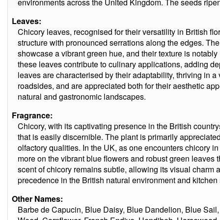
environments across the United Kingdom. The seeds ripen
Leaves:
Chicory leaves, recognised for their versatility in British f
structure with pronounced serrations along the edges. The 
showcase a vibrant green hue, and their texture is notably r
these leaves contribute to culinary applications, adding d
leaves are characterised by their adaptability, thriving in 
roadsides, and are appreciated both for their aesthetic appe
natural and gastronomic landscapes.
Fragrance:
Chicory, with its captivating presence in the British country
that is easily discernible. The plant is primarily appreciated 
olfactory qualities. In the UK, as one encounters chicory 
more on the vibrant blue flowers and robust green leaves
scent of chicory remains subtle, allowing its visual charm an
precedence in the British natural environment and kitchen 
Other Names:
Barbe de Capucin, Blue Daisy, Blue Dandelion, Blue Sail,