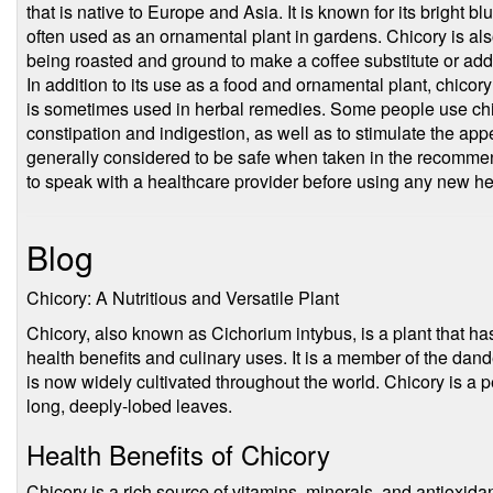
that is native to Europe and Asia. It is known for its bright 
often used as an ornamental plant in gardens. Chicory is also
being roasted and ground to make a coffee substitute or addi
In addition to its use as a food and ornamental plant, chico
is sometimes used in herbal remedies. Some people use chic
constipation and indigestion, as well as to stimulate the appe
generally considered to be safe when taken in the recommen
to speak with a healthcare provider before using any new h
Blog
Chicory: A Nutritious and Versatile Plant
Chicory, also known as Cichorium intybus, is a plant that has
health benefits and culinary uses. It is a member of the dande
is now widely cultivated throughout the world. Chicory is a p
long, deeply-lobed leaves.
Health Benefits of Chicory
Chicory is a rich source of vitamins, minerals, and antioxidant