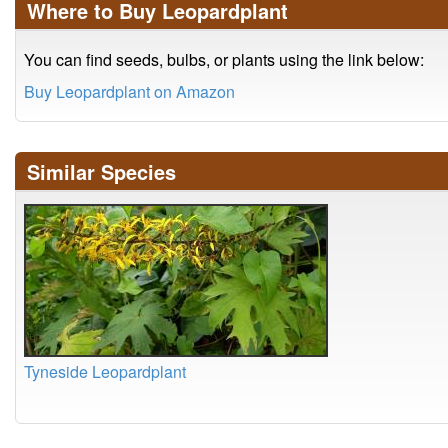
Where to Buy Leopardplant
You can find seeds, bulbs, or plants using the link below:
Buy Leopardplant on Amazon
Similar Species
Tyneside Leopardplant