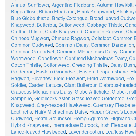
Annual Sunflower
,
Argentine Fleabane
,
Autumn Hawkbit
,
Beggarticks
,
Bilbao Fleabane
,
Black Knapweed
,
Black-ey
Blue Globe-thistle
,
Bristly Oxtongue
,
Broad-leaved Cudw
Knapweed
,
Butterbur
,
Buttonweed
,
Cabbage Thistle
,
Cana
Carline Thistle
,
Chalk Knapweed
,
Chamois Ragwort
,
Chan
Chinese Mugwort
,
Chinese Ragwort
,
Coltsfoot
,
Common Bl
Common Cudweed
,
Common Daisy
,
Common Dandelion
Common Groundsel
,
Common Michaelmas Daisy
,
Commo
Wormwood
,
Coneflower
,
Confused Michaelmas Daisy
,
Co
Cotton Thistle
,
Cottonweed
,
Creeping Thistle
,
Daisy Bush
Goldenrod
,
Eastern Groundsel
,
Eastern Leopardsbane
,
El
Ragwort
,
Feverfew
,
Field Fleawort
,
Field Wormwood
,
Fox
Soldier
,
Garden Lettuce
,
Giant Butterbur
,
Glabrous-heade
Glaucous Michaelmas Daisy
,
Globe Artichoke
,
Globe-thist
Samphire
,
Goldilocks Aster
,
Grass-leaved Goldenrod
,
Grea
Knapweed
,
Grey-headed Hawkweed
,
Guernsey Fleabane
Leptinella
,
Hairy Michaelmas Daisy
,
Harpur Crewe's Leop
Cudweed
,
Heath Groundsel
,
Hemp Agrimony
,
Highland 
Hybrid Knapweed
,
Intermediate Burdock
,
Irish Fleabane
,
Lance-leaved Hawkweed
,
Lavender-cotton
,
Leafless Haw