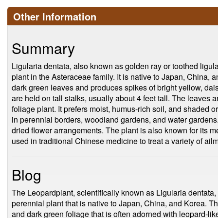
Other Information
Summary
Ligularia dentata, also known as golden ray or toothed ligul
plant in the Asteraceae family. It is native to Japan, China, 
dark green leaves and produces spikes of bright yellow, dais
are held on tall stalks, usually about 4 feet tall. The leaves 
foliage plant. It prefers moist, humus-rich soil, and shaded or
in perennial borders, woodland gardens, and water gardens. I
dried flower arrangements. The plant is also known for its med
used in traditional Chinese medicine to treat a variety of ai
Blog
The Leopardplant, scientifically known as Ligularia dentata,
perennial plant that is native to Japan, China, and Korea. This
and dark green foliage that is often adorned with leopard-l