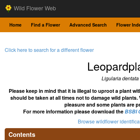
Wild Flower Web
Home
Find a Flower
Advanced Search
Flower Ind
Click here to search for a different flower
Leopardpl
Ligularia dentata
Please keep in mind that it is illegal to uproot a plant 
should be taken at all times not to damage wild plants.
pleasure and some plants are pr
For more information please download the
BSBI 
Browse wildflower identific
Contents