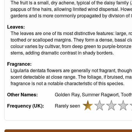
The fruit is a small, dry achene, typical of the daisy fami
pappus of fine hairs, allowing limited wind dispersal. Howe
gardens and is more commonly propagated by division of i
Leaves:
The leaves are one of its most distinctive features: large,
toothed or scalloped margins. They form a dense, basal c
colour varies by cultivar, from deep green to purple-bron
stems, adding dramatic contrast in shady borders.
Fragrance:
Ligularia dentata flowers are generally not fragrant, though
scent detectable at close range. The foliage, if bruised, ma
fragrance is not a notable characteristic of this species.
Other Names:
Golden Ray, Summer Ragwort, Toothe
Frequency (UK):
Rarely seen