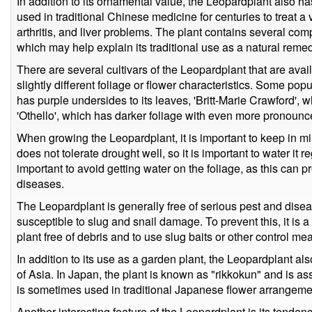
In addition to its ornamental value, the Leopardplant also h
used in traditional Chinese medicine for centuries to treat a 
arthritis, and liver problems. The plant contains several co
which may help explain its traditional use as a natural reme
There are several cultivars of the Leopardplant that are avail
slightly different foliage or flower characteristics. Some po
has purple undersides to its leaves, 'Britt-Marie Crawford',
'Othello', which has darker foliage with even more pronounc
When growing the Leopardplant, it is important to keep in min
does not tolerate drought well, so it is important to water it re
important to avoid getting water on the foliage, as this can
diseases.
The Leopardplant is generally free of serious pest and dise
susceptible to slug and snail damage. To prevent this, it is 
plant free of debris and to use slug baits or other control me
In addition to its use as a garden plant, the Leopardplant als
of Asia. In Japan, the plant is known as "rikkokun" and is as
is sometimes used in traditional Japanese flower arrangemen
Another interesting feature of the Leopardplant is its tendency 