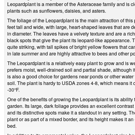
Leopardplant is a member of the Asteraceae family and is cl
plants such as sunflowers, daisies, and asters.
The foliage of the Leopardplant is the main attraction of this 
feet tall and wide, with large, heart-shaped leaves that are
in diameter. The leaves have a velvety texture and are a rich,
black spots that give the plant its leopard-like appearance. 
quite striking, with tall spikes of bright yellow flowers that c
in late summer and are highly attractive to bees and other po
The Leopardplant is a relatively easy plant to grow and is well
prefers moist, well-drained soil and partial shade, although it 
is also a good choice for gardens near ponds or other water f
soil. The plant is hardy to USDA zones 4-8, which means it 
-30°F.
One of the benefits of growing the Leopardplant is its ability 
garden. Its large, dark foliage provides an excellent contrast 
and its distinctive spots make it a standout in any setting. 
plant or as part of a mixed border, and its height makes it an
bed.