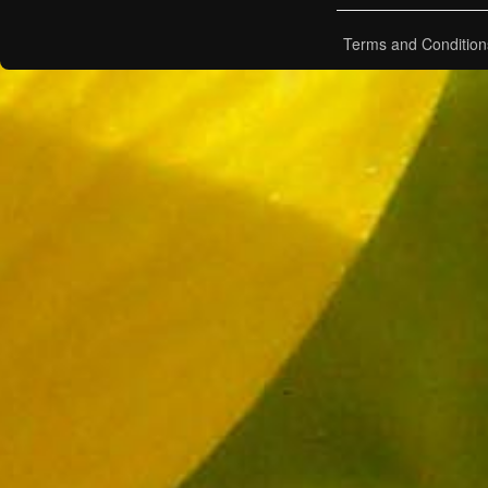
Terms and Condition