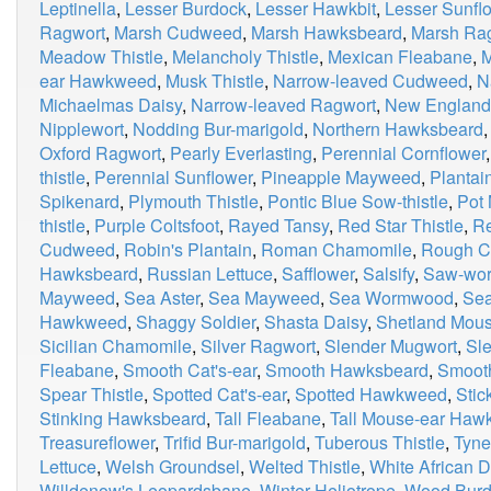
Leptinella
,
Lesser Burdock
,
Lesser Hawkbit
,
Lesser Sunfl
Ragwort
,
Marsh Cudweed
,
Marsh Hawksbeard
,
Marsh Ra
Meadow Thistle
,
Melancholy Thistle
,
Mexican Fleabane
,
M
ear Hawkweed
,
Musk Thistle
,
Narrow-leaved Cudweed
,
N
Michaelmas Daisy
,
Narrow-leaved Ragwort
,
New Englan
Nipplewort
,
Nodding Bur-marigold
,
Northern Hawksbeard
Oxford Ragwort
,
Pearly Everlasting
,
Perennial Cornflower
thistle
,
Perennial Sunflower
,
Pineapple Mayweed
,
Plantai
Spikenard
,
Plymouth Thistle
,
Pontic Blue Sow-thistle
,
Pot 
thistle
,
Purple Coltsfoot
,
Rayed Tansy
,
Red Star Thistle
,
Re
Cudweed
,
Robin's Plantain
,
Roman Chamomile
,
Rough C
Hawksbeard
,
Russian Lettuce
,
Safflower
,
Salsify
,
Saw-wor
Mayweed
,
Sea Aster
,
Sea Mayweed
,
Sea Wormwood
,
Sea
Hawkweed
,
Shaggy Soldier
,
Shasta Daisy
,
Shetland Mou
Sicilian Chamomile
,
Silver Ragwort
,
Slender Mugwort
,
Sle
Fleabane
,
Smooth Cat's-ear
,
Smooth Hawksbeard
,
Smooth
Spear Thistle
,
Spotted Cat's-ear
,
Spotted Hawkweed
,
Stic
Stinking Hawksbeard
,
Tall Fleabane
,
Tall Mouse-ear Ha
Treasureflower
,
Trifid Bur-marigold
,
Tuberous Thistle
,
Tyne
Lettuce
,
Welsh Groundsel
,
Welted Thistle
,
White African D
Willdenow's Leopardsbane
,
Winter Heliotrope
,
Wood Burd