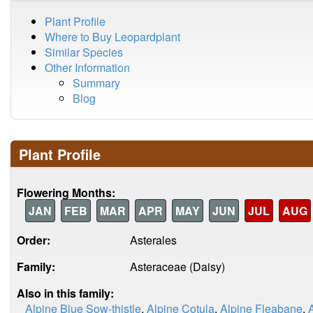
Plant Profile
Where to Buy Leopardplant
Similar Species
Other Information
Summary
Blog
Plant Profile
Flowering Months:
JAN
FEB
MAR
APR
MAY
JUN
JUL
AUG
Order:
Asterales
Family:
Asteraceae (Daisy)
Also in this family:
Alpine Blue Sow-thistle
,
Alpine Cotula
,
Alpine Fleabane
,