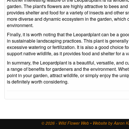
garden. The plant's flowers are highly attractive to bees and 
provides shelter and food for a variety of insects and other 
more diverse and dynamic ecosystem in the garden, which c
environment.
Finally, it is worth noting that the Leopardplant can be a go
in sustainable landscaping practices. This plant is general
excessive watering or fertilization. It is also a good choice f
support native wildlife, as it provides food and shelter for a 
In summary, the Leopardplant is a beautiful, versatile, and cul
a range of benefits for gardeners and the environment. Whethe
point in your garden, attract wildlife, or simply enjoy the uni
is definitely worth considering.
© 2026 - Wild Flower Web • Website by Aaron Ki