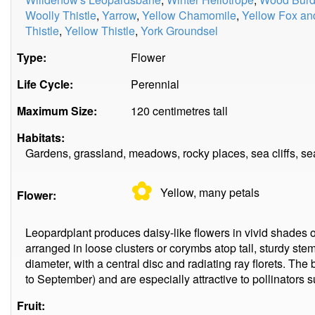
Woolly Thistle
,
Yarrow
,
Yellow Chamomile
,
Yellow Fox an
Thistle
,
Yellow Thistle
,
York Groundsel
Type:
Flower
Life Cycle:
Perennial
Maximum Size:
120 centimetres tall
Habitats:
Gardens, grassland, meadows, rocky places, sea cliffs, se
✿
Yellow, many
petals
Flower:
Leopardplant produces daisy-like flowers in vivid shades o
arranged in loose clusters or corymbs atop tall, sturdy stem
diameter, with a central disc and radiating ray florets. Th
to September) and are especially attractive to pollinators s
Fruit: